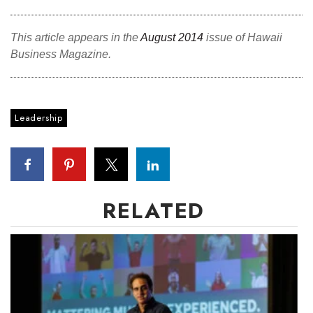
This article appears in the
August 2014
issue of Hawaii
Business Magazine.
Leadership
RELATED