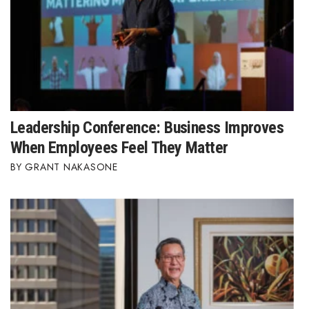
Leadership Conference: Business Improves
When Employees Feel They Matter
GRANT NAKASONE