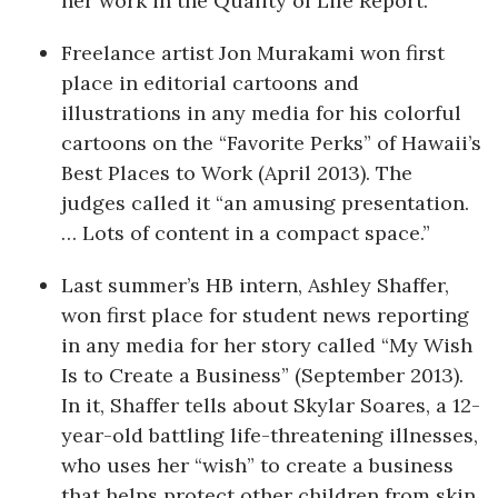
her work in the Quality of Life Report.
Berkeley Institute for Human
Freelance artist Jon Murakami won first
Connection
place in editorial cartoons and
illustrations in any media for his colorful
Lists & Awards
cartoons on the “Favorite Perks” of Hawaii’s
Awards & Nominations
Best Places to Work (April 2013). The
judges called it “an amusing presentation.
Movers Makers
… Lots of content in a compact space.”
Awards Store
Last summer’s HB intern, Ashley Shaffer,
won first place for student news reporting
About
in any media for her story called “My Wish
Is to Create a Business” (September 2013).
Connect With Us
In it, Shaffer tells about Skylar Soares, a 12-
year-old battling life-threatening illnesses,
Advertise with us
who uses her “wish” to create a business
that helps protect other children from skin
Daily Newsletter Signup