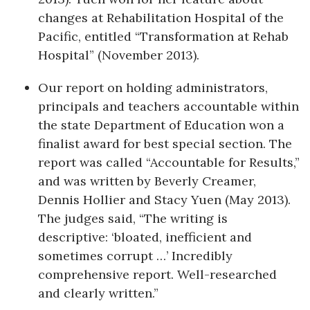
changes at Rehabilitation Hospital of the
Pacific, entitled “Transformation at Rehab
Hospital” (November 2013).
Our report on holding administrators,
principals and teachers accountable within
the state Department of Education won a
finalist award for best special section. The
report was called “Accountable for Results,”
and was written by Beverly Creamer,
Dennis Hollier and Stacy Yuen (May 2013).
The judges said, “The writing is
descriptive: ‘bloated, inefficient and
sometimes corrupt …’ Incredibly
comprehensive report. Well-researched
and clearly written.”