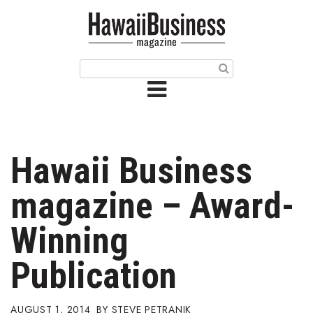
HOME
Magazine
Buy this Month’s Issue
Get 12 Month Subscription
Issue Archives
Hawaii Business
Article Categories
magazine – Award-
Agriculture
Winning
Arts & Culture
Publication
Biz Advice from Experts
AUGUST 1, 2014
STEVE PETRANIK