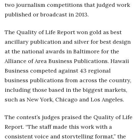
Health & Wellness
two journalism competitions that judged work
published or broadcast in 2013.
Human Resources
The Quality of Life Report won gold as best
Industry Outlook
ancillary publication and silver for best design
Innovation
at the national awards in Baltimore for the
Alliance of Area Business Publications. Hawaii
Kamehameha Schools
Business competed against 43 regional
Law
business publications from across the country,
including those based in the biggest markets,
Leadership
such as New York, Chicago and Los Angeles.
Lifestyle
The contest’s judges praised the Quality of Life
Marketing
Report. “The staff made this work with a
consistent voice and storytelling format,” the