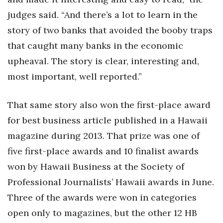
judges said. “And there’s a lot to learn in the
Tech
story of two banks that avoided the booby traps
that caught many banks in the economic
Tourism
upheaval. The story is clear, interesting and,
Trends
most important, well reported.”
Events
That same story also won the first-place award
for best business article published in a Hawaii
HB Launch Party
magazine during 2013. That prize was one of
CEO Healthcare Summit
five first-place awards and 10 finalist awards
won by Hawaii Business at the Society of
HB20 (For the Next 20)
Professional Journalists’ Hawaii awards in June.
Best Places to Work 2027
Three of the awards were won in categories
open only to magazines, but the other 12 HB
Best Places to Work Training Day