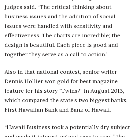
Natural Environment
judges said. “The critical thinking about
business issues and the addition of social
Nonprofit
issues were handled with sensitivity and
Opinion
effectiveness. The charts are incredible; the
design is beautiful. Each piece is good and
Partner Content
together they serve as a call to action.”
PRIDE
Also in that national contest, senior writer
Real Estate
Dennis Hollier won gold for best magazine
feature for his story “Twins?” in August 2013,
Science
which compared the state’s two biggest banks,
Small Business
First Hawaiian Bank and Bank of Hawaii.
Sports
“Hawaii Business took a potentially dry subject
and made it interesting and easy to read,” the
Sustainability