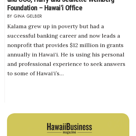
Foundation – Hawai‘i Office
GINA GELBER
Kalama grew up in poverty but had a
successful banking career and now leads a
nonprofit that provides $12 million in grants
annually in Hawai‘i. He is using his personal
and professional experience to seek answers
to some of Hawai‘i’s…