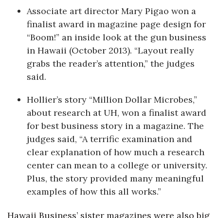
Associate art director Mary Pigao won a
finalist award in magazine page design for
“Boom!” an inside look at the gun business
in Hawaii (October 2013). “Layout really
grabs the reader’s attention,” the judges
said.
Hollier’s story “Million Dollar Microbes,”
about research at UH, won a finalist award
for best business story in a magazine. The
judges said, “A terrific examination and
clear explanation of how much a research
center can mean to a college or university.
Plus, the story provided many meaningful
examples of how this all works.”
Hawaii Business’ sister magazines were also big