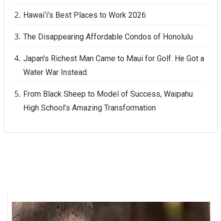
Hawai‘i’s Best Places to Work 2026
The Disappearing Affordable Condos of Honolulu
Japan's Richest Man Came to Maui for Golf. He Got a
Water War Instead.
From Black Sheep to Model of Success, Waipahu
High School’s Amazing Transformation