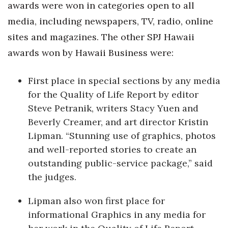
awards were won in categories open to all
Women Entrepreneurs Conference
media, including newspapers, TV, radio, online
sites and magazines. The other SPJ Hawaii
P3 Summit
awards won by Hawaii Business were:
20 for the next 20 Reunion
First place in special sections by any media
for the Quality of Life Report by editor
Leadership Conference
Steve Petranik, writers Stacy Yuen and
Top 250 Celebration 2026
Beverly Creamer, and art director Kristin
Lipman. “Stunning use of graphics, photos
Excellence in Business Awards
and well-reported stories to create an
outstanding public-service package,” said
Wahine Forum
the judges.
Money Matters
Lipman also won first place for
informational Graphics in any media for
CEO of the Year