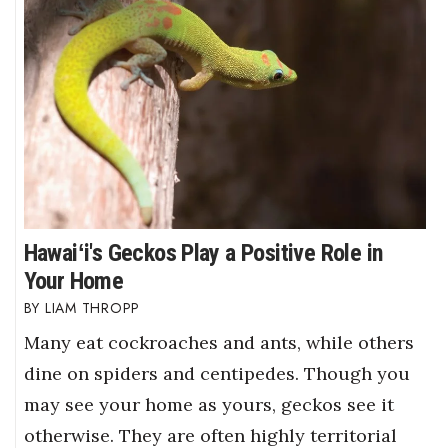
Hawaiʻi's Geckos Play a Positive Role in
Your Home
LIAM THROPP
Many eat cockroaches and ants, while others
dine on spiders and centipedes. Though you
may see your home as yours, geckos see it
otherwise. They are often highly territorial