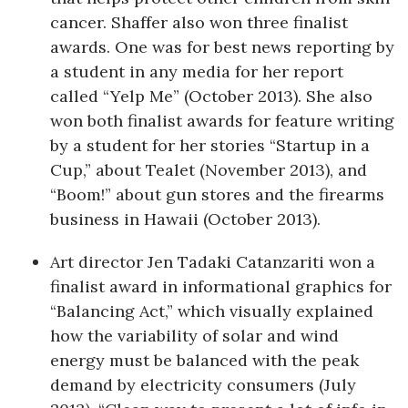
cancer. Shaffer also won three finalist
Where’s I.C.E.?
awards. One was for best news reporting by
a student in any media for her report
called “Yelp Me” (October 2013). She also
won both finalist awards for feature writing
by a student for her stories “Startup in a
Cup,” about Tealet (November 2013), and
“Boom!” about gun stores and the firearms
business in Hawaii (October 2013).
Art director Jen Tadaki Catanzariti won a
finalist award in informational graphics for
“Balancing Act,” which visually explained
how the variability of solar and wind
energy must be balanced with the peak
demand by electricity consumers (July