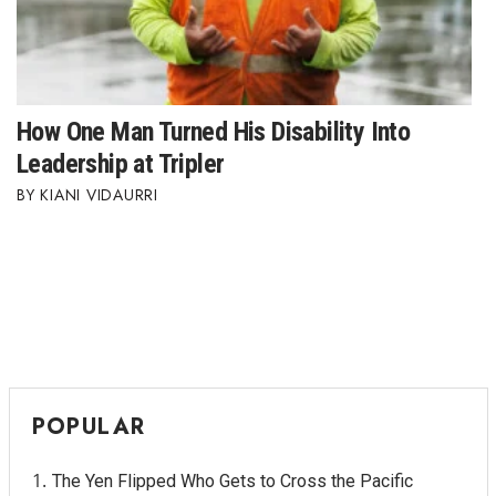
How One Man Turned His Disability Into
Leadership at Tripler
KIANI VIDAURRI
POPULAR
The Yen Flipped Who Gets to Cross the Pacific