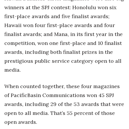
winners at the SPJ contest: Honolulu won six
first-place awards and five finalist awards;
Hawaii won four first-place awards and four
finalist awards; and Mana, in its first year in the
competition, won one first-place and 10 finalist
awards, including both finalist prizes in the
prestigious public service category open to all
media.
When counted together, these four magazines
of PacificBasin Communications won 45 SPJ
awards, including 29 of the 53 awards that were
open to all media. That’s 55 percent of those
open awards.