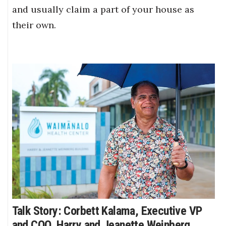
and usually claim a part of your house as
their own.
Talk Story: Corbett Kalama, Executive VP
and COO, Harry and Jeanette Weinberg