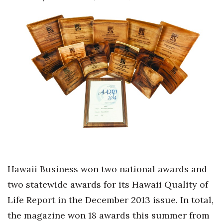
Boss Survey
Career Growth
Change Reports
Community & Economy
Construction
Education
Entrepreneurship
H
awaii Business won two national awards and
Finance
two statewide awards for its Hawaii Quality of
Life Report in the December 2013 issue. In total,
Government & Civics
the magazine won 18 awards this summer from