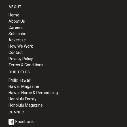
ABOUT
Home
About Us
Careers
Subscribe
Advertise
How We Work
Contact
Privacy Policy
Terms & Conditions
OUR TITLES
Frolic Hawaiʻi
Hawaii Magazine
Hawaii Home & Remodeling
Honolulu Family
Honolulu Magazine
CONNECT