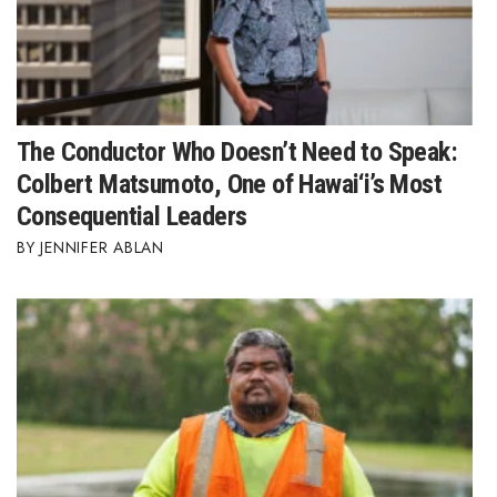
The Conductor Who Doesn’t Need to Speak:
Colbert Matsumoto, One of Hawai‘i’s Most
Consequential Leaders
JENNIFER ABLAN