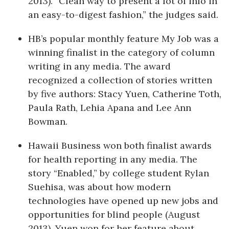
2013). “Clean way to present a lot of info in
an easy-to-digest fashion,” the judges said.
HB’s popular monthly feature My Job was a
winning finalist in the category of column
writing in any media. The award
recognized a collection of stories written
by five authors: Stacy Yuen, Catherine Toth,
Paula Rath, Lehia Apana and Lee Ann
Bowman.
Hawaii Business won both finalist awards
for health reporting in any media. The
story “Enabled,” by college student Rylan
Suehisa, was about how modern
technologies have opened up new jobs and
opportunities for blind people (August
2013). Yuen won for her feature about