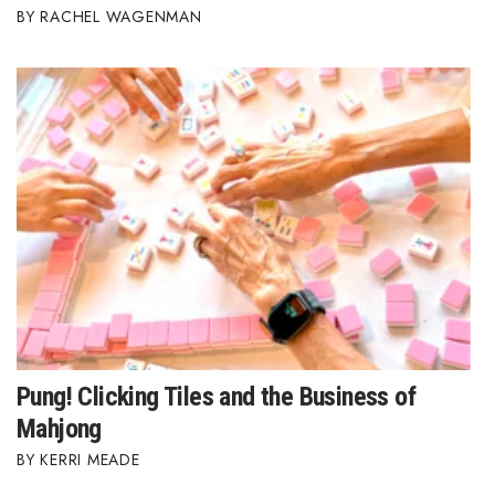
RACHEL WAGENMAN
Pung! Clicking Tiles and the Business of
Mahjong
KERRI MEADE