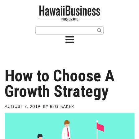
HOME
Magazine
Buy this Month’s Issue
Get 12 Month Subscription
Issue Archives
How to Choose A
Article Categories
Growth Strategy
Agriculture
AUGUST 7, 2019
REG BAKER
Arts & Culture
Biz Advice from Experts