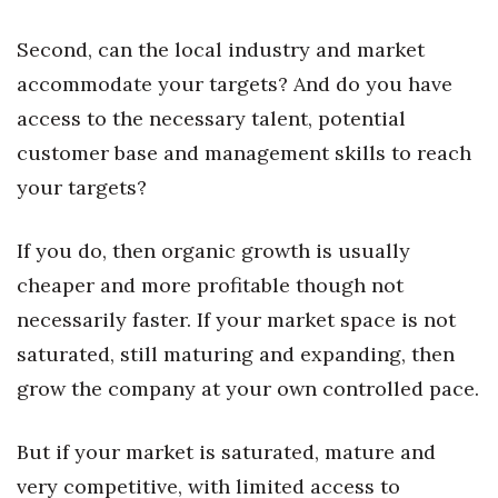
Natural Environment
Second, can the local industry and market
Nonprofit
accommodate your targets? And do you have
Opinion
access to the necessary talent, potential
customer base and management skills to reach
Partner Content
your targets?
PRIDE
If you do, then organic growth is usually
Real Estate
cheaper and more profitable though not
necessarily faster. If your market space is not
Science
saturated, still maturing and expanding, then
Small Business
grow the company at your own controlled pace.
Sports
But if your market is saturated, mature and
very competitive, with limited access to
Sustainability