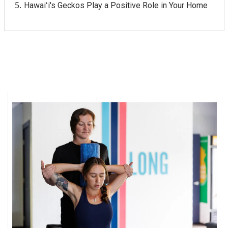
Hawaiʻi's Geckos Play a Positive Role in Your Home