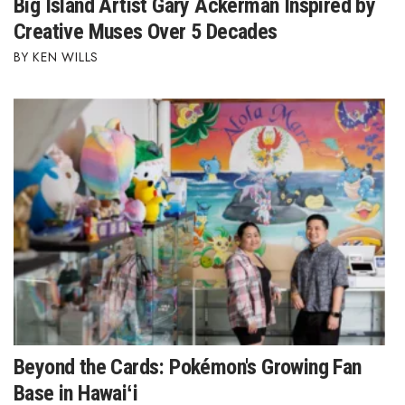
Big Island Artist Gary Ackerman Inspired by
Creative Muses Over 5 Decades
Where’s I.C.E.?
KEN WILLS
Beyond the Cards: Pokémon's Growing Fan
Base in Hawaiʻi