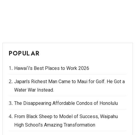
POPULAR
Hawai‘i’s Best Places to Work 2026
Japan's Richest Man Came to Maui for Golf. He Got a
Water War Instead.
The Disappearing Affordable Condos of Honolulu
From Black Sheep to Model of Success, Waipahu
High School’s Amazing Transformation