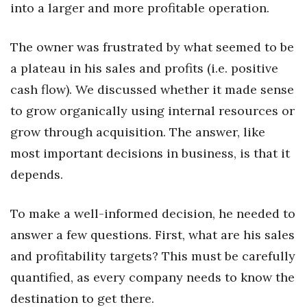
into a larger and more profitable operation.
Health & Wellness
Human Resources
The owner was frustrated by what seemed to be
a plateau in his sales and profits (i.e. positive
Industry Outlook
cash flow). We discussed whether it made sense
Innovation
to grow organically using internal resources or
grow through acquisition. The answer, like
Kamehameha Schools
most important decisions in business, is that it
depends.
Law
Leadership
To make a well-informed decision, he needed to
answer a few questions. First, what are his sales
Lifestyle
and profitability targets? This must be carefully
quantified, as every company needs to know the
Marketing
destination to get there.