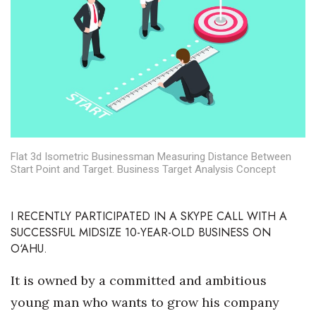
Boss Survey
Career Growth
Change Reports
Community & Economy
Construction
Flat 3d Isometric Businessman Measuring Distance Between
Start Point and Target. Business Target Analysis Concept
Education
I RECENTLY PARTICIPATED IN A SKYPE CALL WITH A
Entrepreneurship
SUCCESSFUL MIDSIZE 10-YEAR-OLD BUSINESS ON
O‘AHU.
Finance
It is owned by a committed and ambitious
Government & Civics
young man who wants to grow his company