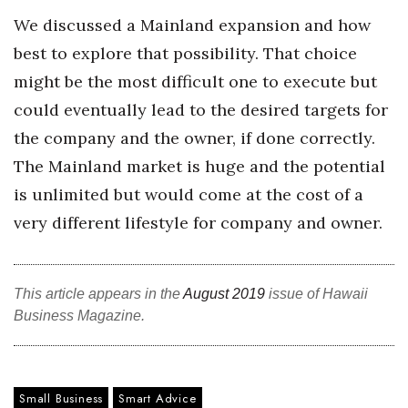
We discussed a Mainland expansion and how
Women Entrepreneurs Conference
best to explore that possibility. That choice
might be the most difficult one to execute but
P3 Summit
could eventually lead to the desired targets for
20 for the next 20 Reunion
the company and the owner, if done correctly.
The Mainland market is huge and the potential
Leadership Conference
is unlimited but would come at the cost of a
Top 250 Celebration 2026
very different lifestyle for company and owner.
Excellence in Business Awards
This article appears in the
August 2019
issue of Hawaii
Wahine Forum
Business Magazine.
Money Matters
CEO of the Year
Small Business
Smart Advice