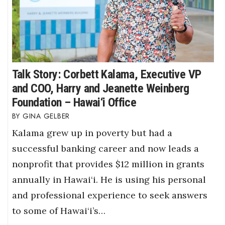
Talk Story: Corbett Kalama, Executive VP
and COO, Harry and Jeanette Weinberg
Foundation – Hawai‘i Office
GINA GELBER
Kalama grew up in poverty but had a
successful banking career and now leads a
nonprofit that provides $12 million in grants
annually in Hawai‘i. He is using his personal
and professional experience to seek answers
to some of Hawai‘i’s…