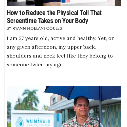
How to Reduce the Physical Toll That
Screentime Takes on Your Body
RYANN NOELANI COULES
I am 27 years old, active and healthy. Yet, on
any given afternoon, my upper back,
shoulders and neck feel like they belong to
someone twice my age.