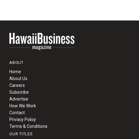
ABOUT
Home
About Us
Careers
Subscribe
Advertise
How We Work
Contact
Privacy Policy
Terms & Conditions
OUR TITLES