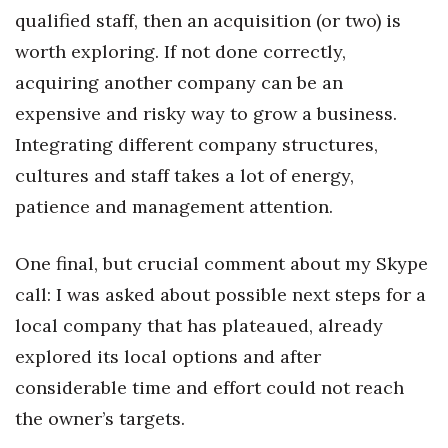
qualified staff, then an acquisition (or two) is
Tech
worth exploring. If not done correctly,
acquiring another company can be an
Tourism
expensive and risky way to grow a business.
Integrating different company structures,
Trends
cultures and staff takes a lot of energy,
Events
patience and management attention.
HB Launch Party
One final, but crucial comment about my Skype
CEO Healthcare Summit
call: I was asked about possible next steps for a
local company that has plateaued, already
HB20 (For the Next 20)
explored its local options and after
considerable time and effort could not reach
Best Places to Work 2027
the owner’s targets.
Best Places to Work Training Day