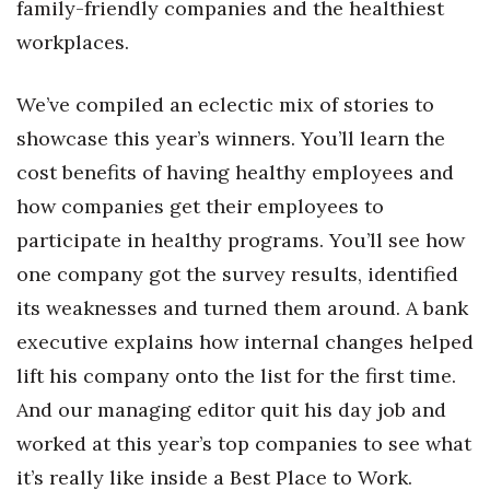
family-friendly companies and the healthiest
Health & Wellness
workplaces.
Human Resources
We’ve compiled an eclectic mix of stories to
Industry Outlook
showcase this year’s winners. You’ll learn the
cost benefits of having healthy employees and
Innovation
how companies get their employees to
Kamehameha Schools
participate in healthy programs. You’ll see how
one company got the survey results, identified
Law
its weaknesses and turned them around. A bank
Leadership
executive explains how internal changes helped
lift his company onto the list for the first time.
Lifestyle
And our managing editor quit his day job and
Marketing
worked at this year’s top companies to see what
it’s really like inside a Best Place to Work.