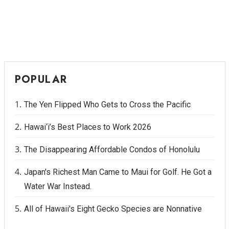
Where’s I.C.E.?
POPULAR
The Yen Flipped Who Gets to Cross the Pacific
Hawai‘i’s Best Places to Work 2026
The Disappearing Affordable Condos of Honolulu
Japan's Richest Man Came to Maui for Golf. He Got a
Water War Instead.
All of Hawaii's Eight Gecko Species are Nonnative