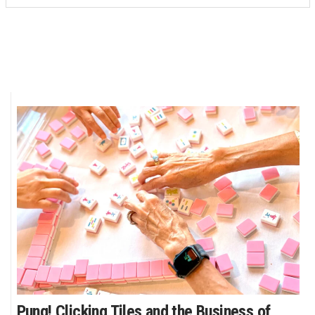
Pung! Clicking Tiles and the Business of