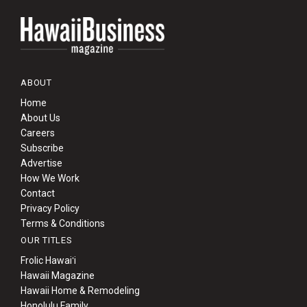
ABOUT
Home
About Us
Careers
Subscribe
Advertise
How We Work
Contact
Privacy Policy
Terms & Conditions
OUR TITLES
Frolic Hawaiʻi
Hawaii Magazine
Hawaii Home & Remodeling
Honolulu Family