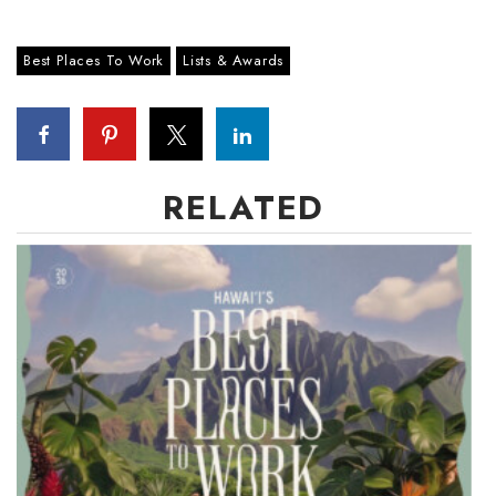
Tech
Best Places To Work
Lists & Awards
Tourism
Trends
RELATED
Events
HB Launch Party
CEO Healthcare Summit
HB20 (For the Next 20)
Best Places to Work 2027
Best Places to Work Training Day