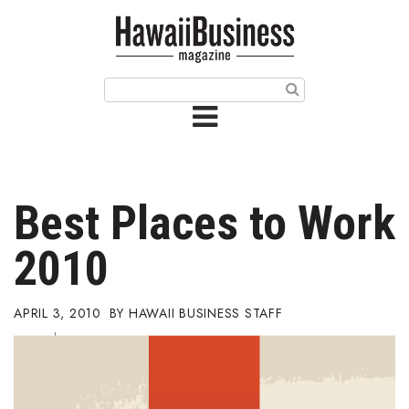
HOME
Magazine
Buy this Month’s Issue
Get 12 Month Subscription
Issue Archives
Best Places to Work
Article Categories
2010
Agriculture
APRIL 3, 2010
HAWAII BUSINESS STAFF
Arts & Culture
Biz Advice from Experts