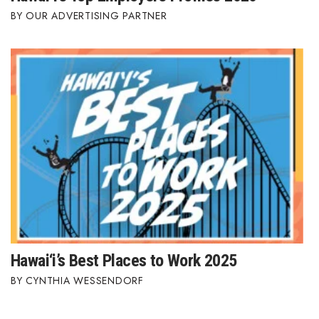
OUR ADVERTISING PARTNER
Berkeley Institute for Human
Connection
Lists & Awards
Awards & Nominations
Movers Makers
Awards Store
About
Connect With Us
Hawai‘i’s Best Places to Work 2025
CYNTHIA WESSENDORF
Advertise with us
Daily Newsletter Signup