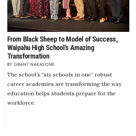
From Black Sheep to Model of Success,
Waipahu High School’s Amazing
Transformation
GRANT NAKASONE
The school’s “six schools in one” robust
career academies are transforming the way
education helps students prepare for the
workforce.