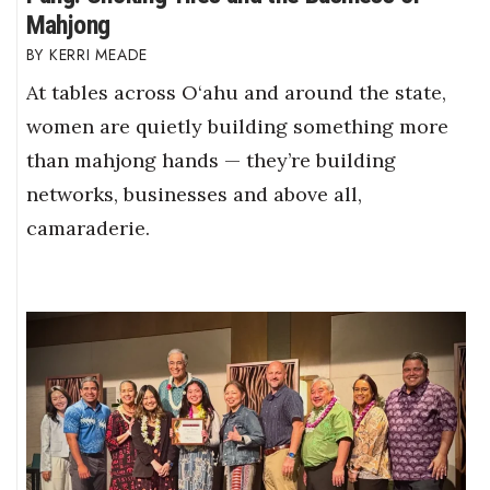
Mahjong
KERRI MEADE
At tables across O‘ahu and around the state,
women are quietly building something more
than mahjong hands — they’re building
networks, businesses and above all,
camaraderie.