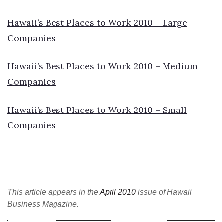
Natural Environment
Hawaii’s Best Places to Work 2010 – Large
Nonprofit
Companies
Opinion
Hawaii’s Best Places to Work 2010 – Medium
Partner Content
Companies
PRIDE
Hawaii’s Best Places to Work 2010 – Small
Real Estate
Companies
Science
Small Business
This article appears in the
April 2010
issue of Hawaii
Sports
Business Magazine.
Sustainability