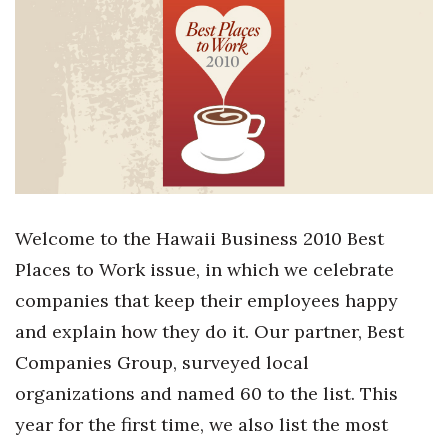
Boss Survey
Career Growth
Change Reports
Community & Economy
Construction
Welcome to the Hawaii Business 2010 Best
Education
Places to Work issue, in which we celebrate
companies that keep their employees happy
Entrepreneurship
and explain how they do it. Our partner, Best
Companies Group, surveyed local
Finance
organizations and named 60 to the list. This
Government & Civics
year for the first time, we also list the most