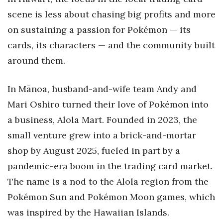
scene is less about chasing big profits and more
Tech
on sustaining a passion for Pokémon — its
cards, its characters — and the community built
Tourism
around them.
Trends
In Mānoa, husband-and-wife team Andy and
Events
Mari Oshiro turned their love of Pokémon into
a business, Alola Mart. Founded in 2023, the
HB Launch Party
small venture grew into a brick-and-mortar
CEO Healthcare Summit
shop by August 2025, fueled in part by a
pandemic-era boom in the trading card market.
HB20 (For the Next 20)
The name is a nod to the Alola region from the
Best Places to Work 2027
Pokémon Sun and Pokémon Moon games, which
was inspired by the Hawaiian Islands.
Best Places to Work Training Day