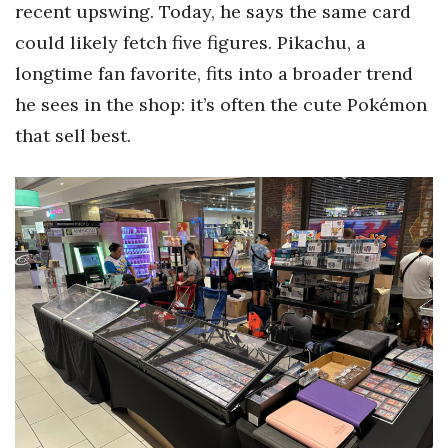
recent upswing. Today, he says the same card
Berkeley Institute for Human
could likely fetch five figures. Pikachu, a
Connection
longtime fan favorite, fits into a broader trend
he sees in the shop: it’s often the cute Pokémon
Lists & Awards
that sell best.
Awards & Nominations
Movers Makers
Awards Store
About
Connect With Us
Advertise with us
Daily Newsletter Signup