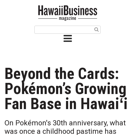
HOME
Magazine
Buy this Month’s Issue
Get 12 Month Subscription
Issue Archives
Beyond the Cards:
Article Categories
Pokémon’s Growing
Agriculture
Fan Base in Hawaiʻi
Arts & Culture
On Pokémon's 30th anniversary, what
Biz Advice from Experts
was once a childhood pastime has