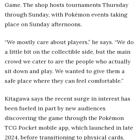
Game. The shop hosts tournaments Thursday
through Sunday, with Pokémon events taking
place on Sunday afternoons.
“We mostly care about players,” he says. “We do
a little bit on the collectible side, but the main
crowd we cater to are the people who actually
sit down and play. We wanted to give them a
safe place where they can feel comfortable.”
Kitagawa says the recent surge in interest has
been fueled in part by new audiences
discovering the game through the Pokémon
TCG Pocket mobile app, which launched in late
2024, before transitioning to physical cards.