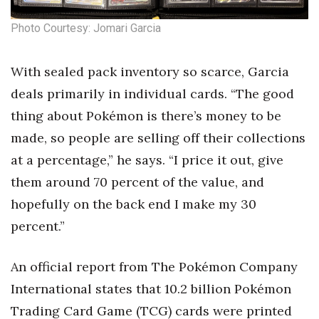
Photo Courtesy: Jomari Garcia
With sealed pack inventory so scarce, Garcia
deals primarily in individual cards. “The good
thing about Pokémon is there’s money to be
made, so people are selling off their collections
at a percentage,” he says. “I price it out, give
them around 70 percent of the value, and
hopefully on the back end I make my 30
percent.”
An official report from The Pokémon Company
International states that 10.2 billion Pokémon
Trading Card Game (TCG) cards were printed