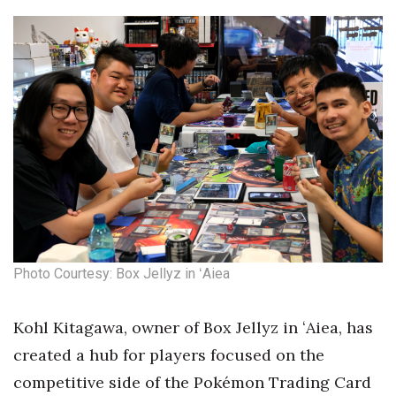
Photo Courtesy: Box Jellyz in ʻAiea
Kohl Kitagawa, owner of Box Jellyz in ʻAiea, has
created a hub for players focused on the
competitive side of the Pokémon Trading Card