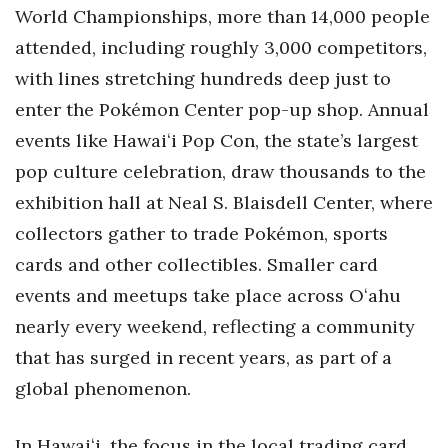
Natural Environment
World Championships, more than 14,000 people
attended, including roughly 3,000 competitors,
Nonprofit
with lines stretching hundreds deep just to
Opinion
enter the Pokémon Center pop-up shop. Annual
events like Hawaiʻi Pop Con, the state’s largest
Partner Content
pop culture celebration, draw thousands to the
PRIDE
exhibition hall at Neal S. Blaisdell Center, where
collectors gather to trade Pokémon, sports
Real Estate
cards and other collectibles. Smaller card
events and meetups take place across Oʻahu
Science
nearly every weekend, reflecting a community
Small Business
that has surged in recent years, as part of a
global phenomenon.
Sports
In Hawaiʻi, the focus in the local trading card
Sustainability