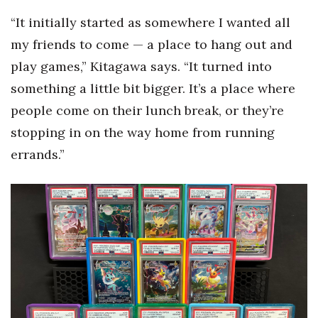
“It initially started as somewhere I wanted all
my friends to come — a place to hang out and
play games,” Kitagawa says. “It turned into
something a little bit bigger. It’s a place where
people come on their lunch break, or they’re
stopping in on the way home from running
errands.”