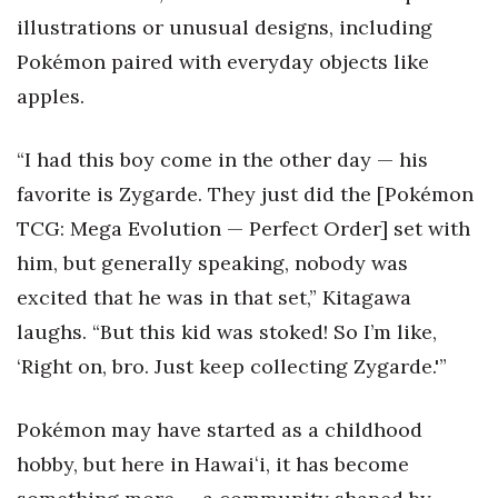
illustrations or unusual designs, including
Pokémon paired with everyday objects like
apples.
“I had this boy come in the other day — his
favorite is Zygarde. They just did the [Pokémon
TCG: Mega Evolution — Perfect Order] set with
him, but generally speaking, nobody was
excited that he was in that set,” Kitagawa
laughs. “But this kid was stoked! So I’m like,
‘Right on, bro. Just keep collecting Zygarde.'”
Pokémon may have started as a childhood
hobby, but here in Hawaiʻi, it has become