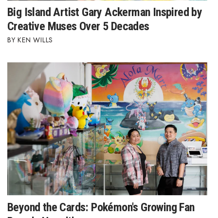
Big Island Artist Gary Ackerman Inspired by
Creative Muses Over 5 Decades
KEN WILLS
Beyond the Cards: Pokémon's Growing Fan