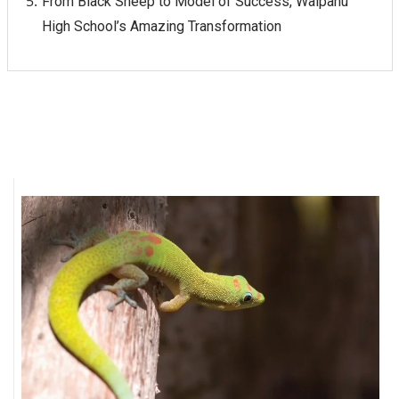
From Black Sheep to Model of Success, Waipahu
High School’s Amazing Transformation