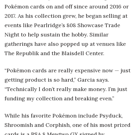
Pokémon cards on and off since around 2016 or
2017. As his collection grew, he began selling at
events like Pearlridge’s 808 Showcase Trade
Night to help sustain the hobby. Similar
gatherings have also popped up at venues like
The Republik and the Blaisdell Center.
“Pokémon cards are really expensive now — just
getting product is so hard,” Garcia says.
“Technically I don’t really make money. I’m just
funding my collection and breaking even.”
While his favorite Pokémon include Psyduck,
Shroomish and Corphish, one of his most prized
cards is a PSA 8 Mewtwo GX signed by