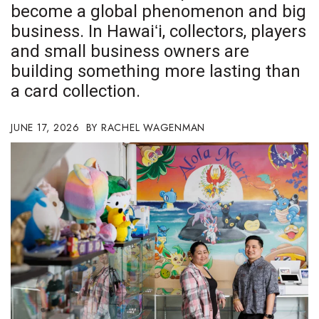
become a global phenomenon and big
Boss Survey
business. In Hawaiʻi, collectors, players
Career Growth
and small business owners are
building something more lasting than
Change Reports
a card collection.
Community & Economy
JUNE 17, 2026
RACHEL WAGENMAN
Construction
Education
Entrepreneurship
Finance
Government & Civics