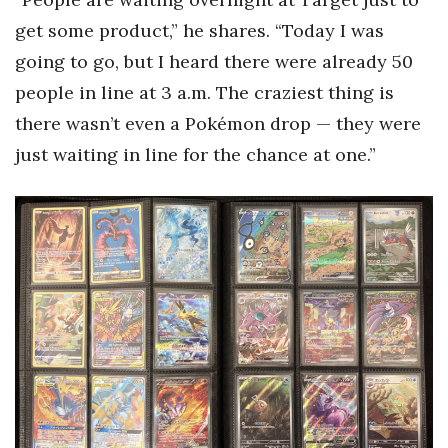
get some product,” he shares. “Today I was
going to go, but I heard there were already 50
people in line at 3 a.m. The craziest thing is
there wasn’t even a Pokémon drop — they were
just waiting in line for the chance at one.”