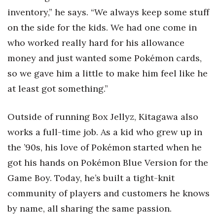
inventory,” he says. “We always keep some stuff
on the side for the kids. We had one come in
who worked really hard for his allowance
money and just wanted some Pokémon cards,
so we gave him a little to make him feel like he
at least got something.”
Outside of running Box Jellyz, Kitagawa also
works a full-time job. As a kid who grew up in
the ’90s, his love of Pokémon started when he
got his hands on Pokémon Blue Version for the
Game Boy. Today, he’s built a tight-knit
community of players and customers he knows
by name, all sharing the same passion.