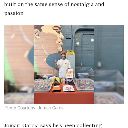
built on the same sense of nostalgia and
passion.
Photo Courtesy: Jomari Garcia
Jomari Garcia says he’s been collecting