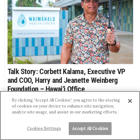
Talk Story: Corbett Kalama, Executive VP
and COO, Harry and Jeanette Weinberg
Foundation – Hawai‘i Office
GINA GELBER
By clicking “Accept All Cookies”, you agree to the storing
of cookies on your device to enhance site navigation,
Kalama grew up in poverty but had a
analyze site usage, and assist in our marketing efforts.
successful banking career and now leads a
nonprofit that provides $12 million in grants
Cookies Settings
Accept All Cookies
annually in Hawai‘i. He is using his personal