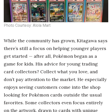
Photo Courtesy: Alola Mart
While the community has grown, Kitagawa says
there’s still a focus on helping younger players
get started — after all, Pokémon began as a
game for kids. His advice for young trading
card collectors? Collect what you love, and
don’t pay attention to the market. He especially
enjoys seeing customers come into the shop
looking for Pokémon cards outside the usual
favorites. Some collectors even focus entirely
on the artwork, drawn to cards with unique