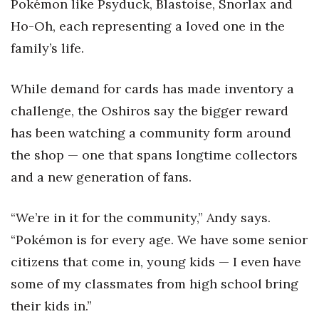
Pokémon like Psyduck, Blastoise, Snorlax and
Ho-Oh, each representing a loved one in the
family’s life.
While demand for cards has made inventory a
challenge, the Oshiros say the bigger reward
has been watching a community form around
the shop — one that spans longtime collectors
and a new generation of fans.
“We’re in it for the community,” Andy says.
“Pokémon is for every age. We have some senior
citizens that come in, young kids — I even have
some of my classmates from high school bring
their kids in.”