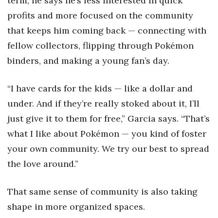
term, he says he’s less interested in quick
profits and more focused on the community
that keeps him coming back — connecting with
fellow collectors, flipping through Pokémon
binders, and making a young fan’s day.
“I have cards for the kids — like a dollar and
under. And if they’re really stoked about it, I’ll
just give it to them for free,” Garcia says. “That’s
what I like about Pokémon — you kind of foster
your own community. We try our best to spread
the love around.”
That same sense of community is also taking
shape in more organized spaces.