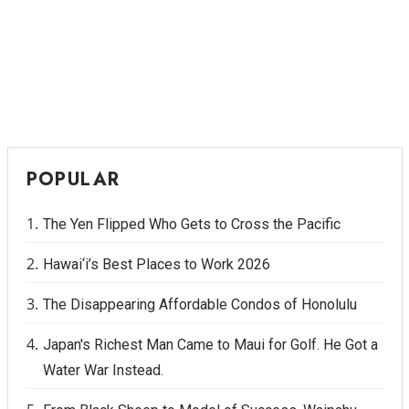
POPULAR
The Yen Flipped Who Gets to Cross the Pacific
Hawai‘i’s Best Places to Work 2026
The Disappearing Affordable Condos of Honolulu
Japan's Richest Man Came to Maui for Golf. He Got a
Water War Instead.