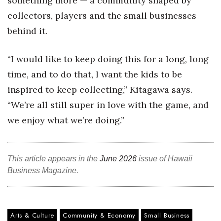
something more — a community shaped by
collectors, players and the small businesses
behind it.
“I would like to keep doing this for a long, long
time, and to do that, I want the kids to be
inspired to keep collecting,” Kitagawa says.
“We’re all still super in love with the game, and
we enjoy what we’re doing.”
This article appears in the
June 2026
issue of Hawaii
Business Magazine.
Arts & Culture
Community & Economy
Small Business