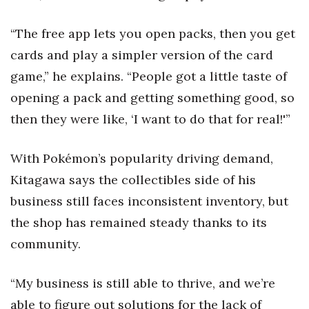
“The free app lets you open packs, then you get
cards and play a simpler version of the card
game,” he explains. “People got a little taste of
opening a pack and getting something good, so
then they were like, ‘I want to do that for real!'”
With Pokémon’s popularity driving demand,
Kitagawa says the collectibles side of his
business still faces inconsistent inventory, but
the shop has remained steady thanks to its
community.
“My business is still able to thrive, and we’re
able to figure out solutions for the lack of