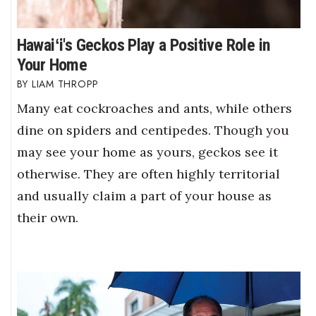
Hawaiʻi's Geckos Play a Positive Role in
Your Home
LIAM THROPP
Many eat cockroaches and ants, while others
dine on spiders and centipedes. Though you
may see your home as yours, geckos see it
otherwise. They are often highly territorial
and usually claim a part of your house as
their own.