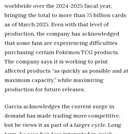
worldwide over the 2024-2025 fiscal year,
bringing the total to more than 75 billion cards
as of March 2025. Even with that level of
production, the company has acknowledged
that some fans are experiencing difficulties
purchasing certain Pokémon TCG products.
The company says it is working to print
affected products “as quickly as possible and at
maximum capacity,” while maximizing
production for future releases.
Garcia acknowledges the current surge in
demand has made trading more competitive,
but he views it as part of a larger cycle. Long