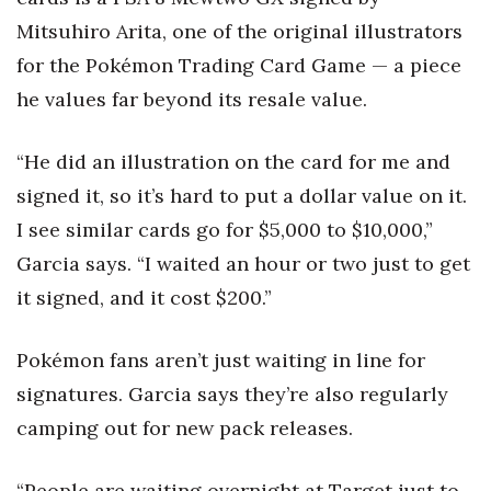
Mitsuhiro Arita, one of the original illustrators
for the Pokémon Trading Card Game — a piece
he values far beyond its resale value.
“He did an illustration on the card for me and
signed it, so it’s hard to put a dollar value on it.
I see similar cards go for $5,000 to $10,000,”
Garcia says. “I waited an hour or two just to get
it signed, and it cost $200.”
Pokémon fans aren’t just waiting in line for
signatures. Garcia says they’re also regularly
camping out for new pack releases.
“People are waiting overnight at Target just to