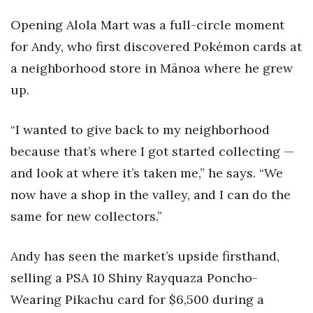
Opening Alola Mart was a full-circle moment
Women Entrepreneurs Conference
for Andy, who first discovered Pokémon cards at
P3 Summit
a neighborhood store in Mānoa where he grew
up.
20 for the next 20 Reunion
“I wanted to give back to my neighborhood
Leadership Conference
because that’s where I got started collecting —
Top 250 Celebration 2026
and look at where it’s taken me,” he says. “We
now have a shop in the valley, and I can do the
Excellence in Business Awards
same for new collectors.”
Wahine Forum
Andy has seen the market’s upside firsthand,
Money Matters
selling a PSA 10 Shiny Rayquaza Poncho-
Wearing Pikachu card for $6,500 during a
CEO of the Year