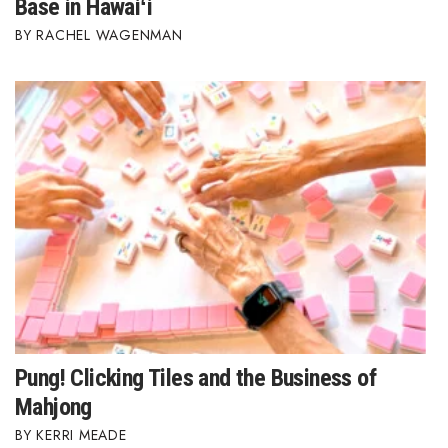
Base in Hawaiʻi
RACHEL WAGENMAN
Pung! Clicking Tiles and the Business of
Mahjong
KERRI MEADE