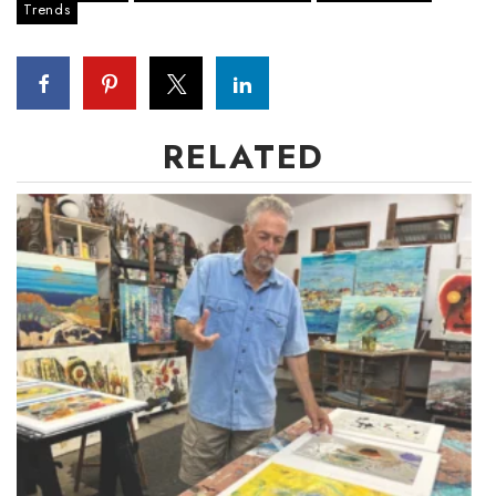
Trends
RELATED