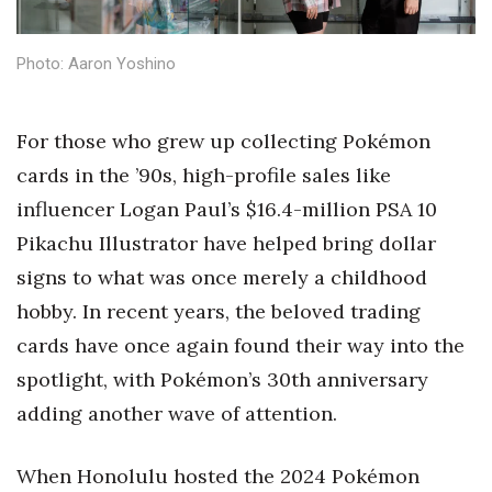
Health & Wellness
Photo: Aaron Yoshino
Human Resources
Industry Outlook
For those who grew up collecting Pokémon
cards in the ’90s, high-profile sales like
Innovation
influencer Logan Paul’s $16.4-million PSA 10
Kamehameha Schools
Pikachu Illustrator have helped bring dollar
signs to what was once merely a childhood
Law
hobby. In recent years, the beloved trading
Leadership
cards have once again found their way into the
spotlight, with Pokémon’s 30th anniversary
Lifestyle
adding another wave of attention.
Marketing
When Honolulu hosted the 2024 Pokémon