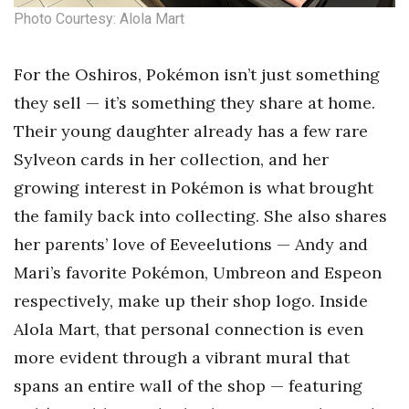
Photo Courtesy: Alola Mart
Where’s I.C.E.?
For the Oshiros, Pokémon isn’t just something
they sell — it’s something they share at home.
Their young daughter already has a few rare
Sylveon cards in her collection, and her
growing interest in Pokémon is what brought
the family back into collecting. She also shares
her parents’ love of Eeveelutions — Andy and
Mari’s favorite Pokémon, Umbreon and Espeon
respectively, make up their shop logo. Inside
Alola Mart, that personal connection is even
more evident through a vibrant mural that
spans an entire wall of the shop — featuring