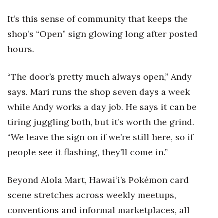
It’s this sense of community that keeps the
shop’s “Open” sign glowing long after posted
hours.
“The door’s pretty much always open,” Andy
says. Mari runs the shop seven days a week
while Andy works a day job. He says it can be
tiring juggling both, but it’s worth the grind.
“We leave the sign on if we’re still here, so if
people see it flashing, they’ll come in.”
Beyond Alola Mart, Hawaiʻi’s Pokémon card
scene stretches across weekly meetups,
conventions and informal marketplaces, all