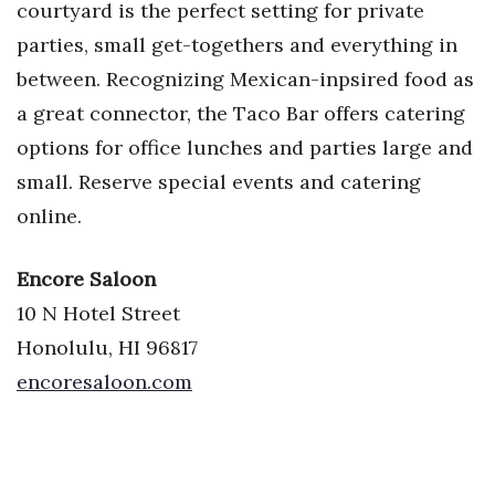
courtyard is the perfect setting for private
parties, small get-togethers and everything in
between. Recognizing Mexican-inpsired food as
a great connector, the Taco Bar offers catering
options for office lunches and parties large and
small. Reserve special events and catering
online.
Encore Saloon
10 N Hotel Street
Honolulu, HI 96817
encoresaloon.com