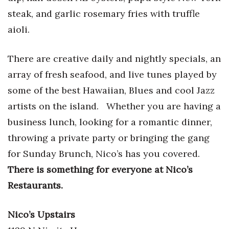
steak, and garlic rosemary fries with truffle
aioli.
There are creative daily and nightly specials, an
array of fresh seafood, and live tunes played by
some of the best Hawaiian, Blues and cool Jazz
artists on the island.
Whether you are having a
business lunch, looking for a romantic dinner,
throwing a private party or bringing the gang
for Sunday Brunch, Nico’s has you covered.
There is something for everyone at Nico’s
Restaurants.
Nico’s Upstairs