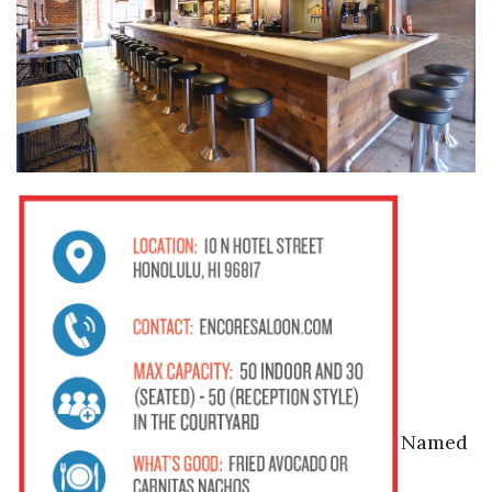
Named