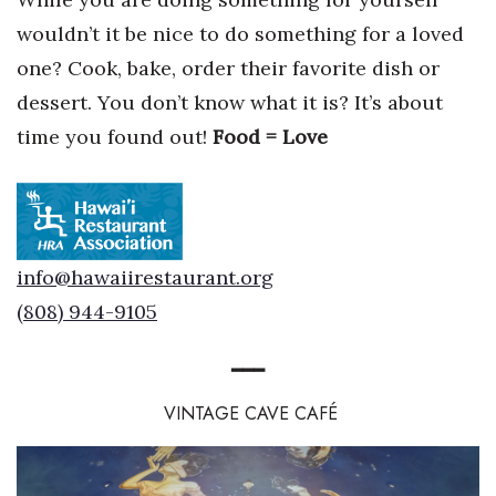
wouldn’t it be nice to do something for a loved
Berkeley Institute for Human
Connection
one? Cook, bake, order their favorite dish or
dessert. You don’t know what it is? It’s about
Lists & Awards
time you found out!
Food = Love
Awards & Nominations
Movers Makers
info@hawaiirestaurant.org
Awards Store
(808) 944-9105
About
━
━
━
Connect With Us
VINTAGE CAVE CAF
É
Advertise with us
Daily Newsletter Signup