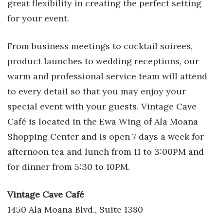
great flexibility in creating the perfect setting
for your event.
From business meetings to cocktail soirees,
product launches to wedding receptions, our
warm and professional service team will attend
to every detail so that you may enjoy your
special event with your guests. Vintage Cave
Café is located in the Ewa Wing of Ala Moana
Shopping Center and is open 7 days a week for
afternoon tea and lunch from 11 to 3:00PM and
for dinner from 5:30 to 10PM.
Vintage Cave Caf
é
1450 Ala Moana Blvd., Suite 1380