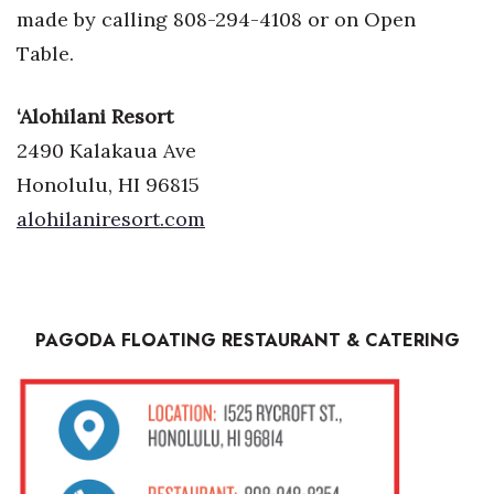
made by calling 808-294-4108 or on Open
Table.
‘Alohilani Resort
2490 Kalakaua Ave
Honolulu, HI 96815
alohilaniresort.com
PAGODA FLOATING
RESTAURANT
& CATERING