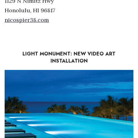
1129 N Nimitz Hwy
Honolulu, HI 96817
nicospier38.com
LIGHT MONUMENT: NEW VIDEO ART
INSTALLATION