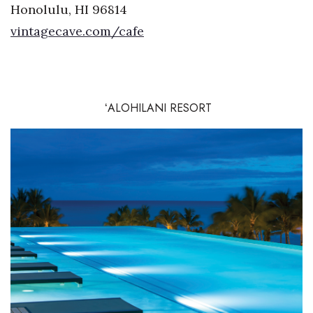
Honolulu, HI 96814
vintagecave.com/cafe
ʻALOHILANI RESORT