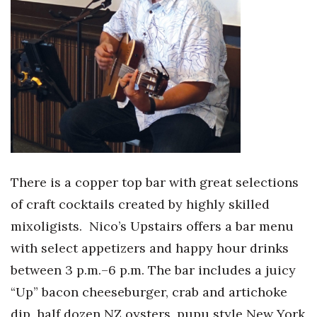
There is a copper top bar with great selections
of craft cocktails created by highly skilled
mixoligists.
Nico’s Upstairs offers a bar menu
with select appetizers and happy hour drinks
between 3 p.m.–6 p.m. The bar includes a juicy
“Up” bacon cheeseburger, crab and artichoke
dip, half dozen NZ oysters, pupu style New York