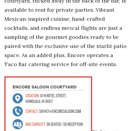
courtyard, tucked away in the back of the bar, is
Natural Environment
available to rent for private parties. Vibrant
Nonprofit
Mexican-inspired cuisine, hand-crafted
cocktails, and endless mezcal flights are just a
Opinion
sampling of the gourmet goodies ready to be
Partner Content
paired with the exclusive use of the starlit patio
space. As an added plus, Encore operates a
PRIDE
Taco Bar catering service for off-site events.
Real Estate
Science
Small Business
Sports
Sustainability