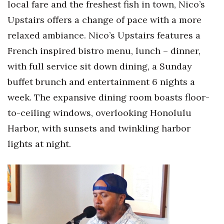
local fare and the freshest fish in town, Nico’s
Upstairs offers a change of pace with a more
relaxed ambiance. Nico’s Upstairs features a
French inspired bistro menu, lunch – dinner,
with full service sit down dining, a Sunday
buffet brunch and entertainment 6 nights a
week. The expansive dining room boasts floor-
to-ceiling windows, overlooking Honolulu
Harbor, with sunsets and twinkling harbor
lights at night.