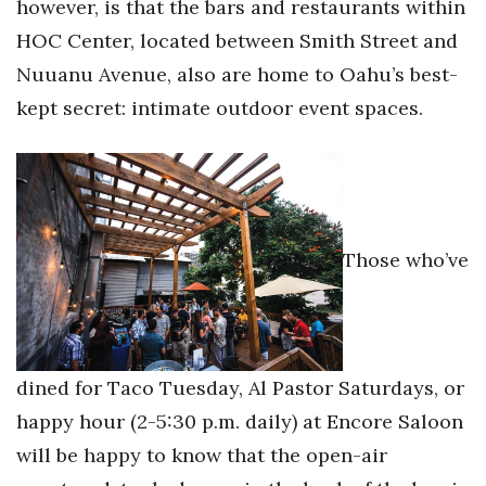
however, is that the bars and restaurants within
Health & Wellness
HOC Center, located between Smith Street and
Human Resources
Nuuanu Avenue, also are home to Oahu’s best-
kept secret: intimate outdoor event spaces.
Industry Outlook
Innovation
Kamehameha Schools
Those who’ve
Law
Leadership
Lifestyle
dined for Taco Tuesday, Al Pastor Saturdays, or
happy hour (2-5:30 p.m. daily) at Encore Saloon
Marketing
will be happy to know that the open-air