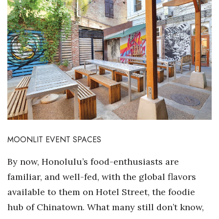
Boss Survey
Career Growth
Change Reports
Community & Economy
Construction
Education
MOONLIT EVENT SPACES
Entrepreneurship
By now, Honolulu’s food-enthusiasts are
familiar, and well-fed, with the global flavors
Finance
available to them on Hotel Street, the foodie
Government & Civics
hub of Chinatown. What many still don’t know,