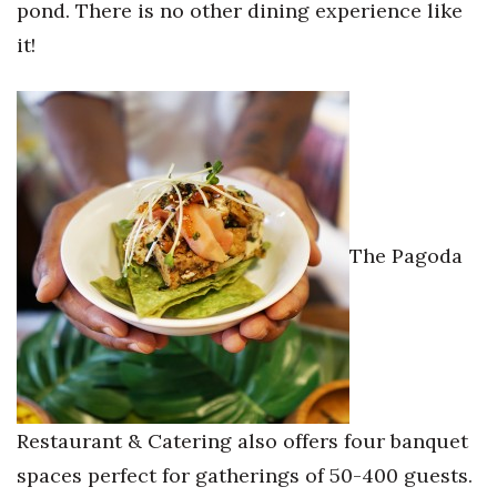
pond. There is no other dining experience like
it!
The Pagoda
Restaurant & Catering also offers four banquet
spaces perfect for gatherings of 50-400 guests.