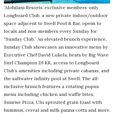
ʻAlohilani Resorts’ exclusive members-only
Longboard Club, a new private indoor/outdoor
space adjacent to Swell Pool & Bar, opens to
locals and non-members every Sunday for
“Sunday Club.” An elevated brunch experience,
Sunday Club showcases an innovative menu by
Executive Chef David Lukela, beats by Big Wave
Surf Champion DJ KK, access to Longboard
Club’s amenities including private cabanas, and
the saltwater infinity pool at Swell. The all-
inclusive brunch features a rotating pupus
menu including chicken and waffle bites,
Sunrise Pizza, Ulu sprouted grain toast with
hummus, cereal and milk panna cotta and more.