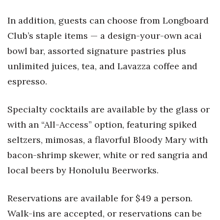
In addition, guests can choose from Longboard
Club’s staple items — a design-your-own acai
bowl bar, assorted
signature pastries plus
unlimited juices, tea, and Lavazza coffee and
espresso.
Specialty cocktails are available by the glass or
with an “All-Access” option, featuring spiked
seltzers, mimosas, a flavorful Bloody Mary with
bacon-shrimp skewer, white or red sangria and
local beers by Honolulu Beerworks.
Reservations are available for $49 a person.
Walk-ins are accepted, or reservations can be