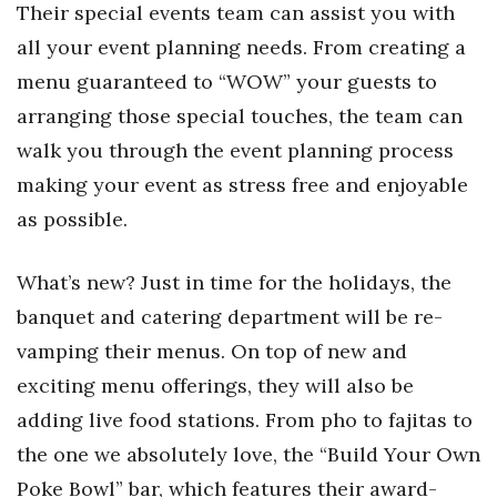
Their special events team can assist you with
all your event planning needs. From creating a
menu guaranteed to “WOW” your guests to
arranging those special touches, the team can
walk you through the event planning process
making your event as stress free and enjoyable
as possible.
What’s new? J
ust in time for the holidays, the
banquet and catering department will be re-
vamping their menus. On top of new and
exciting menu offerings, they will also be
adding live food stations. From pho to fajitas to
the one we absolutely love, the “Build Your Own
Poke Bowl” bar, which features their award-