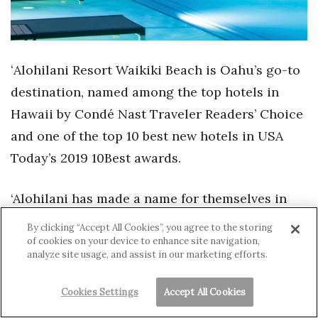
ʻAlohilani Resort Waikiki Beach is Oahu’s go-to
destination, named among the top hotels in
Hawaii by Condé Nast Traveler Readers’ Choice
and one of the top 10 best new hotels in USA
Today’s 2019 10Best awards.
‘Alohilani has made a name for themselves in
international culinary circles with two
By clicking “Accept All Cookies”, you agree to the storing
restaurants led by Iron Chef Masaharu
of cookies on your device to enhance site navigation,
analyze site usage, and assist in our marketing efforts.
Morimoto. Along with the best happy hour in
Honolulu at Swell Pool & Bar, guests can enjoy
Cookies Settings
Accept All Cookies
the wonders of the Hawaiian undersea up-close