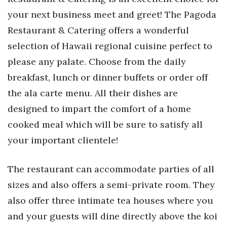
your next business meet and greet! The Pagoda
Restaurant & Catering offers a wonderful
selection of Hawaii regional cuisine perfect to
please any palate. Choose from the daily
breakfast, lunch or dinner buffets or order off
the ala carte menu. All their dishes are
designed to impart the comfort of a home
cooked meal which will be sure to satisfy all
your important clientele!
The restaurant can accommodate parties of all
sizes and also offers a semi-private room. They
also offer three intimate tea houses where you
and your guests will dine directly above the koi