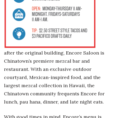
after the original building, Encore Saloon is
Chinatown’s premiere mezcal bar and
restaurant. With an exclusive outdoor
courtyard, Mexican-inspired food, and the
largest mezcal collection in Hawaii, the
Chinatown community frequents Encore for
lunch, pau hana, dinner, and late night eats.
With good times in mind, Encore’s menu is