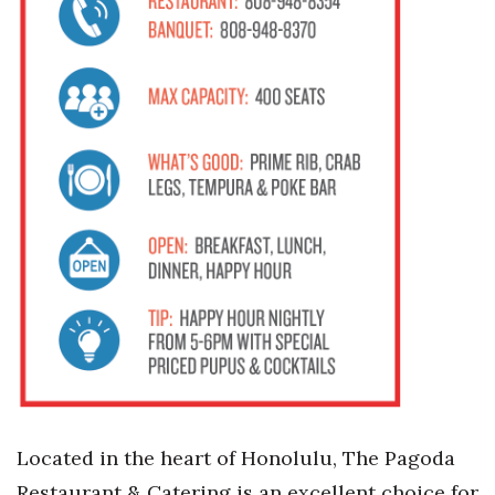
Located in the heart of Honolulu, The Pagoda
Restaurant & Catering is an excellent choice for