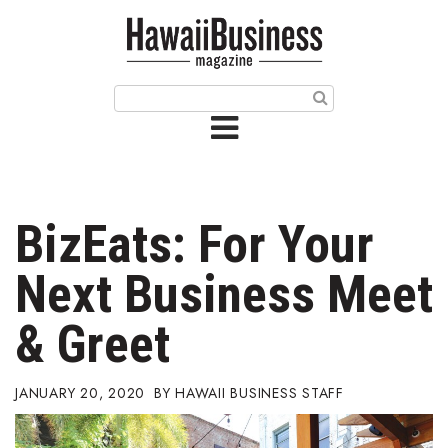
HOME
Magazine
Buy this Month’s Issue
Get 12 Month Subscription
Issue Archives
BizEats: For Your
Article Categories
Next Business Meet
Agriculture
& Greet
Arts & Culture
JANUARY 20, 2020
HAWAII BUSINESS STAFF
Biz Advice from Experts