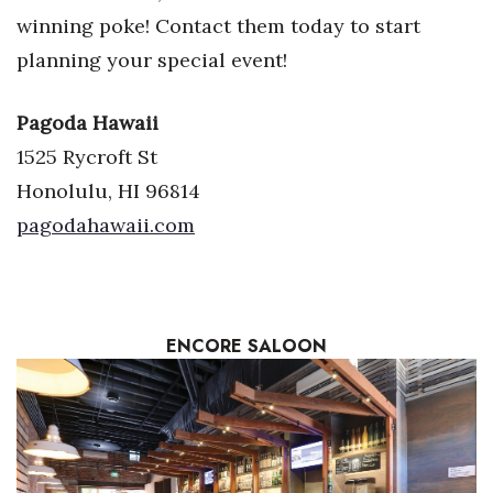
winning poke! Contact them today to start
planning your special event!
Pagoda Hawaii
1525 Rycroft St
Honolulu, HI 96814
pagodahawaii.com
ENCORE
SALOON