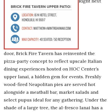
Right next
Tech
Tourism
Trends
Events
door, Brick Fire Tavern has reinvented the
HB Launch Party
pizza-party concept to reflect upscale Italian
dining experiences hosted on HOC Center’s
CEO Healthcare Summit
upper lanai, a hidden gem for events. Freshly
wood-fired Neapolitan pies are served hot
HB20 (For the Next 20)
alongside a meatball bar, market salads and
Best Places to Work 2027
select pupus ideal for any gathering. Under the
shade of a large tree, the al-fresco lanai has a
Best Places to Work Training Day