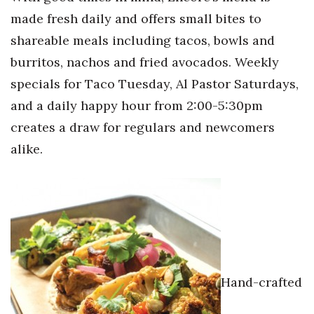
made fresh daily and offers small bites to
shareable meals including tacos, bowls and
burritos, nachos and fried avocados. Weekly
specials for Taco Tuesday, Al Pastor Saturdays,
and a daily happy hour from 2:00-5:30pm
creates a draw for regulars and newcomers
alike.
Hand-crafted