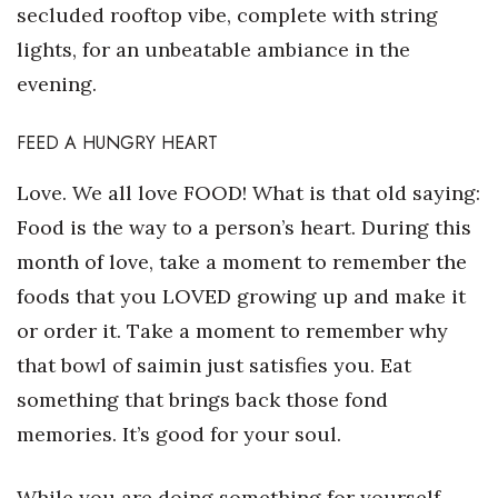
secluded rooftop vibe, complete with string
Women Entrepreneurs Conference
lights, for an unbeatable ambiance in the
evening.
P3 Summit
FEED A HUNGRY HEART
20 for the next 20 Reunion
Love. We all love FOOD! What is that old saying:
Leadership Conference
Food is the way to a person’s heart. During this
month of love, take a moment to remember the
Top 250 Celebration 2026
foods that you LOVED growing up and make it
Excellence in Business Awards
or order it. Take a moment to remember why
that bowl of saimin just satisfies you. Eat
Wahine Forum 2026
something that brings back those fond
Money Matters
memories. It’s good for your soul.
CEO of the Year
While you are doing something for yourself