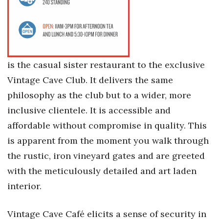
is the casual sister restaurant to the exclusive
Vintage Cave Club. It delivers the same
philosophy as the club but to a wider, more
inclusive clientele. It is accessible and
affordable without compromise in quality. This
is apparent from the moment you walk through
the rustic, iron vineyard gates and are greeted
with the meticulously detailed and art laden
interior.
Vintage Cave Café elicits a sense of security in