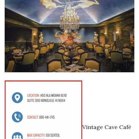
Where’s I.C.E.?
Vintage Cave Café