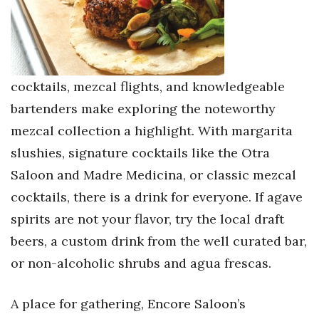
cocktails, mezcal flights, and knowledgeable
bartenders make exploring the noteworthy
mezcal collection a highlight. With margarita
slushies, signature cocktails like the Otra
Saloon and Madre Medicina, or classic mezcal
cocktails, there is a drink for everyone. If agave
spirits are not your flavor, try the local draft
beers, a custom drink from the well curated bar,
or non-alcoholic shrubs and agua frescas.
A place for gathering, Encore Saloon’s