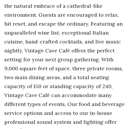
the natural embrace of a cathedral-like
environment. Guests are encouraged to relax,
hit reset, and escape the ordinary. Featuring an
unparalleled wine list, exceptional Italian
cuisine, hand-crafted cocktails, and live music
nightly, Vintage Cave Café offers the perfect
setting for your next group gathering. With
9,000 square feet of space, three private rooms,
two main dining areas, and a total seating
capacity of 150 or standing capacity of 240,
Vintage Cave Café can accommodate many
different types of events. Our food and beverage
service options and access to our in-house
professional sound system and lighting offer