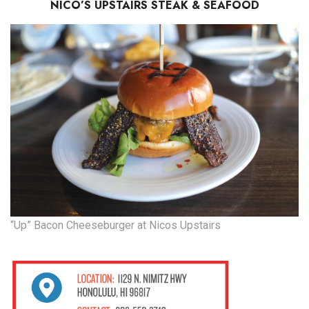
NICO’S UPSTAIRS STEAK & SEAFOOD
“Up” Bacon Cheeseburger at Nicos Upstairs