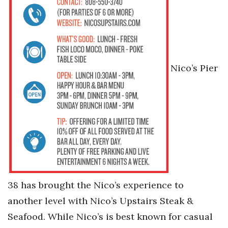
Nico’s Pier
38 has brought the Nico’s experience to
another level with Nico’s Upstairs Steak &
Seafood. While Nico’s is best known for casual