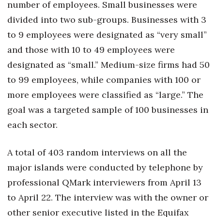
number of employees. Small businesses were
Health & Wellness
divided into two sub-groups. Businesses with 3
Human Resources
to 9 employees were designated as “very small”
and those with 10 to 49 employees were
Industry Outlook
designated as “small.” Medium-size firms had 50
Innovation
to 99 employees, while companies with 100 or
more employees were classified as “large.” The
Kamehameha Schools
goal was a targeted sample of 100 businesses in
each sector.
Law
Leadership
A total of 403 random interviews on all the
major islands were conducted by telephone by
Lifestyle
professional QMark interviewers from April 13
Marketing
to April 22. The interview was with the owner or
other senior executive listed in the Equifax