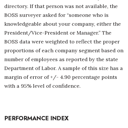
Natural Environment
directory. If that person was not available, the
BOSS surveyer asked for “someone who is
Nonprofit
knowledgeable about your company, either the
Opinion
President/Vice-President or Manager.” The
BOSS data were weighted to reflect the proper
Partner Content
proportions of each company segment based on
PRIDE
number of employees as reported by the state
Department of Labor. A sample of this size has a
Real Estate
margin of error of +/- 4.90 percentage points
Science
with a 95% level of confidence.
Small Business
Sports
PERFORMANCE INDEX
Sustainability