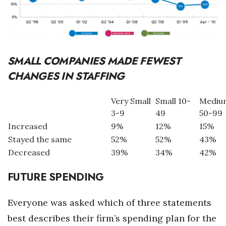
SMALL COMPANIES MADE FEWEST
CHANGES IN STAFFING
Very Small
Small 10-
Mediu
3-9
49
50-99
Increased
9%
12%
15%
Stayed the same
52%
52%
43%
Decreased
39%
34%
42%
FUTURE SPENDING
Everyone was asked which of three statements
best describes their firm’s spending plan for the