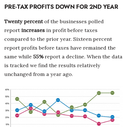
PRE-TAX PROFITS DOWN FOR 2ND YEAR
Twenty percent
of the businesses polled
report
increases
in profit before taxes
compared to the prior year. Sixteen percent
report profits before taxes have remained the
same while
55%
report a decline. When the data
is tracked we find the results relatively
unchanged from a year ago.