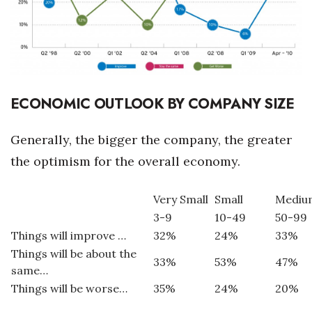
Where’s I.C.E.?
ECONOMIC OUTLOOK BY COMPANY SIZE
Generally, the bigger the company, the greater
the optimism for the overall economy.
Very Small
Small
Mediu
3-9
10-49
50-99
Things will improve …
32%
24%
33%
Things will be about the
33%
53%
47%
same…
Things will be worse…
35%
24%
20%