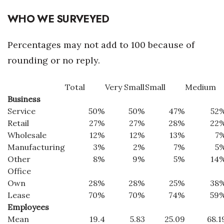
WHO WE SURVEYED
Percentages may not add to 100 because of
rounding or no reply.
Total
Very Small
Small
Medium
Business
Service
50%
50%
47%
52
Retail
27%
27%
28%
22
Wholesale
12%
12%
13%
7
Manufacturing
3%
2%
7%
5
Other
8%
9%
5%
14
Office
Own
28%
28%
25%
38
Lease
70%
70%
74%
59
Employees
Mean
19.4
5.83
25.09
68.1