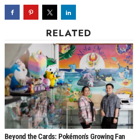
RELATED
Beyond the Cards: Pokémon's Growing Fan