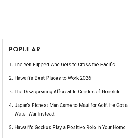
POPULAR
The Yen Flipped Who Gets to Cross the Pacific
Hawai‘i’s Best Places to Work 2026
The Disappearing Affordable Condos of Honolulu
Japan's Richest Man Came to Maui for Golf. He Got a
Water War Instead.
Hawaiʻi's Geckos Play a Positive Role in Your Home