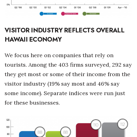
VISITOR INDUSTRY REFLECTS OVERALL
HAWAII ECONOMY
We focus here on companies that rely on
tourists. Among the 403 firms surveyed, 292 say
they get most or some of their income from the
visitor industry (19% say most and 46% say
some income). Separate indices were run just
for these businesses.