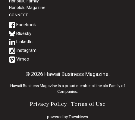
Honolulu Family
Honolulu Magazine
CONNECT
Bluesky
© 2026 Hawaii Business Magazine.
Hawaii Business Magazine is a proud member of the
aio Family of
Companies.
Privacy Policy
|
Terms of Use