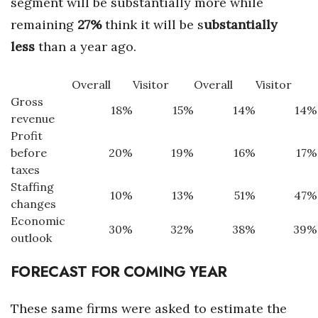
segment will be substantially more while
remaining
27%
think it will be s
ubstantially
less
than a year ago.
Overall
Visitor
Overall
Visitor
Gross
18%
15%
14%
14%
revenue
Profit
before
20%
19%
16%
17%
taxes
Staffing
10%
13%
51%
47%
changes
Economic
30%
32%
38%
39%
outlook
FORECAST FOR COMING YEAR
These same firms were asked to estimate the