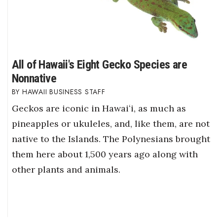
All of Hawaii's Eight Gecko Species are
Nonnative
HAWAII BUSINESS STAFF
Geckos are iconic in Hawaiʻi, as much as
pineapples or ukuleles, and, like them, are not
native to the Islands. The Polynesians brought
them here about 1,500 years ago along with
other plants and animals.