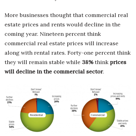
More businesses thought that commercial real
estate prices and rents would decline in the
coming year. Nineteen percent think
commercial real estate prices will increase
along with rental rates. Forty-one percent think
they will remain stable while
38%
think
prices
will decline in the commercial sector
.