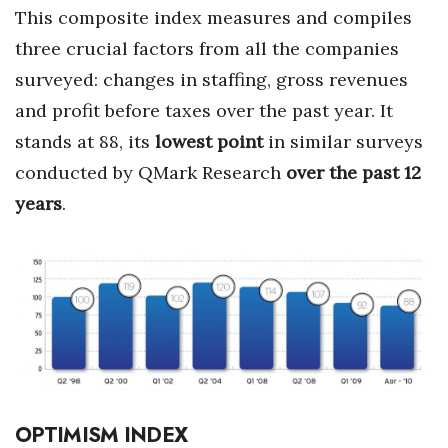
This composite index measures and compiles
Tech
three crucial factors from all the companies
surveyed: changes in staffing, gross revenues
Tourism
and profit before taxes over the past year. It
stands at 88, its
lowest point
in similar surveys
Trends
conducted by QMark Research
over the past 12
Events
years
.
HB Launch Party
CEO Healthcare Summit
HB20 (For the Next 20)
Best Places to Work 2027
OPTIMISM INDEX
Best Places to Work Training Day