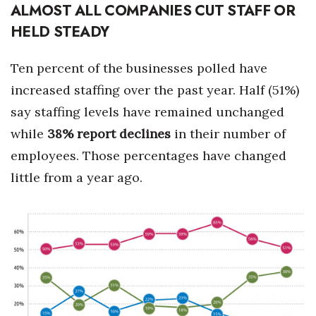
ALMOST ALL COMPANIES CUT STAFF OR
HELD STEADY
Ten percent of the businesses polled have
increased staffing over the past year. Half (51%)
say staffing levels have remained unchanged
while
38% report declines
in their number of
employees. Those percentages have changed
little from a year ago.