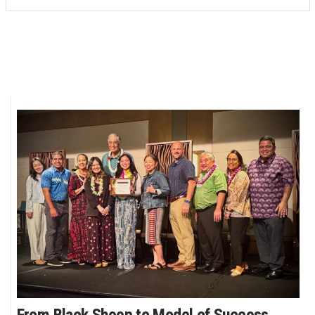
From Black Sheep to Model of Success,