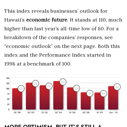
This index reveals businesses’ outlook for
Women Entrepreneurs Conference
Hawaii’s
economic future
. It stands at 110, much
P3 Summit
higher than last year’s all-time low of 80. For a
breakdown of the companies’ responses, see
20 for the next 20 Reunion
“economic outlook” on the next page. Both this
Leadership Conference
index and the Performance Index started in
1998 at a benchmark of 100.
Top 250 Celebration 2026
Excellence in Business Awards
Wahine Forum
Money Matters
CEO of the Year
MORE OPTIMISM, BUT IT’S STILL A