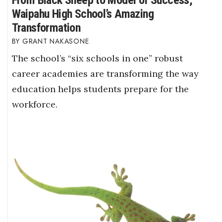
Waipahu High School’s Amazing
Transformation
GRANT NAKASONE
The school’s “six schools in one” robust
career academies are transforming the way
education helps students prepare for the
workforce.