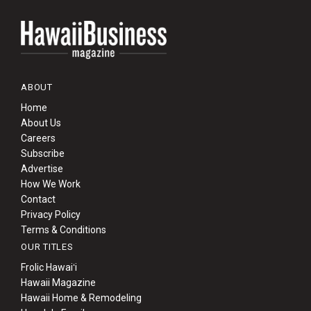
ABOUT
Home
About Us
Careers
Subscribe
Advertise
How We Work
Contact
Privacy Policy
Terms & Conditions
OUR TITLES
Frolic Hawaiʻi
Hawaii Magazine
Hawaii Home & Remodeling