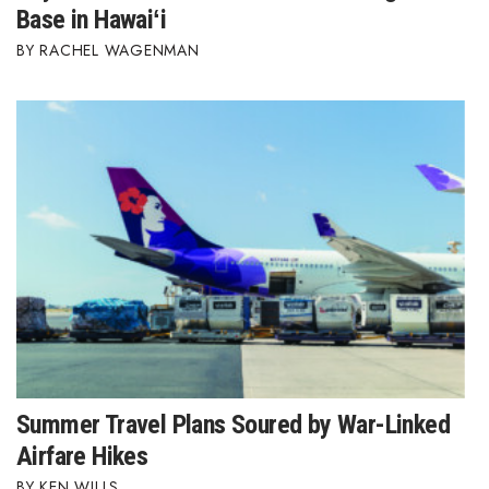
Base in Hawaiʻi
RACHEL WAGENMAN
Summer Travel Plans Soured by War-Linked
Airfare Hikes
KEN WILLS