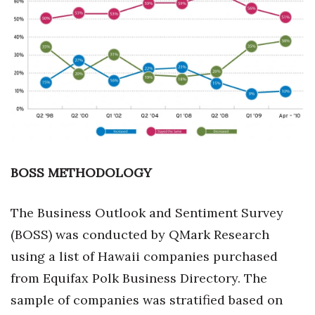
Boss Survey
Career Growth
Change Reports
Community & Economy
Construction
BOSS METHODOLOGY
Education
The Business Outlook and Sentiment Survey
Entrepreneurship
(BOSS) was conducted by QMark Research
Finance
using a list of Hawaii companies purchased
from Equifax Polk Business Directory. The
Government & Civics
sample of companies was stratified based on