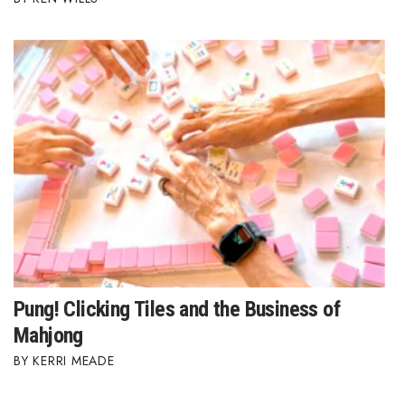
Pung! Clicking Tiles and the Business of
Mahjong
KERRI MEADE