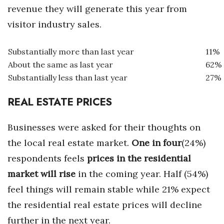
revenue they will generate this year from
visitor industry sales.
Substantially more than last year
11%
About the same as last year
62%
Substantially less than last year
27%
REAL ESTATE PRICES
Businesses were asked for their thoughts on
the local real estate market.
One in four
(24%)
respondents feels
prices in the residential
market will rise
in the coming year. Half (54%)
feel things will remain stable while 21% expect
the residential real estate prices will decline
further in the next year.