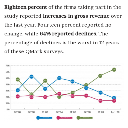
Eighteen percent
of the firms taking part in the
study reported
increase
s
in gross revenue
over
the last year. Fourteen percent reported no
change, while
64% reported declines
. The
percentage of declines is the worst in 12 years
of these QMark surveys.