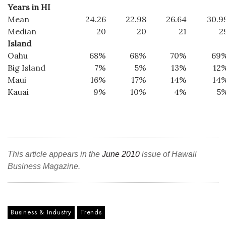
Years in HI
Mean
24.26
22.98
26.64
30.9
Median
20
20
21
2
Island
Oahu
68%
68%
70%
69
Big Island
7%
5%
13%
12
Maui
16%
17%
14%
14
Kauai
9%
10%
4%
5
This article appears in the
June 2010
issue of Hawaii
Business Magazine.
Business & Industry
Trends