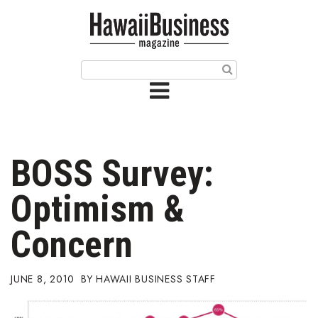
HOME
Magazine
Buy this Month’s Issue
Get 12 Month Subscription
Issue Archives
BOSS Survey:
Article Categories
Optimism &
Agriculture
Concern
Arts & Culture
JUNE 8, 2010
HAWAII BUSINESS STAFF
Biz Advice from Experts