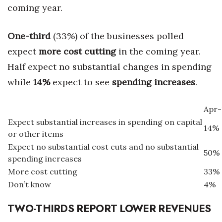
coming year.
One-third
(33%) of the businesses polled
expect
more cost cutting
in the coming year.
Half expect no substantial changes in spending
while
14%
expect to see
spending increases
.
Apr-
Expect substantial increases in spending on capital
14%
or other items
Expect no substantial cost cuts and no substantial
50%
spending increases
More cost cutting
33%
Don’t know
4%
TWO-THIRDS REPORT LOWER REVENUES