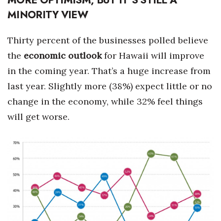
MINORITY VIEW
Berkeley Institute for Human
Connection
Thirty percent of the businesses polled believe
Lists & Awards
the
economic outlook
for Hawaii will improve
in the coming year. That’s a huge increase from
Awards & Nominations
last year. Slightly more (38%) expect little or no
Movers Makers
change in the economy, while 32% feel things
will get worse.
Awards Store
About
Connect With Us
Advertise with us
Daily Newsletter Signup