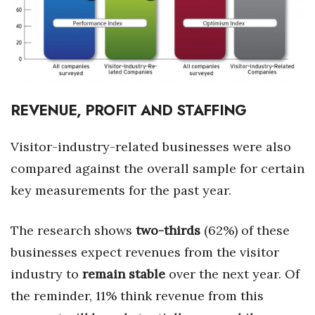
REVENUE, PROFIT AND STAFFING
Visitor-industry-related businesses were also
compared against the overall sample for certain
key measurements for the past year.
The research shows
two-thirds
(62%) of these
businesses expect revenues from the visitor
industry to
remain stable
over the next year. Of
the reminder, 11% think revenue from this