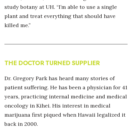
study botany at UH. “I’m able to use a single
plant and treat everything that should have
killed me.”
THE DOCTOR TURNED SUPPLIER
Dr. Gregory Park has heard many stories of
patient suffering. He has been a physician for 41
years, practicing internal medicine and medical
oncology in Kihei. His interest in medical
marijuana first piqued when Hawaii legalized it
back in 2000.