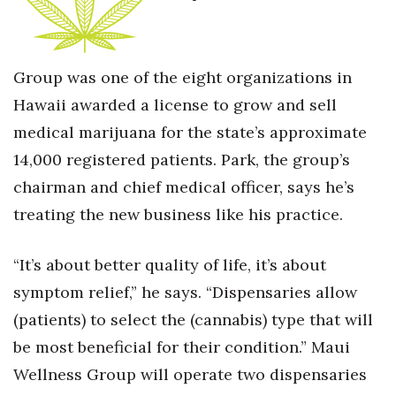
Group was one of the eight organizations in
Hawaii awarded a license to grow and sell
medical marijuana for the state’s approximate
14,000 registered patients. Park, the group’s
chairman and chief medical officer, says he’s
treating the new business like his practice.
“It’s about better quality of life, it’s about
symptom relief,” he says. “Dispensaries allow
(patients) to select the (cannabis) type that will
be most beneficial for their condition.” Maui
Wellness Group will operate two dispensaries