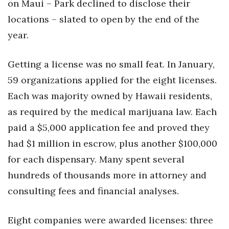
on Maui – Park declined to disclose their
locations – slated to open by the end of the
year.
Getting a license was no small feat. In January,
59 organizations applied for the eight licenses.
Each was majority owned by Hawaii residents,
as required by the medical marijuana law. Each
paid a $5,000 application fee and proved they
had $1 million in escrow, plus another $100,000
for each dispensary. Many spent several
hundreds of thousands more in attorney and
consulting fees and financial analyses.
Eight companies were awarded licenses: three