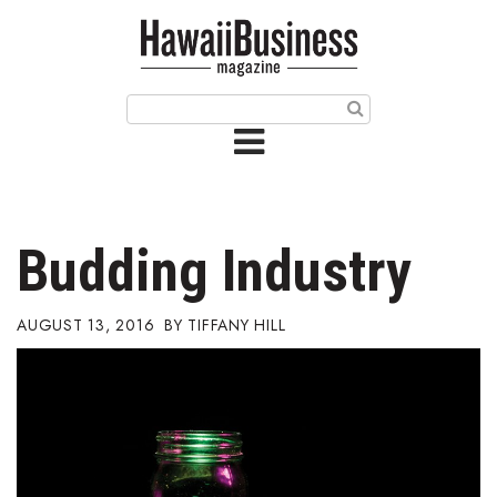
HOME
Magazine
Buy this Month’s Issue
Get 12 Month Subscription
Issue Archives
Budding Industry
Article Categories
AUGUST 13, 2016
TIFFANY HILL
Agriculture
Arts & Culture
Biz Advice from Experts