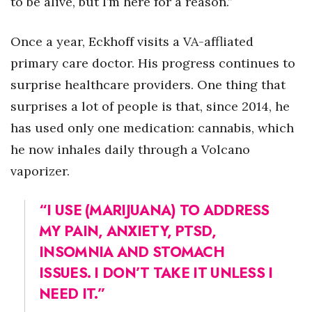
to be alive, but I’m here for a reason.”
Where’s I.C.E.?
Once a year, Eckhoff visits a VA-affliated
primary care doctor. His progress continues to
surprise healthcare providers. One thing that
surprises a lot of people is that, since 2014, he
has used only one medication: cannabis, which
he now inhales daily through a Volcano
vaporizer.
“I USE (MARIJUANA) TO ADDRESS
MY PAIN, ANXIETY, PTSD,
INSOMNIA AND STOMACH
ISSUES. I DON’T TAKE IT UNLESS I
NEED IT.”