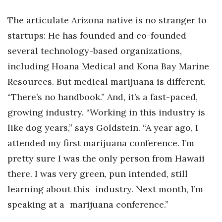
The articulate Arizona native is no stranger to
startups: He has founded and co-founded
several technology-based organizations,
including Hoana Medical and Kona Bay Marine
Resources. But medical marijuana is different.
“There’s no handbook.” And, it’s a fast-paced,
growing industry. “Working in this industry is
like dog years,” says Goldstein. “A year ago, I
attended my first marijuana conference. I’m
pretty sure I was the only person from Hawaii
there. I was very green, pun intended, still
learning about this industry. Next month, I’m
speaking at a marijuana conference.”