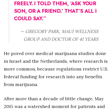
FREELY. I TOLD THEM,
‘ASK YOUR
SON, OR A FRIEND.’ THAT’S ALL I
COULD SAY.”
— GREGORY PARK, MAUI WELLNESS
GROUP AND DOCTOR OF 41 YEARS
He pored over medical-marijuana studies done
in Israel and the Netherlands, where research is
more common, because regulations restrict U.S.
federal funding for research into any benefits
from marijuana.
After more than a decade of little change, May
2015 was a watershed moment for patients and