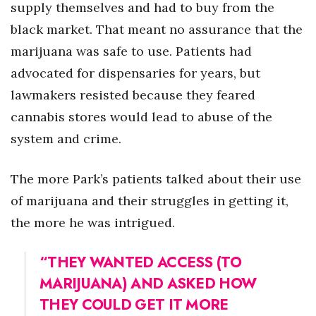
supply themselves and had to buy from the
black market. That meant no assurance that the
marijuana was safe to use. Patients had
advocated for dispensaries for years, but
lawmakers resisted because they feared
cannabis stores would lead to abuse of the
system and crime.
The more Park’s patients talked about their use
of marijuana and their struggles in getting it,
the more he was intrigued.
“THEY WANTED ACCESS (TO
MARIJUANA) AND ASKED HOW
THEY COULD GET IT MORE