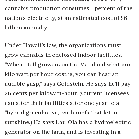
cannabis production consumes 1 percent of the
nation’s electricity, at an estimated cost of $6
billion annually.
Under Hawaii’s law, the organizations must
grow cannabis in enclosed indoor facilities.
“When I tell growers on the Mainland what our
kilo watt per hour cost is, you can hear an
audible gasp,” says Goldstein. He says he’ll pay
26 cents per kilowatt-hour. (Current licensees
can alter their facilities after one year to a
“hybrid greenhouse,” with roofs that let in
sunshine.) Ha says Lau Ola has a hydroelectric
generator on the farm, and is investing in a