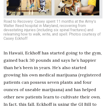
Road to Recovery: Casey spent 11 months at the Army’s
Walter Reed hospital in Maryland, recovering from
devastating injuries (including six spinal fractures) and
relearning how to walk, write, and spell. Photos courtesy of
Casey Eckhoff
In Hawaii, Eckhoff has started going to the gym,
gained back 30 pounds and says he’s happier
than he’s been in years. He’s also started
growing his own medical marijuana (registered
patients can possess seven plants and four
ounces of useable marijuana) and has helped
other new patients learn to cultivate their own.
In fact, this fall, Eckhoff is using the GI Bill to