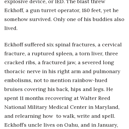
explosive device, or IED. The blast threw
Eckhoff, a gun turret operator, 180 feet, yet he
Women Entrepreneurs Conference
somehow survived. Only one of his buddies also
P3 Summit
lived.
20 for the next 20 Reunion
Eckhoff suffered six spinal fractures, a cervical
fracture, a ruptured spleen, a torn liver, three
Leadership Conference
cracked ribs, a fractured jaw, a severed long
Top 250 Celebration 2026
thoracic nerve in his right arm and pulmonary
embolisms, not to mention rainbow-hued
Excellence in Business Awards
bruises covering his back, hips and legs. He
Wahine Forum
spent 11 months recovering at Walter Reed
National Military Medical Center in Maryland,
Money Matters
and relearning how to walk, write and spell.
CEO of the Year
Eckhoff’s uncle lives on Oahu, and in January,