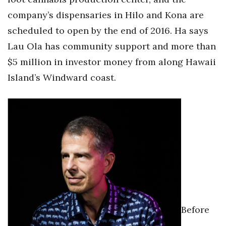
company’s dispensaries in Hilo and Kona are
scheduled to open by the end of 2016. Ha says
Lau Ola has community support and more than
$5 million in investor money from along Hawaii
Island’s Windward coast.
Before