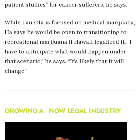
patient studies” for cancer sufferers, he says.
While Lau Ola is focused on medical marijuana,
Ha says he would be open to transitioning to
recreational marijuana if Hawaii legalized it. “I
have to anticipate what would happen under
that scenario,” he says. “It’s likely that it will
change.”
GROWING A NOW LEGAL INDUSTRY