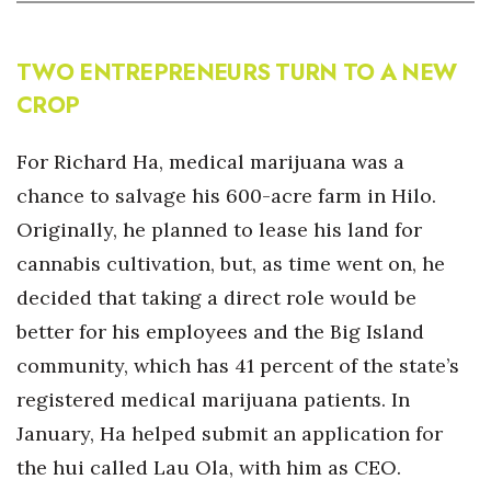
TWO ENTREPRENEURS TURN TO A NEW
CROP
For Richard Ha, medical marijuana was a
chance to salvage his 600-acre farm in Hilo.
Originally, he planned to lease his land for
cannabis cultivation, but, as time went on, he
decided that taking a direct role would be
better for his employees and the Big Island
community, which has 41 percent of the state’s
registered medical marijuana patients. In
January, Ha helped submit an application for
the hui called Lau Ola, with him as CEO.