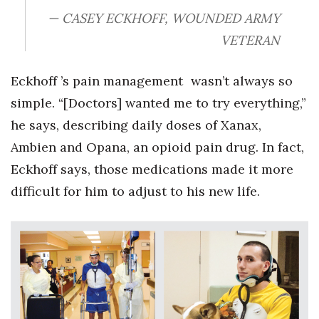
— CASEY ECKHOFF, WOUNDED ARMY
VETERAN
Eckhoff ’s pain management wasn’t always so
simple. “[Doctors] wanted me to try everything,”
he says, describing daily doses of Xanax,
Ambien and Opana, an opioid pain drug. In fact,
Eckhoff says, those medications made it more
difficult for him to adjust to his new life.