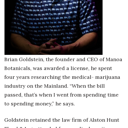
Brian Goldstein, the founder and CEO of Manoa
Botanicals, was awarded a license, he spent
four years researching the medical- marijuana
industry on the Mainland. “When the bill
passed, that’s when I went from spending time
to spending money,” he says.
Goldstein retained the law firm of Alston Hunt