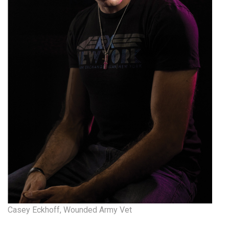
Natural Environment
Nonprofit
Opinion
Partner Content
PRIDE
Real Estate
Science
Small Business
Sports
Casey Eckhoff, Wounded Army Vet
Sustainability