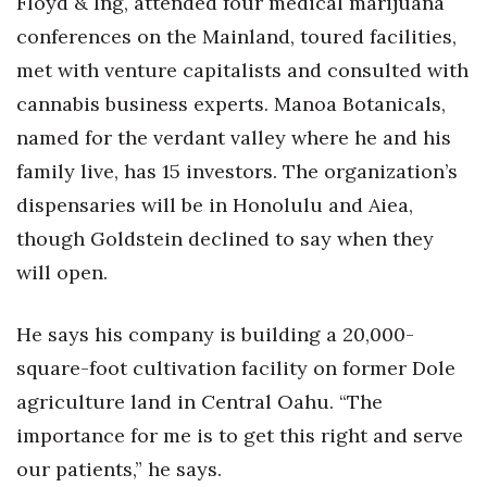
Floyd & Ing, attended four medical marijuana
conferences on the Mainland, toured facilities,
met with venture capitalists and consulted with
cannabis business experts. Manoa Botanicals,
named for the verdant valley where he and his
family live, has 15 investors. The organization’s
dispensaries will be in Honolulu and Aiea,
though Goldstein declined to say when they
will open.
He says his company is building a 20,000-
square-foot cultivation facility on former Dole
agriculture land in Central Oahu. “The
importance for me is to get this right and serve
our patients,” he says.