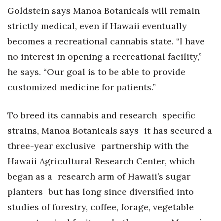
Goldstein says Manoa Botanicals will remain
strictly medical, even if Hawaii eventually
becomes a recreational cannabis state. “I have
no interest in opening a recreational facility,”
he says. “Our goal is to be able to provide
customized medicine for patients.”
To breed its cannabis and research specific
strains, Manoa Botanicals says it has secured a
three-year exclusive partnership with the
Hawaii Agricultural Research Center, which
began as a research arm of Hawaii’s sugar
planters but has long since diversified into
studies of forestry, coffee, forage, vegetable