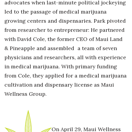
advocates when last-minute political jockeying
led to the passage of medical marijuana
growing centers and dispensaries. Park pivoted
from researcher to entrepreneur: He partnered
with David Cole, the former CEO of Maui Land
& Pineapple and assembled a team of seven
physicians and researchers, all with experience
in medical marijuana. With primary funding
from Cole, they applied for a medical marijuana
cultivation and dispensary license as Maui
Wellness Group.
On April 29, Maui Wellness