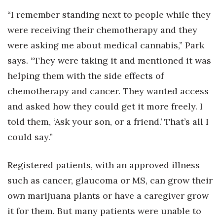
“I remember standing next to people while they
were receiving their chemotherapy and they
were asking me about medical cannabis,” Park
says. “They were taking it and mentioned it was
helping them with the side effects of
chemotherapy and cancer. They wanted access
and asked how they could get it more freely. I
told them, ‘Ask your son, or a friend.’ That’s all I
could say.”
Registered patients, with an approved illness
such as cancer, glaucoma or MS, can grow their
own marijuana plants or have a caregiver grow
it for them. But many patients were unable to