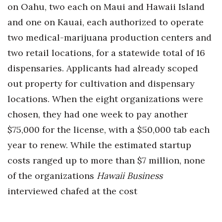
on Oahu, two each on Maui and Hawaii Island
and one on Kauai, each authorized to operate
two medical-marijuana production centers and
two retail locations, for a statewide total of 16
dispensaries. Applicants had already scoped
out property for cultivation and dispensary
locations. When the eight organizations were
chosen, they had one week to pay another
$75,000 for the license, with a $50,000 tab each
year to renew. While the estimated startup
costs ranged up to more than $7 million, none
of the organizations
Hawaii Business
interviewed chafed at the cost