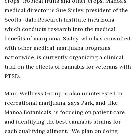
crops, tropical fruits and other crops. Manoa’s
medical director is Sue Sisley, president of the
Scotts- dale Research Institute in Arizona,
which conducts research into the medical
benefits of marijuana. Sisley, who has consulted
with other medical-marijuana programs
nationwide, is currently organizing a clinical
trial on the effects of cannabis for veterans with
PTSD.
Maui Wellness Group is also uninterested in
recreational marijuana, says Park, and, like
Manoa Botanicals, is focusing on patient care
and identifying the best cannabis strains for
each qualifying ailment. “We plan on doing