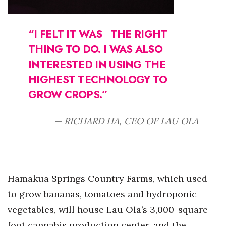
“I FELT IT WAS
THE RIGHT
THING TO DO. I WAS ALSO
INTERESTED IN USING THE
HIGHEST TECHNOLOGY TO
GROW CROPS.”
— RICHARD HA, CEO OF LAU OLA
Hamakua Springs Country Farms, which used
to grow bananas, tomatoes and hydroponic
vegetables, will house Lau Ola’s 3,000-square-
foot cannabis production center, and the