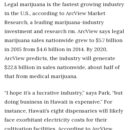
Legal marijuana is the fastest growing industry
in the U.S., according to ArcView Market
Research, a leading marijuana-industry
investment and research rm. ArcView says legal
marijuana sales nationwide grew to $5.7 billion
in 2015 from $4.6 billion in 2014. By 2020,
ArcView predicts, the industry will generate
$22.8 billion in sales nationwide, about half of
that from medical marijuana.
“I hope it’s a lucrative industry,” says Park, “but
doing business in Hawaii is expensive.” For
instance, Hawaii’s eight dispensaries will likely
face exorbitant electricity costs for their
cultivation facilities. According to ArcView,