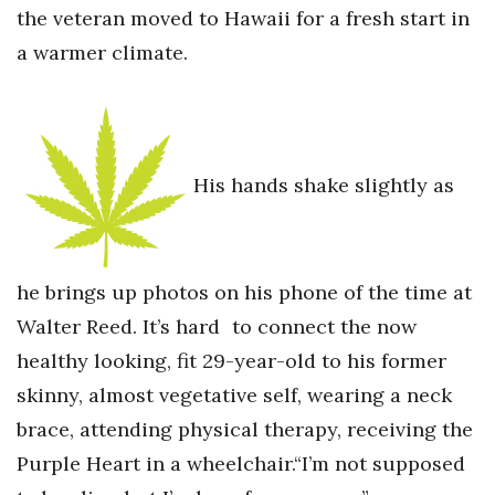
the veteran moved to Hawaii for a fresh start in
Berkeley Institute for Human
a warmer climate.
Connection
Lists & Awards
Awards & Nominations
His hands shake slightly as
Movers Makers
Awards Store
he brings up photos on his phone of the time at
Walter Reed. It’s hard to connect the now
About
healthy looking, fit 29-year-old to his former
Connect With Us
skinny, almost vegetative self, wearing a neck
brace, attending physical therapy, receiving the
Advertise with us
Purple Heart in a wheelchair.“I’m not supposed
Daily Newsletter Signup