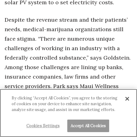
solar PV system to o set electricity costs.
Despite the revenue stream and their patients’
needs, medical-marijuana organizations still
face stigma. “There are numerous unique
challenges of working in an industry with a
federally controlled substance,” says Goldstein.
Among those challenges are lining up banks,
insurance companies, law firms and other
service providers. Park says Maui Wellness
Group has yet to secure banking and Goldstein
By clicking “Accept All Cookies”, you agree to the storing
of cookies on your device to enhance site navigation,
declined to say where Manoa Botanicals is
analyze site usage, and assist in our marketing efforts.
banking. Ha says Lau Ola is banking with West
Oahu Community Federal Credit Union.
Cookies Settings
Accept All Cookies