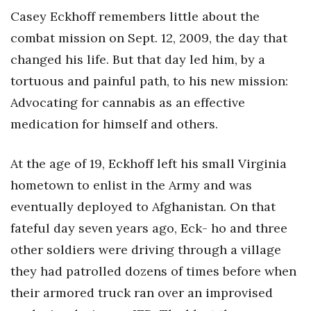
Casey Eckhoff remembers little about the
Tech
combat mission on Sept. 12, 2009, the day that
changed his life. But that day led him, by a
Tourism
tortuous and painful path, to his new mission:
Trends
Advocating for cannabis as an effective
medication for himself and others.
Events
At the age of 19, Eckhoff left his small Virginia
HB Launch Party
hometown to enlist in the Army and was
CEO Healthcare Summit
eventually deployed to Afghanistan. On that
fateful day seven years ago, Eck- ho and three
HB20 (For the Next 20)
other soldiers were driving through a village
they had patrolled dozens of times before when
Best Places to Work 2027
their armored truck ran over an improvised
Best Places to Work Training Day