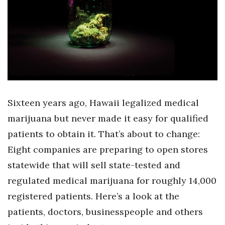
Boss Survey
Career Growth
Change Reports
Community & Economy
Sixteen years ago, Hawaii legalized medical
Construction
marijuana but never made it easy for qualified
Education
patients to obtain it. That’s about to change:
Eight companies are preparing to open stores
Entrepreneurship
statewide that will sell state-tested and
regulated medical marijuana for roughly 14,000
Finance
registered patients. Here’s a look at the
Government & Civics
patients, doctors, businesspeople and others