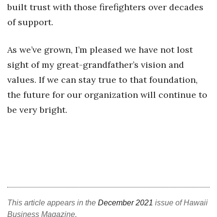
built trust with those firefighters over decades
of support.
As we’ve grown, I’m pleased we have not lost
sight of my great-grandfather’s vision and
values. If we can stay true to that foundation,
the future for our organization will continue to
be very bright.
This article appears in the
December 2021
issue of Hawaii
Business Magazine.