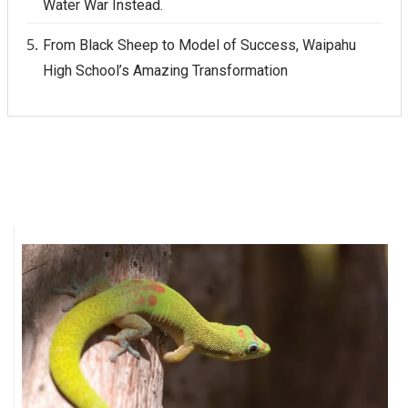
Water War Instead.
From Black Sheep to Model of Success, Waipahu
High School’s Amazing Transformation