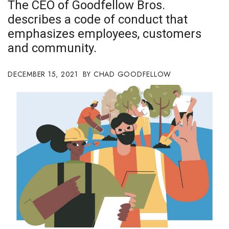
The CEO of Goodfellow Bros.
Boss Survey
describes a code of conduct that
emphasizes employees, customers
Career Growth
and community.
Change Reports
DECEMBER 15, 2021
CHAD GOODFELLOW
Community & Economy
Construction
Education
Entrepreneurship
Finance
Government & Civics