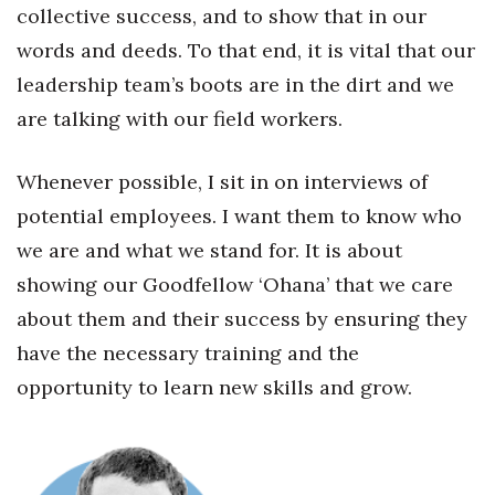
collective success, and to show that in our
words and deeds. To that end, it is vital that our
Tech
leadership team’s boots are in the dirt and we
Tourism
are talking with our field workers.
Trends
Whenever possible, I sit in on interviews of
Events
potential employees. I want them to know who
we are and what we stand for. It is about
HB Launch Party
showing our Goodfellow ‘Ohana’ that we care
about them and their success by ensuring they
CEO Healthcare Summit
have the necessary training and the
HB20 (For the Next 20)
opportunity to learn new skills and grow.
Best Places to Work 2027
Best Places to Work Training Day