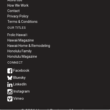
How We Work
Contact
Privacy Policy
Terms & Conditions
OUR TITLES
Frolic Hawaiʻi
Hawaii Magazine
Hawaii Home & Remodeling
Honolulu Family
Honolulu Magazine
CONNECT
Bluesky