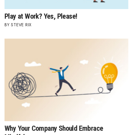
Play at Work? Yes, Please!
STEVE RIX
Why Your Company Should Embrace