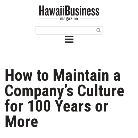
HOME
Magazine
Buy this Month’s Issue
Get 12 Month Subscription
Issue Archives
How to Maintain a
Article Categories
Company’s Culture
Agriculture
for 100 Years or
Arts & Culture
More
Biz Advice from Experts