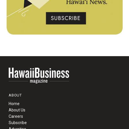
ABOUT
Home
About Us
Careers
Subscribe
Advertise