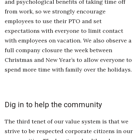
and psychological benefits of taking time off
Berkeley Institute for Human
from work, so we strongly encourage
Connection
employees to use their PTO and set
expectations with everyone to limit contact
Lists & Awards
with employees on vacation. We also observe a
Awards & Nominations
full company closure the week between
Christmas and New Year’s to allow everyone to
Movers Makers
spend more time with family over the holidays.
Awards Store
About
Dig in to help the community
Connect With Us
The third tenet of our value system is that we
Advertise with us
strive to be respected corporate citizens in our
Daily Newsletter Signup