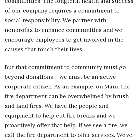
communities. The longterm health and success
of our company requires a commitment to
Where’s I.C.E.?
social responsibility. We partner with
nonprofits to enhance communities and we
encourage employees to get involved in the
causes that touch their lives.
But that commitment to community must go
beyond donations – we must be an active
corporate citizen. As an example, on Maui, the
fire department can be overwhelmed by brush
and land fires. We have the people and
equipment to help cut fire breaks and we
proactively offer that help. If we see a fire, we
call the fire department to offer services. We’ve