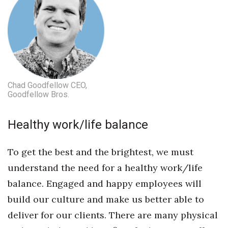
Women Entrepreneurs Conference
P3 Summit
20 for the next 20 Reunion
Chad Goodfellow CEO,
Goodfellow Bros.
Leadership Conference
Top 250 Celebration 2026
Healthy work/life balance
Excellence in Business Awards
To get the best and the brightest, we must
understand the need for a healthy work/life
Wahine Forum
balance. Engaged and happy employees will
Money Matters
build our culture and make us better able to
deliver for our clients. There are many physical
CEO of the Year