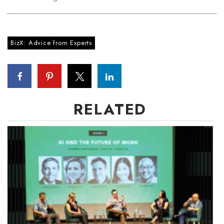
BizX: Advice from Experts
RELATED