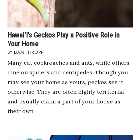
Hawaiʻi's Geckos Play a Positive Role in
Your Home
LIAM THROPP
Many eat cockroaches and ants, while others
dine on spiders and centipedes. Though you
may see your home as yours, geckos see it
otherwise. They are often highly territorial
and usually claim a part of your house as
their own.