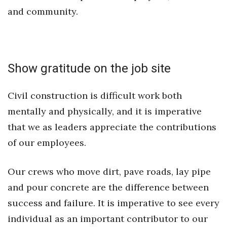
Natural Environment
and community.
Nonprofit
Opinion
Show gratitude on the job site
Partner Content
Civil construction is difficult work both
PRIDE
mentally and physically, and it is imperative
that we as leaders appreciate the contributions
Real Estate
of our employees.
Science
Our crews who move dirt, pave roads, lay pipe
Small Business
and pour concrete are the difference between
Sports
success and failure. It is imperative to see every
individual as an important contributor to our
Sustainability