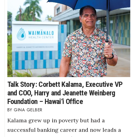
Talk Story: Corbett Kalama, Executive VP
and COO, Harry and Jeanette Weinberg
Foundation – Hawai‘i Office
GINA GELBER
Kalama grew up in poverty but had a
successful banking career and now leads a