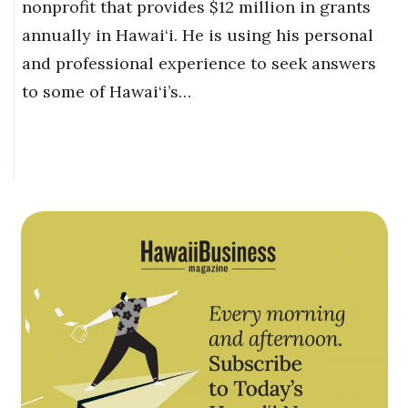
nonprofit that provides $12 million in grants
annually in Hawai‘i. He is using his personal
and professional experience to seek answers
to some of Hawai‘i’s…