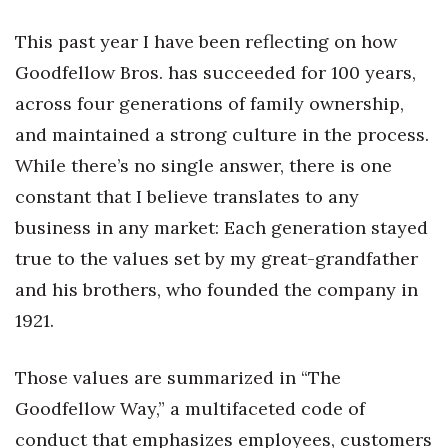
Health & Wellness
This past year I have been reflecting on how
Human Resources
Goodfellow Bros. has succeeded for 100 years,
across four generations of family ownership,
Industry Outlook
and maintained a strong culture in the process.
Innovation
While there’s no single answer, there is one
constant that I believe translates to any
Kamehameha Schools
business in any market: Each generation stayed
Law
true to the values set by my great-grandfather
and his brothers, who founded the company in
Leadership
1921.
Lifestyle
Those values are summarized in “The
Marketing
Goodfellow Way,” a multifaceted code of
conduct that emphasizes employees, customers