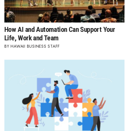
How AI and Automation Can Support Your
Life, Work and Team
HAWAII BUSINESS STAFF