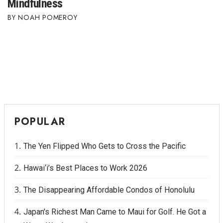
Mindfulness
NOAH POMEROY
POPULAR
The Yen Flipped Who Gets to Cross the Pacific
Hawai‘i’s Best Places to Work 2026
The Disappearing Affordable Condos of Honolulu
Japan's Richest Man Came to Maui for Golf. He Got a