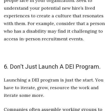
people face in your organization. Seek to
understand your potential new hire’s lived
experiences to create a culture that resonates
with them. For example, consider that a person
who has a disability may find it challenging to
access in-person recruitment events.
6. Don’t Just Launch A DEI Program.
Launching a DEI program is just the start. You
have to iterate, grow, resource the work and
iterate some more.
Companies often assemble working groups to