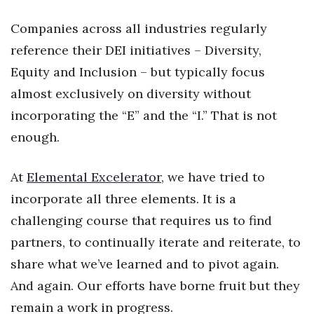
Health & Wellness
Companies across all industries regularly
Human Resources
reference their DEI initiatives – Diversity,
Equity and Inclusion – but typically focus
Industry Outlook
almost exclusively on diversity without
Innovation
incorporating the “E” and the “I.” That is not
enough.
Kamehameha Schools
At
Elemental Excelerator
, we have tried to
Law
incorporate all three elements. It is a
Leadership
challenging course that requires us to find
partners, to continually iterate and reiterate, to
Lifestyle
share what we’ve learned and to pivot again.
Marketing
And again. Our efforts have borne fruit but they
remain a work in progress.