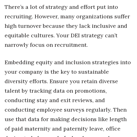
There’s a lot of strategy and effort put into
recruiting. However, many organizations suffer
high turnover because they lack inclusive and
equitable cultures. Your DEI strategy can’t
narrowly focus on recruitment.
Embedding equity and inclusion strategies into
your company is the key to sustainable
diversity efforts. Ensure you retain diverse
talent by tracking data on promotions,
conducting stay and exit reviews, and
conducting employee surveys regularly. Then
use that data for making decisions like length
of paid maternity and paternity leave, office