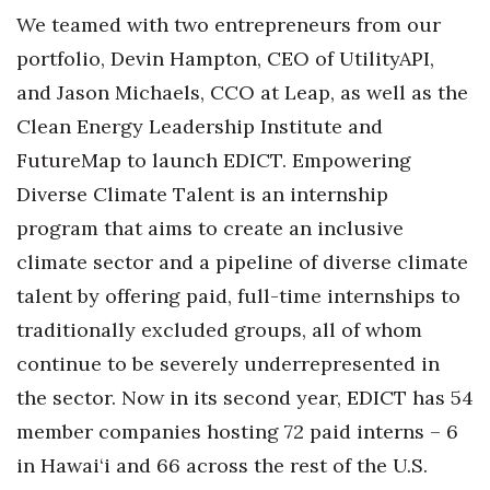
We teamed with two entrepreneurs from our
Berkeley Institute for Human
portfolio, Devin Hampton, CEO of UtilityAPI,
Connection
and Jason Michaels, CCO at Leap, as well as the
Lists & Awards
Clean Energy Leadership Institute and
FutureMap to launch EDICT. Empowering
Awards & Nominations
Diverse Climate Talent is an internship
Movers Makers
program that aims to create an inclusive
climate sector and a pipeline of diverse climate
Awards Store
talent by offering paid, full-time internships to
traditionally excluded groups, all of whom
About
continue to be severely underrepresented in
Connect With Us
the sector. Now in its second year, EDICT has 54
member companies hosting 72 paid interns – 6
Advertise with us
in Hawai‘i and 66 across the rest of the U.S.
Daily Newsletter Signup