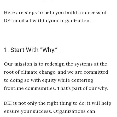
Natural Environment
Here are steps to help you build a successful
Nonprofit
DEI mindset within your organization.
Opinion
Partner Content
1. Start With “Why.”
PRIDE
Our mission is to redesign the systems at the
Real Estate
root of climate change, and we are committed
Science
to doing so with equity while centering
frontline communities. That’s part of our why.
Small Business
DEI is not only the right thing to do; it will help
Sports
ensure your success. Organizations can
Sustainability