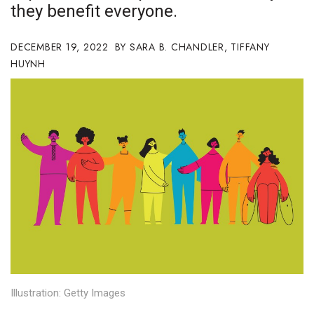
they benefit everyone.
Boss Survey
DECEMBER 19, 2022
Career Growth
SARA B. CHANDLER
,
TIFFANY
HUYNH
Change Reports
Community & Economy
Construction
Education
Entrepreneurship
Finance
Government & Civics
Illustration: Getty Images