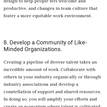
design to help people feel welcome and
productive, and changes in team culture that
foster a more equitable work environment.
8. Develop a Community of Like-
Minded Organizations.
Creating a pipeline of diverse talent takes an
incredible amount of work. Collaborate with
others in your industry organically or through
industry associations and develop a
constellation of support and shared resources.
In doing so, you will amplify your efforts and
create an ecosystem where talent is cultivated