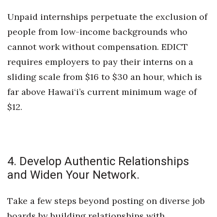
Unpaid internships perpetuate the exclusion of
Where’s I.C.E.?
people from low-income backgrounds who
cannot work without compensation. EDICT
requires employers to pay their interns on a
sliding scale from $16 to $30 an hour, which is
far above Hawai‘i’s current minimum wage of
$12.
4. Develop Authentic Relationships
and Widen Your Network.
Take a few steps beyond posting on diverse job
boards by building relationships with