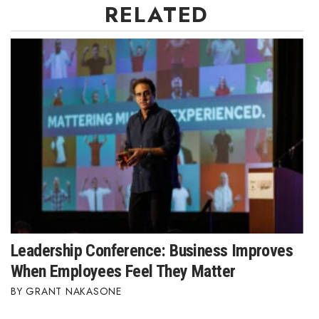
RELATED
Leadership Conference: Business Improves
When Employees Feel They Matter
GRANT NAKASONE