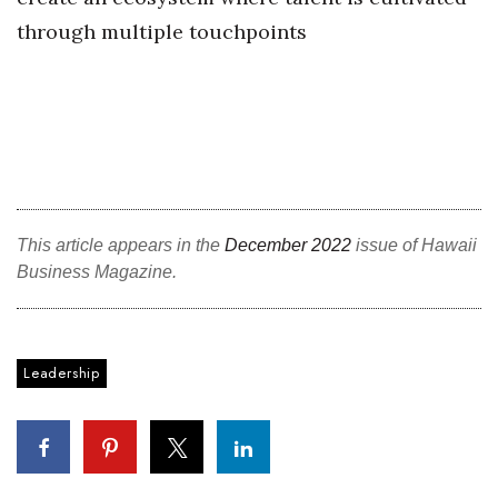
through multiple touchpoints
This article appears in the
December 2022
issue of Hawaii
Business Magazine.
Leadership