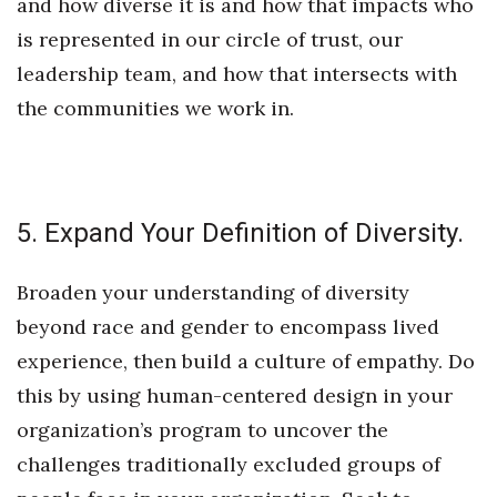
and how diverse it is and how that impacts who
is represented in our circle of trust, our
leadership team, and how that intersects with
the communities we work in.
5. Expand Your Definition of Diversity.
Broaden your understanding of diversity
beyond race and gender to encompass lived
experience, then build a culture of empathy. Do
this by using human-centered design in your
organization’s program to uncover the
challenges traditionally excluded groups of