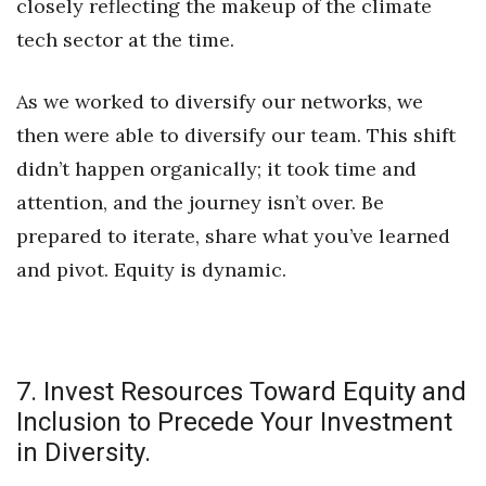
closely reflecting the makeup of the climate
tech sector at the time.
As we worked to diversify our networks, we
then were able to diversify our team. This shift
didn’t happen organically; it took time and
attention, and the journey isn’t over. Be
prepared to iterate, share what you’ve learned
and pivot. Equity is dynamic.
7. Invest Resources Toward Equity and
Inclusion to Precede Your Investment
in Diversity.