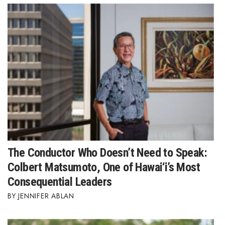
The Conductor Who Doesn’t Need to Speak:
Colbert Matsumoto, One of Hawai‘i’s Most
Consequential Leaders
JENNIFER ABLAN