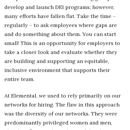
develop and launch DEI programs; however,
many efforts have fallen flat. Take the time –
regularly – to ask employees where gaps are
and do something about them. You can start
small! This is an opportunity for employers to
take a closer look and evaluate whether they
are building and supporting an equitable,
inclusive environment that supports their
entire team.
At Elemental, we used to rely primarily on our
networks for hiring. The flaw in this approach
was the diversity of our networks. They were
predominantly privileged women and men,