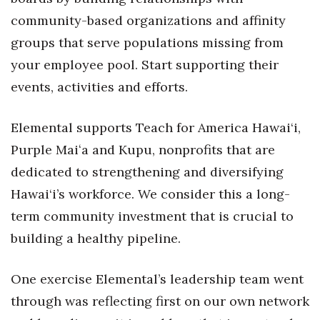
community-based organizations and affinity
groups that serve populations missing from
your employee pool. Start supporting their
events, activities and efforts.
Elemental supports Teach for America Hawai‘i,
Purple Maiʻa and Kupu, nonprofits that are
dedicated to strengthening and diversifying
Hawai‘i’s workforce. We consider this a long-
term community investment that is crucial to
building a healthy pipeline.
One exercise Elemental’s leadership team went
through was reflecting first on our own network