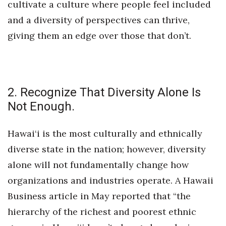
cultivate a culture where people feel included
and a diversity of perspectives can thrive,
Tech
giving them an edge over those that don’t.
Tourism
Trends
2. Recognize That Diversity Alone Is
Events
Not Enough.
HB Launch Party
Hawai‘i is the most culturally and ethnically
CEO Healthcare Summit
diverse state in the nation; however, diversity
alone will not fundamentally change how
HB20 (For the Next 20)
organizations and industries operate. A Hawaii
Business article in May reported that “the
Best Places to Work 2027
hierarchy of the richest and poorest ethnic
Best Places to Work Training Day