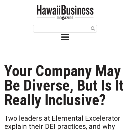
HOME
Magazine
Buy this Month’s Issue
Get 12 Month Subscription
Issue Archives
Your Company May
Article Categories
Be Diverse, But Is It
Agriculture
Really Inclusive?
Arts & Culture
Two leaders at Elemental Excelerator
Biz Advice from Experts
explain their DEI practices, and why