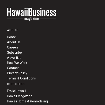
ABOUT
Home
About Us
Careers
Subscribe
Advertise
How We Work
Contact
Privacy Policy
Terms & Conditions
OUR TITLES
Frolic Hawaiʻi
Hawaii Magazine
Hawaii Home & Remodeling