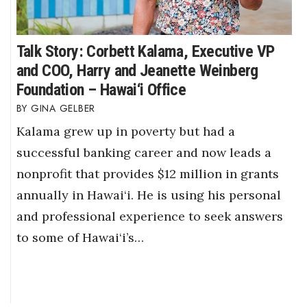
Talk Story: Corbett Kalama, Executive VP
and COO, Harry and Jeanette Weinberg
Foundation – Hawai‘i Office
GINA GELBER
Kalama grew up in poverty but had a
successful banking career and now leads a
nonprofit that provides $12 million in grants
annually in Hawai‘i. He is using his personal
and professional experience to seek answers
to some of Hawai‘i’s…