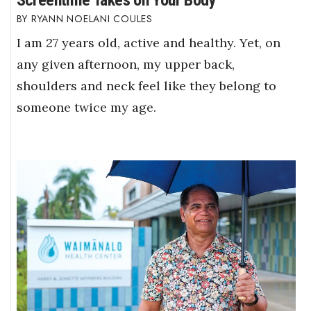
Screentime Takes on Your Body
RYANN NOELANI COULES
I am 27 years old, active and healthy. Yet, on
any given afternoon, my upper back,
shoulders and neck feel like they belong to
someone twice my age.