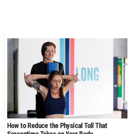
How to Reduce the Physical Toll That