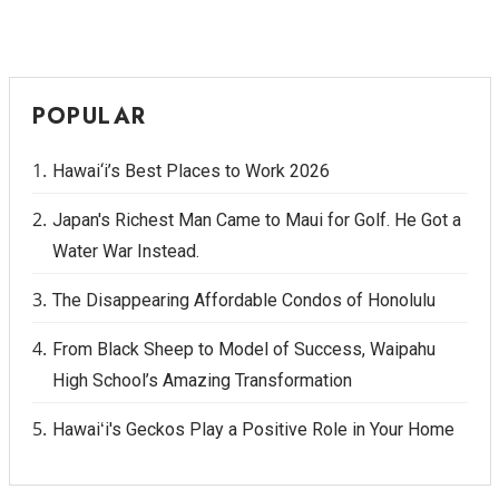
POPULAR
Hawai‘i’s Best Places to Work 2026
Japan's Richest Man Came to Maui for Golf. He Got a
Water War Instead.
The Disappearing Affordable Condos of Honolulu
From Black Sheep to Model of Success, Waipahu
High School’s Amazing Transformation
Hawaiʻi's Geckos Play a Positive Role in Your Home