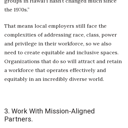
groups in Hawai‘i hasn’t changed much since
the 1970s.”
Women Entrepreneurs Conference
P3 Summit
That means local employers still face the
complexities of addressing race, class, power
20 for the next 20 Reunion
and privilege in their workforce, so we also
need to create equitable and inclusive spaces.
Leadership Conference
Organizations that do so will attract and retain
Top 250 Celebration 2026
a workforce that operates effectively and
equitably in an incredibly diverse world.
Excellence in Business Awards
Wahine Forum
Money Matters
3. Work With Mission-Aligned
Partners.
CEO of the Year