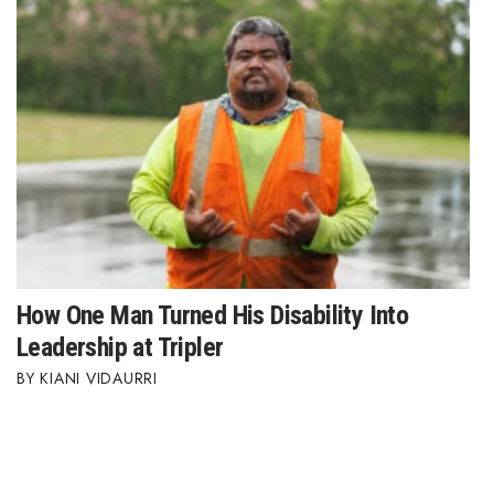
How One Man Turned His Disability Into
Leadership at Tripler
KIANI VIDAURRI