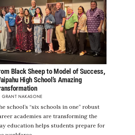
rom Black Sheep to Model of Success,
aipahu High School’s Amazing
ransformation
GRANT NAKASONE
he school’s “six schools in one” robust
areer academies are transforming the
ay education helps students prepare for
he workforce.