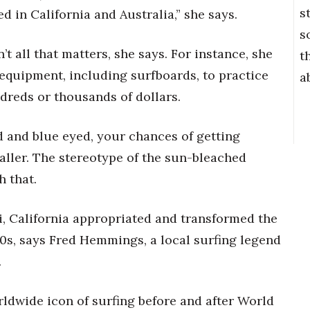
s
in California and Australia,” she says.
s
n’t all that matters, she says. For instance, she
t
 equipment, including surfboards, to practice
a
dreds or thousands of dollars.
nd and blue eyed, your chances of getting
ller. The stereotype of the sun-bleached
h that.
i, California appropriated and transformed the
80s, says Fred Hemmings, a local surfing legend
.
wide icon of surfing before and after World