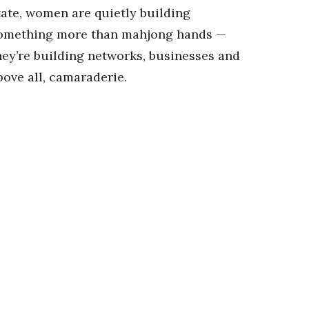
tate, women are quietly building
omething more than mahjong hands —
hey’re building networks, businesses and
bove all, camaraderie.