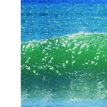
Government & Civics
Health & Wellness
Human Resources
Industry Outlook
Innovation
Kamehameha Schools
Law
Leadership
Lifestyle
Marketing
Natural Environment
Nonprofit
Opinion
Partner Content
PRIDE
Real Estate
Science
Small Business