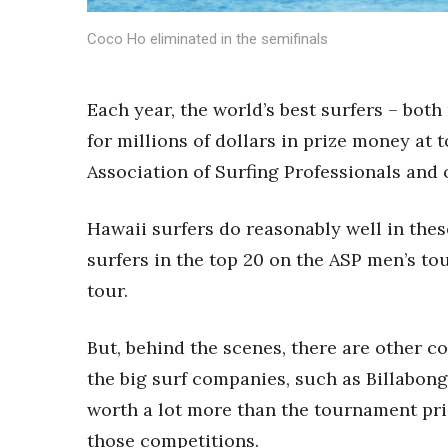
Sports
Sustainability
Coco Ho eliminated in the semifinals
Tech
Tourism
Trends
Each year, the world’s best surfers – bo
Events
for millions of dollars in prize money at
HB Launch Party
Association of Surfing Professionals and
CEO Healthcare Summit
HB20 (For the Next 20)
Hawaii surfers do reasonably well in thes
Best Places to Work 2027
surfers in the top 20 on the ASP men’s t
Best Places to Work Training Day
Women Entrepreneurs Conference
tour.
P3 Summit
20 for the next 20 Reunion
But, behind the scenes, there are other c
Leadership Conference
the big surf companies, such as Billabong
Top 250 Celebration 2026
Excellence in Business Awards
worth a lot more than the tournament priz
Wahine Forum 2026
those competitions.