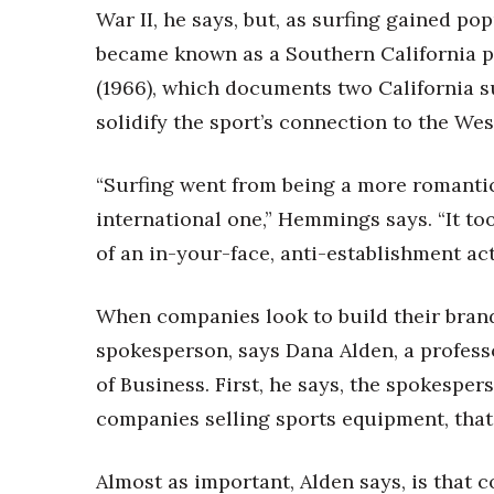
War II, he says, but, as surfing gained p
became known as a Southern California 
(1966), which documents two California su
solidify the sport’s connection to the Wes
“Surfing went from being a more romanti
international one,” Hemmings says. “It too
of an in-your-face, anti-establishment acti
When companies look to build their brands
spokesperson, says Dana Alden, a profess
of Business. First, he says, the spokesper
companies selling sports equipment, tha
Almost as important, Alden says, is that c