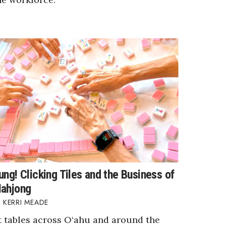
ung! Clicking Tiles and the Business of
ahjong
KERRI MEADE
t tables across O‘ahu and around the