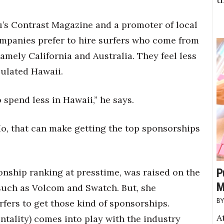
lu’s Contrast Magazine and a promoter of local
ompanies prefer to hire surfers who come from
amely California and Australia. They feel less
pulated Hawaii.
o spend less in Hawaii,” he says.
o, that can make getting the top sponsorships
P
nship ranking at presstime, was raised on the
M
such as Volcom and Swatch. But, she
urfers to get those kind of sponsorships.
A
ntality) comes into play with the industry