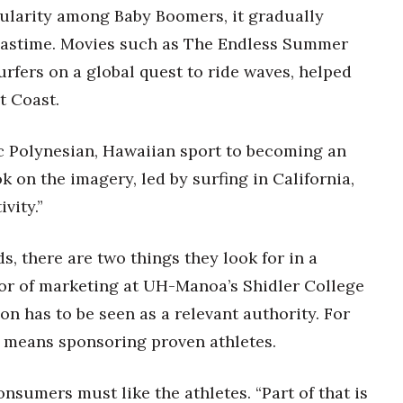
opularity among Baby Boomers, it gradually
pastime. Movies such as The Endless Summer
rfers on a global quest to ride waves, helped
t Coast.
c Polynesian, Hawaiian sport to becoming an
k on the imagery, led by surfing in California,
vity.”
, there are two things they look for in a
or of marketing at UH-Manoa’s Shidler College
son has to be seen as a relevant authority. For
t means sponsoring proven athletes.
onsumers must like the athletes. “Part of that is