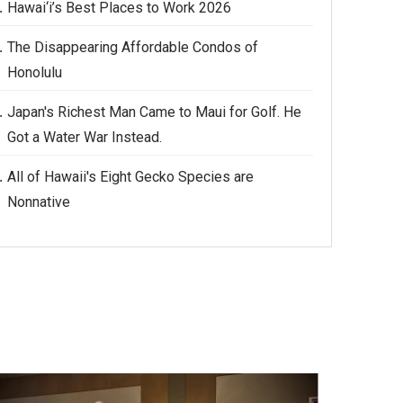
Hawai‘i’s Best Places to Work 2026
The Disappearing Affordable Condos of
Honolulu
Japan's Richest Man Came to Maui for Golf. He
Got a Water War Instead.
All of Hawaii's Eight Gecko Species are
Nonnative