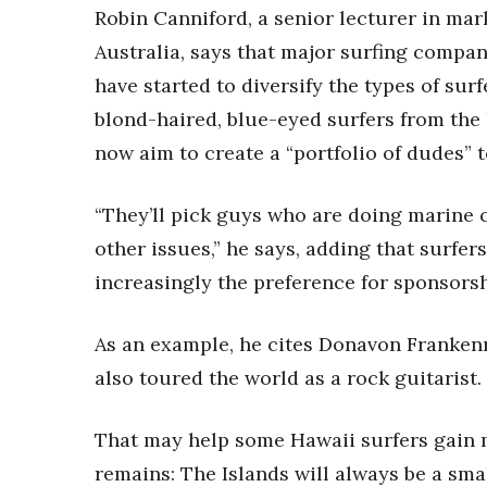
Robin Canniford, a senior lecturer in mar
Australia, says that major surfing compan
have started to diversify the types of surf
blond-haired, blue-eyed surfers from the 
now aim to create a “portfolio of dudes” 
“They’ll pick guys who are doing marine c
other issues,” he says, adding that surfer
increasingly the preference for sponsorsh
As an example, he cites Donavon Frankenr
also toured the world as a rock guitarist.
That may help some Hawaii surfers gain 
remains: The Islands will always be a sma