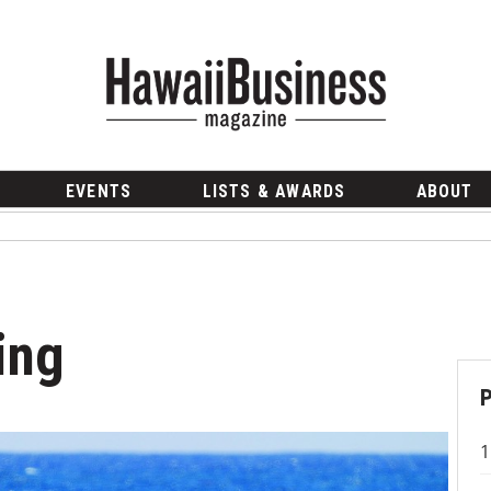
EVENTS
LISTS & AWARDS
ABOUT
ing