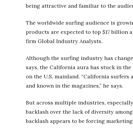
being attractive and familiar to the audien
The worldwide surfing audience is growing
products are expected to top $17 billion 
firm Global Industry Analysts.
Although the surfing industry has change
says, the California aura has stuck in th
on the U.S. mainland. “California surfers 
and known in the magazines,” he says.
But across multiple industries, especially
backlash over the lack of diversity amon
backlash appears to be forcing marketing 