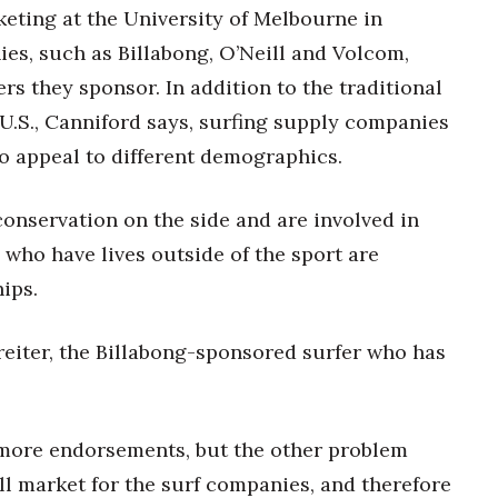
keting at the University of Melbourne in
ies, such as Billabong, O’Neill and Volcom,
ers they sponsor. In addition to the traditional
U.S., Canniford says, surfing supply companies
to appeal to different demographics.
onservation on the side and are involved in
s who have lives outside of the sport are
ips.
eiter, the Billabong-sponsored surfer who has
more endorsements, but the other problem
ll market for the surf companies, and therefore