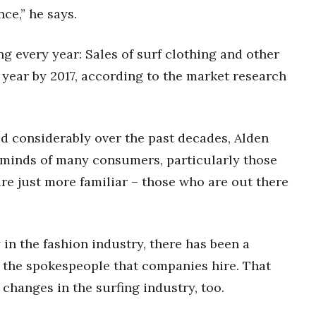
ce,” he says.
 every year: Sales of surf clothing and other
a year by 2017, according to the market research
d considerably over the past decades, Alden
e minds of many consumers, particularly those
are just more familiar – those who are out there
 in the fashion industry, there has been a
g the spokespeople that companies hire. That
changes in the surfing industry, too.