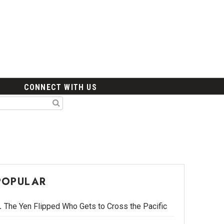
CONNECT WITH US
POPULAR
The Yen Flipped Who Gets to Cross the Pacific