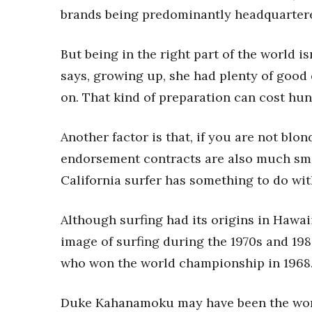
brands being predominantly headquartered 
But being in the right part of the world is
says, growing up, she had plenty of good
on. That kind of preparation can cost hun
Another factor is that, if you are not blo
endorsement contracts are also much sma
California surfer has something to do wit
Although surfing had its origins in Hawai
image of surfing during the 1970s and 19
who won the world championship in 1968
Duke Kahanamoku may have been the world