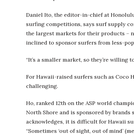
Money Matters
CEO of the Year
Daniel Ito, the editor-in-chief at Honolu
Berkeley Institute for Human Connection
Lists & Awards
surfing competitions, says surf supply c
the largest markets for their products – n
Awards & Nominations
Movers Makers
inclined to sponsor surfers from less-po
Awards Store
About
“It’s a smaller market, so they’re willing t
Connect With Us
Advertise with us
For Hawaii-raised surfers such as Coco H
Daily Newsletter Signup
challenging.
Where’s I.C.E.?
Ho, ranked 12th on the ASP world champio
North Shore and is sponsored by brands 
acknowledges, it is difficult for Hawaii s
“Sometimes ‘out of sight, out of mind’ (me