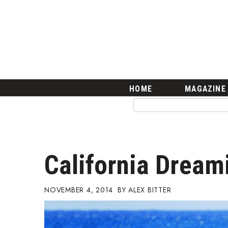
HOME
Magazine
Buy this Month’s Issue
Get 12 Month Subscription
Issue Archives
Article Categories
HOME
MAGAZINE
Agriculture
Arts & Culture
Biz Advice from Experts
Boss Survey
Career Growth
California Dream
Change Reports
Community & Economy
Construction
NOVEMBER 4, 2014
ALEX BITTER
Education
Entrepreneurship
Finance