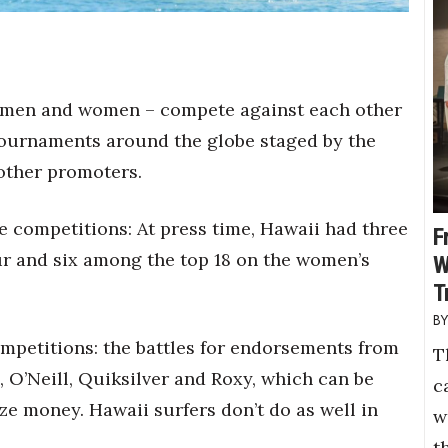
th men and women – compete against each other
 tournaments around the globe staged by the
 other promoters.
e competitions: At press time, Hawaii had three
F
our and six among the top 18 on the women’s
W
T
ompetitions: the battles for endorsements from
T
, O’Neill, Quiksilver and Roxy, which can be
c
e money. Hawaii surfers don’t do as well in
w
t