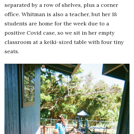
Natural Environment
separated by a row of shelves, plus a corner
office. Whitman is also a teacher, but her 18
Nonprofit
students are home for the week due to a
Opinion
positive Covid case, so we sit in her empty
classroom at a keiki-sized table with four tiny
Partner Content
seats.
PRIDE
Real Estate
Science
Small Business
Sports
Sustainability