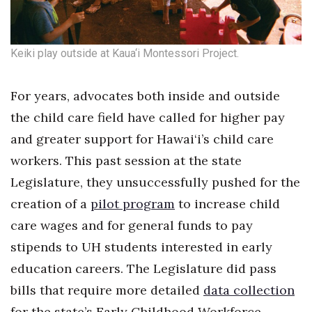
Keiki play outside at Kaua‘i Montessori Project.
For years, advocates both inside and outside
the child care field have called for higher pay
and greater support for Hawai‘i’s child care
workers. This past session at the state
Legislature, they unsuccessfully pushed for the
creation of a
pilot program
to increase child
care wages and for general funds to pay
stipends to UH students interested in early
education careers. The Legislature did pass
bills that require more detailed
data collection
for the state’s Early Childhood Workforce