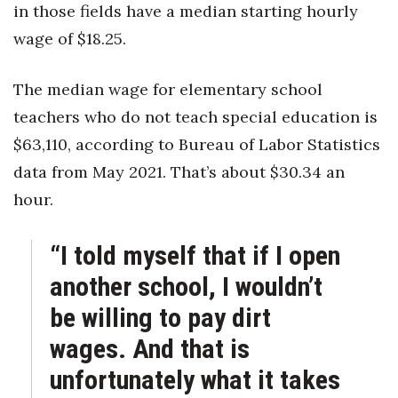
in those fields have a median starting hourly
wage of $18.25.
The median wage for elementary school
teachers who do not teach special education is
$63,110, according to Bureau of Labor Statistics
data from May 2021. That’s about $30.34 an
hour.
“I told myself that if I open
another school, I wouldn’t
be willing to pay dirt
wages. And that is
unfortunately what it takes