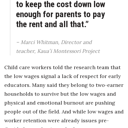
to keep the cost down low
enough for parents to pay
the rent and all that.”
– Marci Whitman, Director and
teacher, Kauaʻi Montessori Project
Child care workers told the research team that
the low wages signal a lack of respect for early
educators. Many said they belong to two-earner
households to survive but the low wages and
physical and emotional burnout are pushing
people out of the field. And while low wages and
worker retention were already issues pre-