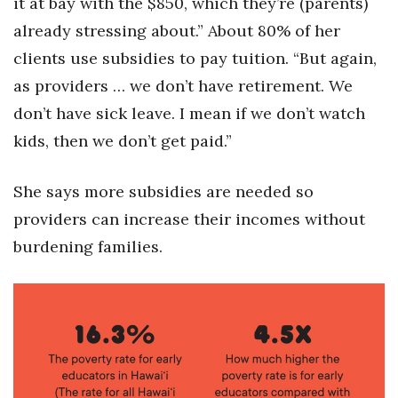
it at bay with the $850, which they’re (parents)
already stressing about.” About 80% of her
clients use subsidies to pay tuition. “But again,
as providers … we don’t have retirement. We
don’t have sick leave. I mean if we don’t watch
kids, then we don’t get paid.”
She says more subsidies are needed so
providers can increase their incomes without
burdening families.