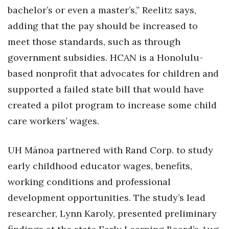
bachelor’s or even a master’s,” Reelitz says,
adding that the pay should be increased to
meet those standards, such as through
government subsidies. HCAN is a Honolulu-
based nonprofit that advocates for children and
supported a failed state bill that would have
created a pilot program to increase some child
care workers’ wages.
UH Mānoa partnered with Rand Corp. to study
early childhood educator wages, benefits,
working conditions and professional
development opportunities. The study’s lead
researcher, Lynn Karoly, presented preliminary