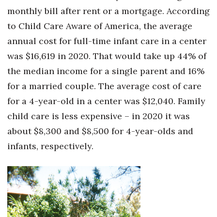
monthly bill after rent or a mortgage. According
to Child Care Aware of America, the average
annual cost for full-time infant care in a center
was $16,619 in 2020. That would take up 44% of
the median income for a single parent and 16%
for a married couple. The average cost of care
for a 4-year-old in a center was $12,040. Family
child care is less expensive – in 2020 it was
about $8,300 and $8,500 for 4-year-olds and
infants, respectively.