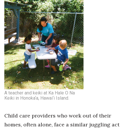
A teacher and keiki at Ka Hale O Na
Keiki in Honoka‘a, Hawai‘i Island.
Child care providers who work out of their
homes, often alone, face a similar juggling act