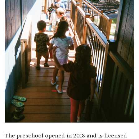
Tech
Tourism
Trends
Events
HB Launch Party
CEO Healthcare Summit
HB20 (For the Next 20)
Best Places to Work 2027
The preschool opened in 2018 and is licensed
Best Places to Work Training Day