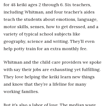
for 48 keiki ages 2 through 6. Six teachers,
Women Entrepreneurs Conference
including Whitman, and four teacher’s aides
teach the students about emotions, language,
P3 Summit
motor skills, senses, how to get dressed, and a
20 for the next 20 Reunion
variety of typical school subjects like
geography, science and writing. They’ll even
Leadership Conference
help potty train for an extra monthly fee.
Top 250 Celebration 2026
Whitman and the child care providers we spoke
Excellence in Business Awards
with say their jobs are exhausting yet fulfilling.
They love helping the keiki learn new things
Wahine Forum
and know that they’re a lifeline for many
Money Matters
working families.
CEO of the Year
But it’s also a labor of love. The median wage