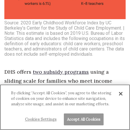
Source: 2020 Early Childhood Workforce Index by UC
Berkeley’s Center for the Study of Child Care Employment. |
Note: This estimate is based on 2019 U.S. Bureau of Labor
Statistics data and includes the following occupations in its
definition of early educators: child care workers, preschool
teachers, and administrators of child care centers. The data
does not include self-employed individuals.
DHS offers
two subsidy programs
using a
sliding scale for families who meet income
requirements. The department distributed
By clicking “Accept All Cookies”, you agree to the storing
about $44.5 million in Child Care Connection
of cookies on your device to enhance site navigation,
analyze site usage, and assist in our marketing efforts.
Hawai‘i subsidies to 3,511 families in state fiscal
year 2021. It also distributed $8.9 million in
Cookies Settings
Accept All Cookies
Preschool Open Doors subsidies to 912 fa