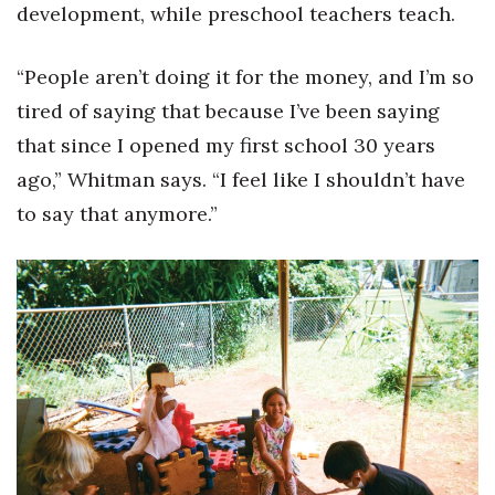
development, while preschool teachers teach.
Where’s I.C.E.?
“People aren’t doing it for the money, and I’m so
tired of saying that because I’ve been saying
that since I opened my first school 30 years
ago,” Whitman says. “I feel like I shouldn’t have
to say that anymore.”