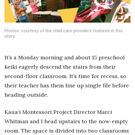
Health & Wellness
Human Resources
Photos: courtesy of the child care providers featured in this
Industry Outlook
story.
Innovation
It’s a Monday morning and about 15 preschool
Kamehameha Schools
keiki eagerly descend the stairs from their
second-floor classroom. It’s time for recess, so
Law
their teacher has them line up single file before
Leadership
heading outside.
Lifestyle
Kaua‘i Montessori Project Director Marci
Whitman and I head upstairs to the now-empty
Marketing
room. The space is divided into two classrooms