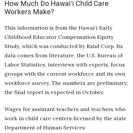
How Much Do Hawaiʻi Child Care
Workers Make?
This information is from the Hawai‘i Early
Childhood Educator Compensation Equity
Study, which was conducted by Rand Corp. Its
data comes from literature, the U.S. Bureau of
Labor Statistics, interviews with experts, focus
groups with the current workforce and its own
workforce survey. The numbers are preliminary;
the final report is expected in October.
Wages for assistant teachers and teachers who
work in child care centers licensed by the state
Department of Human Services: