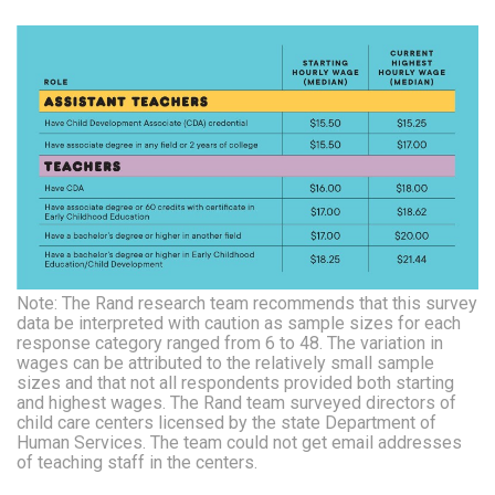
Note: The Rand research team recommends that this survey
data be interpreted with caution as sample sizes for each
response category ranged from 6 to 48. The variation in
wages can be attributed to the relatively small sample
sizes and that not all respondents provided both starting
and highest wages. The Rand team surveyed directors of
child care centers licensed by the state Department of
Human Services. The team could not get email addresses
of teaching staff in the centers.