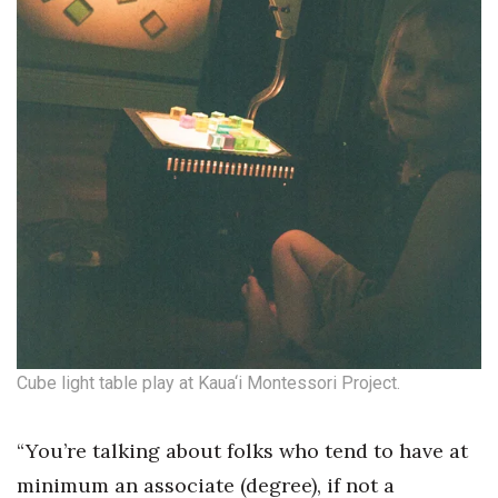
Cube light table play at Kaua‘i Montessori Project.
“You’re talking about folks who tend to have at
minimum an associate (degree), if not a