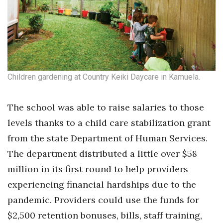
Children gardening at Country Keiki Daycare in Kamuela.
The school was able to raise salaries to those
levels thanks to a child care stabilization grant
from the state Department of Human Services.
The department distributed a little over $58
million in its first round to help providers
experiencing financial hardships due to the
pandemic. Providers could use the funds for
$2,500 retention bonuses, bills, staff training,