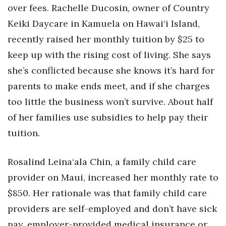
over fees. Rachelle Ducosin, owner of Country
Keiki Daycare in Kamuela on Hawai‘i Island,
recently raised her monthly tuition by $25 to
keep up with the rising cost of living. She says
she’s conflicted because she knows it’s hard for
parents to make ends meet, and if she charges
too little the business won’t survive. About half
of her families use subsidies to help pay their
tuition.
Rosalind Leina‘ala Chin, a family child care
provider on Maui, increased her monthly rate to
$850. Her rationale was that family child care
providers are self-employed and don’t have sick
pay, employer-provided medical insurance or