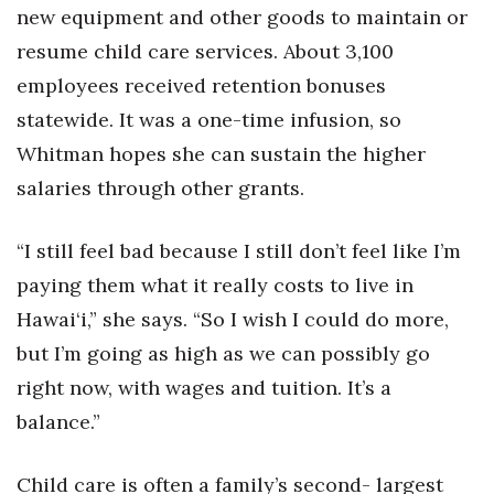
new equipment and other goods to maintain or
resume child care services. About 3,100
employees received retention bonuses
statewide. It was a one-time infusion, so
Whitman hopes she can sustain the higher
salaries through other grants.
“I still feel bad because I still don’t feel like I’m
paying them what it really costs to live in
Hawai‘i,” she says. “So I wish I could do more,
but I’m going as high as we can possibly go
right now, with wages and tuition. It’s a
balance.”
Child care is often a family’s second- largest