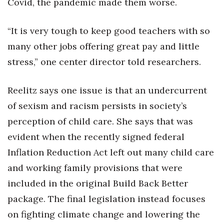
Covid, the pandemic made them worse.
“It is very tough to keep good teachers with so
many other jobs offering great pay and little
stress,” one center director told researchers.
Reelitz says one issue is that an undercurrent
of sexism and racism persists in society’s
perception of child care. She says that was
evident when the recently signed federal
Inflation Reduction Act left out many child care
and working family provisions that were
included in the original Build Back Better
package. The final legislation instead focuses
on fighting climate change and lowering the