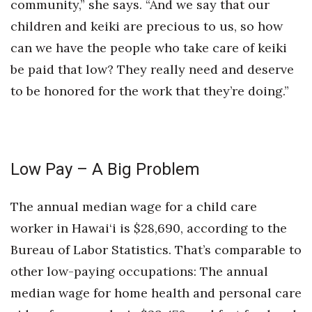
community,” she says. “And we say that our
children and keiki are precious to us, so how
can we have the people who take care of keiki
be paid that low? They really need and deserve
to be honored for the work that they’re doing.”
Low Pay – A Big Problem
The annual median wage for a child care
worker in Hawai‘i is $28,690, according to the
Bureau of Labor Statistics. That’s comparable to
other low-paying occupations: The annual
median wage for home health and personal care