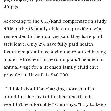
401(k)s.
According to the UH/Rand compensation study,
46% of the 48 family child care providers who
responded to their survey said they have paid
sick leave. Only 2% have fully paid health
insurance premiums, and none reported having
a paid retirement or pension plan. The median
annual wage for a licensed family child care
provider in Hawai‘i is $40,000.
“I think I should be charging more, but I’m
afraid to raise my tuition because then it
wouldn’t be affordable,” Chin says. “I try to keep