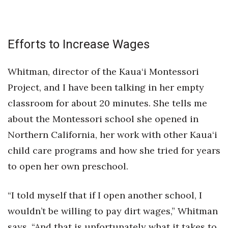
Efforts to Increase Wages
Whitman, director of the Kaua‘i Montessori
Project, and I have been talking in her empty
classroom for about 20 minutes. She tells me
about the Montessori school she opened in
Northern California, her work with other Kaua‘i
child care programs and how she tried for years
to open her own preschool.
“I told myself that if I open another school, I
wouldn’t be willing to pay dirt wages,” Whitman
says. “And that is unfortunately what it takes to