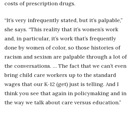
costs of prescription drugs.
“It’s very infrequently stated, but it’s palpable,”
she says. “This reality that it’s women’s work
and, in particular, it’s work that’s frequently
done by women of color, so those histories of
racism and sexism are palpable through a lot of
the conversations. … The fact that we can’t even
bring child care workers up to the standard
wages that our K-12 (get) just is telling. And I
think you see that again in policymaking and in
the way we talk about care versus education.”