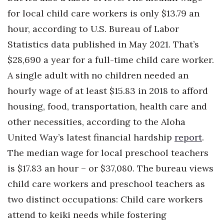
for local child care workers is only $13.79 an
Berkeley Institute for Human
Connection
hour, according to U.S. Bureau of Labor
Statistics data published in May 2021. That’s
Lists & Awards
$28,690 a year for a full-time child care worker.
A single adult with no children needed an
Awards & Nominations
hourly wage of at least $15.83 in 2018 to afford
Movers Makers
housing, food, transportation, health care and
other necessities, according to the Aloha
Awards Store
United Way’s latest financial hardship
report
.
About
The median wage for local preschool teachers
is $17.83 an hour – or $37,080. The bureau views
Connect With Us
child care workers and preschool teachers as
two distinct occupations: Child care workers
Advertise with us
attend to keiki needs while fostering
Daily Newsletter Signup