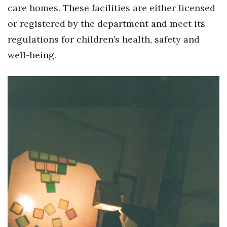
care homes. These facilities are either licensed
or registered by the department and meet its
regulations for children’s health, safety and
well-being.