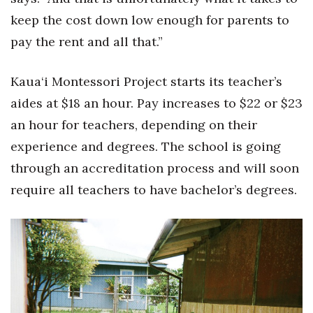
keep the cost down low enough for parents to
pay the rent and all that.”
Kaua‘i Montessori Project starts its teacher’s
aides at $18 an hour. Pay increases to $22 or $23
an hour for teachers, depending on their
experience and degrees. The school is going
through an accreditation process and will soon
require all teachers to have bachelor’s degrees.