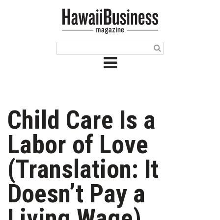
HOME
Magazine
Buy this Month’s Issue
Get 12 Month Subscription
Issue Archives
Child Care Is a
Article Categories
Labor of Love
Agriculture
(Translation: It
Arts & Culture
Doesn’t Pay a
Biz Advice from Experts
Living Wage)