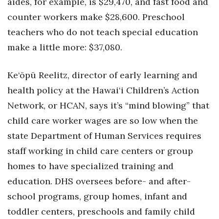
aides, for example, is $29,470, and fast food and
counter workers make $28,600. Preschool
teachers who do not teach special education
make a little more: $37,080.
Ke‘ōpū Reelitz, director of early learning and
health policy at the Hawai‘i Children’s Action
Network, or HCAN, says it’s “mind blowing” that
child care worker wages are so low when the
state Department of Human Services requires
staff working in child care centers or group
homes to have specialized training and
education. DHS oversees before- and after-
school programs, group homes, infant and
toddler centers, preschools and family child