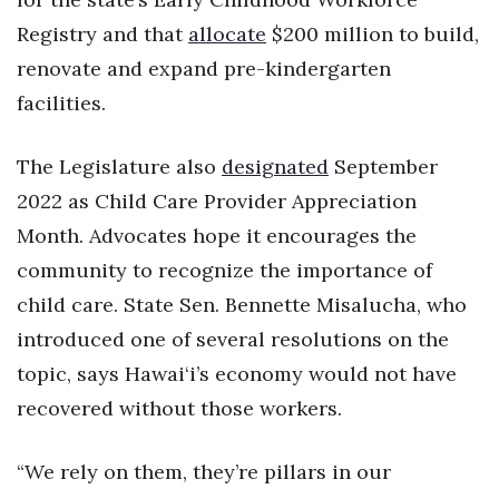
Registry and that
allocate
$200 million to build,
renovate and expand pre-kindergarten
facilities.
The Legislature also
designated
September
2022 as Child Care Provider Appreciation
Month. Advocates hope it encourages the
community to recognize the importance of
child care. State Sen. Bennette Misalucha, who
introduced one of several resolutions on the
topic, says Hawai‘i’s economy would not have
recovered without those workers.
“We rely on them, they’re pillars in our