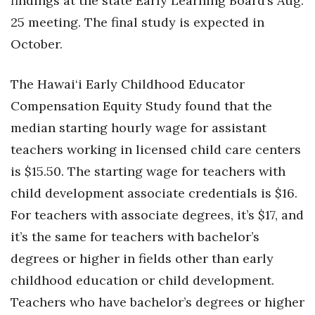
findings at the state Early Learning Board’s Aug.
25 meeting. The final study is expected in
October.
The Hawai‘i Early Childhood Educator
Compensation Equity Study found that the
median starting hourly wage for assistant
teachers working in licensed child care centers
is $15.50. The starting wage for teachers with
child development associate credentials is $16.
For teachers with associate degrees, it’s $17, and
it’s the same for teachers with bachelor’s
degrees or higher in fields other than early
childhood education or child development.
Teachers who have bachelor’s degrees or higher