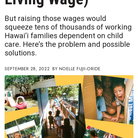
Boss Survey
But raising those wages would
Career Growth
squeeze tens of thousands of working
Hawai‘i families dependent on child
Change Reports
care. Here’s the problem and possible
Community & Economy
solutions.
Construction
SEPTEMBER 28, 2022
NOELLE FUJII-ORIDE
Education
Entrepreneurship
Finance
Government & Civics