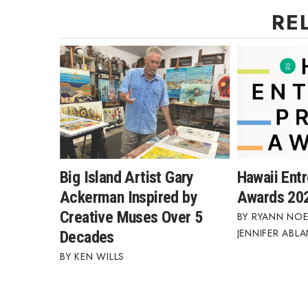
Money Matters
RE
CEO of the Year
Berkeley Institute for Human Connection
Lists & Awards
Awards & Nominations
Movers Makers
Awards Store
About
Connect With Us
Advertise with us
Big Island Artist Gary
Hawaii Ent
Daily Newsletter Signup
Ackerman Inspired by
Awards 20
Where’s I.C.E.?
Creative Muses Over 5
RYANN NOE
JENNIFER ABL
Decades
KEN WILLS