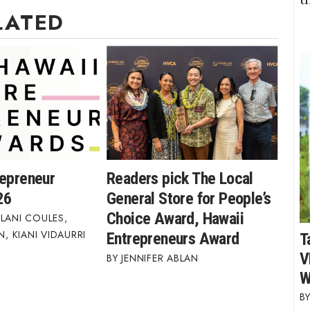
LATED
repreneur
Readers pick The Local
26
General Store for People’s
Choice Award, Hawaii
LANI COULES
,
AN
,
KIANI VIDAURRI
Entrepreneurs Award
T
V
JENNIFER ABLAN
W