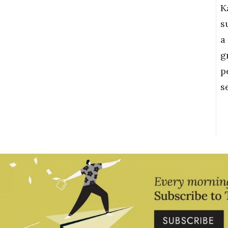
K
s
a
g
p
s