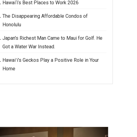
Hawai‘i’s Best Places to Work 2026
The Disappearing Affordable Condos of
Honolulu
Japan's Richest Man Came to Maui for Golf. He
Got a Water War Instead.
Hawaiʻi's Geckos Play a Positive Role in Your
Home