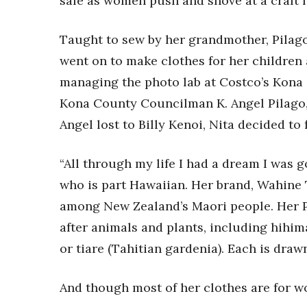
sale as women push and shove at a craft f
Government & Civics
Health & Wellness
Taught to sew by her grandmother, Pilago
Human Resources
went on to make clothes for her children
Industry Outlook
Innovation
managing the photo lab at Costco’s Kona 
Kamehameha Schools
Kona County Councilman K. Angel Pilago
Law
Angel lost to Billy Kenoi, Nita decided to
Leadership
Lifestyle
Marketing
“All through my life I had a dream I was g
Natural Environment
who is part Hawaiian. Her brand, Wahine
Nonprofit
among New Zealand’s Maori people. Her P
Opinion
after animals and plants, including hihim
Partner Content
PRIDE
or tiare (Tahitian gardenia). Each is draw
Real Estate
Science
And though most of her clothes are for w
Small Business