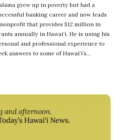
alama grew up in poverty but had a
uccessful banking career and now leads
 nonprofit that provides $12 million in
rants annually in Hawai‘i. He is using his
ersonal and professional experience to
eek answers to some of Hawai‘i’s…