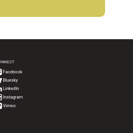
ONNECT
Bluesky