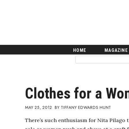
HOME
Magazine
Buy this Month’s Issue
Get 12 Month Subscription
Issue Archives
Article Categories
HOME
MAGAZINE
Agriculture
Arts & Culture
Biz Advice from Experts
Boss Survey
Career Growth
Clothes for a Wo
Change Reports
Community & Economy
Construction
MAY 25, 2012
TIFFANY EDWARDS HUNT
Education
There’s such enthusiasm for Nita Pilago t
Entrepreneurship
Finance