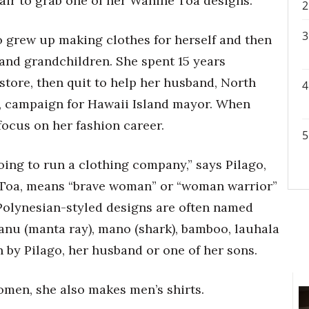
air to grab one of her Wahine Toa designs.
 grew up making clothes for herself and then
 and grandchildren. She spent 15 years
store, then quit to help her husband, North
, campaign for Hawaii Island mayor. When
 focus on her fashion career.
oing to run a clothing company,” says Pilago,
 Toa, means “brave woman” or “woman warrior”
olynesian-styled designs are often named
anu (manta ray), mano (shark), bamboo, lauhala
n by Pilago, her husband or one of her sons.
omen, she also makes men’s shirts.