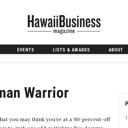
EVENTS
LISTS & AWARDS
ABOUT
man Warrior
hat you may think you’re at a 90-percent-off