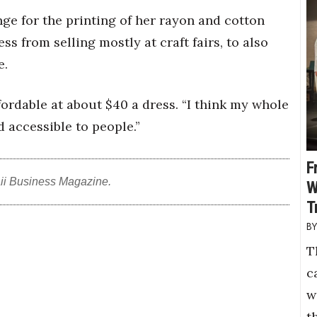
ange for the printing of her rayon and cotton
ss from selling mostly at craft fairs, to also
e.
fordable at about $40 a dress. “I think my whole
d accessible to people.”
F
ii Business Magazine.
W
T
T
c
w
t