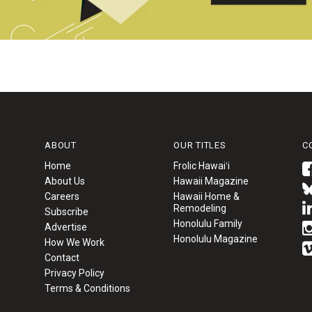
ABOUT
OUR TITLES
C
Home
Frolic Hawaiʻi
About Us
Hawaii Magazine
Careers
Hawaii Home &
Remodeling
Subscribe
Honolulu Family
Advertise
Honolulu Magazine
How We Work
Contact
Privacy Policy
Terms & Conditions