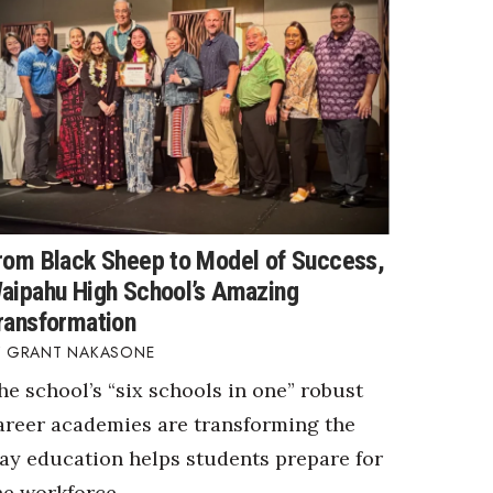
rom Black Sheep to Model of Success,
aipahu High School’s Amazing
ransformation
GRANT NAKASONE
he school’s “six schools in one” robust
areer academies are transforming the
ay education helps students prepare for
he workforce.