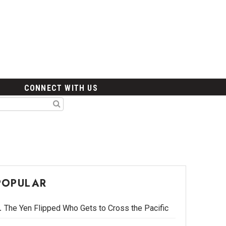
CONNECT WITH US
POPULAR
The Yen Flipped Who Gets to Cross the Pacific