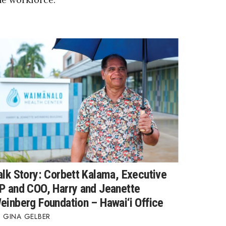
alk Story: Corbett Kalama, Executive
P and COO, Harry and Jeanette
einberg Foundation – Hawai‘i Office
GINA GELBER