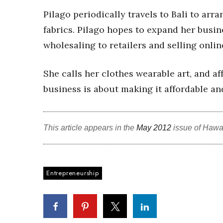
Sports
Pilago periodically travels to Bali to arr
Sustainability
Tech
fabrics. Pilago hopes to expand her busine
Tourism
wholesaling to retailers and selling onlin
Trends
Events
She calls her clothes wearable art, and af
HB Launch Party
business is about making it affordable an
CEO Healthcare Summit
HB20 (For the Next 20)
Best Places to Work 2027
This article appears in the
May 2012
issue of Hawa
Best Places to Work Training Day
Women Entrepreneurs Conference
P3 Summit
20 for the next 20 Reunion
Entrepreneurship
Leadership Conference
Top 250 Celebration 2026
Excellence in Business Awards
Wahine Forum