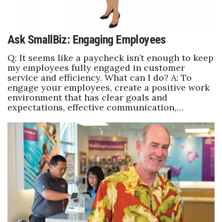
Ask SmallBiz: Engaging Employees
Q: It seems like a paycheck isn’t enough to keep
my employees fully engaged in customer
service and efficiency. What can I do? A: To
engage your employees, create a positive work
environment that has clear goals and
expectations, effective communication,…