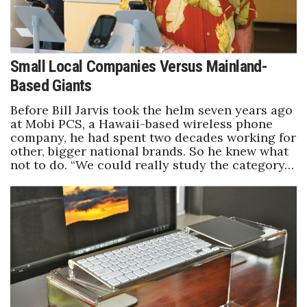
Small Local Companies Versus Mainland-
Based Giants
Before Bill Jarvis took the helm seven years ago
at Mobi PCS, a Hawaii-based wireless phone
company, he had spent two decades working for
other, bigger national brands. So he knew what
not to do. “We could really study the category…