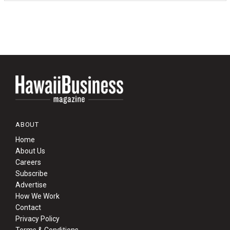
ABOUT
Home
About Us
Careers
Subscribe
Advertise
How We Work
Contact
Privacy Policy
Terms & Conditions