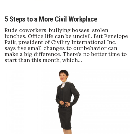
5 Steps to a More Civil Workplace
Rude coworkers, bullying bosses, stolen
lunches. Office life can be uncivil. But Penelope
Paik, president of Civility International Inc.,
says five small changes to our behavior can
make a big difference. There’s no better time to
start than this month, which…