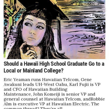
Should a Hawaii High School Graduate Go to a
Local or Mainland College?
Eric Yeaman runs Hawaiian Telcom, Gene
Awakuni leads UH-West Oahu, Karl Fujii is VP
and CFO of Hawaiian Building
Maintenance, John Komeiji is senior VP and
general counsel at Hawaiian Telcom, andRobbie
Alm is executive VP at Hawaiian Electric. The
common thread? They’re all…