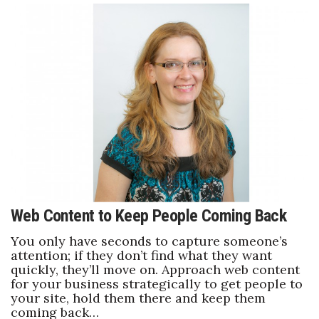
Women Entrepreneurs Conference
P3 Summit
20 for the next 20 Reunion
Leadership Conference
Top 250 Celebration 2026
Excellence in Business Awards
Web Content to Keep People Coming Back
Wahine Forum
You only have seconds to capture someone’s
attention; if they don’t find what they want
quickly, they’ll move on. Approach web content
Money Matters
for your business strategically to get people to
your site, hold them there and keep them
CEO of the Year
coming back…