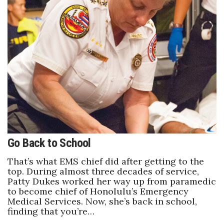
Tech
Tourism
Trends
Events
HB Launch Party
Go Back to School
CEO Healthcare Summit
That’s what EMS chief did after getting to the
HB20 (For the Next 20)
top. During almost three decades of service,
Patty Dukes worked her way up from paramedic
to become chief of Honolulu’s Emergency
Best Places to Work 2027
Medical Services. Now, she’s back in school,
finding that you’re…
Best Places to Work Training Day