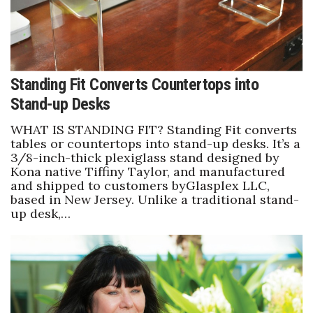
Standing Fit Converts Countertops into
Stand-up Desks
WHAT IS STANDING FIT? Standing Fit converts
tables or countertops into stand-up desks. It’s a
3/8-inch-thick plexiglass stand designed by
Kona native Tiffiny Taylor, and manufactured
and shipped to customers byGlasplex LLC,
based in New Jersey. Unlike a traditional stand-
up desk,…