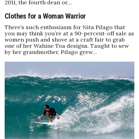
2011, the fourth dean or…
Clothes for a Woman Warrior
Where’s I.C.E.?
There’s such enthusiasm for Nita Pilago that
you may think you’re at a 90-percent-off sale as
women push and shove at a craft fair to grab
one of her Wahine Toa designs. Taught to sew
by her grandmother, Pilago grew…