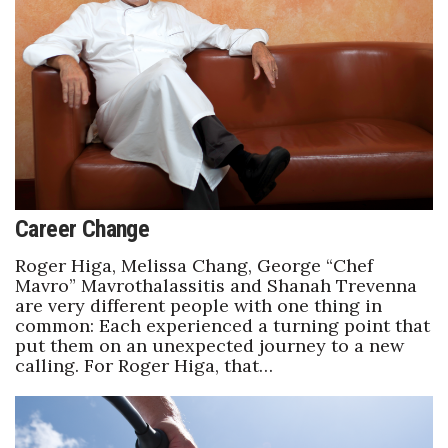
Career Change
Roger Higa, Melissa Chang, George “Chef
Mavro” Mavrothalassitis and Shanah Trevenna
are very different people with one thing in
common: Each experienced a turning point that
put them on an unexpected journey to a new
calling. For Roger Higa, that…