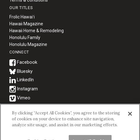
OUR TITLES
Frolic Hawaiʻi
Hawaii Magazine
Hawaii Home & Remodeling
Honolulu Family
Honolulu Magazine
CONNECT
Bluesky
© 2026 Hawaii Business Magazine.
By clicking “Accept All Cookies”, you agree to the storing
of cookies on your device to enhance site navigation,
Hawaii Business Magazine is a proud member of the
aio Family of
analyze site usage, and assist in our marketing efforts.
Companies.
Privacy Policy
|
Terms of Use