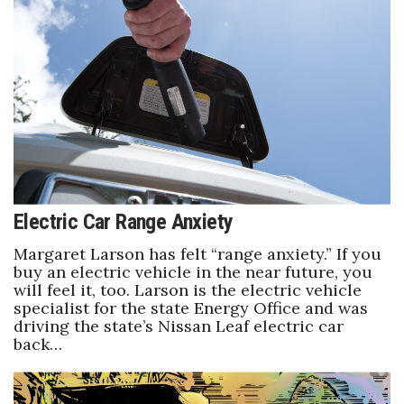
Electric Car Range Anxiety
Margaret Larson has felt “range anxiety.” If you
buy an electric vehicle in the near future, you
will feel it, too. Larson is the electric vehicle
specialist for the state Energy Office and was
driving the state’s Nissan Leaf electric car
back…