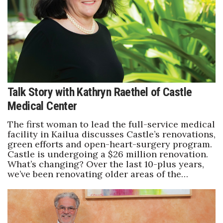
Talk Story with Kathryn Raethel of Castle
Medical Center
The first woman to lead the full-service medical
facility in Kailua discusses Castle’s renovations,
green efforts and open-heart-surgery program.
Castle is undergoing a $26 million renovation.
What’s changing? Over the last 10-plus years,
we’ve been renovating older areas of the…