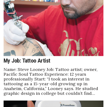
Health & Wellness
Human Resources
Industry Outlook
Innovation
Kamehameha Schools
My Job: Tattoo Artist
Law
Name: Steve Looney Job: Tattoo artist; owner,
Leadership
Pacific Soul Tattoo Experience: 12 years
professionally Start: “I took an interest in
tattooing as a 15-year-old growing up in
Lifestyle
Anaheim, California,” Looney says. He studied
graphic design in college but couldn’t find…
Marketing