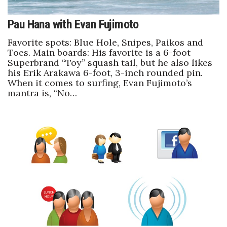
Pau Hana with Evan Fujimoto
Favorite spots: Blue Hole, Snipes, Paikos and
Toes. Main boards: His favorite is a 6-foot
Superbrand “Toy” squash tail, but he also likes
his Erik Arakawa 6-foot, 3-inch rounded pin.
When it comes to surfing, Evan Fujimoto’s
mantra is, “No…