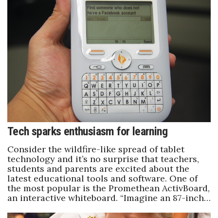
Natural Environment
Nonprofit
Opinion
Partner Content
PRIDE
Real Estate
Tech sparks enthusiasm for learning
Science
Consider the wildfire-like spread of tablet
technology and it’s no surprise that teachers,
students and parents are excited about the
Small Business
latest educational tools and software. One of
the most popular is the Promethean ActivBoard,
Sports
an interactive whiteboard. “Imagine an 87-inch…
Sustainability