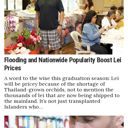
Boss Survey
Career Growth
Change Reports
Community & Economy
Flooding and Nationwide Popularity Boost Lei
Construction
Prices
Education
A word to the wise this graduation season: Lei
will be pricey because of the shortage of
Entrepreneurship
Thailand-grown orchids, not to mention the
thousands of lei that are now being shipped to
the mainland. It’s not just transplanted
Finance
Islanders who…
Government & Civics