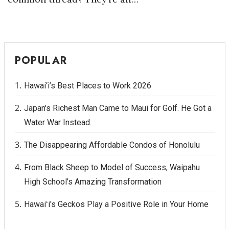
POPULAR
Hawai‘i’s Best Places to Work 2026
Japan's Richest Man Came to Maui for Golf. He Got a
Water War Instead.
The Disappearing Affordable Condos of Honolulu
From Black Sheep to Model of Success, Waipahu
High School’s Amazing Transformation
Hawaiʻi's Geckos Play a Positive Role in Your Home