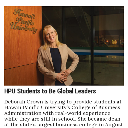
Berkeley Institute for Human
Connection
Lists & Awards
Awards & Nominations
Movers Makers
Awards Store
About
HPU Students to Be Global Leaders
Connect With Us
Deborah Crown is trying to provide students at
Hawaii Pacific University’s College of Business
Administration with real-world experience
Advertise with us
while they are still in school. She became dean
at the state’s largest business college in August
Daily Newsletter Signup