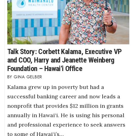
Talk Story: Corbett Kalama, Executive VP
and COO, Harry and Jeanette Weinberg
Foundation – Hawai‘i Office
GINA GELBER
Kalama grew up in poverty but had a
successful banking career and now leads a
nonprofit that provides $12 million in grants
annually in Hawai‘i. He is using his personal
and professional experience to seek answers
to some of Hawai‘i’s…