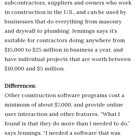
subcontractors, suppliers and owners who work
in construction in the U.S., and can be used by
Tech
businesses that do everything from masonry
Tourism
and drywall to plumbing. Jennings says it’s
suitable for contractors doing anywhere from
Trends
$15,000 to $25 million in business a year, and
have individual projects that are worth between
Events
$10,000 and $5 million.
HB Launch Party
Differences:
CEO Healthcare Summit
Other construction software programs cost a
HB20 (For the Next 20)
minimum of about $7,000, and provide online
user interaction and other features. “What I
Best Places to Work 2027
found is that they do more than I needed to do,”
says Jennings. “I needed a software that was
Best Places to Work Training Day