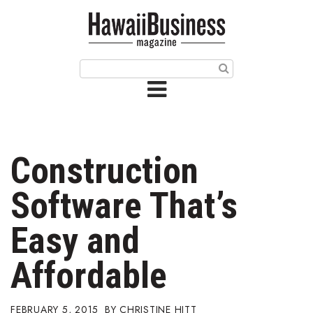
HOME
Magazine
Buy this Month’s Issue
Get 12 Month Subscription
Issue Archives
Construction
Article Categories
Software That’s
Agriculture
Easy and
Arts & Culture
Affordable
Biz Advice from Experts
FEBRUARY 5, 2015
CHRISTINE HITT