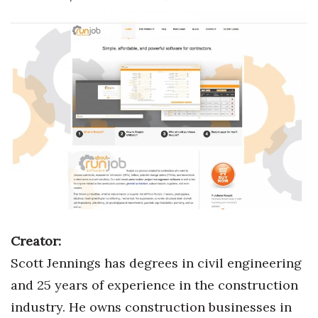
Boss Survey
Career Growth
Change Reports
Community & Economy
Construction
Education
Entrepreneurship
Creator:
Finance
Scott Jennings has degrees in civil engineering
and 25 years of experience in the construction
Government & Civics
industry. He owns construction businesses in