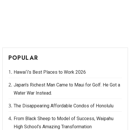
POPULAR
Hawai‘i’s Best Places to Work 2026
Japan's Richest Man Came to Maui for Golf. He Got a
Water War Instead.
The Disappearing Affordable Condos of Honolulu
From Black Sheep to Model of Success, Waipahu
High School’s Amazing Transformation