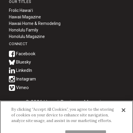
OUR TITLES
Frolic Hawaiʻi
Hawaii Magazine
Hawaii Home & Remodeling
Honolulu Family
Honolulu Magazine
CONNECT
Bluesky
© 2026 Hawaii Business Magazine.
By clicking “Accept All Cookies”, you agree to the storing
Hawaii Business Magazine is a proud member of the
aio Family of
of cookies on your device to enhance site navigation,
Companies.
analyze site usage, and assist in our marketing efforts.
Privacy Policy
|
Terms of Use