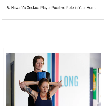
Hawaiʻi's Geckos Play a Positive Role in Your Home