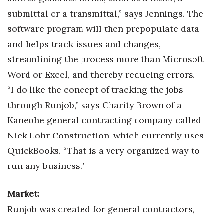
Natural Environment
submittal or a transmittal,” says Jennings. The
Nonprofit
software program will then prepopulate data
and helps track issues and changes,
Opinion
streamlining the process more than Microsoft
Word or Excel, and thereby reducing errors.
Partner Content
“I do like the concept of tracking the jobs
PRIDE
through Runjob,” says Charity Brown of a
Kaneohe general contracting company called
Real Estate
Nick Lohr Construction, which currently uses
Science
QuickBooks. “That is a very organized way to
run any business.”
Small Business
Market:
Sports
Runjob was created for general contractors,
Sustainability