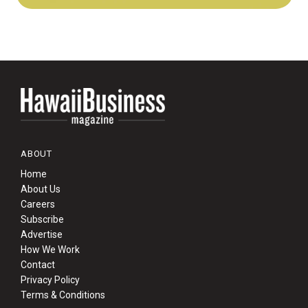
ABOUT
Home
About Us
Careers
Subscribe
Advertise
How We Work
Contact
Privacy Policy
Terms & Conditions