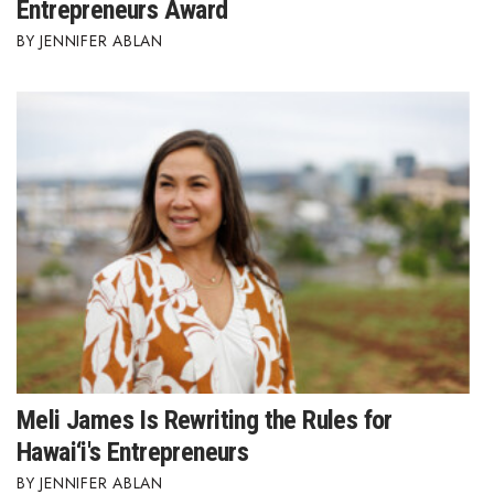
Entrepreneurs Award
JENNIFER ABLAN
Meli James Is Rewriting the Rules for
Hawai‘i's Entrepreneurs
JENNIFER ABLAN