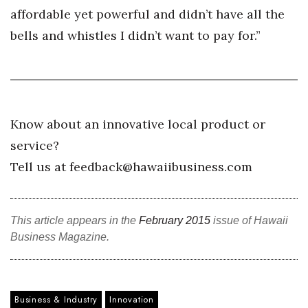
affordable yet powerful and didn’t have all the
Women Entrepreneurs Conference
bells and whistles I didn’t want to pay for.”
P3 Summit
20 for the next 20 Reunion
Know about an innovative local product or
Leadership Conference
service?
Top 250 Celebration 2026
Tell us at feedback@hawaiibusiness.com
Excellence in Business Awards
This article appears in the
February 2015
issue of Hawaii
Wahine Forum
Business Magazine.
Money Matters
CEO of the Year
Business & Industry
Innovation