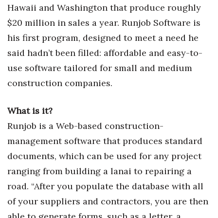
Health & Wellness
Hawaii and Washington that produce roughly
$20 million in sales a year. Runjob Software is
Human Resources
his first program, designed to meet a need he
said hadn’t been filled: affordable and easy-to-
Industry Outlook
use software tailored for small and medium
Innovation
construction companies.
Kamehameha Schools
What is it?
Law
Runjob is a Web-based construction-
management software that produces standard
Leadership
documents, which can be used for any project
ranging from building a lanai to repairing a
Lifestyle
road. “After you populate the database with all
Marketing
of your suppliers and contractors, you are then
able to generate forms, such as a letter, a