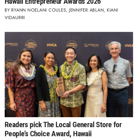
Hawaii Entrepreneur Awards 2026
RYANN NOELANI COULES
,
JENNIFER ABLAN
,
KIANI
Where’s I.C.E.?
VIDAURRI
Readers pick The Local General Store for
People’s Choice Award, Hawaii