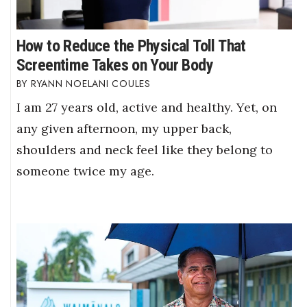
How to Reduce the Physical Toll That
Screentime Takes on Your Body
RYANN NOELANI COULES
I am 27 years old, active and healthy. Yet, on
any given afternoon, my upper back,
shoulders and neck feel like they belong to
someone twice my age.