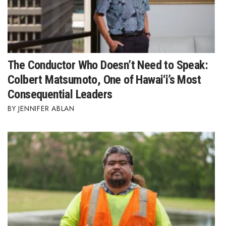
Berkeley Institute for Human
Connection
Lists & Awards
The Conductor Who Doesn’t Need to Speak:
Awards & Nominations
Colbert Matsumoto, One of Hawai‘i’s Most
Consequential Leaders
Movers Makers
JENNIFER ABLAN
Awards Store
About
Connect With Us
Advertise with us
Daily Newsletter Signup