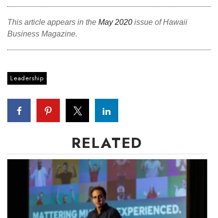
Tech
This article appears in the
May 2020
issue of Hawaii
Business Magazine.
Tourism
Trends
Leadership
Events
HB Launch Party
RELATED
CEO Healthcare Summit
HB20 (For the Next 20)
Best Places to Work 2027
Best Places to Work Training Day