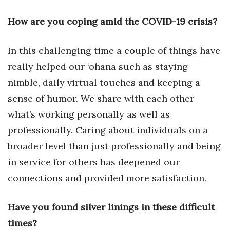
Health & Wellness
How are you coping amid the COVID-19 crisis?
Human Resources
In this challenging time a couple of things have
Industry Outlook
really helped our ‘ohana such as staying
Innovation
nimble, daily virtual touches and keeping a
sense of humor. We share with each other
Kamehameha Schools
what’s working personally as well as
professionally. Caring about individuals on a
Law
broader level than just professionally and being
Leadership
in service for others has deepened our
connections and provided more satisfaction.
Lifestyle
Have you found silver linings in these difficult
Marketing
times?