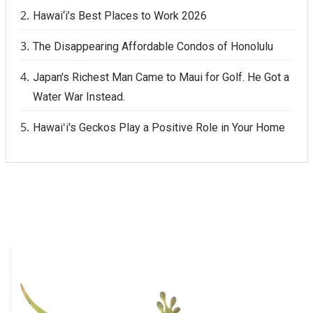
Hawai‘i’s Best Places to Work 2026
The Disappearing Affordable Condos of Honolulu
Japan's Richest Man Came to Maui for Golf. He Got a
Water War Instead.
Hawaiʻi's Geckos Play a Positive Role in Your Home