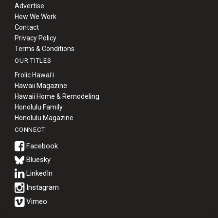
Advertise
How We Work
Contact
Privacy Policy
Terms & Conditions
OUR TITLES
Frolic Hawaiʻi
Hawaii Magazine
Hawaii Home & Remodeling
Honolulu Family
Honolulu Magazine
CONNECT
Bluesky