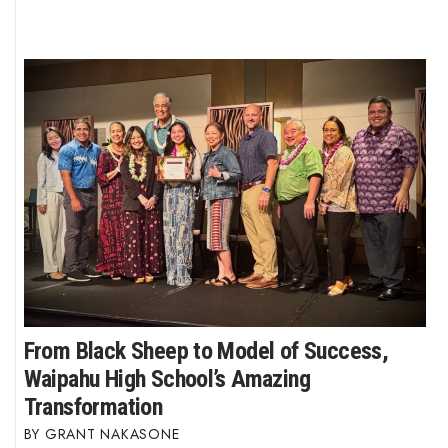
From Black Sheep to Model of Success,
Waipahu High School’s Amazing
Transformation
GRANT NAKASONE