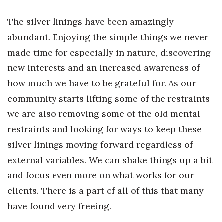
Natural Environment
The silver linings have been amazingly
Nonprofit
abundant. Enjoying the simple things we never
Opinion
made time for especially in nature, discovering
new interests and an increased awareness of
Partner Content
how much we have to be grateful for. As our
community starts lifting some of the restraints
PRIDE
we are also removing some of the old mental
Real Estate
restraints and looking for ways to keep these
silver linings moving forward regardless of
Science
external variables. We can shake things up a bit
Small Business
and focus even more on what works for our
clients. There is a part of all of this that many
Sports
have found very freeing.
Sustainability