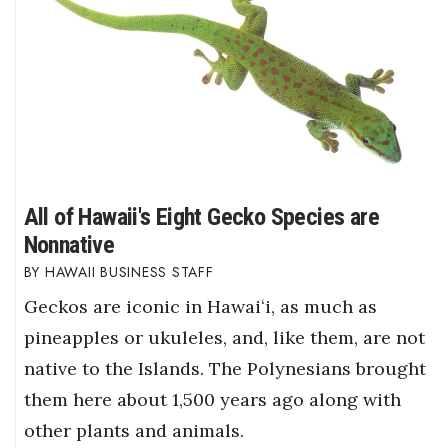
All of Hawaii's Eight Gecko Species are
Nonnative
HAWAII BUSINESS STAFF
Geckos are iconic in Hawaiʻi, as much as
pineapples or ukuleles, and, like them, are not
native to the Islands. The Polynesians brought
them here about 1,500 years ago along with
other plants and animals.