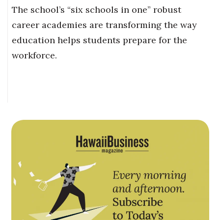
The school’s “six schools in one” robust
career academies are transforming the way
education helps students prepare for the
workforce.