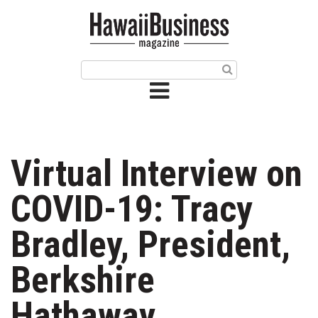
HOME
Magazine
Buy this Month’s Issue
Get 12 Month Subscription
Issue Archives
Virtual Interview on
Article Categories
COVID-19: Tracy
Agriculture
Bradley, President,
Arts & Culture
Berkshire
Biz Advice from Experts
Hathaway