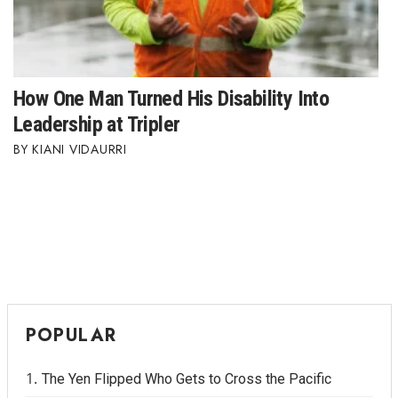
Where’s I.C.E.?
How One Man Turned His Disability Into
Leadership at Tripler
KIANI VIDAURRI
POPULAR
The Yen Flipped Who Gets to Cross the Pacific