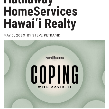
Boss Survey
HomeServices
Career Growth
Hawai‘i Realty
Change Reports
MAY 5, 2020
STEVE PETRANIK
Community & Economy
Construction
Education
Entrepreneurship
Finance
Government & Civics