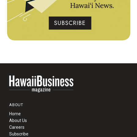
ABOUT
Home
About Us
Careers
Subscribe