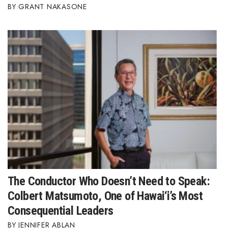
GRANT NAKASONE
The Conductor Who Doesn’t Need to Speak:
Colbert Matsumoto, One of Hawai‘i’s Most
Consequential Leaders
JENNIFER ABLAN