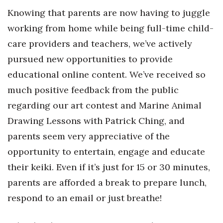
Knowing that parents are now having to juggle
Women Entrepreneurs Conference
working from home while being full-time child-
care providers and teachers, we’ve actively
P3 Summit
pursued new opportunities to provide
20 for the next 20 Reunion
educational online content. We’ve received so
much positive feedback from the public
Leadership Conference
regarding our art contest and Marine Animal
Top 250 Celebration 2026
Drawing Lessons with Patrick Ching, and
parents seem very appreciative of the
Excellence in Business Awards
opportunity to entertain, engage and educate
Wahine Forum
their keiki. Even if it’s just for 15 or 30 minutes,
parents are afforded a break to prepare lunch,
Money Matters
respond to an email or just breathe!
CEO of the Year