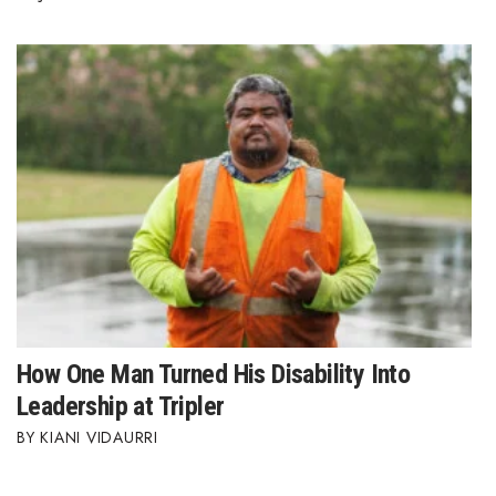
How One Man Turned His Disability Into
Leadership at Tripler
KIANI VIDAURRI