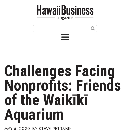
HOME
Magazine
Buy this Month’s Issue
Get 12 Month Subscription
Issue Archives
Challenges Facing
Article Categories
Nonprofits: Friends
Agriculture
of the Waikīkī
Arts & Culture
Aquarium
Biz Advice from Experts
MAY 5, 2020
STEVE PETRANIK