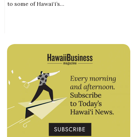
to some of Hawai‘i’s…