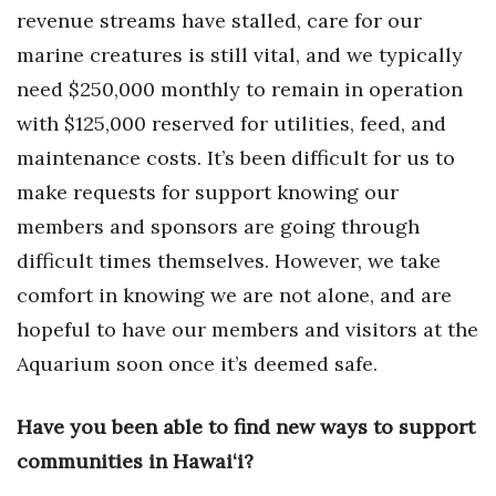
revenue streams have stalled, care for our
Tech
marine creatures is still vital, and we typically
need $250,000 monthly to remain in operation
Tourism
with $125,000 reserved for utilities, feed, and
maintenance costs. It’s been difficult for us to
Trends
make requests for support knowing our
Events
members and sponsors are going through
difficult times themselves. However, we take
HB Launch Party
comfort in knowing we are not alone, and are
CEO Healthcare Summit
hopeful to have our members and visitors at the
Aquarium soon once it’s deemed safe.
HB20 (For the Next 20)
Have you been able to find new ways to support
Best Places to Work 2027
communities in Hawai‘i?
Best Places to Work Training Day