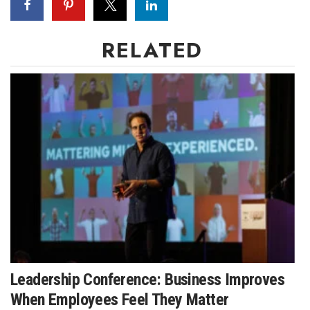
RELATED
Leadership Conference: Business Improves
When Employees Feel They Matter