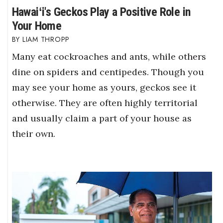
Hawaiʻi's Geckos Play a Positive Role in
Your Home
LIAM THROPP
Many eat cockroaches and ants, while others
dine on spiders and centipedes. Though you
may see your home as yours, geckos see it
otherwise. They are often highly territorial
and usually claim a part of your house as
their own.