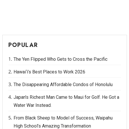
POPULAR
The Yen Flipped Who Gets to Cross the Pacific
Hawai‘i’s Best Places to Work 2026
The Disappearing Affordable Condos of Honolulu
Japan's Richest Man Came to Maui for Golf. He Got a
Water War Instead.
From Black Sheep to Model of Success, Waipahu
High School’s Amazing Transformation