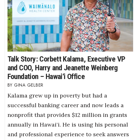
Talk Story: Corbett Kalama, Executive VP
and COO, Harry and Jeanette Weinberg
Foundation – Hawai‘i Office
GINA GELBER
Kalama grew up in poverty but had a
successful banking career and now leads a
nonprofit that provides $12 million in grants
annually in Hawai‘i. He is using his personal
and professional experience to seek answers