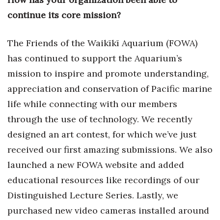
Health & Wellness
continue its core mission?
Human Resources
The Friends of the Waikīkī Aquarium (FOWA)
Industry Outlook
has continued to support the Aquarium’s
mission to inspire and promote understanding,
Innovation
appreciation and conservation of Pacific marine
Kamehameha Schools
life while connecting with our members
through the use of technology. We recently
Law
designed an art contest, for which we’ve just
received our first amazing submissions. We also
Leadership
launched a new FOWA website and added
Lifestyle
educational resources like recordings of our
Distinguished Lecture Series. Lastly, we
Marketing
purchased new video cameras installed around