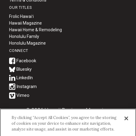
Terms & Conditions
OUR TITLES
Frolic Hawaiʻi
Hawaii Magazine
Hawaii Home & Remodeling
Honolulu Family
Honolulu Magazine
CONNECT
Bluesky
© 2026 Hawaii Business Magazine.
By clicking “Accept All Cookies”, you agree to the storing
Hawaii Business Magazine is a proud member of the
aio Family of
of cookies on your device to enhance site navigation,
Companies.
analyze site usage, and assist in our marketing efforts.