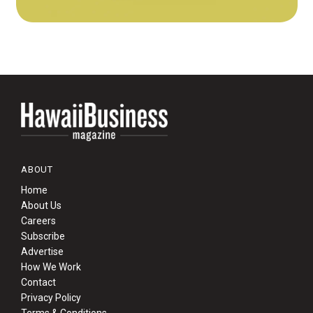
ABOUT
Home
About Us
Careers
Subscribe
Advertise
How We Work
Contact
Privacy Policy