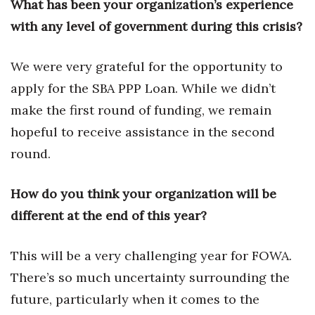
What has been your organization’s experience
Berkeley Institute for Human
with any level of government during this crisis?
Connection
We were very grateful for the opportunity to
Lists & Awards
apply for the SBA PPP Loan. While we didn’t
Awards & Nominations
make the first round of funding, we remain
hopeful to receive assistance in the second
Movers Makers
round.
Awards Store
How do you think your organization will be
About
different at the end of this year?
Connect With Us
This will be a very challenging year for FOWA.
There’s so much uncertainty surrounding the
Advertise with us
future, particularly when it comes to the
Daily Newsletter Signup