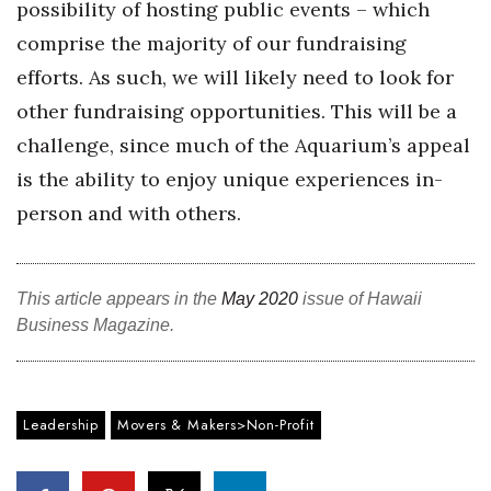
possibility of hosting public events – which
comprise the majority of our fundraising
Where’s I.C.E.?
efforts. As such, we will likely need to look for
other fundraising opportunities. This will be a
challenge, since much of the Aquarium’s appeal
is the ability to enjoy unique experiences in-
person and with others.
This article appears in the
May 2020
issue of Hawaii
Business Magazine.
Leadership
Movers & Makers>Non-Profit