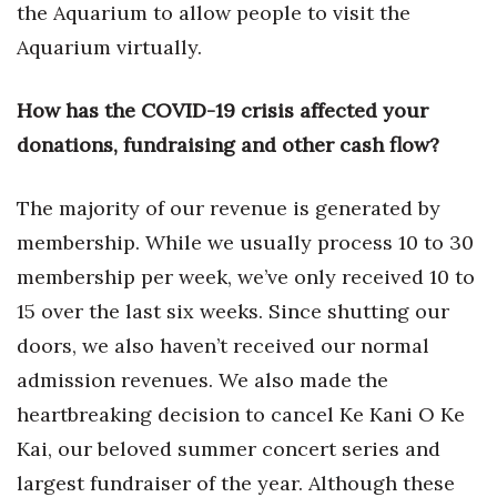
Natural Environment
the Aquarium to allow people to visit the
Aquarium virtually.
Nonprofit
How has the COVID-19 crisis affected your
Opinion
donations, fundraising and other cash flow?
Partner Content
The majority of our revenue is generated by
PRIDE
membership. While we usually process 10 to 30
membership per week, we’ve only received 10 to
Real Estate
15 over the last six weeks. Since shutting our
Science
doors, we also haven’t received our normal
admission revenues. We also made the
Small Business
heartbreaking decision to cancel Ke Kani O Ke
Sports
Kai, our beloved summer concert series and
largest fundraiser of the year. Although these
Sustainability