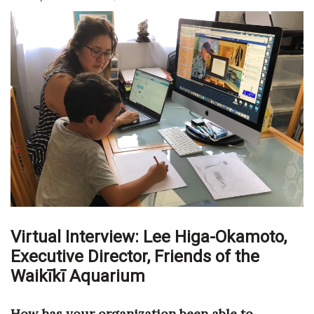
Boss Survey
Career Growth
Change Reports
Community & Economy
Construction
Education
Entrepreneurship
Virtual Interview: Lee Higa-Okamoto,
Finance
Executive Director,
Friends of the
Waikīkī Aquarium
Government & Civics
How has your organization been able to