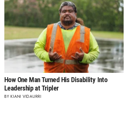
How One Man Turned His Disability Into
Leadership at Tripler
KIANI VIDAURRI