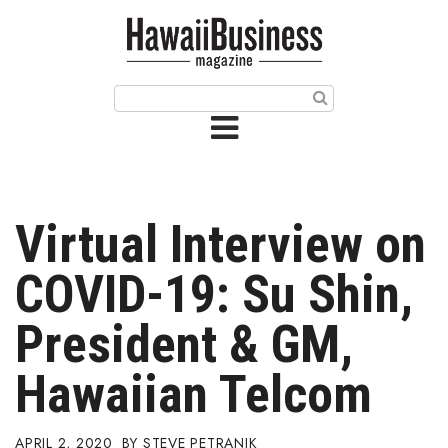
HOME
Magazine
Buy this Month’s Issue
Get 12 Month Subscription
Issue Archives
Virtual Interview on
Article Categories
COVID-19: Su Shin,
Agriculture
President & GM,
Arts & Culture
Hawaiian Telcom
Biz Advice from Experts
APRIL 2, 2020
STEVE PETRANIK