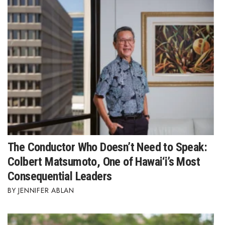
The Conductor Who Doesn’t Need to Speak:
Colbert Matsumoto, One of Hawai‘i’s Most
Consequential Leaders
JENNIFER ABLAN