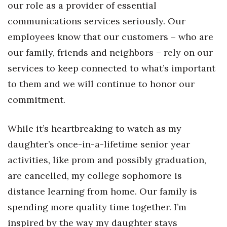
our role as a provider of essential
Health & Wellness
communications services seriously. Our
Human Resources
employees know that our customers – who are
our family, friends and neighbors – rely on our
Industry Outlook
services to keep connected to what’s important
Innovation
to them and we will continue to honor our
commitment.
Kamehameha Schools
While it’s heartbreaking to watch as my
Law
daughter’s once-in-a-lifetime senior year
Leadership
activities, like prom and possibly graduation,
are cancelled, my college sophomore is
Lifestyle
distance learning from home. Our family is
Marketing
spending more quality time together. I’m
inspired by the way my daughter stays