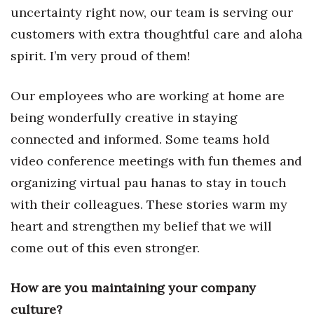
uncertainty right now, our team is serving our
Berkeley Institute for Human
customers with extra thoughtful care and aloha
Connection
spirit. I’m very proud of them!
Lists & Awards
Our employees who are working at home are
Awards & Nominations
being wonderfully creative in staying
connected and informed. Some teams hold
Movers Makers
video conference meetings with fun themes and
Awards Store
organizing virtual pau hanas to stay in touch
with their colleagues. These stories warm my
About
heart and strengthen my belief that we will
Connect With Us
come out of this even stronger.
Advertise with us
How are you maintaining your company
culture?
Daily Newsletter Signup