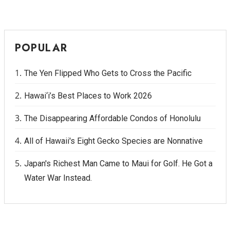
POPULAR
The Yen Flipped Who Gets to Cross the Pacific
Hawai‘i’s Best Places to Work 2026
The Disappearing Affordable Condos of Honolulu
All of Hawaii's Eight Gecko Species are Nonnative
Japan's Richest Man Came to Maui for Golf. He Got a
Water War Instead.