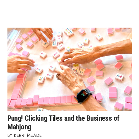
Pung! Clicking Tiles and the Business of
Mahjong
KERRI MEADE