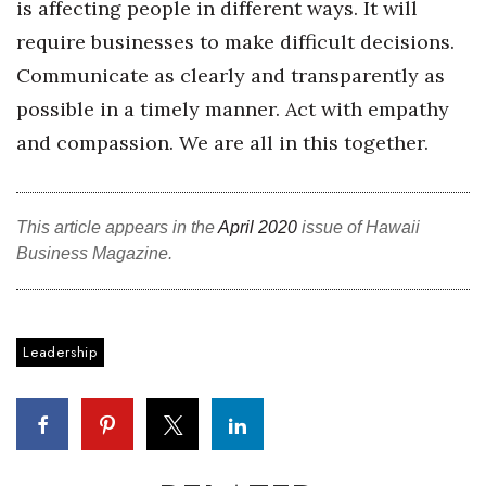
is affecting people in different ways. It will
require businesses to make difficult decisions.
Communicate as clearly and transparently as
possible in a timely manner. Act with empathy
and compassion. We are all in this together.
This article appears in the
April 2020
issue of Hawaii
Business Magazine.
Leadership