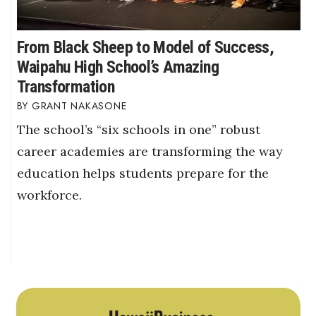
From Black Sheep to Model of Success,
Waipahu High School’s Amazing
Transformation
GRANT NAKASONE
The school’s “six schools in one” robust
career academies are transforming the way
education helps students prepare for the
workforce.