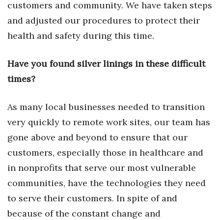
customers and community. We have taken steps
Women Entrepreneurs Conference
and adjusted our procedures to protect their
health and safety during this time.
P3 Summit
Have you found silver linings in these difficult
20 for the next 20 Reunion
times?
Leadership Conference
As many local businesses needed to transition
Top 250 Celebration 2026
very quickly to remote work sites, our team has
gone above and beyond to ensure that our
Excellence in Business Awards
customers, especially those in healthcare and
Wahine Forum 2026
in nonprofits that serve our most vulnerable
communities, have the technologies they need
Money Matters
to serve their customers. In spite of and
CEO of the Year
because of the constant change and