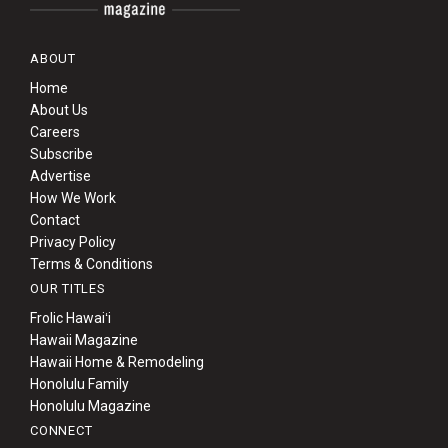
ABOUT
Home
About Us
Careers
Subscribe
Advertise
How We Work
Contact
Privacy Policy
Terms & Conditions
OUR TITLES
Frolic Hawaiʻi
Hawaii Magazine
Hawaii Home & Remodeling
Honolulu Family
Honolulu Magazine
CONNECT