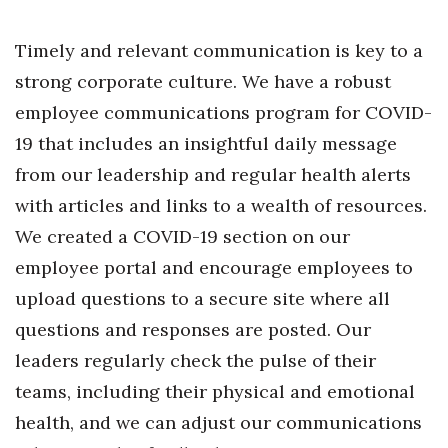
Timely and relevant communication is key to a
Where’s I.C.E.?
strong corporate culture. We have a robust
employee communications program for COVID-
19 that includes an insightful daily message
from our leadership and regular health alerts
with articles and links to a wealth of resources.
We created a COVID-19 section on our
employee portal and encourage employees to
upload questions to a secure site where all
questions and responses are posted. Our
leaders regularly check the pulse of their
teams, including their physical and emotional
health, and we can adjust our communications