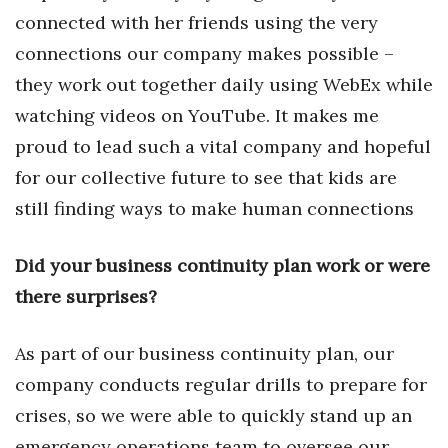
Natural Environment
connected with her friends using the very
connections our company makes possible –
Nonprofit
they work out together daily using WebEx while
Opinion
watching videos on YouTube. It makes me
proud to lead such a vital company and hopeful
Partner Content
for our collective future to see that kids are
PRIDE
still finding ways to make human connections
Real Estate
Did your business continuity plan work or were
there surprises?
Science
Small Business
As part of our business continuity plan, our
company conducts regular drills to prepare for
Sports
crises, so we were able to quickly stand up an
emergency operations team to oversee our
Sustainability