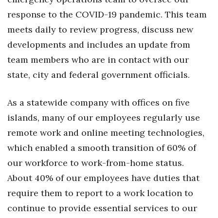
response to the COVID-19 pandemic. This team
Tech
meets daily to review progress, discuss new
developments and includes an update from
Tourism
team members who are in contact with our
Trends
state, city and federal government officials.
Events
As a statewide company with offices on five
islands, many of our employees regularly use
HB Launch Party
remote work and online meeting technologies,
CEO Healthcare Summit
which enabled a smooth transition of 60% of
our workforce to work-from-home status.
HB20 (For the Next 20)
About 40% of our employees have duties that
Best Places to Work 2027
require them to report to a work location to
continue to provide essential services to our
Best Places to Work Training Day