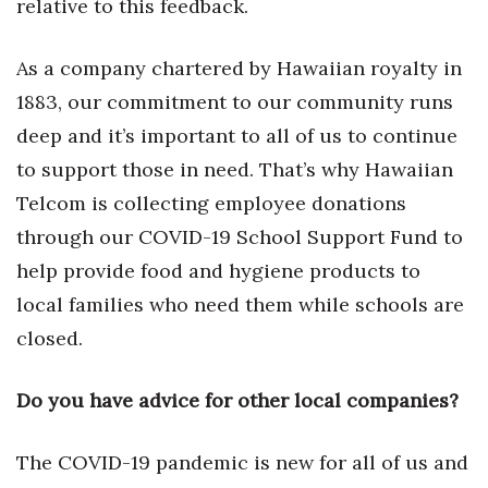
relative to this feedback.
As a company chartered by Hawaiian royalty in
1883, our commitment to our community runs
deep and it’s important to all of us to continue
to support those in need. That’s why Hawaiian
Telcom is collecting employee donations
through our COVID-19 School Support Fund to
help provide food and hygiene products to
local families who need them while schools are
closed.
Do you have advice for other local companies?
The COVID-19 pandemic is new for all of us and