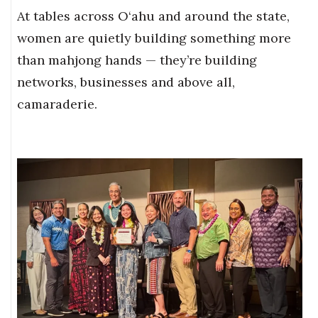
At tables across O‘ahu and around the state,
women are quietly building something more
than mahjong hands — they’re building
networks, businesses and above all,
camaraderie.