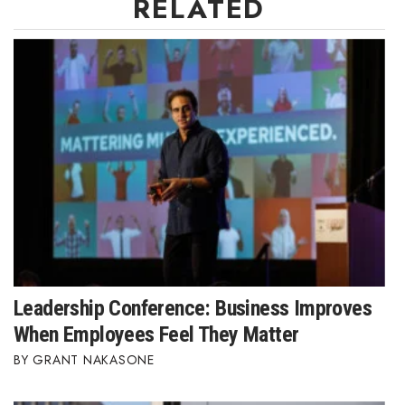
RELATED
Leadership Conference: Business Improves
When Employees Feel They Matter
GRANT NAKASONE