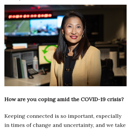
Boss Survey
Career Growth
Change Reports
Community & Economy
Construction
Education
Entrepreneurship
How are you coping amid the COVID-19 crisis?
Finance
Keeping connected is so important, especially
Government & Civics
in times of change and uncertainty, and we take