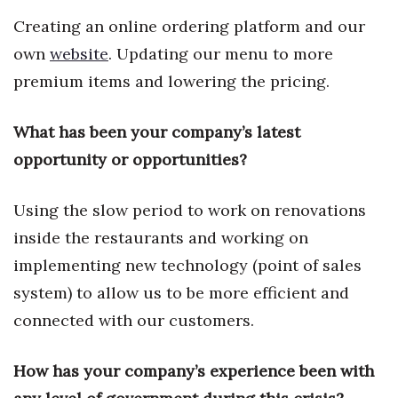
Health & Wellness
Creating an online ordering platform and our
own
website
. Updating our menu to more
Human Resources
premium items and lowering the pricing.
Industry Outlook
What has been your company’s latest
Innovation
opportunity or opportunities?
Kamehameha Schools
Using the slow period to work on renovations
Law
inside the restaurants and working on
implementing new technology (point of sales
Leadership
system) to allow us to be more efficient and
Lifestyle
connected with our customers.
Marketing
How has your company’s experience been with