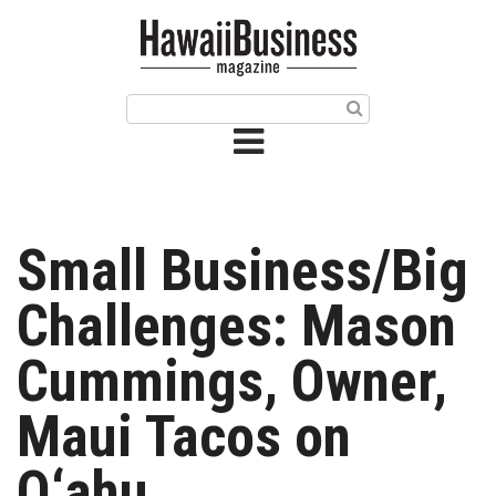
HOME
Magazine
Buy this Month’s Issue
Get 12 Month Subscription
Issue Archives
Small Business/Big
Article Categories
Challenges: Mason
Agriculture
Cummings, Owner,
Arts & Culture
Maui Tacos on
Biz Advice from Experts
O‘ahu