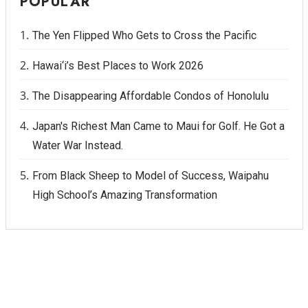
POPULAR
The Yen Flipped Who Gets to Cross the Pacific
Hawai‘i’s Best Places to Work 2026
The Disappearing Affordable Condos of Honolulu
Japan's Richest Man Came to Maui for Golf. He Got a
Water War Instead.
From Black Sheep to Model of Success, Waipahu
High School’s Amazing Transformation