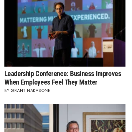
Berkeley Institute for Human
Connection
Lists & Awards
Awards & Nominations
Movers Makers
Leadership Conference: Business Improves
Awards Store
When Employees Feel They Matter
About
GRANT NAKASONE
Connect With Us
Advertise with us
Daily Newsletter Signup