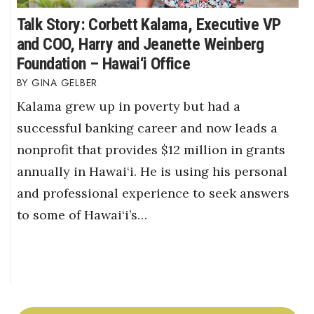
Talk Story: Corbett Kalama, Executive VP
and COO, Harry and Jeanette Weinberg
Foundation – Hawai‘i Office
GINA GELBER
Kalama grew up in poverty but had a
successful banking career and now leads a
nonprofit that provides $12 million in grants
annually in Hawai‘i. He is using his personal
and professional experience to seek answers
to some of Hawai‘i’s…