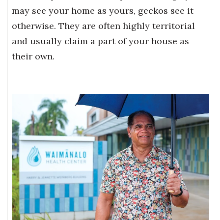
may see your home as yours, geckos see it
otherwise. They are often highly territorial
and usually claim a part of your house as
their own.