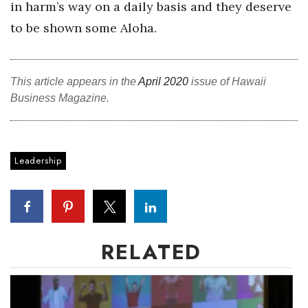
in harm’s way on a daily basis and they deserve
to be shown some Aloha.
Women Entrepreneurs Conference
P3 Summit
This article appears in the
April 2020
issue of Hawaii
20 for the next 20 Reunion
Business Magazine.
Leadership Conference
Leadership
Top 250 Celebration 2026
Excellence in Business Awards
Wahine Forum
RELATED
Money Matters
CEO of the Year