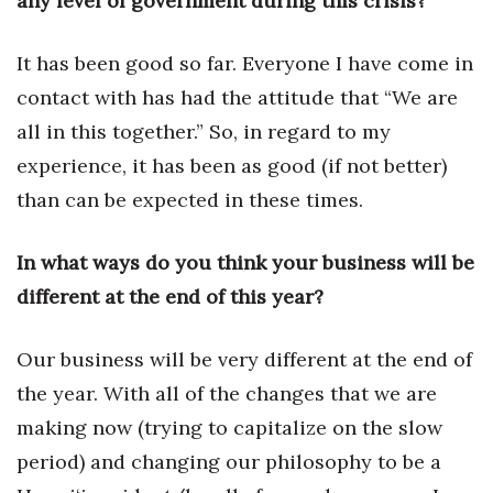
any level of government during this crisis?
Natural Environment
Nonprofit
It has been good so far. Everyone I have come in
contact with has had the attitude that “We are
Opinion
all in this together.” So, in regard to my
experience, it has been as good (if not better)
Partner Content
than can be expected in these times.
PRIDE
In what ways do you think your business will be
Real Estate
different at the end of this year?
Science
Our business will be very different at the end of
Small Business
the year. With all of the changes that we are
making now (trying to capitalize on the slow
Sports
period) and changing our philosophy to be a
Sustainability