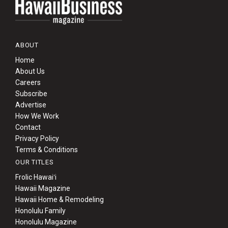
ABOUT
Home
About Us
Careers
Subscribe
Advertise
How We Work
Contact
Privacy Policy
Terms & Conditions
OUR TITLES
Frolic Hawaiʻi
Hawaii Magazine
Hawaii Home & Remodeling
Honolulu Family
Honolulu Magazine