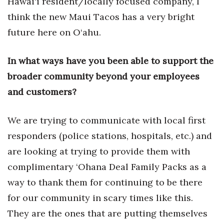
Hawai‘i resident/locally focused company, I
think the new Maui Tacos has a very bright
Tech
future here on O‘ahu.
Tourism
In what ways have you been able to support the
Trends
broader community beyond your employees
and customers?
Events
We are trying to communicate with local first
HB Launch Party
responders (police stations, hospitals, etc.) and
CEO Healthcare Summit
are looking at trying to provide them with
complimentary ‘Ohana Deal Family Packs as a
HB20 (For the Next 20)
way to thank them for continuing to be there
Best Places to Work 2027
for our community in scary times like this.
They are the ones that are putting themselves
Best Places to Work Training Day