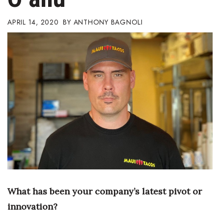
Boss Survey
APRIL 14, 2020
ANTHONY BAGNOLI
Career Growth
Change Reports
Community & Economy
Construction
Education
Entrepreneurship
Finance
What has been your
company’s latest pivot or
Government & Civics
innovation?