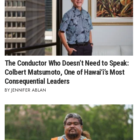
Where’s I.C.E.?
The Conductor Who Doesn’t Need to Speak:
Colbert Matsumoto, One of Hawai‘i’s Most
Consequential Leaders
JENNIFER ABLAN