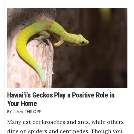
Hawaiʻi's Geckos Play a Positive Role in
Your Home
LIAM THROPP
Many eat cockroaches and ants, while others
dine on spiders and centipedes. Though you