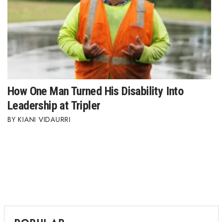
How One Man Turned His Disability Into
Leadership at Tripler
KIANI VIDAURRI