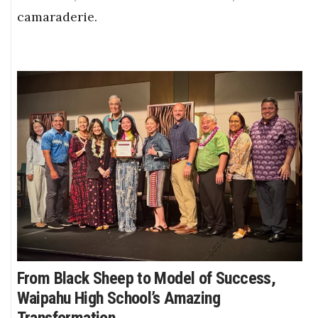
camaraderie.
From Black Sheep to Model of Success,
Waipahu High School’s Amazing
Transformation