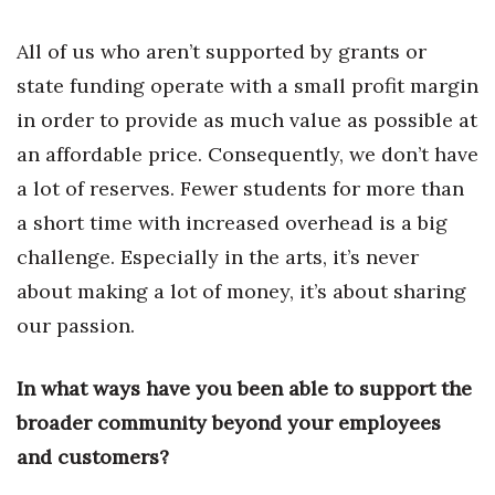
All of us who aren’t supported by grants or
Where’s I.C.E.?
state funding operate with a small profit margin
in order to provide as much value as possible at
an affordable price. Consequently, we don’t have
a lot of reserves. Fewer students for more than
a short time with increased overhead is a big
challenge. Especially in the arts, it’s never
about making a lot of money, it’s about sharing
our passion.
In what ways have you been able to support the
broader community beyond your employees
and customers?