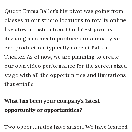
Health & Wellness
Queen Emma Ballet’s big pivot was going from
Human Resources
classes at our studio locations to totally online
live stream instruction. Our latest pivot is
Industry Outlook
devising a means to produce our annual year-
Innovation
end production, typically done at Palikū
Theater. As of now, we are planning to create
Kamehameha Schools
our own video performance for the screen sized
stage with all the opportunities and limitations
Law
that entails.
Leadership
What has been your company’s latest
Lifestyle
opportunity or opportunities?
Marketing
Two opportunities have arisen. We have learned