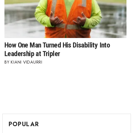
How One Man Turned His Disability Into
Leadership at Tripler
KIANI VIDAURRI
POPULAR