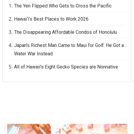
The Yen Flipped Who Gets to Cross the Pacific
Hawai‘i’s Best Places to Work 2026
The Disappearing Affordable Condos of Honolulu
Japan's Richest Man Came to Maui for Golf. He Got a
Water War Instead.
All of Hawaii's Eight Gecko Species are Nonnative