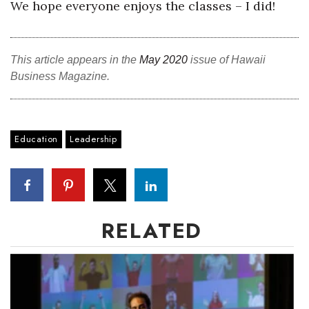
We hope everyone enjoys the classes – I did!
This article appears in the
May 2020
issue of Hawaii
Business Magazine.
Education
Leadership
RELATED