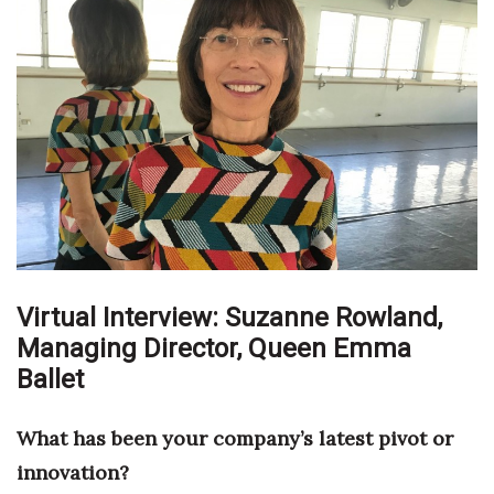
Boss Survey
Career Growth
Change Reports
Community & Economy
Construction
Education
Virtual Interview: Suzanne Rowland,
Managing Director,
Entrepreneurship
Queen Emma
Ballet
Finance
What has been your company’s latest pivot or
Government & Civics
innovation?