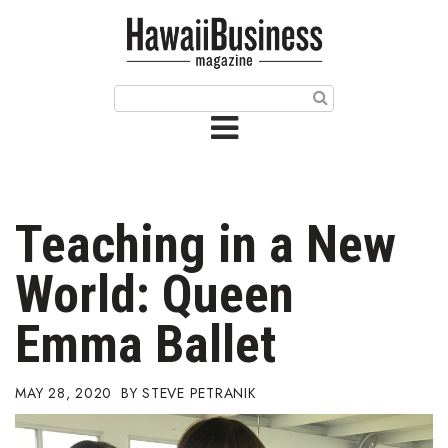
HOME
Magazine
Buy this Month’s Issue
Get 12 Month Subscription
Issue Archives
Teaching in a New
Article Categories
World: Queen
Agriculture
Emma Ballet
Arts & Culture
MAY 28, 2020
STEVE PETRANIK
Biz Advice from Experts