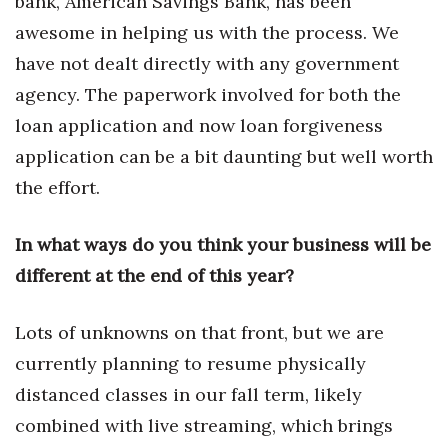
bank, American Savings Bank, has been
awesome in helping us with the process. We
Women Entrepreneurs Conference
have not dealt directly with any government
P3 Summit
agency. The paperwork involved for both the
loan application and now loan forgiveness
20 for the next 20 Reunion
application can be a bit daunting but well worth
the effort.
Leadership Conference
Top 250 Celebration 2026
In what ways do you think your business will be
different at the end of this year?
Excellence in Business Awards
Lots of unknowns on that front, but we are
Wahine Forum 2026
currently planning to resume physically
Money Matters
distanced classes in our fall term, likely
combined with live streaming, which brings
CEO of the Year