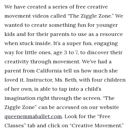
We have created a series of free creative
movement videos called “The Ziggle Zone.” We
wanted to create something fun for younger
kids and for their parents to use as a resource
when stuck inside. It’s a super fun, engaging
way for little ones, age 3 to 7, to discover their
creativity through movement. We’ve had a
parent from California tell us how much she
loved it. Instructor, Ms. Beth, with four children
of her own, is able to tap into a child’s
imagination right through the screen. “The
Ziggle Zone” can be accessed on our website
queenemmaballet.com
. Look for the “Free
Classes” tab and click on “Creative Movement.”