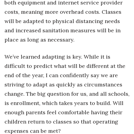
both equipment and internet service provider
Berkeley Institute for Human
costs, meaning more overhead costs. Classes
Connection
will be adapted to physical distancing needs
and increased sanitation measures will be in
Lists & Awards
place as long as necessary.
Awards & Nominations
We’ve learned adapting is key. While it is
Movers Makers
difficult to predict what will be different at the
end of the year, I can confidently say we are
Awards Store
striving to adapt as quickly as circumstances
About
change. The big question for us, and all schools,
is enrollment, which takes years to build. Will
Connect With Us
enough parents feel comfortable having their
Advertise with us
children return to classes so that operating
expenses can be met?
Daily Newsletter Signup