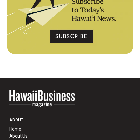
ABOUT
Home
About Us