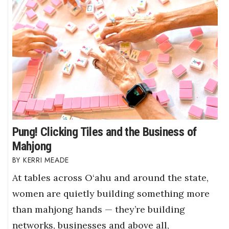
Pung! Clicking Tiles and the Business of
Mahjong
KERRI MEADE
At tables across O‘ahu and around the state,
women are quietly building something more
than mahjong hands — they’re building
networks, businesses and above all,