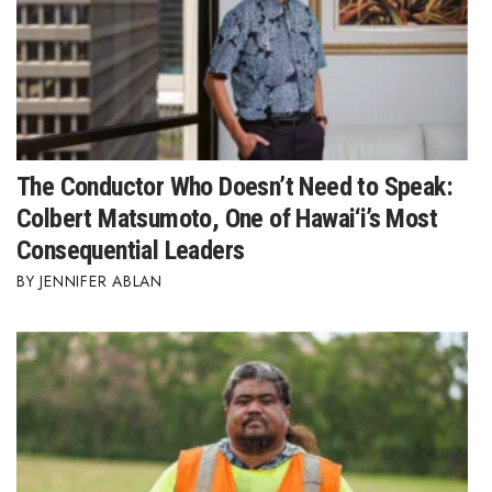
The Conductor Who Doesn’t Need to Speak:
Colbert Matsumoto, One of Hawai‘i’s Most
Consequential Leaders
JENNIFER ABLAN