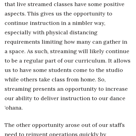
Natural Environment
that live streamed classes have some positive
aspects. This gives us the opportunity to
Nonprofit
continue instruction in a nimbler way,
Opinion
especially with physical distancing
requirements limiting how many can gather in
Partner Content
a space. As such, streaming will likely continue
to be a regular part of our curriculum. It allows
PRIDE
us to have some students come to the studio
Real Estate
while others take class from home. So,
streaming presents an opportunity to increase
Science
our ability to deliver instruction to our dance
Small Business
‘ohana.
Sports
The other opportunity arose out of our staff’s
need to reinvent operations quickly by
Sustainability