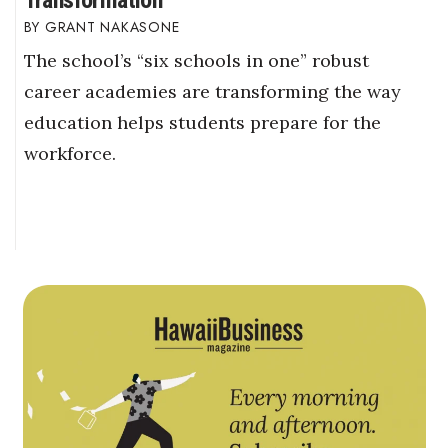
GRANT NAKASONE
The school’s “six schools in one” robust
career academies are transforming the way
education helps students prepare for the
workforce.