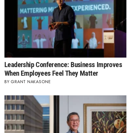
Leadership Conference: Business Improves
When Employees Feel They Matter
GRANT NAKASONE