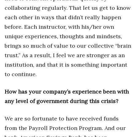
collaborating regularly. That let us get to know
Tech
each other in ways that didn’t really happen
before. Each instructor, with his/her own
Tourism
unique experiences, thoughts and mindsets,
Trends
brings so much of value to our collective “brain
trust.” As a result, I feel we are stronger as an
Events
institution, and that it is something important
to continue.
HB Launch Party
CEO Healthcare Summit
How has your company’s experience been with
any level of government during this crisis?
HB20 (For the Next 20)
We are so fortunate to have received funds
Best Places to Work 2027
from the Payroll Protection Program. And our
Best Places to Work Training Day