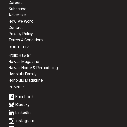
Careers
Subscribe
Advertise
How We Work
Contact
Privacy Policy
Terms & Conditions
OUR TITLES
Frolic Hawaiʻi
Hawaii Magazine
Hawaii Home & Remodeling
Honolulu Family
Honolulu Magazine
CONNECT
Bluesky