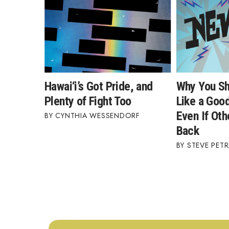
Hawai‘i’s Got Pride, and
Why You Sh
Plenty of Fight Too
Like a Good
Even If Oth
CYNTHIA WESSENDORF
Back
STEVE PETR