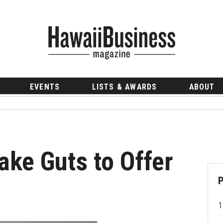
EVENTS
LISTS & AWARDS
ABOUT
Take Guts to Offer