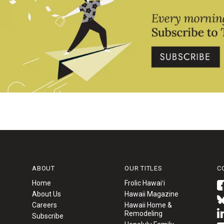
ABOUT
OUR TITLES
C
Home
Frolic Hawaiʻi
About Us
Hawaii Magazine
Careers
Hawaii Home &
Remodeling
Subscribe