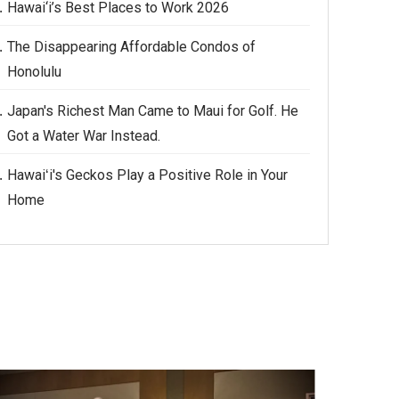
Hawai‘i’s Best Places to Work 2026
The Disappearing Affordable Condos of
Honolulu
Japan's Richest Man Came to Maui for Golf. He
Got a Water War Instead.
Hawaiʻi's Geckos Play a Positive Role in Your
Home