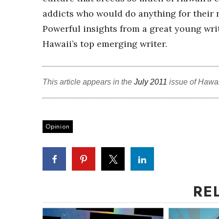
addicts who would do anything for their n
Powerful insights from a great young wr
Hawaii’s top emerging writer.
This article appears in the
July 2011
issue of Hawa
Opinion
RE