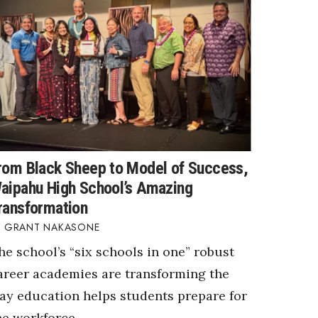
rom Black Sheep to Model of Success,
aipahu High School’s Amazing
ransformation
GRANT NAKASONE
he school’s “six schools in one” robust
areer academies are transforming the
ay education helps students prepare for
he workforce.