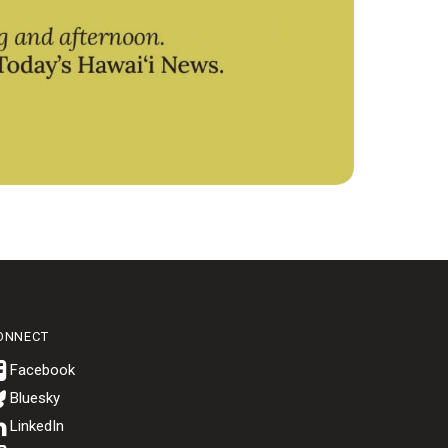
ONNECT
Bluesky