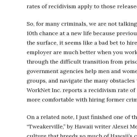
Money Matters
rates of recidivism apply to those releas
CEO of the Year
Berkeley Institute for Human Connection
Lists & Awards
So, for many criminals, we are not talkin
10th chance at a new life because previou
Awards & Nominations
the surface, it seems like a bad bet to h
Movers Makers
Awards Store
employer are much better when you work 
About
through the difficult transition from pri
Connect With Us
government agencies help men and women 
Advertise with us
groups, and navigate the many obstacles t
Daily Newsletter Signup
WorkNet Inc. reports a recidivism rate o
Where’s I.C.E.?
more comfortable with hiring former crim
On a related note, I just finished one of th
“Tweakerville,” by Hawaii writer Alexei M
culture that breeds so much of Hawaii’s c