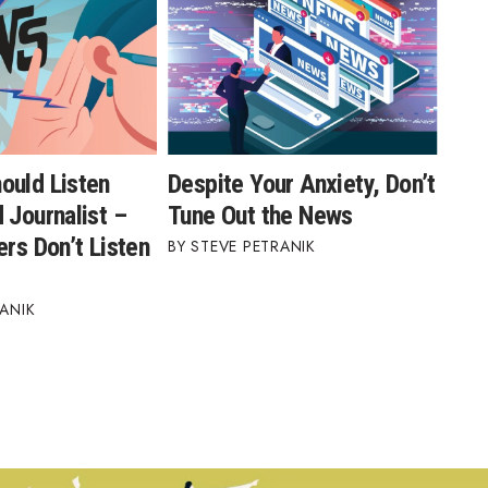
ould Listen
Despite Your Anxiety, Don’t
 Journalist –
Tune Out the News
ers Don’t Listen
STEVE PETRANIK
ANIK