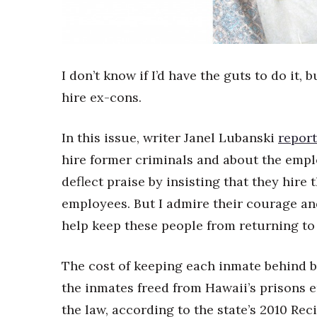
Sports
Sustainability
Tech
Tourism
Trends
I don’t know if I’d have the guts to do it
Events
hire ex-cons.
HB Launch Party
CEO Healthcare Summit
In this issue, writer Janel Lubanski
report
HB20 (For the Next 20)
hire former criminals and about the emp
Best Places to Work 2027
deflect praise by insisting that they hi
Best Places to Work Training Day
Women Entrepreneurs Conference
employees. But I admire their courage a
P3 Summit
help keep these people from returning to
20 for the next 20 Reunion
Leadership Conference
The cost of keeping each inmate behind ba
Top 250 Celebration 2026
Excellence in Business Awards
the inmates freed from Hawaii’s prisons e
Wahine Forum 2026
the law, according to the state’s 2010 Re