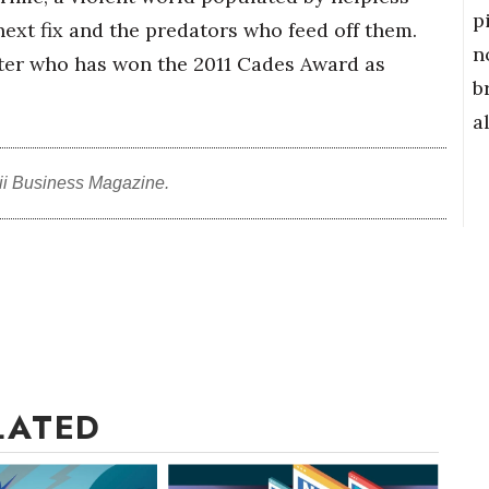
p
ext fix and the predators who feed off them.
n
iter who has won the 2011 Cades Award as
b
a
ii Business Magazine.
LATED