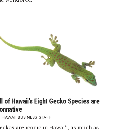
ll of Hawaii's Eight Gecko Species are
onnative
HAWAII BUSINESS STAFF
eckos are iconic in Hawaiʻi, as much as