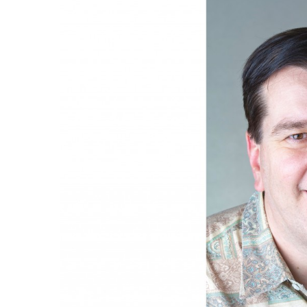
Government & Civics
Health & Wellness
Human Resources
Industry Outlook
Innovation
Kamehameha Schools
Law
Leadership
Lifestyle
Marketing
Natural Environment
Nonprofit
Opinion
Partner Content
PRIDE
Real Estate
Science
Small Business