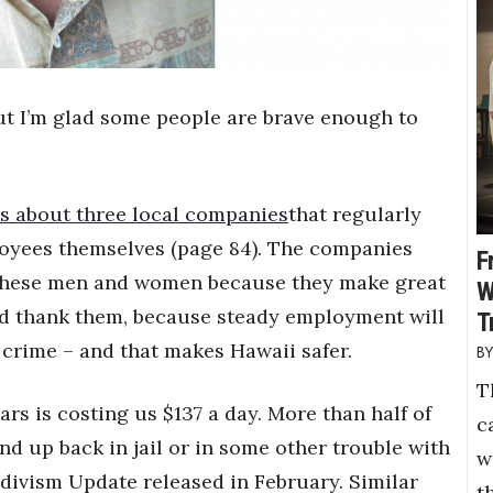
, but I’m glad some people are brave enough to
s about three local companies
that regularly
loyees themselves (page 84). The companies
F
re these men and women because they make great
W
nd thank them, because steady employment will
T
 crime – and that makes Hawaii safer.
T
rs is costing us $137 a day. More than half of
c
nd up back in jail or in some other trouble with
w
cidivism Update released in February. Similar
t