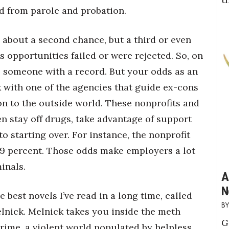
ed from parole and probation.
g about a second chance, but a third or even
s opportunities failed or were rejected. So, on
ire someone with a record. But your odds as an
with one of the agencies that guide ex-cons
son to the outside world. These nonprofits and
stay off drugs, take advantage of support
o starting over. For instance, the nonprofit
f 9 percent. Those odds make employers a lot
inals.
A
N
e best novels I’ve read in a long time, called
elnick. Melnick takes you inside the meth
G
rime, a violent world populated by helpless