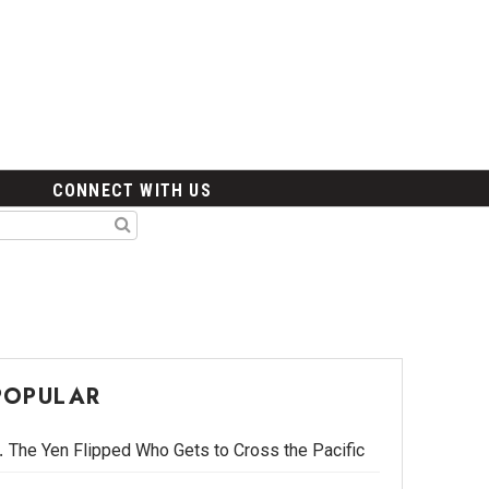
CONNECT WITH US
POPULAR
The Yen Flipped Who Gets to Cross the Pacific