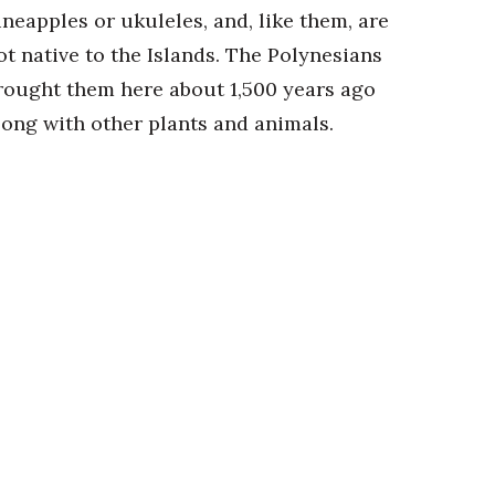
ineapples or ukuleles, and, like them, are
ot native to the Islands. The Polynesians
rought them here about 1,500 years ago
long with other plants and animals.