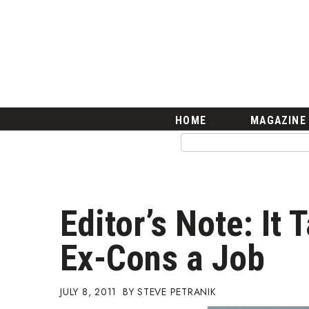
HOME
Magazine
Buy this Month’s Issue
Get 12 Month Subscription
Issue Archives
Article Categories
HOME
MAGAZINE
Agriculture
Arts & Culture
Biz Advice from Experts
Boss Survey
Career Growth
Editor’s Note: It 
Change Reports
Community & Economy
Ex-Cons a Job
Construction
Education
Entrepreneurship
JULY 8, 2011
STEVE PETRANIK
Finance