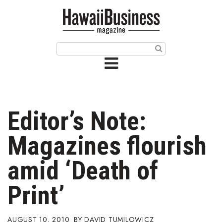
HOME
Magazine
Buy this Month’s Issue
Get 12 Month Subscription
Issue Archives
Editor’s Note:
Article Categories
Magazines flourish
Agriculture
amid ‘Death of
Arts & Culture
Print’
Biz Advice from Experts
AUGUST 10, 2010
DAVID TUMILOWICZ