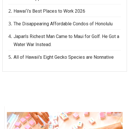
Hawai‘i’s Best Places to Work 2026
The Disappearing Affordable Condos of Honolulu
Japan's Richest Man Came to Maui for Golf. He Got a
Water War Instead.
All of Hawaii's Eight Gecko Species are Nonnative