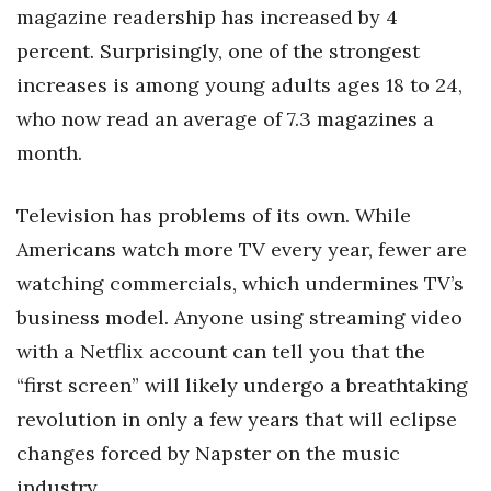
Health & Wellness
magazine readership has increased by 4
percent. Surprisingly, one of the strongest
Human Resources
increases is among young adults ages 18 to 24,
who now read an average of 7.3 magazines a
Industry Outlook
month.
Innovation
Television has problems of its own. While
Kamehameha Schools
Americans watch more TV every year, fewer are
Law
watching commercials, which undermines TV’s
business model. Anyone using streaming video
Leadership
with a Netflix account can tell you that the
“first screen” will likely undergo a breathtaking
Lifestyle
revolution in only a few years that will eclipse
Marketing
changes forced by Napster on the music
industry.