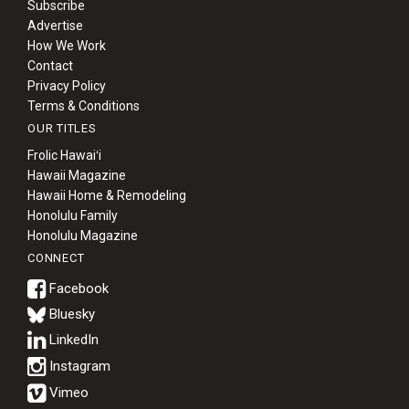
Subscribe
Advertise
How We Work
Contact
Privacy Policy
Terms & Conditions
OUR TITLES
Frolic Hawaiʻi
Hawaii Magazine
Hawaii Home & Remodeling
Honolulu Family
Honolulu Magazine
CONNECT
Bluesky