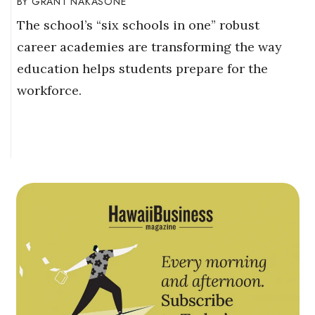
GRANT NAKASONE
The school’s “six schools in one” robust
career academies are transforming the way
education helps students prepare for the
workforce.