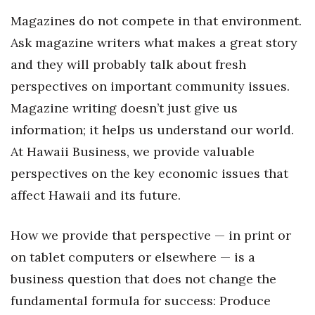
Magazines do not compete in that environment.
Tech
Ask magazine writers what makes a great story
and they will probably talk about fresh
Tourism
perspectives on important community issues.
Trends
Magazine writing doesn’t just give us
information; it helps us understand our world.
Events
At Hawaii Business, we provide valuable
HB Launch Party
perspectives on the key economic issues that
affect Hawaii and its future.
CEO Healthcare Summit
How we provide that perspective — in print or
HB20 (For the Next 20)
on tablet computers or elsewhere — is a
Best Places to Work 2027
business question that does not change the
fundamental formula for success: Produce
Best Places to Work Training Day