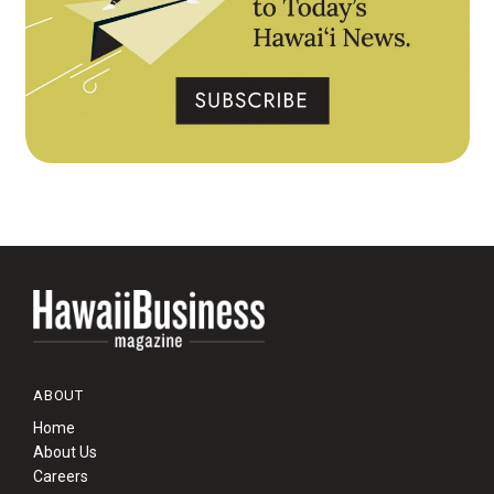
ABOUT
Home
About Us
Careers