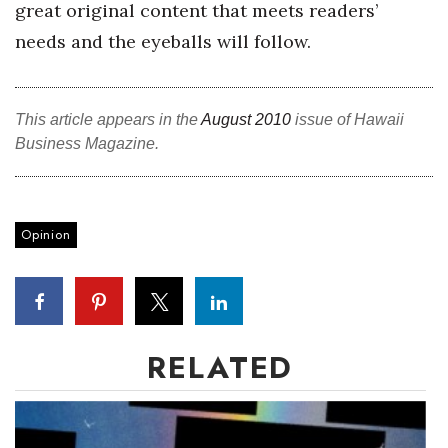
great original content that meets readers’
Women Entrepreneurs Conference
needs and the eyeballs will follow.
P3 Summit
This article appears in the
August 2010
issue of Hawaii
20 for the next 20 Reunion
Business Magazine.
Leadership Conference
Opinion
Top 250 Celebration 2026
Excellence in Business Awards
Wahine Forum 2026
RELATED
Money Matters
CEO of the Year