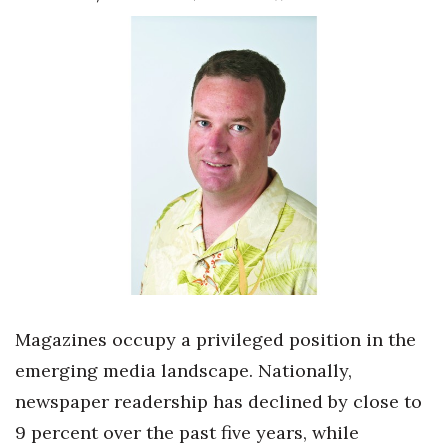
Boss Survey
Career Growth
Change Reports
Community & Economy
Construction
Education
Entrepreneurship
Magazines occupy a privileged position in the
Finance
emerging media landscape. Nationally,
newspaper readership has declined by close to
Government & Civics
9 percent over the past five years, while