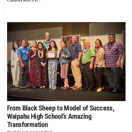
From Black Sheep to Model of Success,
Waipahu High School’s Amazing
Transformation