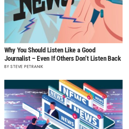
Where’s I.C.E.?
Why You Should Listen Like a Good
Journalist – Even If Others Don’t Listen Back
STEVE PETRANIK