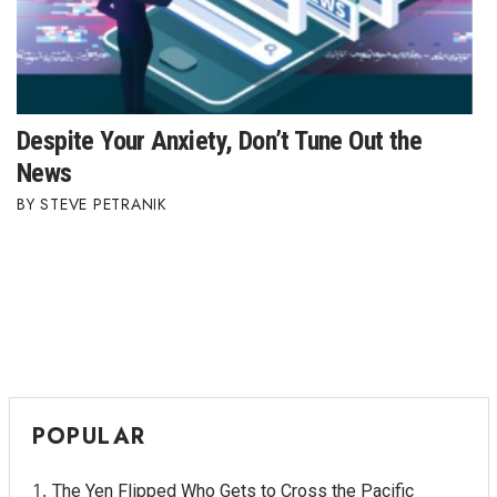
Despite Your Anxiety, Don’t Tune Out the
News
STEVE PETRANIK
POPULAR
The Yen Flipped Who Gets to Cross the Pacific