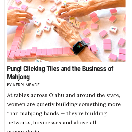
Pung! Clicking Tiles and the Business of
Mahjong
KERRI MEADE
At tables across O‘ahu and around the state,
women are quietly building something more
than mahjong hands — they’re building
networks, businesses and above all,
camaraderie.