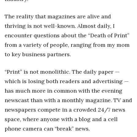
Natural Environment
The reality that magazines are alive and
Nonprofit
thriving is not well-known. Almost daily, I
Opinion
encounter questions about the “Death of Print”
from a variety of people, ranging from my mom
Partner Content
to key business partners.
PRIDE
“Print” is not monolithic. The daily paper —
Real Estate
which is losing both readers and advertising —
has much more in common with the evening
Science
newscast than with a monthly magazine. TV and
Small Business
newspapers compete in a crowded 24/7 news
space, where anyone with a blog and a cell
Sports
phone camera can “break” news.
Sustainability