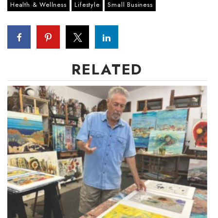
Health & Wellness
Lifestyle
Small Business
Women Entrepreneurs Conference
P3 Summit
RELATED
20 for the next 20 Reunion
Leadership Conference
Top 250 Celebration 2026
Excellence in Business Awards
Wahine Forum 2026
Money Matters
CEO of the Year