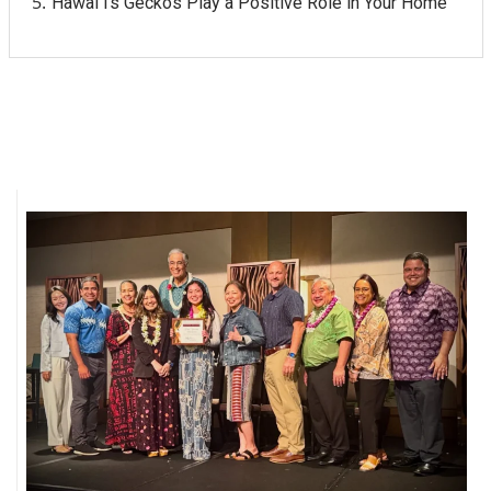
Hawaiʻi's Geckos Play a Positive Role in Your Home