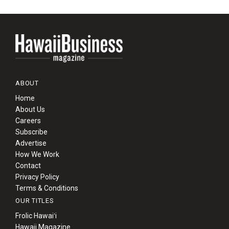
ABOUT
Home
About Us
Careers
Subscribe
Advertise
How We Work
Contact
Privacy Policy
Terms & Conditions
OUR TITLES
Frolic Hawaiʻi
Hawaii Magazine