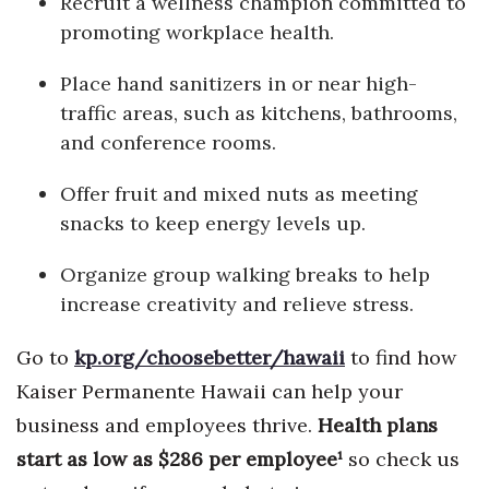
Recruit a wellness champion committed to
Natural Environment
promoting workplace health.
Nonprofit
Place hand sanitizers in or near high-
traffic areas, such as kitchens, bathrooms,
Opinion
and conference rooms.
Partner Content
Offer fruit and mixed nuts as meeting
PRIDE
snacks to keep energy levels up.
Real Estate
Organize group walking breaks to help
increase creativity and relieve stress.
Science
Go to
kp.org/choosebetter/hawaii
to find how
Small Business
Kaiser Permanente Hawaii can help your
business and employees thrive.
Health plans
Sports
start as low as $286 per employee
¹
so check us
Sustainability