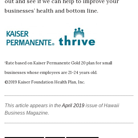
out and see if we can help to improve your
businesses’ health and bottom line.
Tech
Tourism
Trends
Events
¹Rate based on Kaiser Permanente Gold 20 plan for small
businesses whose employees are 21-24 years old.
HB Launch Party
©2019 Kaiser Foundation Health Plan, Inc.
CEO Healthcare Summit
HB20 (For the Next 20)
This article appears in the
April 2019
issue of Hawaii
Business Magazine.
Best Places to Work 2027
Best Places to Work Training Day