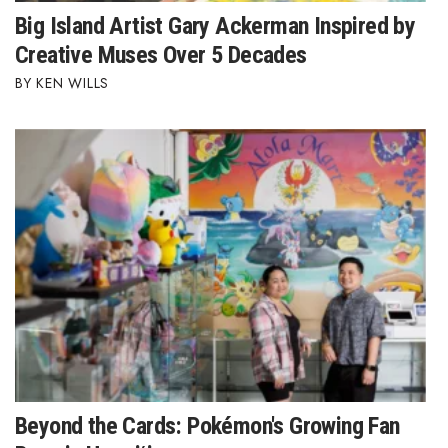
Big Island Artist Gary Ackerman Inspired by
Berkeley Institute for Human
Creative Muses Over 5 Decades
Connection
KEN WILLS
Lists & Awards
Awards & Nominations
Movers Makers
Awards Store
About
Connect With Us
Advertise with us
Beyond the Cards: Pokémon's Growing Fan
Daily Newsletter Signup