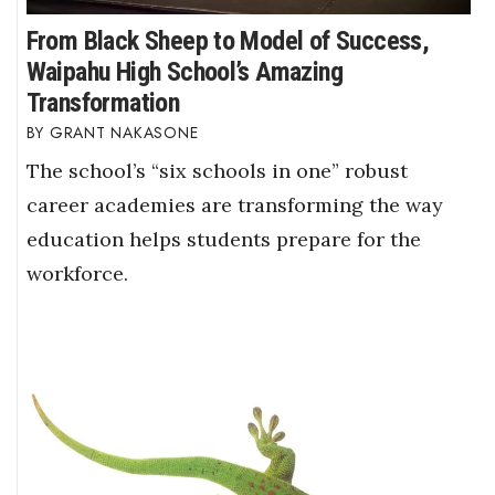
From Black Sheep to Model of Success,
Waipahu High School’s Amazing
Transformation
GRANT NAKASONE
The school’s “six schools in one” robust
career academies are transforming the way
education helps students prepare for the
workforce.