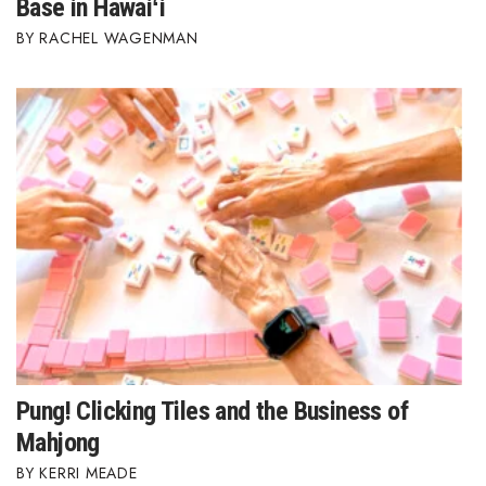
Base in Hawaiʻi
RACHEL WAGENMAN
Where’s I.C.E.?
Pung! Clicking Tiles and the Business of
Mahjong
KERRI MEADE