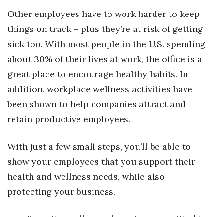
Health & Wellness
Other employees have to work harder to keep
things on track – plus they’re at risk of getting
Human Resources
sick too. With most people in the U.S. spending
Industry Outlook
about 30% of their lives at work, the office is a
great place to encourage healthy habits. In
Innovation
addition, workplace wellness activities have
Kamehameha Schools
been shown to help companies attract and
retain productive employees.
Law
With just a few small steps, you’ll be able to
Leadership
show your employees that you support their
Lifestyle
health and wellness needs, while also
protecting your business.
Marketing