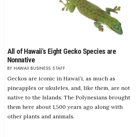
All of Hawaii's Eight Gecko Species are
Nonnative
HAWAII BUSINESS STAFF
Geckos are iconic in Hawaiʻi, as much as
pineapples or ukuleles, and, like them, are not
native to the Islands. The Polynesians brought
them here about 1,500 years ago along with
other plants and animals.