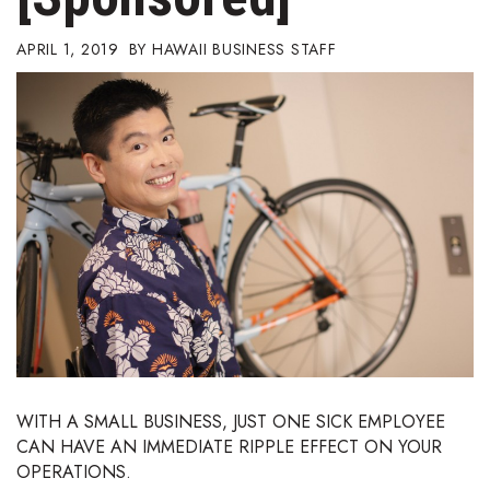
Boss Survey
APRIL 1, 2019
HAWAII BUSINESS STAFF
Career Growth
Change Reports
Community & Economy
Construction
Education
Entrepreneurship
Finance
WITH A SMALL BUSINESS, JUST ONE SICK EMPLOYEE
CAN HAVE AN IMMEDIATE RIPPLE EFFECT ON YOUR
Government & Civics
OPERATIONS.