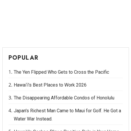
POPULAR
The Yen Flipped Who Gets to Cross the Pacific
Hawai‘i’s Best Places to Work 2026
The Disappearing Affordable Condos of Honolulu
Japan's Richest Man Came to Maui for Golf. He Got a
Water War Instead.