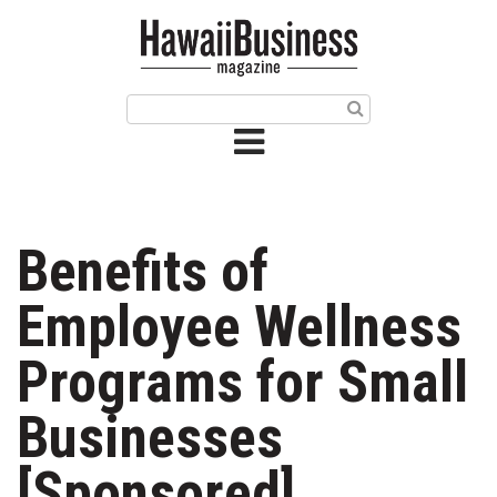
HOME
Magazine
Buy this Month’s Issue
Get 12 Month Subscription
Issue Archives
Benefits of
Article Categories
Employee Wellness
Agriculture
Programs for Small
Arts & Culture
Businesses
Biz Advice from Experts
[Sponsored]