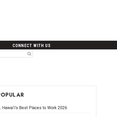
CONNECT WITH US
POPULAR
Hawai‘i’s Best Places to Work 2026