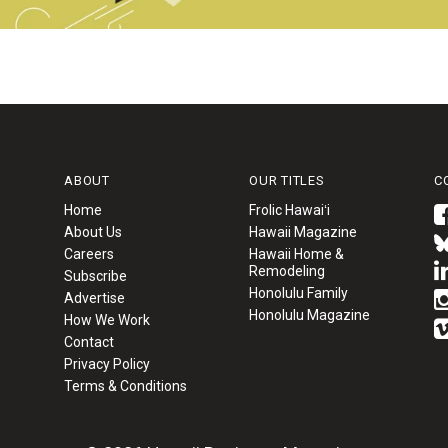
ABOUT
OUR TITLES
C
Home
Frolic Hawaiʻi
About Us
Hawaii Magazine
Careers
Hawaii Home &
Remodeling
Subscribe
Honolulu Family
Advertise
Honolulu Magazine
How We Work
Contact
Privacy Policy
Terms & Conditions