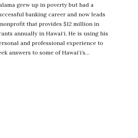
alama grew up in poverty but had a
uccessful banking career and now leads
 nonprofit that provides $12 million in
rants annually in Hawai‘i. He is using his
ersonal and professional experience to
eek answers to some of Hawai‘i’s…