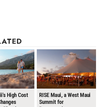
LATED
i's High Cost
RISE Maui, a West Maui
 Changes
Summit for