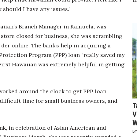
should I have any issues.”
waiian’s Branch Manager in Kamuela, was
e store closed for business, she was scrambling
der online. The bank’s help in acquiring a
Protection Program (PPP) loan “really saved my
 First Hawaiian was extremely helpful in getting
 worked around the clock to get PPP loan
difficult time for small business owners, and
T
V
W
ank, in celebration of Asian American and