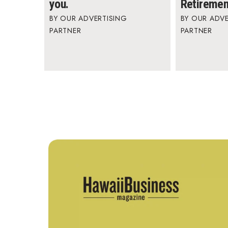
you.
Retiremen
OUR ADVERTISING
OUR ADVE
PARTNER
PARTNER