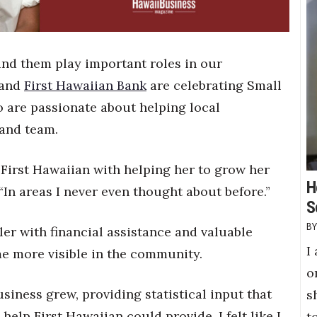
ind them play important roles in our
 and
First Hawaiian Bank
are celebrating Small
 are passionate about helping local
 and team.
First Hawaiian with helping her to grow her
H
In areas I never even thought about before.”
S
ler with financial assistance and valuable
I
me more visible in the community.
o
iness grew, providing statistical input that
s
lp First Hawaiian could provide. I felt like I
t