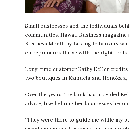
Sports
Sustainability
Tech
Tourism
Small businesses and the individuals beh
Trends
communities. Hawaii Business magazine
Events
Business Month by talking to bankers who
HB Launch Party
entrepreneurs thrive with the right tools
CEO Healthcare Summit
HB20 (For the Next 20)
Best Places to Work 2027
Long-time customer Kathy Keller credits 
Best Places to Work Training Day
two boutiques in Kamuela and Honokaʻa, “
Women Entrepreneurs Conference
P3 Summit
Over the years, the bank has provided Kel
20 for the next 20 Reunion
Leadership Conference
advice, like helping her businesses beco
Top 250 Celebration 2026
Excellence in Business Awards
“They were there to guide me while my bus
Wahine Forum
saved me money. It showed me how much he