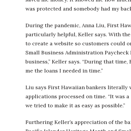
Money Matters
CEO of the Year
was protected and somebody had my back 
Berkeley Institute for Human Connection
Lists & Awards
During the pandemic, Anna Liu, First Ha
Awards & Nominations
particularly helpful, Keller says. With th
Movers Makers
to create a website so customers could or
Awards Store
Small Business Administration Paycheck 
About
business,” Keller says. “During that time,
Connect With Us
me the loans I needed in time.”
Advertise with us
Daily Newsletter Signup
Liu says First Hawaiian bankers literally
Where’s I.C.E.?
applications processed on time. “It was a 
we tried to make it as easy as possible.”
Furthering Keller’s appreciation of the b