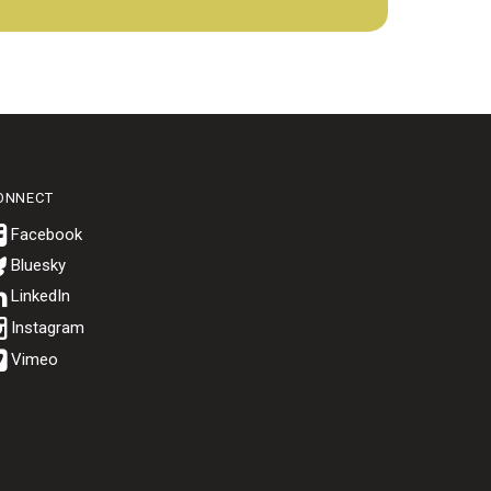
ONNECT
Bluesky