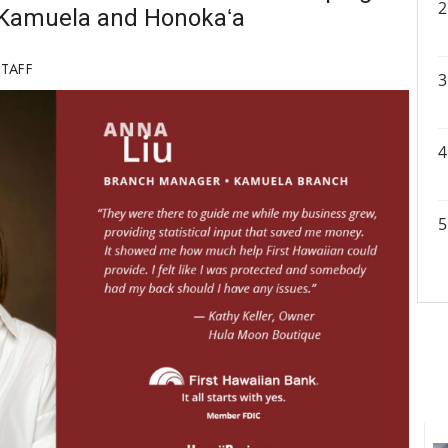
n Kamuela and Honokaʻa
STAFF