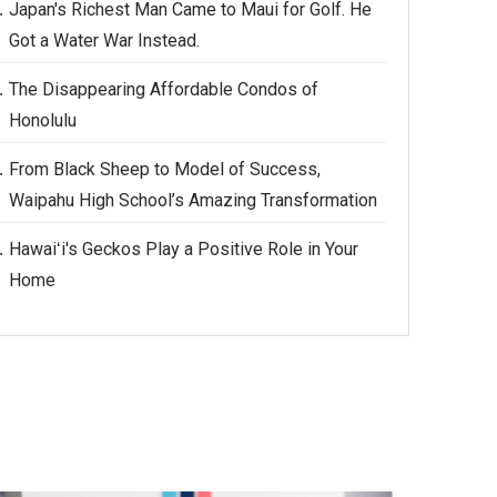
Japan's Richest Man Came to Maui for Golf. He
Got a Water War Instead.
The Disappearing Affordable Condos of
Honolulu
From Black Sheep to Model of Success,
Waipahu High School’s Amazing Transformation
Hawaiʻi's Geckos Play a Positive Role in Your
Home