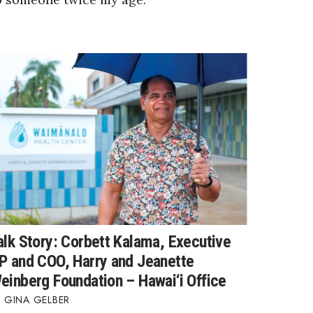
alk Story: Corbett Kalama, Executive
P and COO, Harry and Jeanette
einberg Foundation – Hawai‘i Office
GINA GELBER