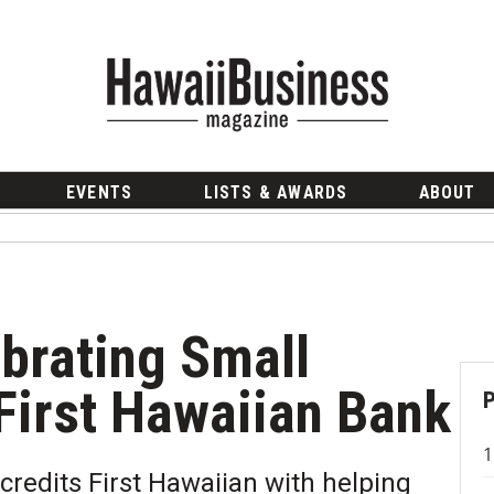
EVENTS
LISTS & AWARDS
ABOUT
ebrating Small
First Hawaiian Bank
credits First Hawaiian with helping