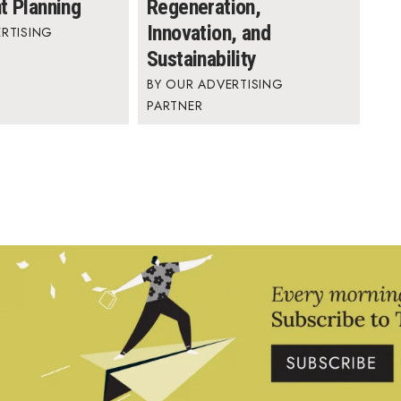
t Planning
Regeneration,
Innovation, and
RTISING
Sustainability
OUR ADVERTISING
PARTNER