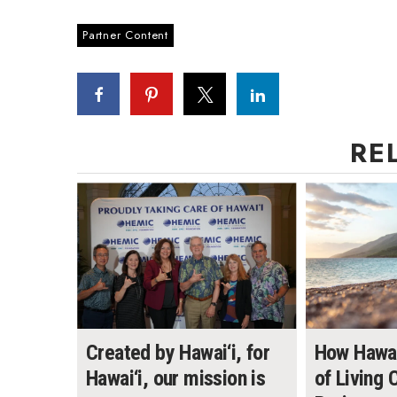
Partner Content
RE
Created by Hawai‘i, for
How Hawai
Hawai‘i, our mission is
of Living