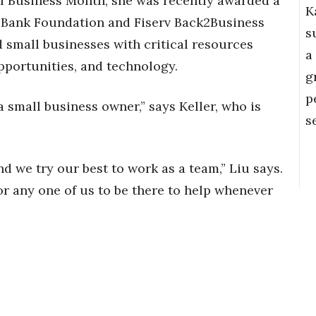
l Business Month, she was recently awarded a
K
n Bank Foundation and Fiserv Back2Business
s
small businesses with critical resources
a
portunities, and technology.
g
p
s a small business owner,” says Keller, who is
s
d we try our best to work as a team,” Liu says.
or any one of us to be there to help whenever