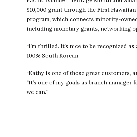
Pacific Islander Heritage Month and Smal
$10,000 grant through the First Hawaiia
program, which connects minority-owned 
including monetary grants, networking op
“I’m thrilled. It’s nice to be recognized a
100% South Korean.
“Kathy is one of those great customers, an
“It’s one of my goals as branch manager f
we can.”