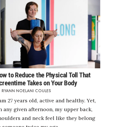
ow to Reduce the Physical Toll That
creentime Takes on Your Body
RYANN NOELANI COULES
 am 27 years old, active and healthy. Yet,
n any given afternoon, my upper back,
houlders and neck feel like they belong
o someone twice my age.