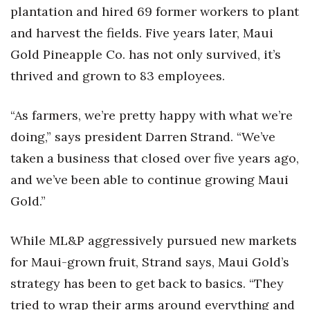
Health & Wellness
plantation and hired 69 former workers to plant
and harvest the fields. Five years later, Maui
Human Resources
Gold Pineapple Co. has not only survived, it’s
thrived and grown to 83 employees.
Industry Outlook
Innovation
“As farmers, we’re pretty happy with what we’re
doing,” says president Darren Strand. “We’ve
Kamehameha Schools
taken a business that closed over five years ago,
Law
and we’ve been able to continue growing Maui
Gold.”
Leadership
While ML&P aggressively pursued new markets
Lifestyle
for Maui-grown fruit, Strand says, Maui Gold’s
Marketing
strategy has been to get back to basics. “They
tried to wrap their arms around everything and