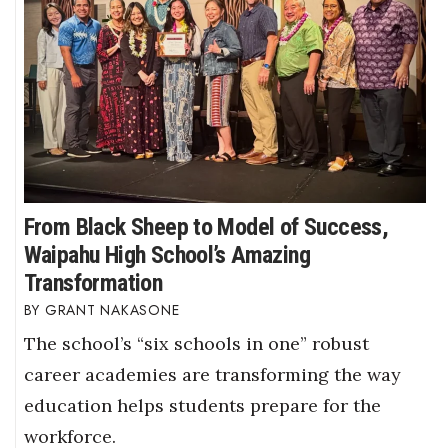
From Black Sheep to Model of Success,
Waipahu High School’s Amazing
Transformation
GRANT NAKASONE
The school’s “six schools in one” robust
career academies are transforming the way
education helps students prepare for the
workforce.