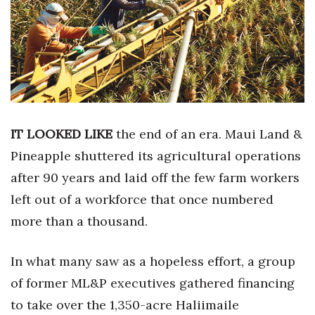
Boss Survey
Career Growth
Change Reports
Community & Economy
IT LOOKED LIKE
the end of an era. Maui Land &
Construction
Pineapple shuttered its agricultural operations
after 90 years and laid off the few farm workers
Education
left out of a workforce that once numbered
Entrepreneurship
more than a thousand.
Finance
In what many saw as a hopeless effort, a group
of former ML&P executives gathered financing
Government & Civics
to take over the 1,350-acre Haliimaile