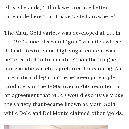
Plus, she adds, “I think we produce better
pineapple here than I have tasted anywhere.”
The Maui Gold variety was developed at UH in
the 1970s, one of several “gold” varieties whose
delicate texture and high sugar content was
better suited to fresh eating than the tougher,
more acidic varieties preferred for canning. An
international legal battle between pineapple
producers in the 1990s over rights resulted in
an agreement that ML&P would exclusively use
the variety that became known as Maui Gold,
while Dole and Del Monte claimed other “golds.”