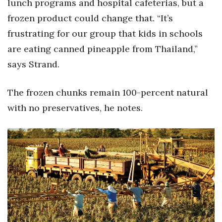
lunch programs and hospital cafeterias, but a
frozen product could change that. “It’s
Where’s I.C.E.?
frustrating for our group that kids in schools
are eating canned pineapple from Thailand,”
says Strand.
The frozen chunks remain 100-percent natural
with no preservatives, he notes.