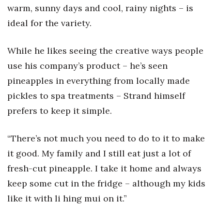
warm, sunny days and cool, rainy nights – is
ideal for the variety.
While he likes seeing the creative ways people
use his company’s product – he’s seen
pineapples in everything from locally made
pickles to spa treatments – Strand himself
prefers to keep it simple.
“There’s not much you need to do to it to make
it good. My family and I still eat just a lot of
fresh-cut pineapple. I take it home and always
keep some cut in the fridge – although my kids
like it with li hing mui on it.”