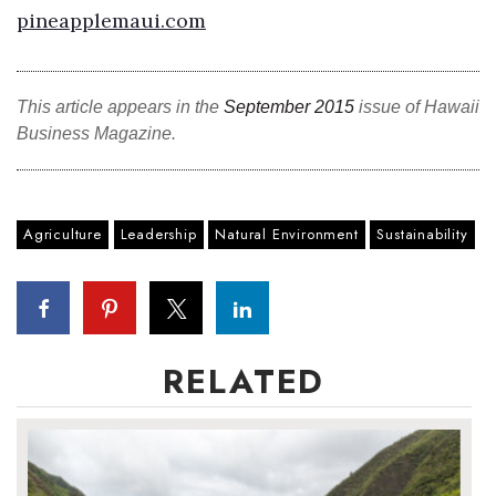
pineapplemaui.com
This article appears in the
September 2015
issue of Hawaii
Business Magazine.
Agriculture
Leadership
Natural Environment
Sustainability
RELATED