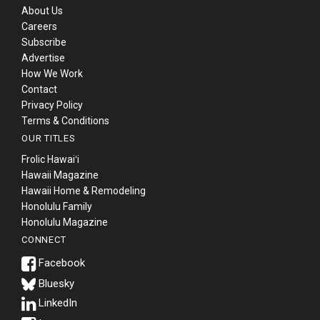
About Us
Careers
Subscribe
Advertise
How We Work
Contact
Privacy Policy
Terms & Conditions
OUR TITLES
Frolic Hawaiʻi
Hawaii Magazine
Hawaii Home & Remodeling
Honolulu Family
Honolulu Magazine
CONNECT
Bluesky