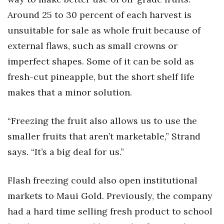
Around 25 to 30 percent of each harvest is
Berkeley Institute for Human
Connection
unsuitable for sale as whole fruit because of
external flaws, such as small crowns or
Lists & Awards
imperfect shapes. Some of it can be sold as
fresh-cut pineapple, but the short shelf life
Awards & Nominations
makes that a minor solution.
Movers Makers
“Freezing the fruit also allows us to use the
Awards Store
smaller fruits that aren’t marketable,” Strand
About
says. “It’s a big deal for us.”
Connect With Us
Flash freezing could also open institutional
markets to Maui Gold. Previously, the company
Advertise with us
had a hard time selling fresh product to school
Daily Newsletter Signup