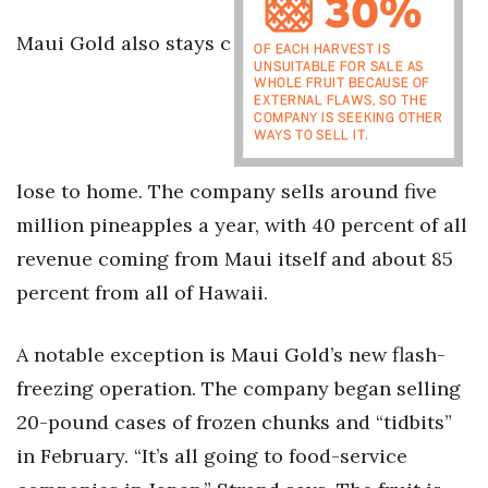
Maui Gold also stays c
Tech
Tourism
Trends
lose to home. The company sells around five
Events
million pineapples a year, with 40 percent of all
revenue coming from Maui itself and about 85
HB Launch Party
percent from all of Hawaii.
CEO Healthcare Summit
A notable exception is Maui Gold’s new flash-
HB20 (For the Next 20)
freezing operation. The company began selling
20-pound cases of frozen chunks and “tidbits”
Best Places to Work 2027
in February. “It’s all going to food-service
Best Places to Work Training Day