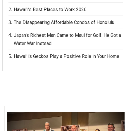
Hawai‘i’s Best Places to Work 2026
The Disappearing Affordable Condos of Honolulu
Japan's Richest Man Came to Maui for Golf. He Got a
Water War Instead.
Hawaiʻi's Geckos Play a Positive Role in Your Home