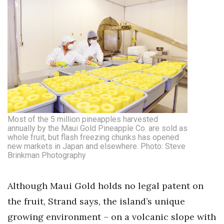
Most of the 5 million pineapples harvested
annually by the Maui Gold Pineapple Co. are sold as
whole fruit, but flash freezing chunks has opened
new markets in Japan and elsewhere. Photo: Steve
Brinkman Photography
Although Maui Gold holds no legal patent on
the fruit, Strand says, the island’s unique
growing environment – on a volcanic slope with