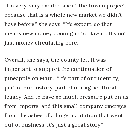
“I’m very, very excited about the frozen project,
because that is a whole new market we didn’t
have before,” she says. “It’s export, so that
means new money coming in to Hawaii. It’s not
just money circulating here.”
Overall, she says, the county felt it was
important to support the continuation of
pineapple on Maui.
“It’s part of our identity,
part of our history, part of our agricultural
legacy. And to have so much pressure put on us
from imports, and this small company emerges
from the ashes of a huge plantation that went
out of business. It’s just a great story.”