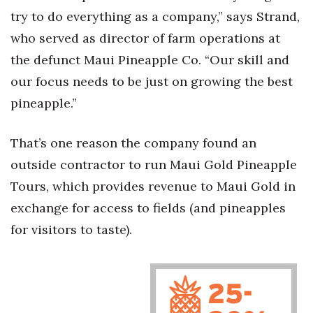
Natural Environment
try to do everything as a company,” says Strand,
who served as director of farm operations at
Nonprofit
the defunct Maui Pineapple Co. “Our skill and
Opinion
our focus needs to be just on growing the best
pineapple.”
Partner Content
PRIDE
That’s one reason the company found an
outside contractor to run Maui Gold Pineapple
Real Estate
Tours, which provides revenue to Maui Gold in
exchange for access to fields (and pineapples
Science
for visitors to taste).
Small Business
Sports
Sustainability