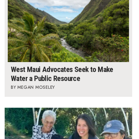
West Maui Advocates Seek to Make
Water a Public Resource
MEGAN MOSELEY