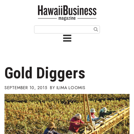
HOME
Magazine
Buy this Month’s Issue
Get 12 Month Subscription
Issue Archives
Gold Diggers
Article Categories
SEPTEMBER 10, 2015
ILIMA LOOMIS
Agriculture
Arts & Culture
Biz Advice from Experts