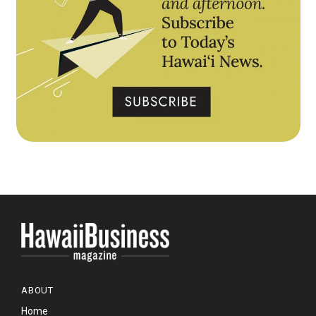
ABOUT
Home