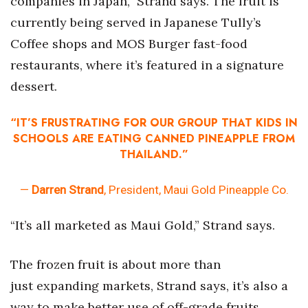
companies in Japan,” Strand says. The fruit is
currently being served in Japanese Tully’s
Women Entrepreneurs Conference
Coffee shops and MOS Burger fast-food
P3 Summit
restaurants, where it’s featured in a signature
dessert.
20 for the next 20 Reunion
“IT’S FRUSTRATING FOR OUR GROUP THAT KIDS IN
Leadership Conference
SCHOOLS ARE EATING CANNED PINEAPPLE FROM
THAILAND.”
Top 250 Celebration 2026
—
Darren Strand
, President, Maui Gold Pineapple Co.
Excellence in Business Awards
“It’s all marketed as Maui Gold,” Strand says.
Wahine Forum
Money Matters
The frozen fruit is about more than
just expanding markets, Strand says, it’s also a
CEO of the Year
way to make better use of off-grade fruits.