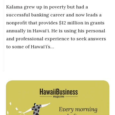
Kalama grew up in poverty but had a
successful banking career and now leads a
nonprofit that provides $12 million in grants
annually in Hawai‘i. He is using his personal
and professional experience to seek answers
to some of Hawai‘i’s…