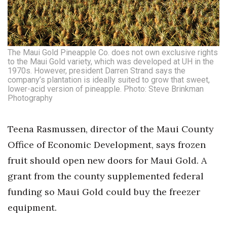
The Maui Gold Pineapple Co. does not own exclusive rights
to the Maui Gold variety, which was developed at UH in the
1970s. However, president Darren Strand says the
company’s plantation is ideally suited to grow that sweet,
lower-acid version of pineapple. Photo: Steve Brinkman
Photography
Teena Rasmussen, director of the Maui County
Office of Economic Development, says frozen
fruit should open new doors for Maui Gold. A
grant from the county supplemented federal
funding so Maui Gold could buy the freezer
equipment.