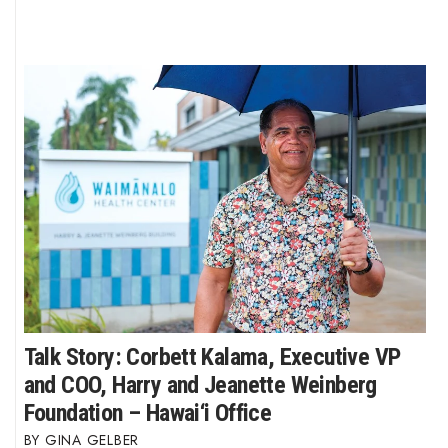
Talk Story: Corbett Kalama, Executive VP
and COO, Harry and Jeanette Weinberg
Foundation – Hawai‘i Office
GINA GELBER