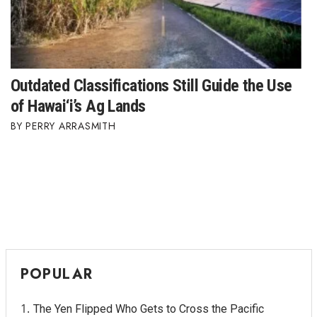
Outdated Classifications Still Guide the Use
of Hawai‘i’s Ag Lands
PERRY ARRASMITH
POPULAR
The Yen Flipped Who Gets to Cross the Pacific