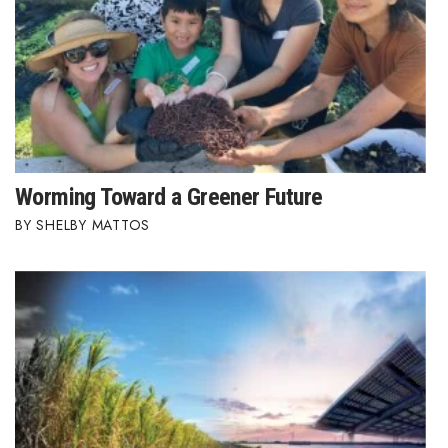
Worming Toward a Greener Future
SHELBY MATTOS