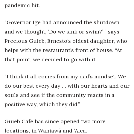
Natural Environment
pandemic hit.
Nonprofit
“Governor Ige had announced the shutdown
Opinion
and we thought, ‘Do we sink or swim?’ ” says
Precious Guieb, Ernesto’s oldest daughter, who
Partner Content
helps with the restaurant’s front of house. “At
that point, we decided to go with it.
PRIDE
Real Estate
“I think it all comes from my dad’s mindset. We
do our best every day … with our hearts and our
Science
souls and see if the community reacts in a
positive way, which they did.”
Small Business
Sports
Guieb Cafe has since opened two more
locations, in Wahiawā and ‘Aiea.
Sustainability