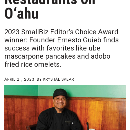
Boss Survey
O‘ahu
Career Growth
2023 SmallBiz Editor’s Choice Award
Change Reports
winner: Founder Ernesto Guieb finds
success with favorites like ube
Community & Economy
mascarpone pancakes and adobo
Construction
fried rice omelets.
Education
APRIL 21, 2023
KRYSTAL SPEAR
Entrepreneurship
Finance
Government & Civics