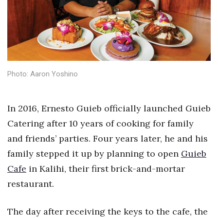
Health & Wellness
Human Resources
Industry Outlook
Photo: Aaron Yoshino
Innovation
Kamehameha Schools
In 2016, Ernesto Guieb officially launched Guieb
Catering after 10 years of cooking for family
Law
and friends’ parties. Four years later, he and his
Leadership
family stepped it up by planning to open
Guieb
Cafe
in Kalihi, their first brick-and-mortar
Lifestyle
restaurant.
Marketing
The day after receiving the keys to the cafe, the