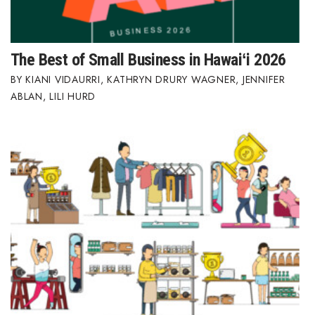
The Best of Small Business in Hawaiʻi 2026
KIANI VIDAURRI
,
KATHRYN DRURY WAGNER
,
JENNIFER
ABLAN
,
LILI HURD