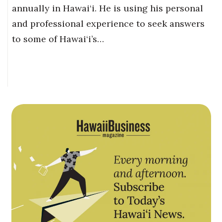
annually in Hawai‘i. He is using his personal
and professional experience to seek answers
to some of Hawai‘i’s…