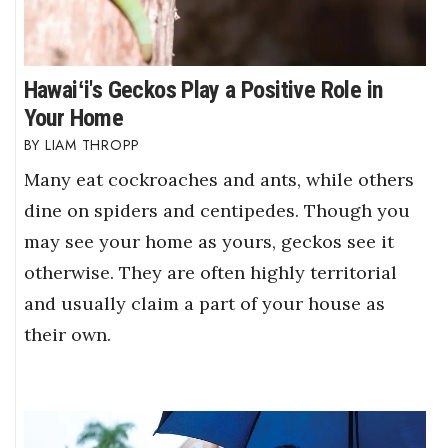
Hawaiʻi's Geckos Play a Positive Role in
Your Home
LIAM THROPP
Many eat cockroaches and ants, while others
dine on spiders and centipedes. Though you
may see your home as yours, geckos see it
otherwise. They are often highly territorial
and usually claim a part of your house as
their own.