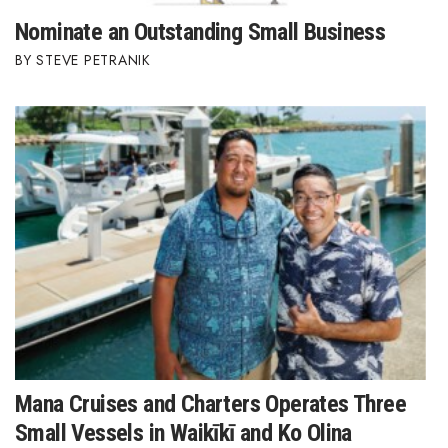
Nominate an Outstanding Small Business
STEVE PETRANIK
Mana Cruises and Charters Operates Three
Small Vessels in Waikīkī and Ko Olina