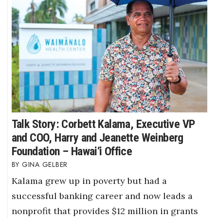
Talk Story: Corbett Kalama, Executive VP
and COO, Harry and Jeanette Weinberg
Foundation – Hawai‘i Office
GINA GELBER
Kalama grew up in poverty but had a
successful banking career and now leads a
nonprofit that provides $12 million in grants