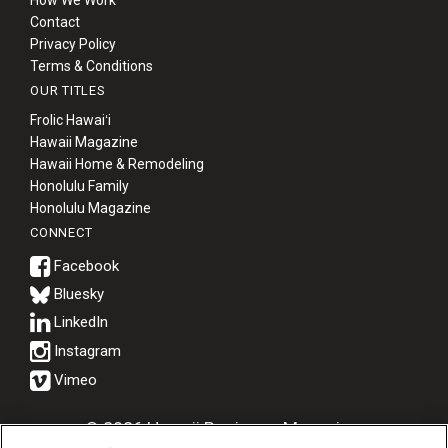
How We Work
Contact
Privacy Policy
Terms & Conditions
OUR TITLES
Frolic Hawaiʻi
Hawaii Magazine
Hawaii Home & Remodeling
Honolulu Family
Honolulu Magazine
CONNECT
Bluesky
© 2026 Hawaii Business Magazine.