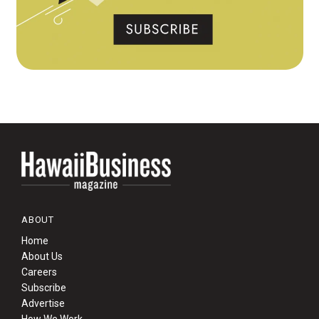
ABOUT
Home
About Us
Careers
Subscribe
Advertise