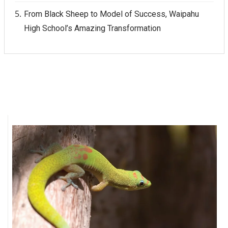
From Black Sheep to Model of Success, Waipahu
High School’s Amazing Transformation