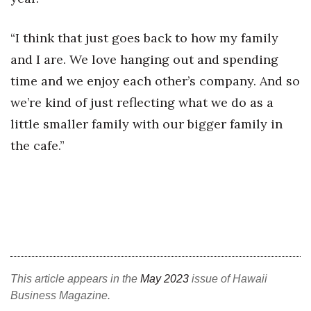
Berkeley Institute for Human
“I think that just goes back to how my family
Connection
and I are. We love hanging out and spending
Lists & Awards
time and we enjoy each other’s company. And so
we’re kind of just reflecting what we do as a
Awards & Nominations
little smaller family with our bigger family in
Movers Makers
the cafe.”
Awards Store
About
Connect With Us
Advertise with us
This article appears in the
May 2023
issue of Hawaii
Business Magazine.
Daily Newsletter Signup