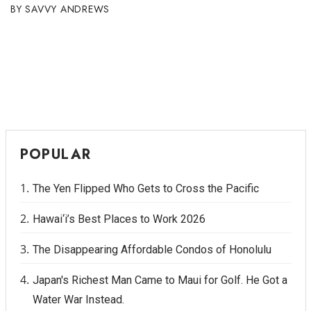
SAVVY ANDREWS
POPULAR
The Yen Flipped Who Gets to Cross the Pacific
Hawai‘i’s Best Places to Work 2026
The Disappearing Affordable Condos of Honolulu
Japan's Richest Man Came to Maui for Golf. He Got a
Water War Instead.