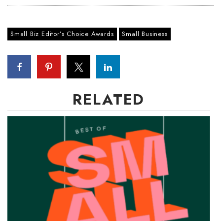
Where’s I.C.E.?
Small Biz Editor’s Choice Awards
Small Business
RELATED