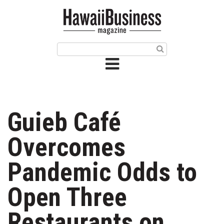
HOME
Magazine
Buy this Month’s Issue
Get 12 Month Subscription
Issue Archives
Guieb Café
Article Categories
Overcomes
Agriculture
Pandemic Odds to
Arts & Culture
Open Three
Biz Advice from Experts
Restaurants on