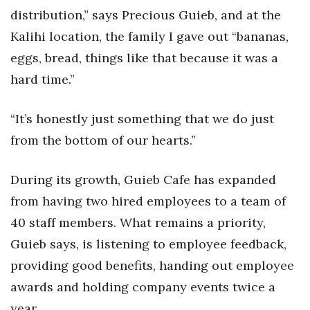
distribution,” says Precious Guieb, and at the
Women Entrepreneurs Conference
Kalihi location, the family I gave out “bananas,
eggs, bread, things like that because it was a
P3 Summit
hard time.”
20 for the next 20 Reunion
“It’s honestly just something that we do just
Leadership Conference
from the bottom of our hearts.”
Top 250 Celebration 2026
During its growth, Guieb Cafe has expanded
Excellence in Business Awards
from having two hired employees to a team of
40 staff members. What remains a priority,
Wahine Forum
Guieb says, is listening to employee feedback,
providing good benefits, handing out employee
Money Matters
awards and holding company events twice a
CEO of the Year
year.