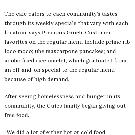
The cafe caters to each community’s tastes
Tech
through its weekly specials that vary with each
Tourism
location, says Precious Guieb. Customer
favorites on the regular menu include prime rib
Trends
loco moco; ube mascarpone pancakes; and
Events
adobo fried rice omelet, which graduated from
an off-and-on special to the regular menu
HB Launch Party
because of high demand.
CEO Healthcare Summit
After seeing homelessness and hunger in its
HB20 (For the Next 20)
community, the Guieb family began giving out
free food.
Best Places to Work 2027
“We did a lot of either hot or cold food
Best Places to Work Training Day