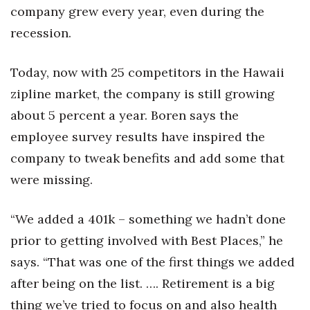
company grew every year, even during the
recession.
Today, now with 25 competitors in the Hawaii
zipline market, the company is still growing
about 5 percent a year. Boren says the
employee survey results have inspired the
company to tweak benefits and add some that
were missing.
“We added a 401k – something we hadn’t done
prior to getting involved with Best Places,” he
says. “That was one of the first things we added
after being on the list. …. Retirement is a big
thing we’ve tried to focus on and also health