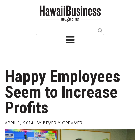
HOME
Magazine
Buy this Month’s Issue
Get 12 Month Subscription
Issue Archives
Happy Employees
Article Categories
Seem to Increase
Agriculture
Profits
Arts & Culture
APRIL 1, 2014
BEVERLY CREAMER
Biz Advice from Experts