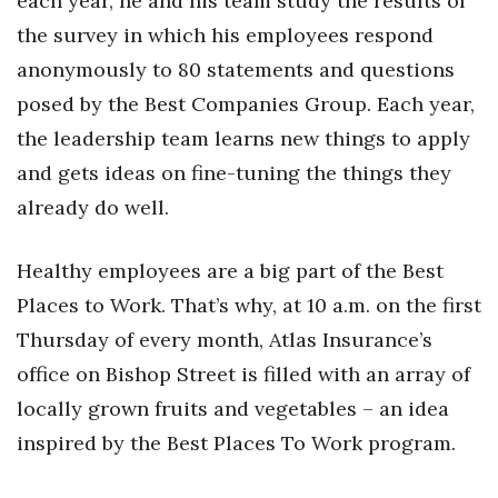
each year, he and his team study the results of
the survey in which his employees respond
Where’s I.C.E.?
anonymously to 80 statements and questions
posed by the Best Companies Group. Each year,
the leadership team learns new things to apply
and gets ideas on fine-tuning the things they
already do well.
Healthy employees are a big part of the Best
Places to Work. That’s why, at 10 a.m. on the first
Thursday of every month, Atlas Insurance’s
office on Bishop Street is filled with an array of
locally grown fruits and vegetables – an idea
inspired by the Best Places To Work program.