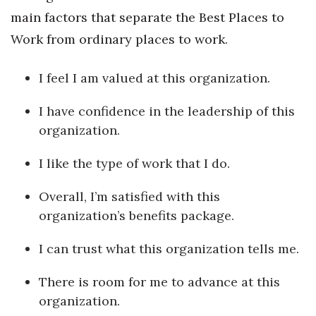
main factors that separate the Best Places to
Work from ordinary places to work.
I feel I am valued at this organization.
I have confidence in the leadership of this
organization.
I like the type of work that I do.
Overall, I’m satisfied with this
organization’s benefits package.
I can trust what this organization tells me.
There is room for me to advance at this
organization.