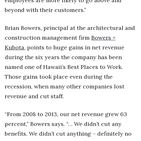
employees are more likely to go above and
beyond with their customers.”
Brian Bowers, principal at the architectural and
construction management firm
Bowers +
Kubota
, points to huge gains in net revenue
during the six years the company has been
named one of Hawaii’s Best Places to Work.
Those gains took place even during the
recession, when many other companies lost
revenue and cut staff.
“From 2008 to 2013, our net revenue grew 63
percent,” Bowers says. “… We didn’t cut any
benefits. We didn’t cut anything – definitely no