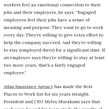
workers feel an emotional connection to their
Berkeley Institute for Human
jobs and their employers, he says. “Engaged
Connection
employees feel their jobs have a sense of
Lists & Awards
meaning and purpose. They want to go to work
every day. They’re willing to give extra effort to
Awards & Nominations
help the company succeed. And they’re willing
Movers Makers
to stay (employed there) for a significant time. If
an employee says they’re willing to stay at least
Awards Store
two more years, that’s a fairly engaged
employee.”
About
Connect With Us
Atlas Insurance Agency
has made the Best
Places to Work list for six years straight.
Advertise with us
President and CEO Myles Murakami says that
Daily Newsletter Signup