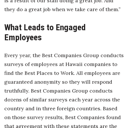
is a result of our staff doing a great job. And
they do a great job when we take care of them.”
What Leads to Engaged
Employees
Every year, the Best Companies Group conducts
surveys of employees at Hawaii companies to
find the Best Places to Work. All employees are
guaranteed anonymity so they will respond
truthfully. Best Companies Group conducts
dozens of similar surveys each year across the
country and in three foreign countries. Based
on those survey results, Best Companies found
that agreement with these statements are the