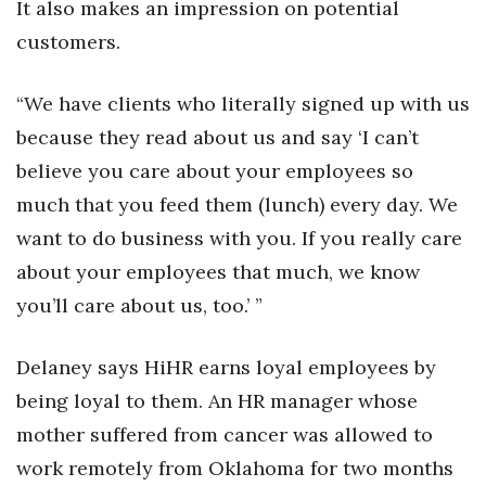
It also makes an impression on potential
customers.
“We have clients who literally signed up with us
because they read about us and say ‘I can’t
believe you care about your employees so
much that you feed them (lunch) every day. We
want to do business with you. If you really care
about your employees that much, we know
you’ll care about us, too.’ ”
Delaney says HiHR earns loyal employees by
being loyal to them. An HR manager whose
mother suffered from cancer was allowed to
work remotely from Oklahoma for two months