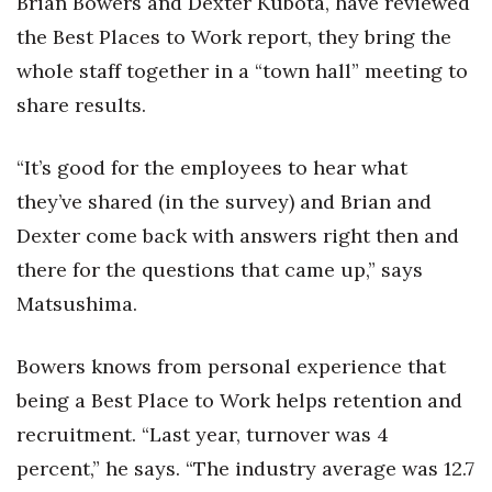
Brian Bowers and Dexter Kubota, have reviewed
the Best Places to Work report, they bring the
whole staff together in a “town hall” meeting to
share results.
“It’s good for the employees to hear what
they’ve shared (in the survey) and Brian and
Dexter come back with answers right then and
there for the questions that came up,” says
Matsushima.
Bowers knows from personal experience that
being a Best Place to Work helps retention and
recruitment. “Last year, turnover was 4
percent,” he says. “The industry average was 12.7