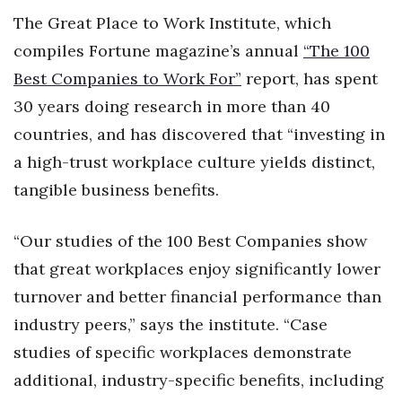
The Great Place to Work Institute, which
compiles Fortune magazine’s annual
“The 100
Best Companies to Work For”
report, has spent
30 years doing research in more than 40
countries, and has discovered that “investing in
a high-trust workplace culture yields distinct,
tangible business benefits.
“Our studies of the 100 Best Companies show
that great workplaces enjoy significantly lower
turnover and better financial performance than
industry peers,” says the institute. “Case
studies of specific workplaces demonstrate
additional, industry-specific benefits, including