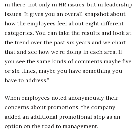
in there, not only in HR issues, but in leadership
issues. It gives you an overall snapshot about
how the employees feel about eight different
categories. You can take the results and look at
the trend over the past six years and we chart
that and see how we’re doing in each area. If
you see the same kinds of comments maybe five
or six times, maybe you have something you
have to address.”
When employees noted anonymously their
concerns about promotions, the company
added an additional promotional step as an
option on the road to management.