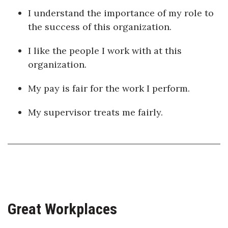
I understand the importance of my role to
the success of this organization.
I like the people I work with at this
organization.
My pay is fair for the work I perform.
My supervisor treats me fairly.
Great Workplaces