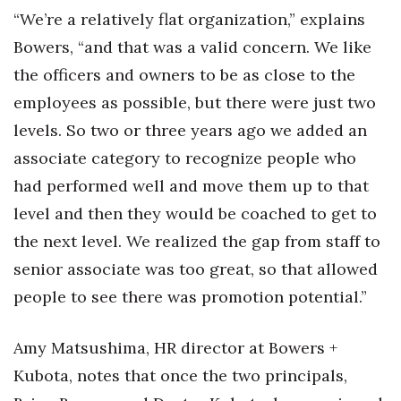
“We’re a relatively flat organization,” explains
Bowers, “and that was a valid concern. We like
the officers and owners to be as close to the
employees as possible, but there were just two
levels. So two or three years ago we added an
associate category to recognize people who
had performed well and move them up to that
level and then they would be coached to get to
the next level. We realized the gap from staff to
senior associate was too great, so that allowed
people to see there was promotion potential.”
Amy Matsushima, HR director at Bowers +
Kubota, notes that once the two principals,