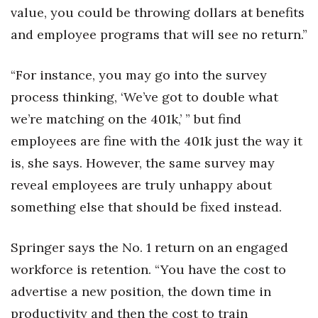
value, you could be throwing dollars at benefits
and employee programs that will see no return.”
“For instance, you may go into the survey
process thinking, ‘We’ve got to double what
we’re matching on the 401k,’ ” but find
employees are fine with the 401k just the way it
is, she says. However, the same survey may
reveal employees are truly unhappy about
something else that should be fixed instead.
Springer says the No. 1 return on an engaged
workforce is retention. “You have the cost to
advertise a new position, the down time in
productivity and then the cost to train