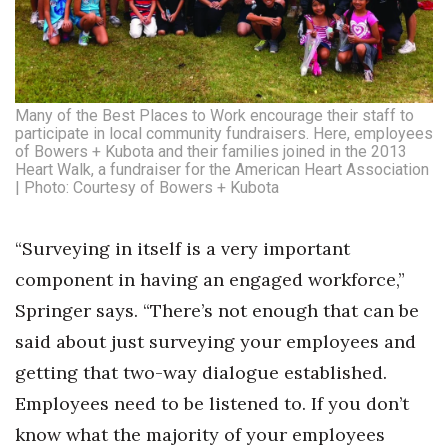
Many of the Best Places to Work encourage their staff to
participate in local community fundraisers. Here, employees
of Bowers + Kubota and their families joined in the 2013
Heart Walk, a fundraiser for the American Heart Association
| Photo: Courtesy of Bowers + Kubota
“Surveying in itself is a very important
component in having an engaged workforce,”
Springer says. “There’s not enough that can be
said about just surveying your employees and
getting that two-way dialogue established.
Employees need to be listened to. If you don’t
know what the majority of your employees