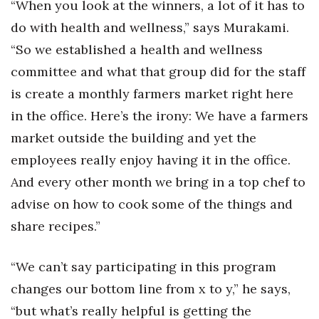
“When you look at the winners, a lot of it has to
do with health and wellness,” says Murakami.
“So we established a health and wellness
committee and what that group did for the staff
is create a monthly farmers market right here
in the office. Here’s the irony: We have a farmers
market outside the building and yet the
employees really enjoy having it in the office.
And every other month we bring in a top chef to
advise on how to cook some of the things and
share recipes.”
“We can’t say participating in this program
changes our bottom line from x to y,” he says,
“but what’s really helpful is getting the