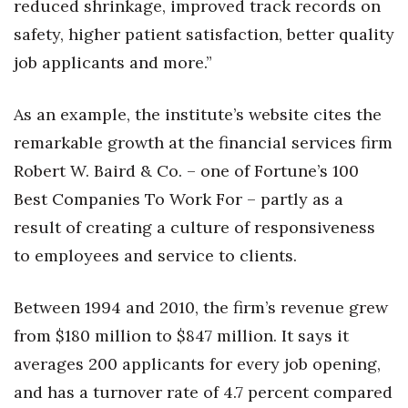
reduced shrinkage, improved track records on
safety, higher patient satisfaction, better quality
job applicants and more.”
As an example, the institute’s website cites the
remarkable growth at the financial services firm
Robert W. Baird & Co. – one of Fortune’s 100
Best Companies To Work For – partly as a
result of creating a culture of responsiveness
to employees and service to clients.
Between 1994 and 2010, the firm’s revenue grew
from $180 million to $847 million. It says it
averages 200 applicants for every job opening,
and has a turnover rate of 4.7 percent compared