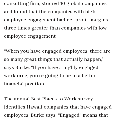
consulting firm, studied 10 global companies
Women Entrepreneurs Conference
and found that the companies with high
employee engagement had net profit margins
P3 Summit
three times greater than companies with low
employee engagement.
20 for the next 20 Reunion
Leadership Conference
“When you have engaged employees, there are
so many great things that actually happen,”
Top 250 Celebration 2026
says Burke. “If you have a highly engaged
Excellence in Business Awards
workforce, you’re going to be in a better
financial position.”
Wahine Forum
The annual Best Places to Work survey
Money Matters
identifies Hawaii companies that have engaged
CEO of the Year
employees, Burke says. “Engaged” means that