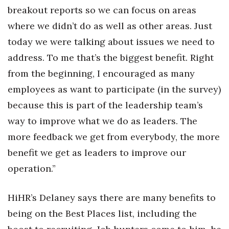
breakout reports so we can focus on areas
where we didn’t do as well as other areas. Just
today we were talking about issues we need to
address. To me that’s the biggest benefit. Right
from the beginning, I encouraged as many
employees as want to participate (in the survey)
because this is part of the leadership team’s
way to improve what we do as leaders. The
more feedback we get from everybody, the more
benefit we get as leaders to improve our
operation.”
HiHR’s Delaney says there are many benefits to
being on the Best Places list, including the