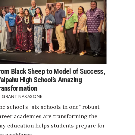
rom Black Sheep to Model of Success,
aipahu High School’s Amazing
ransformation
GRANT NAKASONE
he school’s “six schools in one” robust
areer academies are transforming the
ay education helps students prepare for
he workforce.