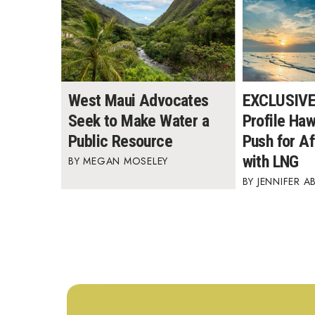
West Maui Advocates
EXCLUSIVE:
Seek to Make Water a
Profile Ha
Public Resource
Push for A
with LNG
MEGAN MOSELEY
JENNIFER A