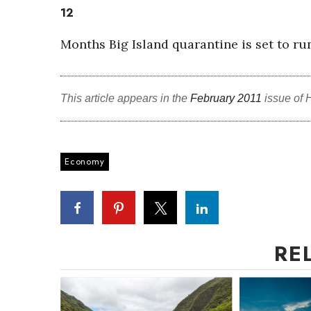
12
Months Big Island quarantine is set to ru
This article appears in the
February 2011
issue of 
Economy
RE