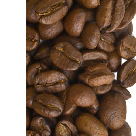
Government & Civics
Health & Wellness
Human Resources
Industry Outlook
Innovation
Kamehameha Schools
Law
Leadership
Lifestyle
Marketing
Natural Environment
Nonprofit
Opinion
Partner Content
PRIDE
Real Estate
Science
Small Business