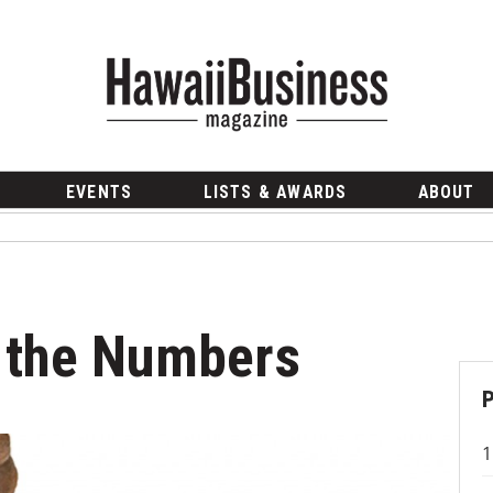
EVENTS
LISTS & AWARDS
ABOUT
y the Numbers