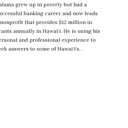
alama grew up in poverty but had a
uccessful banking career and now leads
 nonprofit that provides $12 million in
rants annually in Hawai‘i. He is using his
ersonal and professional experience to
eek answers to some of Hawai‘i’s…