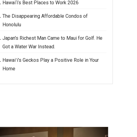
Hawai‘i’s Best Places to Work 2026
The Disappearing Affordable Condos of
Honolulu
Japan's Richest Man Came to Maui for Golf. He
Got a Water War Instead.
Hawaiʻi's Geckos Play a Positive Role in Your
Home