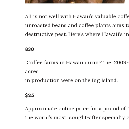
Sports
Sustainability
Tech
All is not well with Hawaii’s valuable cof
Tourism
unroasted beans and coffee plants aims to
Trends
destructive pest. Here’s where Hawaii’s i
Events
HB Launch Party
830
CEO Healthcare Summit
HB20 (For the Next 20)
Coffee farms in Hawaii during the
2009-
Best Places to Work 2027
acres
Best Places to Work Training Day
in production were on the Big Island.
Women Entrepreneurs Conference
P3 Summit
$25
20 for the next 20 Reunion
Leadership Conference
Approximate online price for a pound of
Top 250 Celebration 2026
Excellence in Business Awards
the world’s most
sought-after specialty c
Wahine Forum