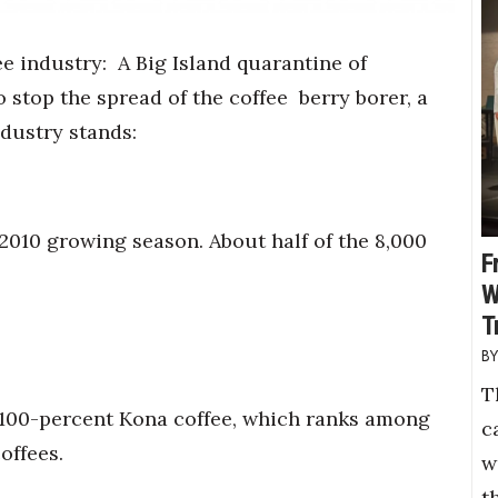
fee industry:
A Big Island quarantine of
 stop the spread of the coffee
berry borer, a
ndustry stands:
2010 growing season. About half of the 8,000
F
W
T
T
 100-percent Kona coffee, which ranks among
c
offees.
w
t