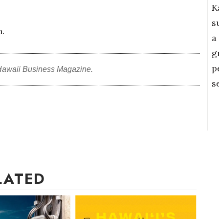
K
s
n.
a
g
p
Hawaii Business Magazine.
s
LATED