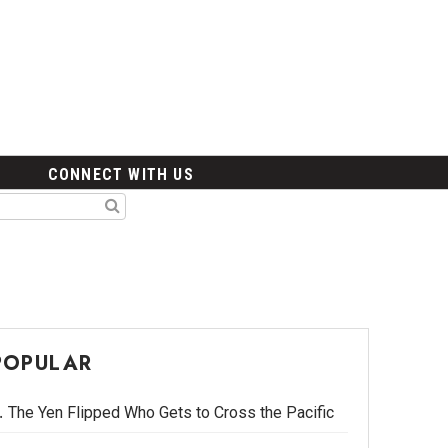
CONNECT WITH US
POPULAR
The Yen Flipped Who Gets to Cross the Pacific