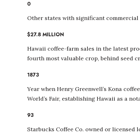
Money Matters
0
CEO of the Year
Berkeley Institute for Human Connection
Other states with significant commercial 
Lists & Awards
$27.8
MILLION
Awards & Nominations
Movers Makers
Hawaii coffee-farm sales in the latest pro
Awards Store
fourth most valuable crop, behind seed 
About
Connect With Us
1873
Advertise with us
Daily Newsletter Signup
Year when Henry Greenwell’s Kona coffee 
Where’s I.C.E.?
World’s Fair, establishing Hawaii as a no
93
Starbucks Coffee Co. owned or licensed l