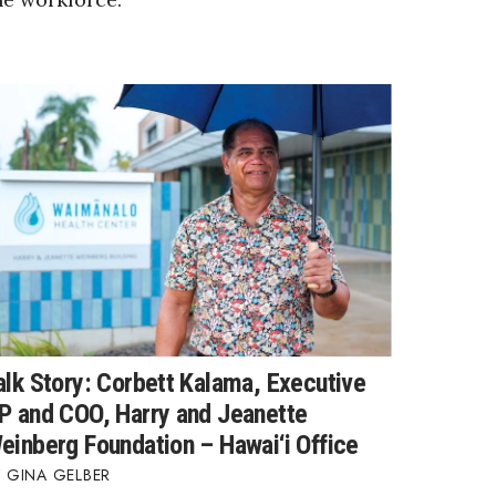
alk Story: Corbett Kalama, Executive
P and COO, Harry and Jeanette
einberg Foundation – Hawai‘i Office
GINA GELBER