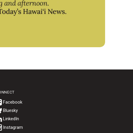
ONNECT
Bluesky