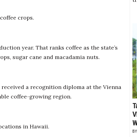
coffee crops.
duction year. That ranks coffee as the state’s
crops, sugar cane and macadamia nuts.
received a recognition diploma at the Vienna
table coffee-growing region.
T
V
W
ocations in Hawaii.