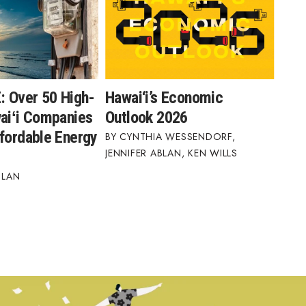
 Over 50 High-
Hawai‘i’s Economic
waiʻi Companies
Outlook 2026
ffordable Energy
CYNTHIA WESSENDORF
,
JENNIFER ABLAN
,
KEN WILLS
BLAN