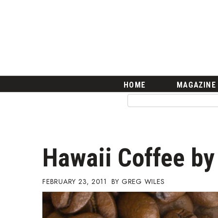
HOME
Magazine
Buy this Month’s Issue
Get 12 Month Subscription
Issue Archives
Article Categories
HOME
MAGAZINE
Agriculture
Arts & Culture
Biz Advice from Experts
Boss Survey
Career Growth
Hawaii Coffee b
Change Reports
Community & Economy
Construction
FEBRUARY 23, 2011
GREG WILES
Education
Entrepreneurship
Finance