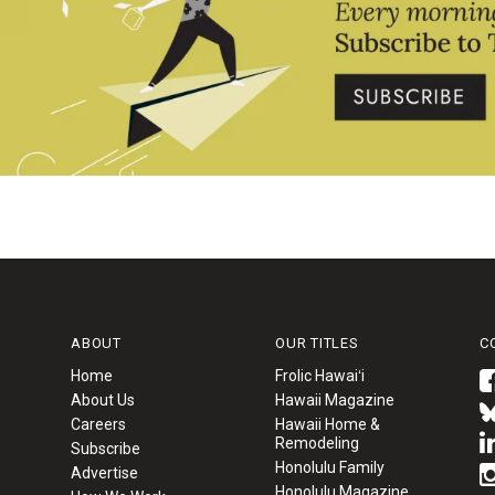
ABOUT
OUR TITLES
C
Home
Frolic Hawaiʻi
About Us
Hawaii Magazine
Careers
Hawaii Home &
Remodeling
Subscribe
Honolulu Family
Advertise
Honolulu Magazine