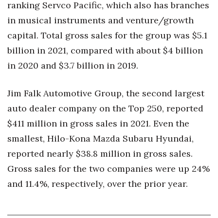
ranking Servco Pacific, which also has branches
in musical instruments and venture/growth
capital. Total gross sales for the group was $5.1
billion in 2021, compared with about $4 billion
in 2020 and $3.7 billion in 2019.
Jim Falk Automotive Group, the second largest
auto dealer company on the Top 250, reported
$411 million in gross sales in 2021. Even the
smallest, Hilo-Kona Mazda Subaru Hyundai,
reported nearly $38.8 million in gross sales.
Gross sales for the two companies were up 24%
and 11.4%, respectively, over the prior year.