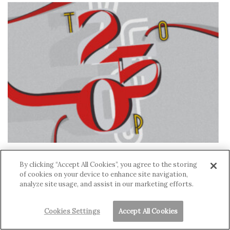
Hawai‘i’s Top 250 Companies 2024: List Now
By clicking “Accept All Cookies”, you agree to the storing
Available
of cookies on your device to enhance site navigation,
CYNTHIA WESSENDORF
,
DAVID NUSBAUM
analyze site usage, and assist in our marketing efforts.
Cookies Settings
Accept All Cookies