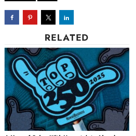
RELATED