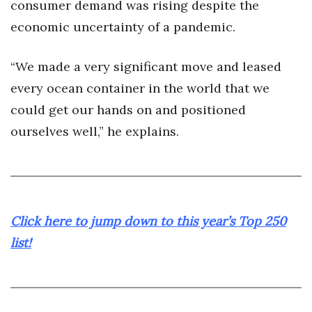
consumer demand was rising despite the
economic uncertainty of a pandemic.
“We made a very significant move and leased
every ocean container in the world that we
could get our hands on and positioned
ourselves well,” he explains.
Click here to jump down to this year’s Top 250
list!