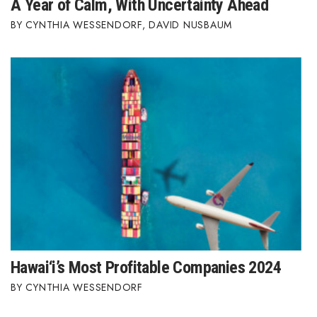
A Year of Calm, With Uncertainty Ahead
CYNTHIA WESSENDORF
,
DAVID NUSBAUM
Hawai‘i’s Most Profitable Companies 2024
CYNTHIA WESSENDORF