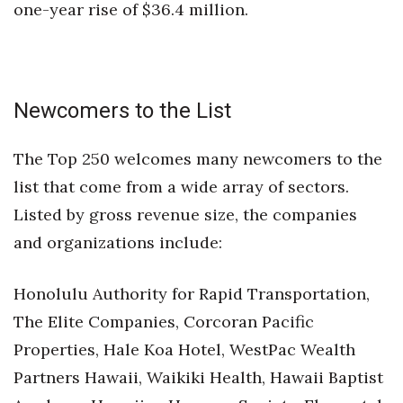
one-year rise of $36.4 million.
Newcomers to the List
The Top 250 welcomes many newcomers to the
list that come from a wide array of sectors.
Listed by gross revenue size, the companies
and organizations include:
Honolulu Authority for Rapid Transportation,
The Elite Companies, Corcoran Pacific
Properties, Hale Koa Hotel, WestPac Wealth
Partners Hawaii, Waikiki Health, Hawaii Baptist