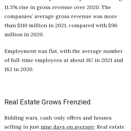
11.3% rise in gross revenue over 2020. The
companies’ average gross revenue was more
than $110 million in 2021, compared with $96
million in 2020.
Employment was flat, with the average number
of full-time employees at about 187 in 2021 and
182 in 2020.
Real Estate Grows Frenzied
Bidding wars, cash-only offers and houses
selling in just
nine days on average
: Real estate