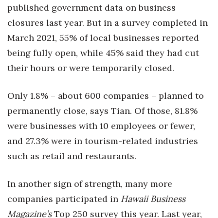
published government data on business
closures last year. But in a survey completed in
Tech
March 2021, 55% of local businesses reported
Tourism
being fully open, while 45% said they had cut
their hours or were temporarily closed.
Trends
Events
Only 1.8% – about 600 companies – planned to
permanently close, says Tian. Of those, 81.8%
HB Launch Party
were businesses with 10 employees or fewer,
and 27.3% were in tourism-related industries
CEO Healthcare Summit
such as retail and restaurants.
HB20 (For the Next 20)
In another sign of strength, many more
Best Places to Work 2027
companies participated in
Hawaii Business
Magazine’s
Best Places to Work Training Day
Top 250 survey this year. Last year,