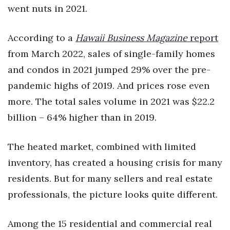
went nuts in 2021.
According to a
Hawaii Business Magazine
report
from March 2022, sales of single-family homes
and condos in 2021 jumped 29% over the pre-
pandemic highs of 2019. And prices rose even
more. The total sales volume in 2021 was $22.2
billion – 64% higher than in 2019.
The heated market, combined with limited
inventory, has created a housing crisis for many
residents. But for many sellers and real estate
professionals, the picture looks quite different.
Among the 15 residential and commercial real