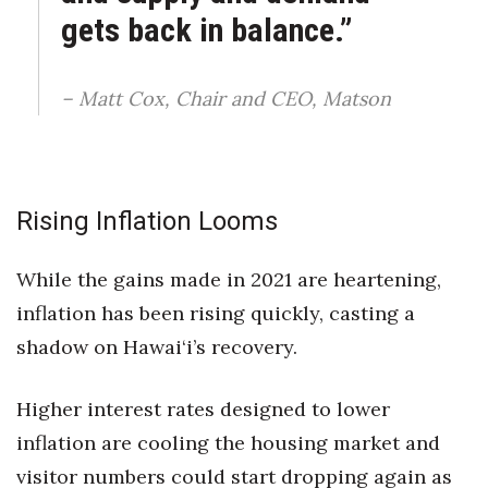
gets back in balance.”
– Matt Cox, Chair and CEO, Matson
Rising Inflation Looms
While the gains made in 2021 are heartening,
inflation has been rising quickly, casting a
shadow on Hawai‘i’s recovery.
Higher interest rates designed to lower
inflation are cooling the housing market and
visitor numbers could start dropping again as