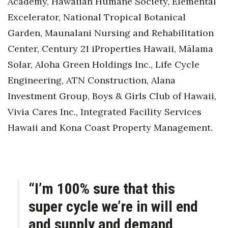
Academy, Hawaiian Humane Society, Elemental
Excelerator, National Tropical Botanical
Garden, Maunalani Nursing and Rehabilitation
Center, Century 21 iProperties Hawaii, Mālama
Solar, Aloha Green Holdings Inc., Life Cycle
Engineering, ATN Construction, Alana
Investment Group, Boys & Girls Club of Hawaii,
Vivia Cares Inc., Integrated Facility Services
Hawaii and Kona Coast Property Management.
“I’m 100% sure that this
super cycle we’re in will end
and supply and demand