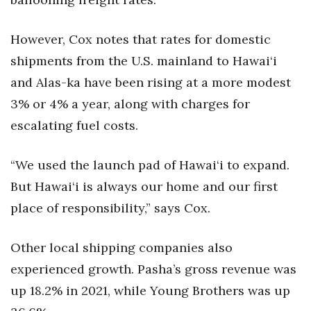
However, Cox notes that rates for domestic
shipments from the U.S. mainland to Hawai‘i
and Alas-ka have been rising at a more modest
3% or 4% a year, along with charges for
escalating fuel costs.
“We used the launch pad of Hawai‘i to expand.
But Hawai‘i is always our home and our first
place of responsibility,” says Cox.
Other local shipping companies also
experienced growth. Pasha’s gross revenue was
up 18.2% in 2021, while Young Brothers was up