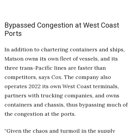
Bypassed Congestion at West Coast
Ports
In addition to chartering containers and ships,
Matson owns its own fleet of vessels, and its
three trans-Pacific lines are faster than
competitors, says Cox. The company also
operates 2022 its own West Coast terminals,
partners with trucking companies, and owns
containers and chassis, thus bypassing much of
the congestion at the ports.
“Given the chaos and turmoil in the supply