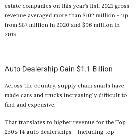
estate companies on this year’s list, 2021 gross
revenue averaged more than $102 million – up
from $87 million in 2020 and $96 million in
2019.
Auto Dealership Gain $1.1 Billion
Across the country, supply chain snarls have
made cars and trucks increasingly difficult to
find and expensive.
That translates to higher revenue for the Top
250’s 14 auto dealerships – including top-