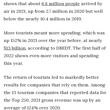
shows that about
6.8 million people
arrived by
Berkeley Institute for Human
air in 2021, up from 2.7 million in 2020 but well
Connection
below the nearly 10.4 million in 2019.
Lists & Awards
More tourists meant more spending, which was
Awards & Nominations
up 152% in 2021 over the year before, at nearly
$13 billion
, according to DBEDT. The first half of
Movers Makers
2022 shows even more visitors and spending
Awards Store
this year.
About
The return of tourists led to markedly better
results for companies that rely on them. Among
Connect With Us
the 13 tourism companies that reported data for
Advertise with us
the Top 250, 2021 gross revenue was up by an
average of 124% over 2020.
Daily Newsletter Signup