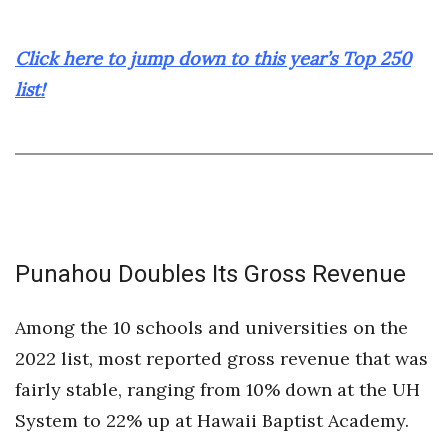
Click here to jump down to this year’s Top 250
list!
Punahou Doubles Its Gross Revenue
Among the 10 schools and universities on the
2022 list, most reported gross revenue that was
fairly stable, ranging from 10% down at the UH
System to 22% up at Hawaii Baptist Academy.