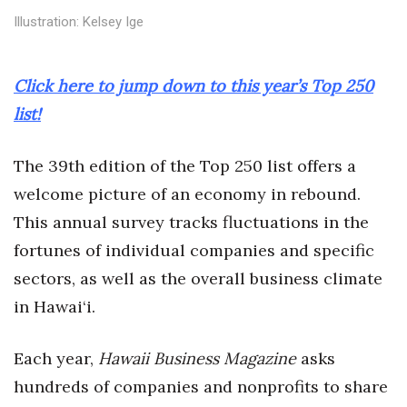
Health & Wellness
Illustration: Kelsey Ige
Human Resources
Click here to jump down to this year’s Top 250
Industry Outlook
list!
Innovation
The 39th edition of the Top 250 list offers a
Kamehameha Schools
welcome picture of an economy in rebound.
This annual survey tracks fluctuations in the
Law
fortunes of individual companies and specific
sectors, as well as the overall business climate
Leadership
in Hawai‘i.
Lifestyle
Each year,
Hawaii Business Magazine
asks
Marketing
hundreds of companies and nonprofits to share