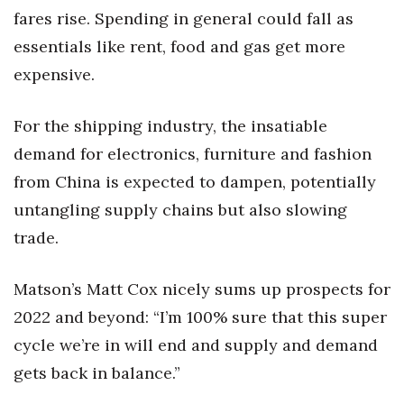
fares rise. Spending in general could fall as
essentials like rent, food and gas get more
expensive.
For the shipping industry, the insatiable
demand for electronics, furniture and fashion
from China is expected to dampen, potentially
untangling supply chains but also slowing
trade.
Matson’s Matt Cox nicely sums up prospects for
2022 and beyond: “I’m 100% sure that this super
cycle we’re in will end and supply and demand
gets back in balance.”