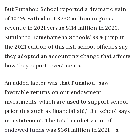
But Punahou School reported a dramatic gain
of 104%, with about $232 million in gross
revenue in 2021 versus $114 million in 2020.
Similar to Kamehameha Schools’ 88% jump in
the 2021 edition of this list, school officials say
they adopted an accounting change that affects
how they report investments.
An added factor was that Punahou “saw
favorable returns on our endowment
investments, which are used to support school
priorities such as financial aid,” the school says
in a statement. The total market value of
endowed funds
was $361 million in 2021 – a