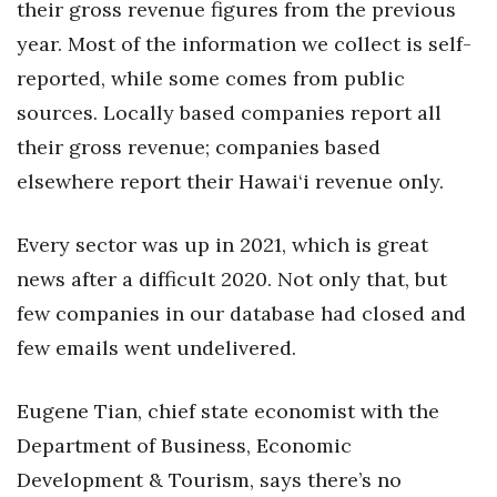
Natural Environment
their gross revenue figures from the previous
year. Most of the information we collect is self-
Nonprofit
reported, while some comes from public
sources. Locally based companies report all
Opinion
their gross revenue; companies based
Partner Content
elsewhere report their Hawai‘i revenue only.
PRIDE
Every sector was up in 2021, which is great
Real Estate
news after a difficult 2020. Not only that, but
few companies in our database had closed and
Science
few emails went undelivered.
Small Business
Eugene Tian, chief state economist with the
Sports
Department of Business, Economic
Development & Tourism, says there’s no
Sustainability