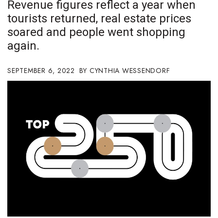
Revenue figures reflect a year when
Boss Survey
tourists returned, real estate prices
soared and people went shopping
Career Growth
again.
Change Reports
SEPTEMBER 6, 2022
CYNTHIA WESSENDORF
Community & Economy
Construction
Education
Entrepreneurship
Finance
Government & Civics