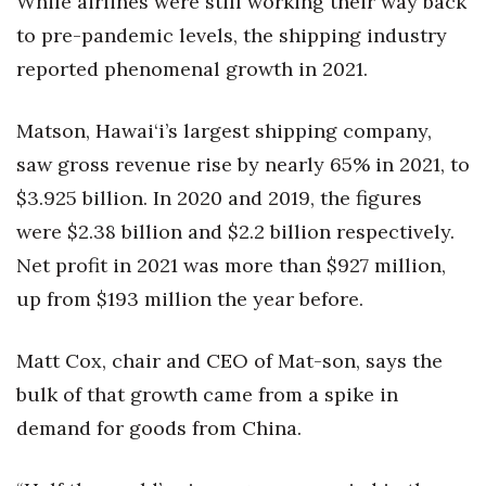
While airlines were still working their way back
to pre-pandemic levels, the shipping industry
reported phenomenal growth in 2021.
Matson, Hawai‘i’s largest shipping company,
saw gross revenue rise by nearly 65% in 2021, to
$3.925 billion. In 2020 and 2019, the figures
were $2.38 billion and $2.2 billion respectively.
Net profit in 2021 was more than $927 million,
up from $193 million the year before.
Matt Cox, chair and CEO of Mat-son, says the
bulk of that growth came from a spike in
demand for goods from China.