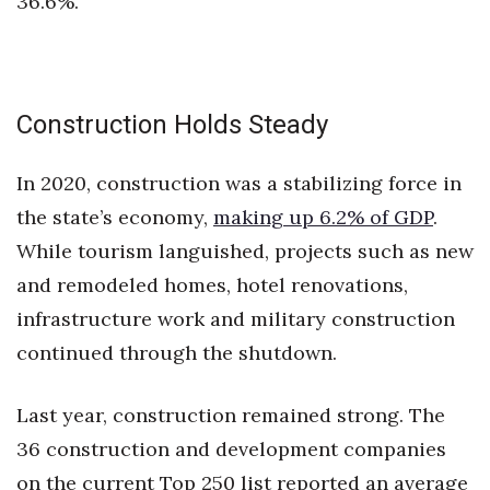
36.6%.
Construction Holds Steady
In 2020, construction was a stabilizing force in
the state’s economy,
making up 6.2% of GDP
.
While tourism languished, projects such as new
and remodeled homes, hotel renovations,
infrastructure work and military construction
continued through the shutdown.
Last year, construction remained strong. The
36 construction and development companies
on the current Top 250 list reported an average