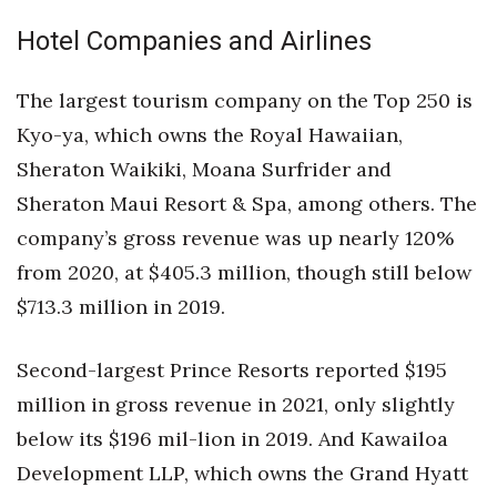
Hotel Companies and Airlines
The largest tourism company on the Top 250 is
Kyo-ya, which owns the Royal Hawaiian,
Sheraton Waikiki, Moana Surfrider and
Sheraton Maui Resort & Spa, among others. The
company’s gross revenue was up nearly 120%
from 2020, at $405.3 million, though still below
$713.3 million in 2019.
Second-largest Prince Resorts reported $195
million in gross revenue in 2021, only slightly
below its $196 mil-lion in 2019. And Kawailoa
Development LLP, which owns the Grand Hyatt