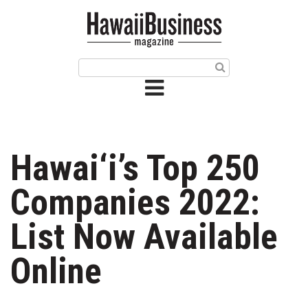
HOME
Magazine
Buy this Month’s Issue
Get 12 Month Subscription
Issue Archives
Hawai‘i’s Top 250
Article Categories
Companies 2022:
Agriculture
List Now Available
Arts & Culture
Online
Biz Advice from Experts