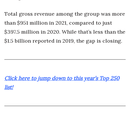
Total gross revenue among the group was more
Where’s I.C.E.?
than $951 million in 2021, compared to just
$397.5 million in 2020. While that’s less than the
$1.5 billion reported in 2019, the gap is closing.
Click here to jump down to this year’s Top 250
list!