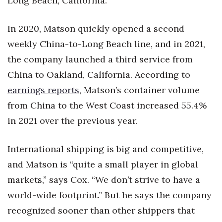
Long Beach, California.
In 2020, Matson quickly opened a second
weekly China-to-Long Beach line, and in 2021,
the company launched a third service from
China to Oakland, California. According to
earnings reports
, Matson’s container volume
from China to the West Coast increased 55.4%
in 2021 over the previous year.
International shipping is big and competitive,
and Matson is “quite a small player in global
markets,” says Cox. “We don’t strive to have a
world-wide footprint.” But he says the company
recognized sooner than other shippers that