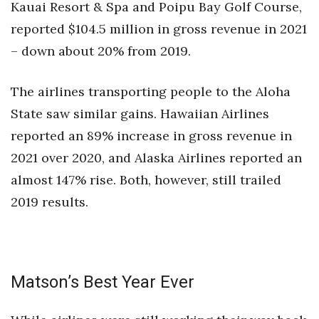
Kauai Resort & Spa and Poipu Bay Golf Course,
reported $104.5 million in gross revenue in 2021
– down about 20% from 2019.
The airlines transporting people to the Aloha
State saw similar gains. Hawaiian Airlines
reported an 89% increase in gross revenue in
2021 over 2020, and Alaska Airlines reported an
almost 147% rise. Both, however, still trailed
2019 results.
Matson’s Best Year Ever