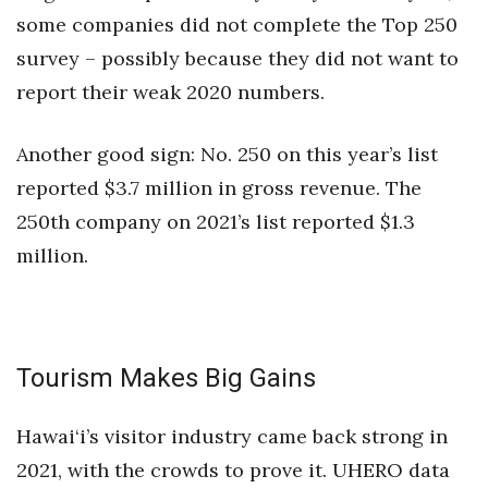
some companies did not complete the Top 250
Women Entrepreneurs Conference
survey – possibly because they did not want to
report their weak 2020 numbers.
P3 Summit
20 for the next 20 Reunion
Another good sign: No. 250 on this year’s list
reported $3.7 million in gross revenue. The
Leadership Conference
250th company on 2021’s list reported $1.3
million.
Top 250 Celebration 2026
Excellence in Business Awards
Wahine Forum 2026
Tourism Makes Big Gains
Money Matters
Hawai‘i’s visitor industry came back strong in
2021, with the crowds to prove it. UHERO data
CEO of the Year