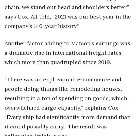
chain, we stand out head and shoulders better,”
says Cox. All told, “2021 was our best year in the
company’s 140-year history.”
Another factor adding to Matson’s earnings was
a dramatic rise in international freight rates,
which more than quadrupled since 2019.
“There was an explosion in e-commerce and
people doing things like remodeling houses,
resulting in a ton of spending on goods, which
overwhelmed cargo capacity,” explains Cox.
“Every ship had significantly more demand than
it could possibly carry.” The result was
ballooning freight rates.