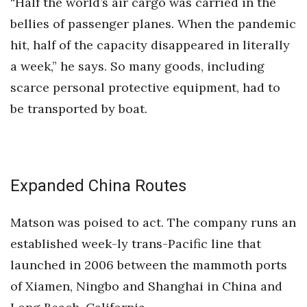
“Half the world’s air cargo was carried in the
bellies of passenger planes. When the pandemic
hit, half of the capacity disappeared in literally
a week,” he says. So many goods, including
scarce personal protective equipment, had to
be transported by boat.
Expanded China Routes
Matson was poised to act. The company runs an
established week-ly trans-Pacific line that
launched in 2006 between the mammoth ports
of Xiamen, Ningbo and Shanghai in China and