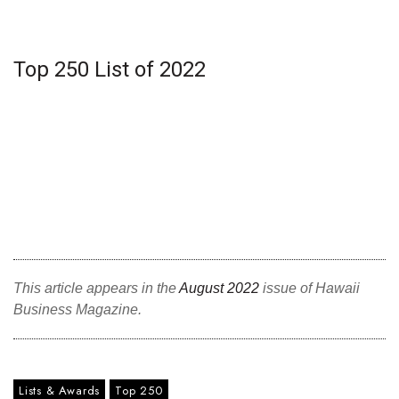
Top 250 List of 2022
This article appears in the
August 2022
issue of Hawaii
Business Magazine.
Lists & Awards
Top 250