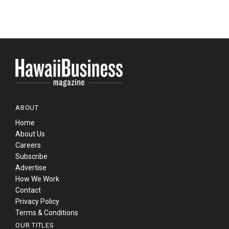
ABOUT
Home
About Us
Careers
Subscribe
Advertise
How We Work
Contact
Privacy Policy
Terms & Conditions
OUR TITLES