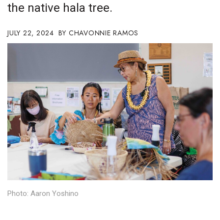
the native hala tree.
Boss Survey
JULY 22, 2024
Career Growth
CHAVONNIE RAMOS
Change Reports
Community & Economy
Construction
Education
Entrepreneurship
Finance
Photo: Aaron Yoshino
Government & Civics