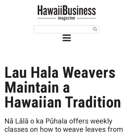
HOME
Magazine
Buy this Month’s Issue
Get 12 Month Subscription
Issue Archives
Lau Hala Weavers
Article Categories
Maintain a
Agriculture
Hawaiian Tradition
Arts & Culture
Nā Lālā o ka Pūhala offers weekly
Biz Advice from Experts
classes on how to weave leaves from