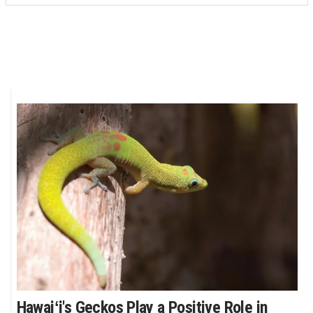
Hawaiʻi's Geckos Play a Positive Role in