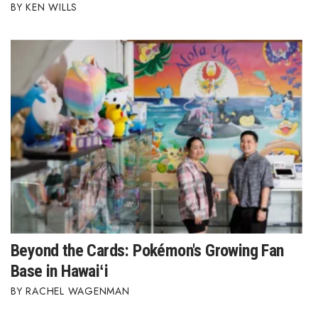
KEN WILLS
Berkeley Institute for Human
Connection
Lists & Awards
Awards & Nominations
Movers Makers
Awards Store
About
Beyond the Cards: Pokémon's Growing Fan
Connect With Us
Base in Hawaiʻi
Advertise with us
RACHEL WAGENMAN
Daily Newsletter Signup