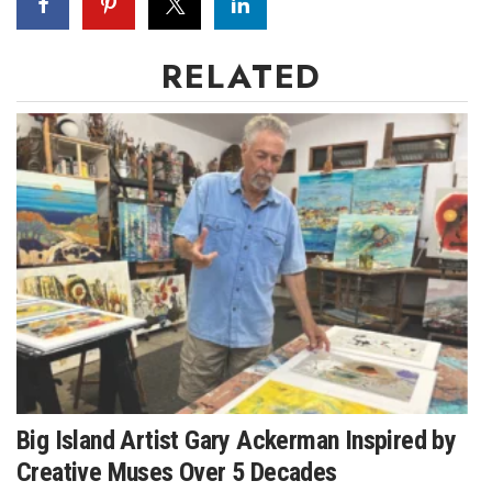
Women Entrepreneurs Conference
RELATED
P3 Summit
20 for the next 20 Reunion
Leadership Conference
Top 250 Celebration 2026
Excellence in Business Awards
Wahine Forum
Money Matters
Big Island Artist Gary Ackerman Inspired by
Creative Muses Over 5 Decades
CEO of the Year