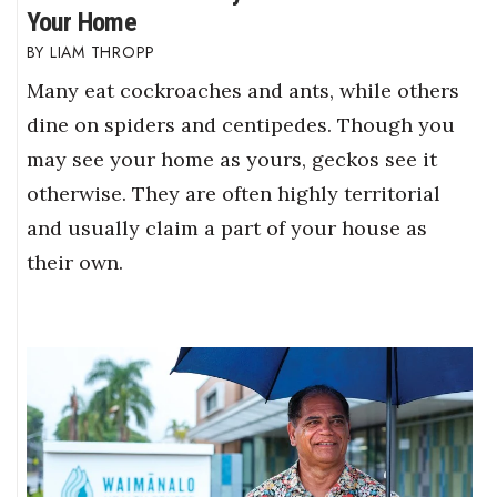
Your Home
LIAM THROPP
Many eat cockroaches and ants, while others
dine on spiders and centipedes. Though you
may see your home as yours, geckos see it
otherwise. They are often highly territorial
and usually claim a part of your house as
their own.