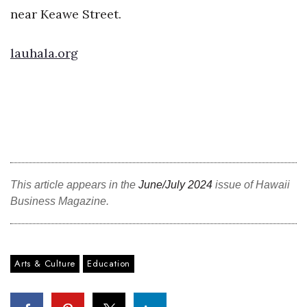
near Keawe Street.
Tech
lauhala.org
Tourism
Trends
Events
HB Launch Party
This article appears in the
June/July 2024
issue of Hawaii
CEO Healthcare Summit
Business Magazine.
HB20 (For the Next 20)
Arts & Culture
Education
Best Places to Work 2027
Best Places to Work Training Day