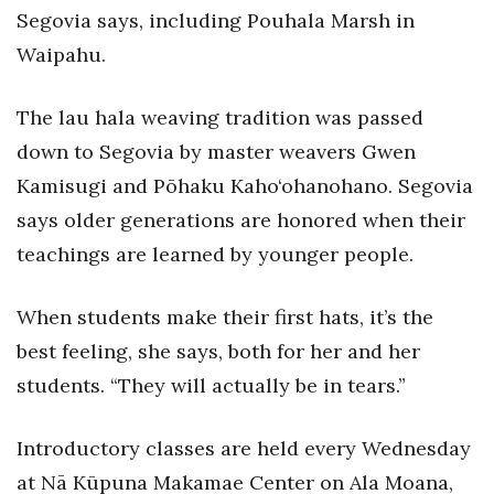
Natural Environment
Segovia says, including Pouhala Marsh in
Waipahu.
Nonprofit
Opinion
The lau hala weaving tradition was passed
down to Segovia by master weavers Gwen
Partner Content
Kamisugi and Pōhaku Kaho‘ohanohano. Segovia
says older generations are honored when their
PRIDE
teachings are learned by younger people.
Real Estate
When students make their first hats, it’s the
Science
best feeling, she says, both for her and her
Small Business
students. “They will actually be in tears.”
Sports
Introductory classes are held every Wednesday
at Nā Kūpuna Makamae Center on Ala Moana,
Sustainability