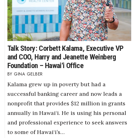
Talk Story: Corbett Kalama, Executive VP
and COO, Harry and Jeanette Weinberg
Foundation – Hawai‘i Office
GINA GELBER
Kalama grew up in poverty but had a
successful banking career and now leads a
nonprofit that provides $12 million in grants
annually in Hawai‘i. He is using his personal
and professional experience to seek answers
to some of Hawai‘i’s…