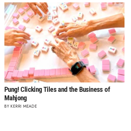
Where’s I.C.E.?
Pung! Clicking Tiles and the Business of
Mahjong
KERRI MEADE