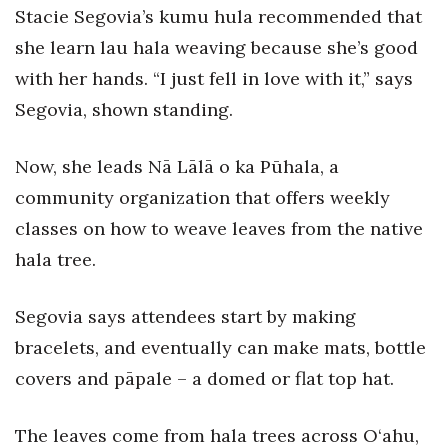
Health & Wellness
Stacie Segovia’s kumu hula recommended that
she learn lau hala weaving because she’s good
Human Resources
with her hands. “I just fell in love with it,” says
Segovia, shown standing.
Industry Outlook
Innovation
Now, she leads Nā Lālā o ka Pūhala, a
community organization that offers weekly
Kamehameha Schools
classes on how to weave leaves from the native
Law
hala tree.
Leadership
Segovia says attendees start by making
bracelets, and eventually can make mats, bottle
Lifestyle
covers and pāpale – a domed or flat top hat.
Marketing
The leaves come from hala trees across O‘ahu,