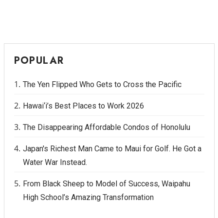
POPULAR
The Yen Flipped Who Gets to Cross the Pacific
Hawai‘i’s Best Places to Work 2026
The Disappearing Affordable Condos of Honolulu
Japan's Richest Man Came to Maui for Golf. He Got a
Water War Instead.
From Black Sheep to Model of Success, Waipahu
High School’s Amazing Transformation