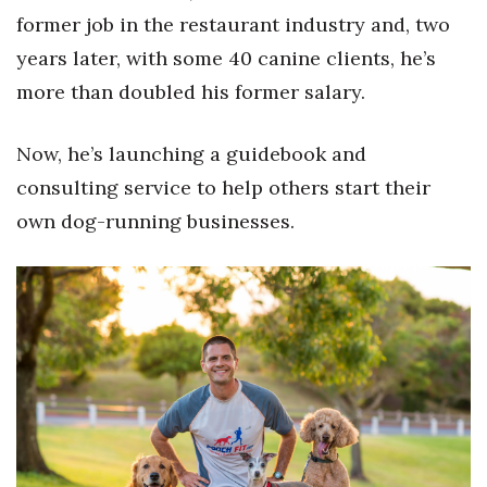
Natural Environment
former job in the restaurant industry and, two
years later, with some 40 canine clients, he’s
Nonprofit
more than doubled his former salary.
Opinion
Now, he’s launching a guidebook and
Partner Content
consulting service to help others start their
PRIDE
own dog-running businesses.
Real Estate
Science
Small Business
Sports
Sustainability