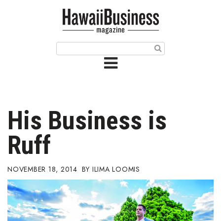
HOME
Magazine
Buy this Month’s Issue
Get 12 Month Subscription
Issue Archives
His Business is
Article Categories
Ruff
Agriculture
NOVEMBER 18, 2014
ILIMA LOOMIS
Arts & Culture
Biz Advice from Experts