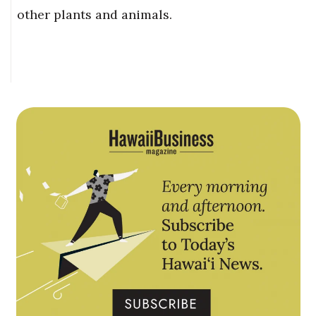
other plants and animals.