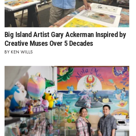
Big Island Artist Gary Ackerman Inspired by
Creative Muses Over 5 Decades
KEN WILLS