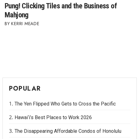
Pung! Clicking Tiles and the Business of
Mahjong
KERRI MEADE
POPULAR
The Yen Flipped Who Gets to Cross the Pacific
Hawai‘i’s Best Places to Work 2026
The Disappearing Affordable Condos of Honolulu