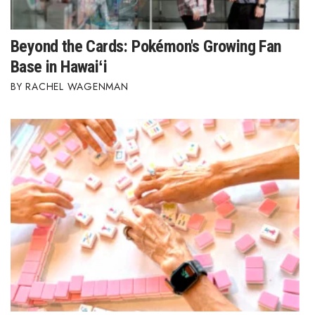
Beyond the Cards: Pokémon's Growing Fan
Base in Hawaiʻi
RACHEL WAGENMAN