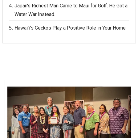
Japan's Richest Man Came to Maui for Golf. He Got a
Water War Instead.
Hawaiʻi's Geckos Play a Positive Role in Your Home