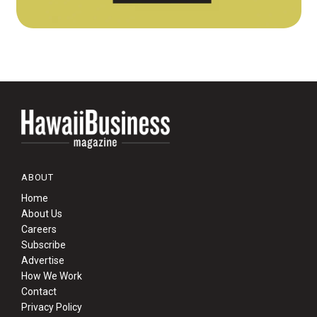
ABOUT
Home
About Us
Careers
Subscribe
Advertise
How We Work
Contact
Privacy Policy