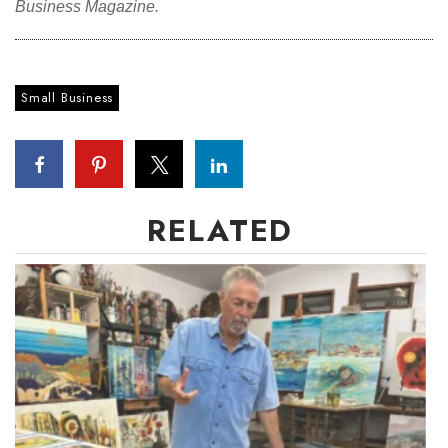
Business Magazine.
Where’s I.C.E.?
Small Business
RELATED