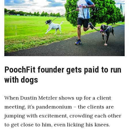
Boss Survey
Career Growth
Change Reports
Community & Economy
Construction
PoochFit founder gets paid to run
Education
with dogs
Entrepreneurship
When Dustin Metzler shows up for a client
Finance
meeting, it’s pandemonium – the clients are
jumping with excitement, crowding each other
Government & Civics
to get close to him, even licking his knees.