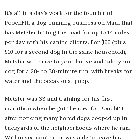
Health & Wellness
It’s all in a day’s work for the founder of
Human Resources
PoochFit, a dog-running business on Maui that
has Metzler hitting the road for up to 14 miles
Industry Outlook
per day with his canine clients. For $22 (plus
Innovation
$10 for a second dog in the same household),
Metzler will drive to your house and take your
Kamehameha Schools
dog for a 20- to 30-minute run, with breaks for
Law
water and the occasional poop.
Leadership
Metzler was 33 and training for his first
marathon when he got the idea for PoochFit,
Lifestyle
after noticing many bored dogs cooped up in
Marketing
backyards of the neighborhoods where he ran.
Within six months, he was able to leave his