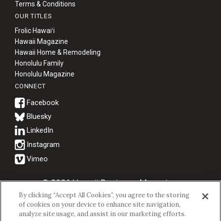
Terms & Conditions
OUR TITLES
Frolic Hawaiʻi
Hawaii Magazine
Hawaii Home & Remodeling
Honolulu Family
Honolulu Magazine
CONNECT
Bluesky
© 2026 Hawaii Business Magazine.
By clicking “Accept All Cookies”, you agree to the storing
Hawaii Business Magazine is a proud member of the
aio Family of
of cookies on your device to enhance site navigation,
Companies.
analyze site usage, and assist in our marketing efforts.