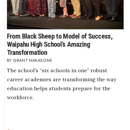
From Black Sheep to Model of Success,
Waipahu High School’s Amazing
Transformation
GRANT NAKASONE
The school’s “six schools in one” robust
career academies are transforming the way
education helps students prepare for the
workforce.