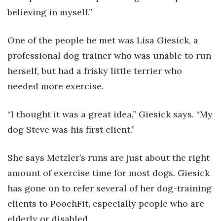
believing in myself.”
Women Entrepreneurs Conference
One of the people he met was Lisa Giesick, a
P3 Summit
professional dog trainer who was unable to run
20 for the next 20 Reunion
herself, but had a frisky little terrier who
needed more exercise.
Leadership Conference
“I thought it was a great idea,” Giesick says. “My
Top 250 Celebration 2026
dog Steve was his first client.”
Excellence in Business Awards
She says Metzler’s runs are just about the right
Wahine Forum 2026
amount of exercise time for most dogs. Giesick
has gone on to refer several of her dog-training
Money Matters
clients to PoochFit, especially people who are
CEO of the Year
elderly or disabled.