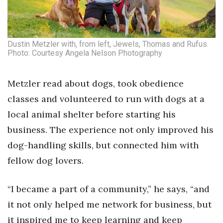
Tech
Dustin Metzler with, from left, Jewels, Thomas and Rufus.
Tourism
Photo: Courtesy Angela Nelson Photography
Trends
Metzler read about dogs, took obedience
Events
classes and volunteered to run with dogs at a
local animal shelter before starting his
HB Launch Party
business. The experience not only improved his
dog-handling skills, but connected him with
CEO Healthcare Summit
fellow dog lovers.
HB20 (For the Next 20)
“I became a part of a community,” he says, “and
Best Places to Work 2027
it not only helped me network for business, but
Best Places to Work Training Day
it inspired me to keep learning and keep