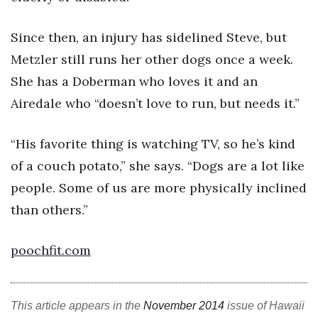
Berkeley Institute for Human
Since then, an injury has sidelined Steve, but
Connection
Metzler still runs her other dogs once a week.
Lists & Awards
She has a Doberman who loves it and an
Airedale who “doesn’t love to run, but needs it.”
Awards & Nominations
“His favorite thing is watching TV, so he’s kind
Movers Makers
of a couch potato,” she says. “Dogs are a lot like
Awards Store
people. Some of us are more physically inclined
than others.”
About
Connect With Us
poochfit.com
Advertise with us
This article appears in the
November 2014
issue of Hawaii
Daily Newsletter Signup