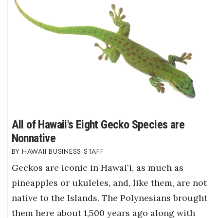
All of Hawaii's Eight Gecko Species are
Nonnative
HAWAII BUSINESS STAFF
Geckos are iconic in Hawaiʻi, as much as
pineapples or ukuleles, and, like them, are not
native to the Islands. The Polynesians brought
them here about 1,500 years ago along with