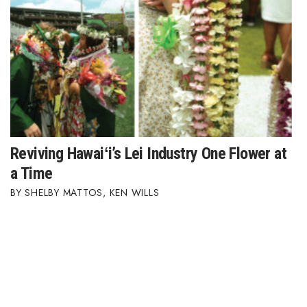
Reviving Hawaiʻi’s Lei Industry One Flower at
a Time
SHELBY MATTOS
,
KEN WILLS