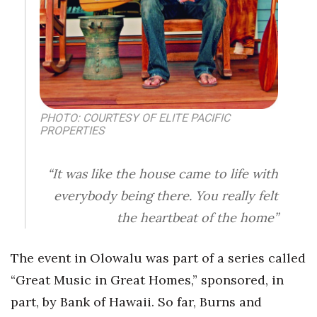
Women Entrepreneurs Conference
P3 Summit
20 for the next 20 Reunion
PHOTO: COURTESY OF ELITE PACIFIC
PROPERTIES
Leadership Conference
Top 250 Celebration 2026
“It was like the house came to life with
everybody being there. You really felt
Excellence in Business Awards
the heartbeat of the home”
Wahine Forum
The event in Olowalu was part of a series called
Money Matters
“Great Music in Great Homes,” sponsored, in
part, by Bank of Hawaii. So far, Burns and
CEO of the Year