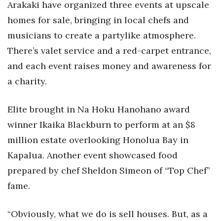
Arakaki have organized three events at upscale
Berkeley Institute for Human
homes for sale, bringing in local chefs and
Connection
musicians to create a partylike atmosphere.
There’s valet service and a red-carpet entrance,
Lists & Awards
and each event raises money and awareness for
Awards & Nominations
a charity.
Movers Makers
Elite brought in Na Hoku Hanohano award
winner Ikaika Blackburn to perform at an $8
Awards Store
million estate overlooking Honolua Bay in
About
Kapalua. Another event showcased food
prepared by chef Sheldon Simeon of “Top Chef”
Connect With Us
fame.
Advertise with us
“Obviously, what we do is sell houses. But, as a
Daily Newsletter Signup