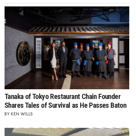
Tanaka of Tokyo Restaurant Chain Founder
Shares Tales of Survival as He Passes Baton
KEN WILLS