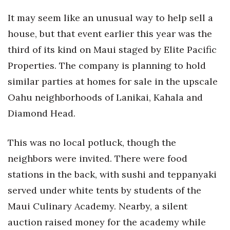
Health & Wellness
It may seem like an unusual way to help sell a
Human Resources
house, but that event earlier this year was the
third of its kind on Maui staged by Elite Pacific
Industry Outlook
Properties. The company is planning to hold
similar parties at homes for sale in the upscale
Innovation
Oahu neighborhoods of Lanikai, Kahala and
Kamehameha Schools
Diamond Head.
Law
This was no local potluck, though the
Leadership
neighbors were invited. There were food
stations in the back, with sushi and teppanyaki
Lifestyle
served under white tents by students of the
Maui Culinary Academy. Nearby, a silent
Marketing
auction raised money for the academy while