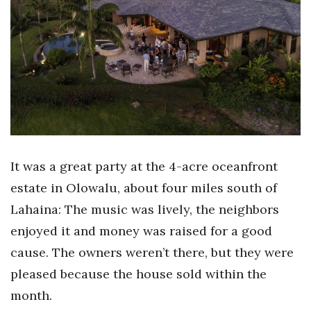
Boss Survey
Career Growth
Change Reports
Community & Economy
Construction
It was a great party at the 4-acre oceanfront
Education
estate in Olowalu, about four miles south of
Lahaina: The music was lively, the neighbors
Entrepreneurship
enjoyed it and money was raised for a good
Finance
cause. The owners weren’t there, but they were
pleased because the house sold within the
Government & Civics
month.