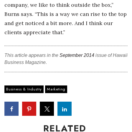
company, we like to think outside the box,”
Burns says. “This is a way we can rise to the top
Where’s I.C.E.?
and get noticed a bit more. And I think our
clients appreciate that.”
This article appears in the
September 2014
issue of Hawaii
Business Magazine.
Business & Industry
Marketing
RELATED