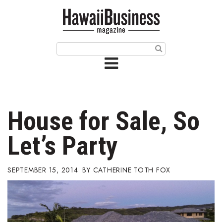
HOME
Magazine
Buy this Month’s Issue
Get 12 Month Subscription
Issue Archives
House for Sale, So
Article Categories
Let’s Party
Agriculture
SEPTEMBER 15, 2014
CATHERINE TOTH FOX
Arts & Culture
Biz Advice from Experts