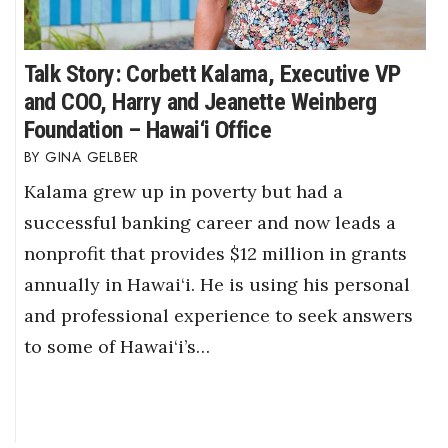
Talk Story: Corbett Kalama, Executive VP
and COO, Harry and Jeanette Weinberg
Foundation – Hawai‘i Office
GINA GELBER
Kalama grew up in poverty but had a
successful banking career and now leads a
nonprofit that provides $12 million in grants
annually in Hawai‘i. He is using his personal
and professional experience to seek answers
to some of Hawai‘i’s…