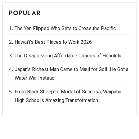
POPULAR
The Yen Flipped Who Gets to Cross the Pacific
Hawai‘i’s Best Places to Work 2026
The Disappearing Affordable Condos of Honolulu
Japan's Richest Man Came to Maui for Golf. He Got a
Water War Instead.
From Black Sheep to Model of Success, Waipahu
High School’s Amazing Transformation