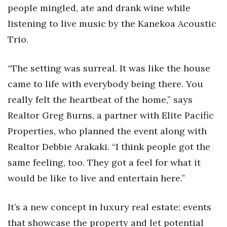
Natural Environment
people mingled, ate and drank wine while
listening to live music by the Kanekoa Acoustic
Nonprofit
Trio.
Opinion
“The setting was surreal. It was like the house
Partner Content
came to life with everybody being there. You
really felt the heartbeat of the home,” says
PRIDE
Realtor Greg Burns, a partner with Elite Pacific
Real Estate
Properties, who planned the event along with
Realtor Debbie Arakaki. “I think people got the
Science
same feeling, too. They got a feel for what it
Small Business
would be like to live and entertain here.”
Sports
It’s a new concept in luxury real estate: events
that showcase the property and let potential
Sustainability