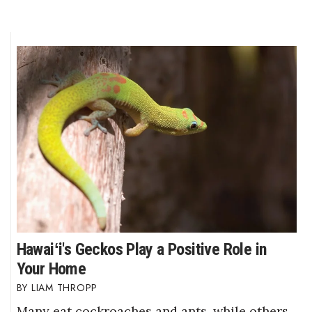
Hawaiʻi's Geckos Play a Positive Role in
Your Home
LIAM THROPP
Many eat cockroaches and ants, while others