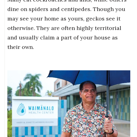
dine on spiders and centipedes. Though you
may see your home as yours, geckos see it
otherwise. They are often highly territorial
and usually claim a part of your house as
their own.