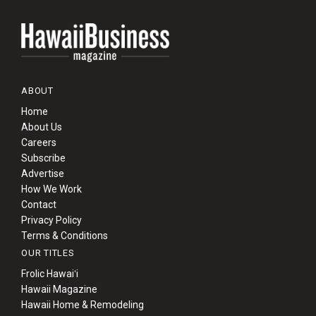
ABOUT
Home
About Us
Careers
Subscribe
Advertise
How We Work
Contact
Privacy Policy
Terms & Conditions
OUR TITLES
Frolic Hawaiʻi
Hawaii Magazine
Hawaii Home & Remodeling