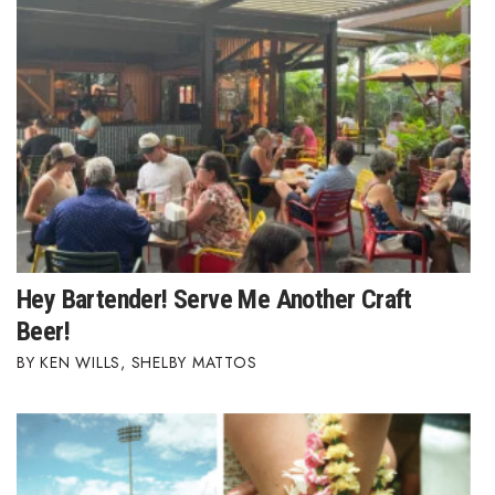
Hey Bartender! Serve Me Another Craft
Beer!
KEN WILLS
,
SHELBY MATTOS