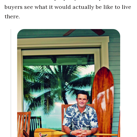
buyers see what it would actually be like to live
Tech
there.
Tourism
Trends
Events
HB Launch Party
CEO Healthcare Summit
HB20 (For the Next 20)
Best Places to Work 2027
Best Places to Work Training Day