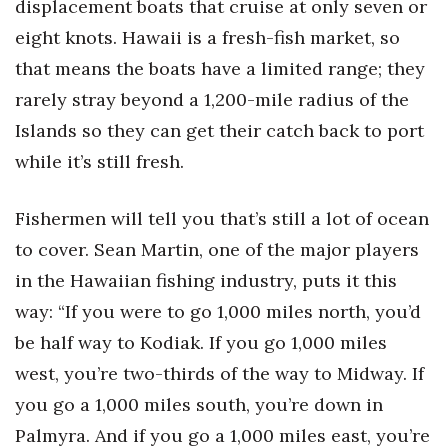
displacement boats that cruise at only seven or
eight knots. Hawaii is a fresh-fish market, so
that means the boats have a limited range; they
rarely stray beyond a 1,200-mile radius of the
Islands so they can get their catch back to port
while it’s still fresh.
Fishermen will tell you that’s still a lot of ocean
to cover. Sean Martin, one of the major players
in the Hawaiian fishing industry, puts it this
way: “If you were to go 1,000 miles north, you’d
be half way to Kodiak. If you go 1,000 miles
west, you’re two-thirds of the way to Midway. If
you go a 1,000 miles south, you’re down in
Palmyra. And if you go a 1,000 miles east, you’re