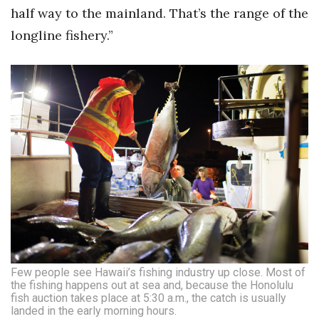
half way to the mainland. That’s the range of the
longline fishery.”
Few people see Hawaii’s fishing industry up close. Most of
the fishing happens out at sea and, because the Honolulu
fish auction takes place at 5:30 a.m., the catch is usually
landed in the early morning hours.