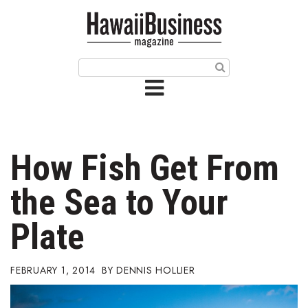
HOME
Magazine
Buy this Month’s Issue
Get 12 Month Subscription
Issue Archives
How Fish Get From
Article Categories
the Sea to Your
Agriculture
Plate
Arts & Culture
FEBRUARY 1, 2014
DENNIS HOLLIER
Biz Advice from Experts