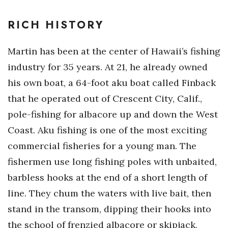
RICH HISTORY
Martin has been at the center of Hawaii’s fishing
industry for 35 years. At 21, he already owned
his own boat, a 64-foot aku boat called Finback
that he operated out of Crescent City, Calif.,
pole-fishing for albacore up and down the West
Coast. Aku fishing is one of the most exciting
commercial fisheries for a young man. The
fishermen use long fishing poles with unbaited,
barbless hooks at the end of a short length of
line. They chum the waters with live bait, then
stand in the transom, dipping their hooks into
the school of frenzied albacore or skipjack,