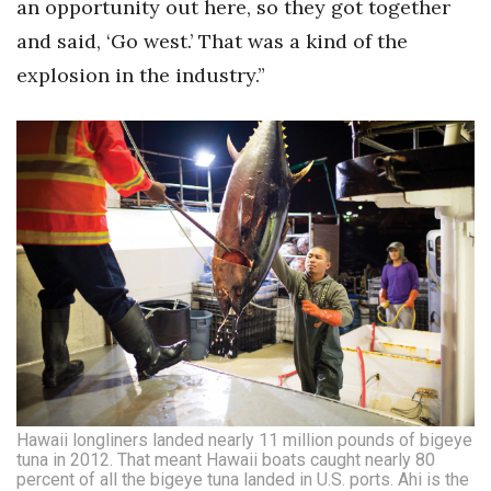
an opportunity out here, so they got together
and said, ‘Go west.’ That was a kind of the
explosion in the industry.”
Hawaii longliners landed nearly 11 million pounds of bigeye
tuna in 2012. That meant Hawaii boats caught nearly 80
percent of all the bigeye tuna landed in U.S. ports. Ahi is the