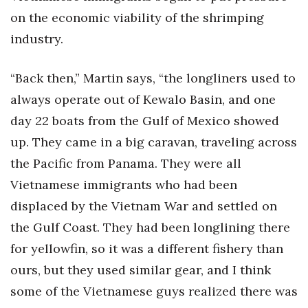
on the economic viability of the shrimping
industry.
“Back then,” Martin says, “the longliners used to
always operate out of Kewalo Basin, and one
day 22 boats from the Gulf of Mexico showed
up. They came in a big caravan, traveling across
the Pacific from Panama. They were all
Vietnamese immigrants who had been
displaced by the Vietnam War and settled on
the Gulf Coast. They had been longlining there
for yellowfin, so it was a different fishery than
ours, but they used similar gear, and I think
some of the Vietnamese guys realized there was