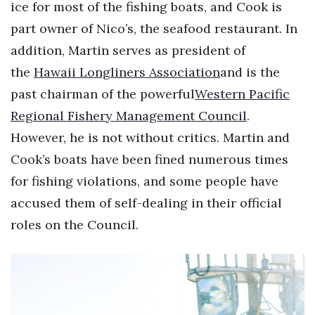
ice for most of the fishing boats, and Cook is
part owner of Nico’s, the seafood restaurant. In
addition, Martin serves as president of
the
Hawaii Longliners Association
and is the
past chairman of the powerful
Western Pacific
Regional Fishery Management Council
.
However, he is not without critics. Martin and
Cook’s boats have been fined numerous times
for fishing violations, and some people have
accused them of self-dealing in their official
roles on the Council.