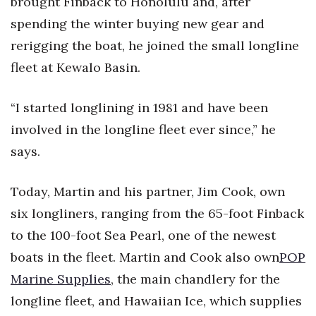
brought Finback to Honolulu and, after
spending the winter buying new gear and
rerigging the boat, he joined the small longline
fleet at Kewalo Basin.
“I started longlining in 1981 and have been
involved in the longline fleet ever since,” he
says.
Today, Martin and his partner, Jim Cook, own
six longliners, ranging from the 65-foot Finback
to the 100-foot Sea Pearl, one of the newest
boats in the fleet. Martin and Cook also own
POP
Marine Supplies
, the main chandlery for the
longline fleet, and Hawaiian Ice, which supplies