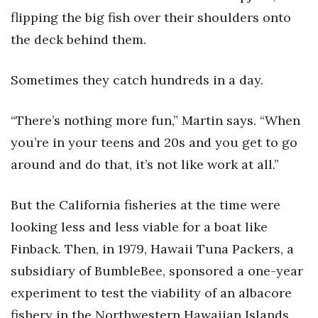
flipping the big fish over their shoulders onto
the deck behind them.
Sometimes they catch hundreds in a day.
“There’s nothing more fun,” Martin says. “When
you’re in your teens and 20s and you get to go
around and do that, it’s not like work at all.”
But the California fisheries at the time were
looking less and less viable for a boat like
Finback. Then, in 1979, Hawaii Tuna Packers, a
subsidiary of BumbleBee, sponsored a one-year
experiment to test the viability of an albacore
fishery in the Northwestern Hawaiian Islands.