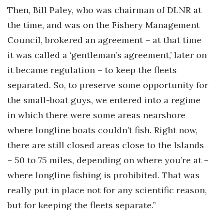
Then, Bill Paley, who was chairman of DLNR at
the time, and was on the Fishery Management
Council, brokered an agreement – at that time
it was called a ‘gentleman’s agreement,’ later on
it became regulation – to keep the fleets
separated. So, to preserve some opportunity for
the small-boat guys, we entered into a regime
in which there were some areas nearshore
where longline boats couldn’t fish. Right now,
there are still closed areas close to the Islands
– 50 to 75 miles, depending on where you’re at –
where longline fishing is prohibited. That was
really put in place not for any scientific reason,
but for keeping the fleets separate.”