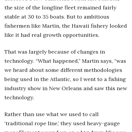
the size of the longline fleet remained fairly
stable at 30 to 35 boats. But to ambitious
fishermen like Martin, the Hawaii fishery looked
like it had real growth opportunities.
That was largely because of changes in
technology. “What happened,” Martin says, “was
we heard about some different methodologies
being used in the Atlantic, so I went to a fishing
industry show in New Orleans and saw this new
technology.
Rather than use what we used to call
‘traditional rope line,’ they used heavy-gauge