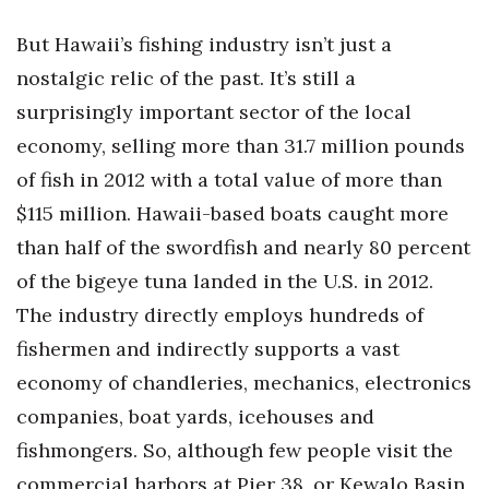
Natural Environment
But Hawaii’s fishing industry isn’t just a
Nonprofit
nostalgic relic of the past. It’s still a
surprisingly important sector of the local
Opinion
economy, selling more than 31.7 million pounds
Partner Content
of fish in 2012 with a total value of more than
$115 million. Hawaii-based boats caught more
PRIDE
than half of the swordfish and nearly 80 percent
Real Estate
of the bigeye tuna landed in the U.S. in 2012.
The industry directly employs hundreds of
Science
fishermen and indirectly supports a vast
Small Business
economy of chandleries, mechanics, electronics
companies, boat yards, icehouses and
Sports
fishmongers. So, although few people visit the
commercial harbors at Pier 38, or Kewalo Basin,
Sustainability