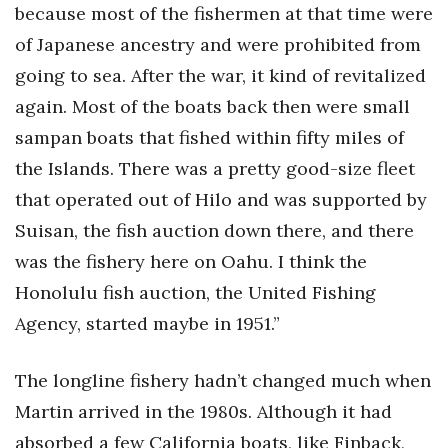
because most of the fishermen at that time were
of Japanese ancestry and were prohibited from
going to sea. After the war, it kind of revitalized
again. Most of the boats back then were small
sampan boats that fished within fifty miles of
the Islands. There was a pretty good-size fleet
that operated out of Hilo and was supported by
Suisan, the fish auction down there, and there
was the fishery here on Oahu. I think the
Honolulu fish auction, the United Fishing
Agency, started maybe in 1951.”
The longline fishery hadn’t changed much when
Martin arrived in the 1980s. Although it had
absorbed a few California boats, like Finback,