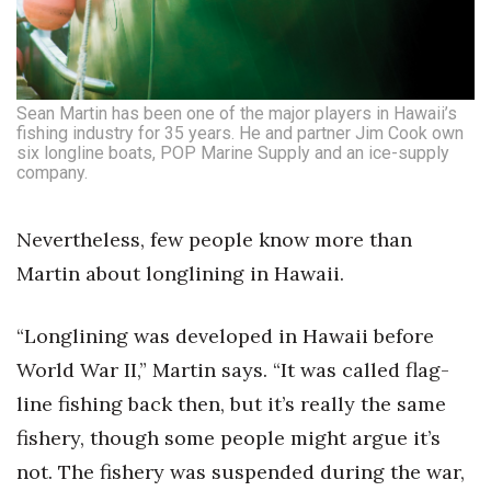
Sean Martin has been one of the major players in Hawaii’s
fishing industry for 35 years. He and partner Jim Cook own
six longline boats, POP Marine Supply and an ice-supply
company.
Nevertheless, few people know more than
Martin about longlining in Hawaii.
“Longlining was developed in Hawaii before
World War II,” Martin says. “It was called flag-
line fishing back then, but it’s really the same
fishery, though some people might argue it’s
not. The fishery was suspended during the war,