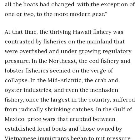
all the boats had changed, with the exception of
one or two, to the more modern gear.”
At that time, the thriving Hawaii fishery was
contrasted by fisheries on the mainland that
were overfished and under growing regulatory
pressure. In the Northeast, the cod fishery and
lobster fisheries seemed on the verge of
collapse. In the Mid-Atlantic, the crab and
oyster industries, and even the menhaden
fishery, once the largest in the country, suffered
from radically shrinking catches. In the Gulf of
Mexico, price wars that erupted between
established local boats and those owned by
Vietnamese immigrants began to put pressure