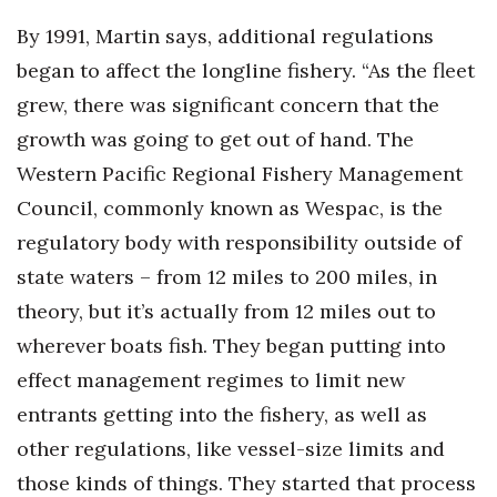
By 1991, Martin says, additional regulations
began to affect the longline fishery. “As the fleet
grew, there was significant concern that the
growth was going to get out of hand. The
Western Pacific Regional Fishery Management
Council, commonly known as Wespac, is the
regulatory body with responsibility outside of
state waters – from 12 miles to 200 miles, in
theory, but it’s actually from 12 miles out to
wherever boats fish. They began putting into
effect management regimes to limit new
entrants getting into the fishery, as well as
other regulations, like vessel-size limits and
those kinds of things. They started that process