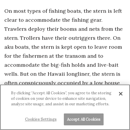
On most types of fishing boats, the stern is left
clear to accommodate the fishing gear.
Trawlers deploy their booms and nets from the
stern. Trollers have their outriggers there. On
aku boats, the stern is kept open to leave room
for the fishermen at the transom and to
accommodate the big-fish holds and live-bait
wells. But on the Hawaii longliner, the stern is
often conspicuously occupied by a low house
built of steel or tarpaulin-covered metal tubing.
By clicking “Accept All Cookies”, you agree to the storing
of cookies on your device to enhance site navigation,
Frequently, the roof of this house is
analyze site usage, and assist in our marketing efforts.
encumbered with hundreds of small buoys that
are used to float the line when it’s deployed at
Cookies Settings
Accept All Cookies
sea. They give the longliners a cluttered, yard-