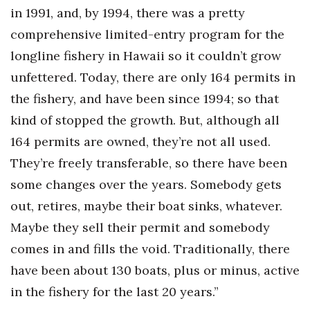
in 1991, and, by 1994, there was a pretty
comprehensive limited-entry program for the
longline fishery in Hawaii so it couldn’t grow
unfettered. Today, there are only 164 permits in
the fishery, and have been since 1994; so that
kind of stopped the growth. But, although all
164 permits are owned, they’re not all used.
They’re freely transferable, so there have been
some changes over the years. Somebody gets
out, retires, maybe their boat sinks, whatever.
Maybe they sell their permit and somebody
comes in and fills the void. Traditionally, there
have been about 130 boats, plus or minus, active
in the fishery for the last 20 years.”