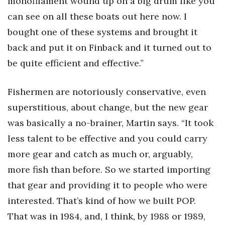
monofilament wound up on a big drum like you
can see on all these boats out here now. I
bought one of these systems and brought it
back and put it on Finback and it turned out to
be quite efficient and effective.”
Fishermen are notoriously conservative, even
superstitious, about change, but the new gear
was basically a no-brainer, Martin says. “It took
less talent to be effective and you could carry
more gear and catch as much or, arguably,
more fish than before. So we started importing
that gear and providing it to people who were
interested. That’s kind of how we built POP.
That was in 1984, and, I think, by 1988 or 1989,