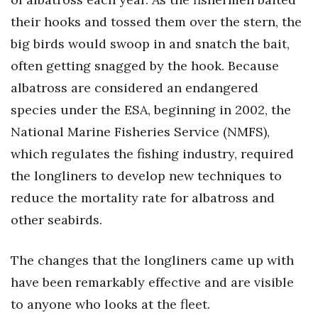
their hooks and tossed them over the stern, the
big birds would swoop in and snatch the bait,
often getting snagged by the hook. Because
albatross are considered an endangered
species under the ESA, beginning in 2002, the
National Marine Fisheries Service (NMFS),
which regulates the fishing industry, required
the longliners to develop new techniques to
reduce the mortality rate for albatross and
other seabirds.
The changes that the longliners came up with
have been remarkably effective and are visible
to anyone who looks at the fleet.