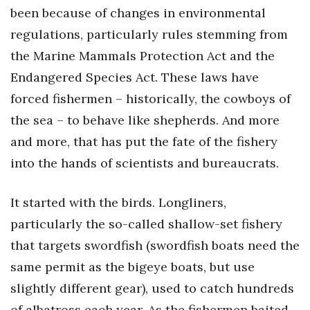
been because of changes in environmental
regulations, particularly rules stemming from
the Marine Mammals Protection Act and the
Endangered Species Act. These laws have
forced fishermen – historically, the cowboys of
the sea – to behave like shepherds. And more
and more, that has put the fate of the fishery
into the hands of scientists and bureaucrats.
It started with the birds. Longliners,
particularly the so-called shallow-set fishery
that targets swordfish (swordfish boats need the
same permit as the bigeye boats, but use
slightly different gear), used to catch hundreds
of albatross each year. As the fishermen baited