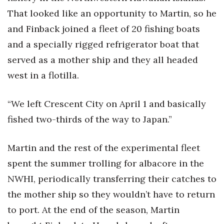
That looked like an opportunity to Martin, so he
and Finback joined a fleet of 20 fishing boats
and a specially rigged refrigerator boat that
served as a mother ship and they all headed
west in a flotilla.
“We left Crescent City on April 1 and basically
fished two-thirds of the way to Japan.”
Martin and the rest of the experimental fleet
spent the summer trolling for albacore in the
NWHI, periodically transferring their catches to
the mother ship so they wouldn’t have to return
to port. At the end of the season, Martin