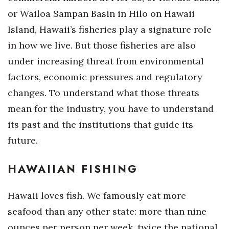
or Wailoa Sampan Basin in Hilo on Hawaii
Tech
Island, Hawaii’s fisheries play a signature role
in how we live. But those fisheries are also
Tourism
under increasing threat from environmental
Trends
factors, economic pressures and regulatory
changes. To understand what those threats
Events
mean for the industry, you have to understand
its past and the institutions that guide its
HB Launch Party
future.
CEO Healthcare Summit
HAWAIIAN FISHING
HB20 (For the Next 20)
Hawaii loves fish. We famously eat more
Best Places to Work 2027
seafood than any other state: more than nine
Best Places to Work Training Day
ounces per person per week, twice the national