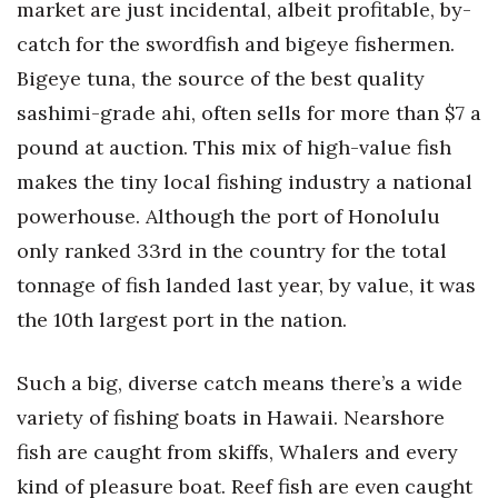
market are just incidental, albeit profitable, by-
Berkeley Institute for Human
catch for the swordfish and bigeye fishermen.
Connection
Bigeye tuna, the source of the best quality
sashimi-grade ahi, often sells for more than $7 a
Lists & Awards
pound at auction. This mix of high-value fish
Awards & Nominations
makes the tiny local fishing industry a national
powerhouse. Although the port of Honolulu
Movers Makers
only ranked 33rd in the country for the total
Awards Store
tonnage of fish landed last year, by value, it was
the 10th largest port in the nation.
About
Such a big, diverse catch means there’s a wide
Connect With Us
variety of fishing boats in Hawaii. Nearshore
Advertise with us
fish are caught from skiffs, Whalers and every
kind of pleasure boat. Reef fish are even caught
Daily Newsletter Signup