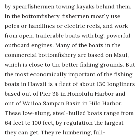
by spearfishermen towing kayaks behind them.
Where’s I.C.E.?
In the bottomfishery, fishermen mostly use
poles or handlines or electric reels, and work
from open, trailerable boats with big, powerful
outboard engines. Many of the boats in the
commercial bottomfishery are based on Maui,
which is close to the better fishing grounds. But
the most economically important of the fishing
boats in Hawaii is a fleet of about 130 longliners
based out of Pier 38 in Honolulu Harbor and
out of Wailoa Sampan Basin in Hilo Harbor.
These low-slung, steel-hulled boats range from
64 feet to 100 feet, by regulation the largest
they can get. They’re lumbering, full-