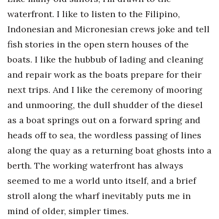
Health & Wellness
waterfront. I like to listen to the Filipino,
Indonesian and Micronesian crews joke and tell
Human Resources
fish stories in the open stern houses of the
Industry Outlook
boats. I like the hubbub of lading and cleaning
and repair work as the boats prepare for their
Innovation
next trips. And I like the ceremony of mooring
Kamehameha Schools
and unmooring, the dull shudder of the diesel
as a boat springs out on a forward spring and
Law
heads off to sea, the wordless passing of lines
Leadership
along the quay as a returning boat ghosts into a
berth. The working waterfront has always
Lifestyle
seemed to me a world unto itself, and a brief
stroll along the wharf inevitably puts me in
Marketing
mind of older, simpler times.