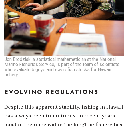
Jon Brodziak, a statistical mathemetician at the National
Marine Fisheries Service, is part of the team of scientists
who evaluate bigeye and swordfish stocks for Hawaii
fishery.
EVOLVING REGULATIONS
Despite this apparent stability, fishing in Hawaii
has always been tumultuous. In recent years,
most of the upheaval in the longline fishery has