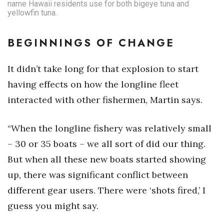
name Hawaii residents use for both bigeye tuna and
yellowfin tuna.
BEGINNINGS OF CHANGE
It didn’t take long for that explosion to start
having effects on how the longline fleet
interacted with other fishermen, Martin says.
“When the longline fishery was relatively small
– 30 or 35 boats – we all sort of did our thing.
But when all these new boats started showing
up, there was significant conflict between
different gear users. There were ‘shots fired,’ I
guess you might say.