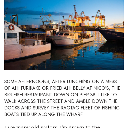
Boss Survey
Career Growth
Change Reports
Community & Economy
Construction
Education
SOME AFTERNOONS, AFTER LUNCHING ON A MESS
OF AHI FURIKAKE OR FRIED AHI BELLY AT
NICO’S
, THE
Entrepreneurship
BIG FISH RESTAURANT DOWN ON PIER 38, I LIKE TO
WALK ACROSS THE STREET AND AMBLE DOWN THE
Finance
DOCKS AND SURVEY THE RAGTAG FLEET OF FISHING
BOATS TIED UP ALONG THE WHARF.
Government & Civics
Like many old sailors, I’m drawn to the