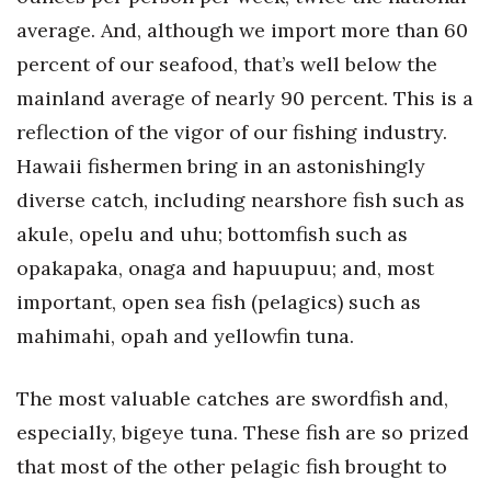
average. And, although we import more than 60
Women Entrepreneurs Conference
percent of our seafood, that’s well below the
mainland average of nearly 90 percent. This is a
P3 Summit
reflection of the vigor of our fishing industry.
20 for the next 20 Reunion
Hawaii fishermen bring in an astonishingly
diverse catch, including nearshore fish such as
Leadership Conference
akule, opelu and uhu; bottomfish such as
Top 250 Celebration 2026
opakapaka, onaga and hapuupuu; and, most
important, open sea fish (pelagics) such as
Excellence in Business Awards
mahimahi, opah and yellowfin tuna.
Wahine Forum 2026
The most valuable catches are swordfish and,
Money Matters
especially, bigeye tuna. These fish are so prized
that most of the other pelagic fish brought to
CEO of the Year