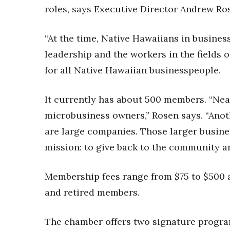
roles, says Executive Director Andrew Ro
“At the time, Native Hawaiians in busines
leadership and the workers in the fields o
for all Native Hawaiian businesspeople.
It currently has about 500 members. “Nea
microbusiness owners,” Rosen says. “Ano
are large companies. Those larger busine
mission: to give back to the community and
Membership fees range from $75 to $500 a
and retired members.
The chamber offers two signature progra