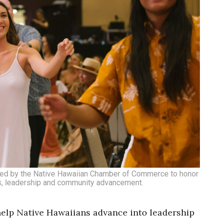
ented by the Native Hawaiian Chamber of Commerce to honor
ss, leadership and community advancement.
help Native Hawaiians advance into leadership