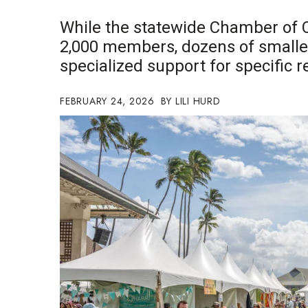
Government & Civics
While the statewide Chamber of
Health & Wellness
2,000 members, dozens of smalle
Human Resources
specialized support for specific 
Industry Outlook
Innovation
Kamehameha Schools
FEBRUARY 24, 2026
LILI HURD
Law
Leadership
Lifestyle
Marketing
Natural Environment
Nonprofit
Opinion
Partner Content
PRIDE
Real Estate
Science
Small Business