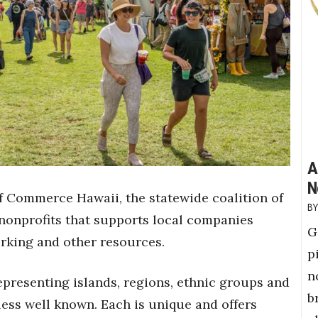
A
N
f Commerce Hawaii, the statewide coalition of
onprofits that supports local companies
G
orking and other resources.
p
n
presenting islands, regions, ethnic groups and
b
 less well known. Each is unique and offers