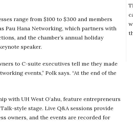
T
c
esses range from $100 to $300 and members
w
 as Pau Hana Networking, which partners with
t
ctions, and the chamber’s annual holiday
 keynote speaker.
wners to C-suite executives tell me they made
working events,” Polk says. “At the end of the
ship with UH West Oʻahu, feature entrepreneurs
 Talk-style stage. Live Q&A sessions provide
ss owners, and the events are recorded for