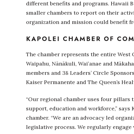
Money Matters
different benefits and programs. Hawaii B
CEO of the Year
smaller chambers to report on their acti
Berkeley Institute for Human Connection
organization and mission could benefit 
Lists & Awards
Awards & Nominations
KAPOLEI CHAMBER OF CO
Movers Makers
Awards Store
The chamber represents the entire West O
About
Waipahu, Nānākuli, Waiʻanae and Mākaha.
Connect With Us
members and 38 Leaders’ Circle Sponsors,
Advertise with us
Kaiser Permanente and The Queen’s Heal
Daily Newsletter Signup
Where’s I.C.E.?
“Our regional chamber uses four pillars t
support, education and workforce,” says K
chamber. “We are an advocacy led organiz
legislative process. We regularly engage w