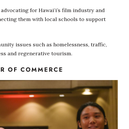
 advocating for Hawaiʻi’s film industry and
ecting them with local schools to support
nity issues such as homelessness, traffic,
ss and regenerative tourism.
ER OF COMMERCE