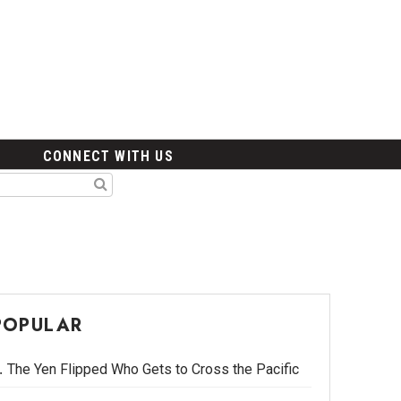
CONNECT WITH US
POPULAR
The Yen Flipped Who Gets to Cross the Pacific