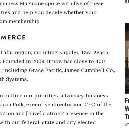
a
usiness Magazine spoke with five of these
vities and help you decide whether your
from membership.
MMERCE
ʻahu region, including Kapolei, ʻEwa Beach,
 Founded in 2008, it now has close to 400
 including Grace Pacific, James Campbell Co.,
th Systems.
o outline our priorities: advocacy, business
F
iran Polk, executive director and CEO of the
W
ation and [have] a strong presence in the
T
ith our federal, state and city elected