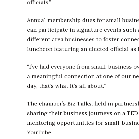
officials.”
Annual membership dues for small busin
can participate in signature events such
different area businesses to foster conne
luncheon featuring an elected official as
“I’ve had everyone from small-business o
a meaningful connection at one of our net
day, that’s what it’s all about.”
The chamber’s Biz Talks, held in partner
sharing their business journeys on a TED
mentoring opportunities for small-busine
YouTube.