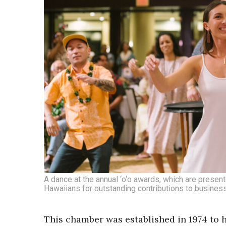
A dance at the annual ‘o‘o awards, which are pres
Hawaiians for outstanding contributions to busine
This chamber was established in 1974 to 