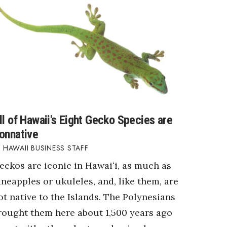
ll of Hawaii's Eight Gecko Species are
onnative
HAWAII BUSINESS STAFF
eckos are iconic in Hawaiʻi, as much as
ineapples or ukuleles, and, like them, are
ot native to the Islands. The Polynesians
rought them here about 1,500 years ago