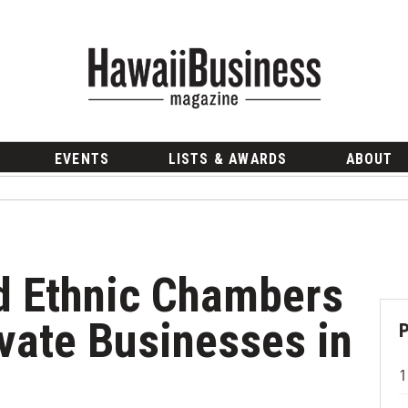
EVENTS
LISTS & AWARDS
ABOUT
d Ethnic Chambers
vate Businesses in