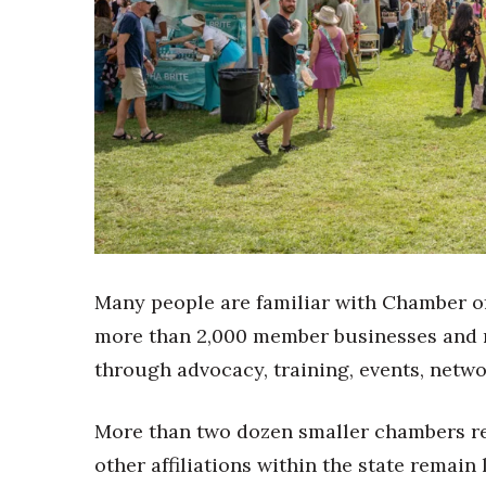
Sports
Sustainability
Tech
Tourism
Trends
Events
HB Launch Party
CEO Healthcare Summit
HB20 (For the Next 20)
Best Places to Work 2027
Best Places to Work Training Day
Many people are familiar with Chamber o
Women Entrepreneurs Conference
P3 Summit
more than 2,000 member businesses and n
20 for the next 20 Reunion
through advocacy, training, events, netw
Leadership Conference
Top 250 Celebration 2026
More than two dozen smaller chambers re
Excellence in Business Awards
other affiliations within the state remain
Wahine Forum 2026