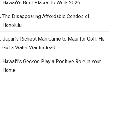
Hawai‘i’s Best Places to Work 2026
The Disappearing Affordable Condos of
Honolulu
Japan's Richest Man Came to Maui for Golf. He
Got a Water War Instead.
Hawaiʻi's Geckos Play a Positive Role in Your
Home