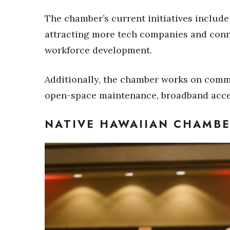
The chamber’s current initiatives include
attracting more tech companies and conn
workforce development.
Additionally, the chamber works on commu
open-space maintenance, broadband acce
NATIVE HAWAIIAN CHAMB