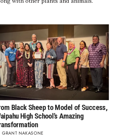
long with other plants and animals.
rom Black Sheep to Model of Success,
aipahu High School’s Amazing
ransformation
GRANT NAKASONE