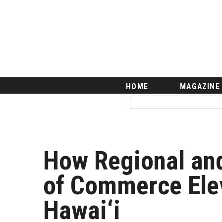
HOME
Magazine
Buy this Month’s Issue
Get 12 Month Subscription
Issue Archives
Article Categories
HOME
MAGAZINE
Agriculture
Arts & Culture
Biz Advice from Experts
Boss Survey
Career Growth
How Regional an
Change Reports
Community & Economy
of Commerce Ele
Construction
Education
Hawai‘i
Entrepreneurship
Finance