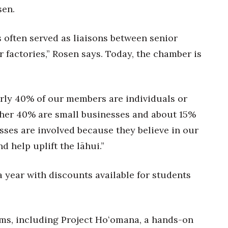
sen.
s often served as liaisons between senior
r factories,” Rosen says. Today, the chamber is
rly 40% of our members are individuals or
ther 40% are small businesses and about 15%
sses are involved because they believe in our
 help uplift the lāhui.”
 year with discounts available for students
ms, including Project Hoʻomana, a hands-on