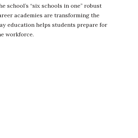
he school’s “six schools in one” robust
areer academies are transforming the
ay education helps students prepare for
he workforce.