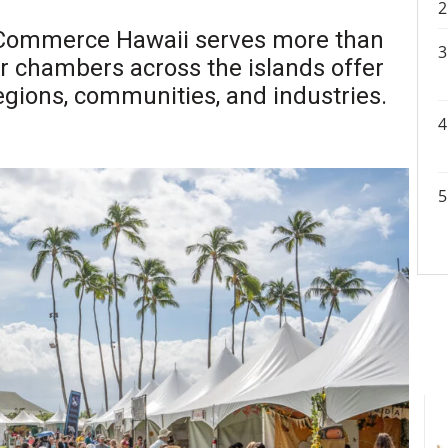
 Commerce Hawaii serves more than
r chambers across the islands offer
regions, communities, and industries.