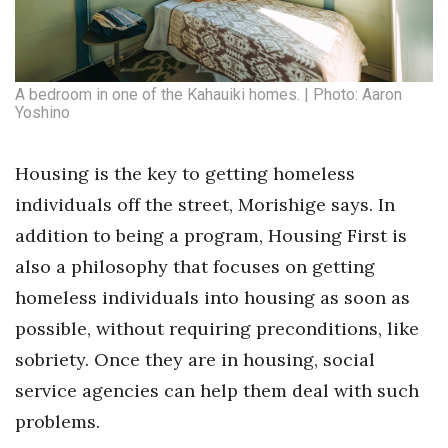
A bedroom in one of the Kahauiki homes. | Photo: Aaron
Yoshino
Housing is the key to getting homeless
individuals off the street, Morishige says. In
addition to being a program, Housing First is
also a philosophy that focuses on getting
homeless individuals into housing as soon as
possible, without requiring preconditions, like
sobriety. Once they are in housing, social
service agencies can help them deal with such
problems.