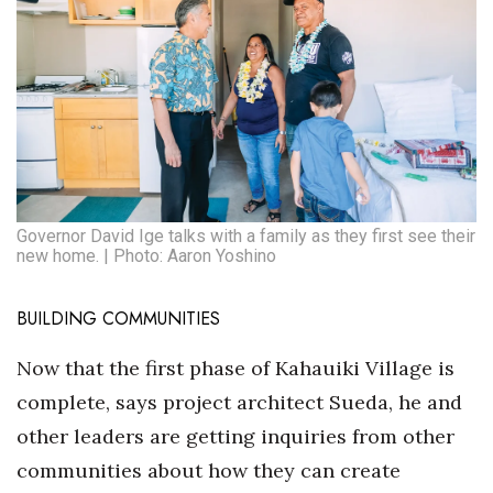
Governor David Ige talks with a family as they first see their
new home. | Photo: Aaron Yoshino
BUILDING COMMUNITIES
Now that the first phase of Kahauiki Village is
complete, says project architect Sueda, he and
other leaders are getting inquiries from other
communities about how they can create