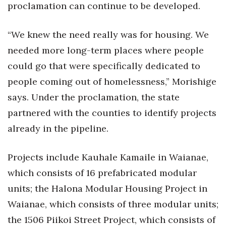
proclamation can continue to be developed.
“We knew the need really was for housing. We
needed more long-term places where people
could go that were specifically dedicated to
people coming out of homelessness,” Morishige
says. Under the proclamation, the state
partnered with the counties to identify projects
already in the pipeline.
Projects include Kauhale Kamaile in Waianae,
which consists of 16 prefabricated modular
units; the Halona Modular Housing Project in
Waianae, which consists of three modular units;
the 1506 Piikoi Street Project, which consists of