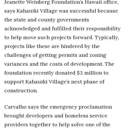
Jeanette Weinberg Foundation’s Hawaii office,
says Kahauiki Village was successful because
the state and county governments
acknowledged and fulfilled their responsibility
to help move such projects forward. Typically,
projects like these are hindered by the
challenges of getting permits and zoning
variances and the costs of development. The
foundation recently donated $3 million to
support Kahauiki Village’s next phase of
construction.
Carvalho says the emergency proclamation
brought developers and homeless service
providers together to help solve one of the