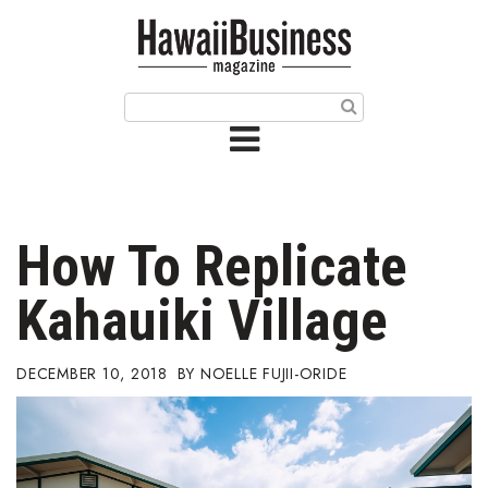
HOME
Magazine
Buy this Month’s Issue
Get 12 Month Subscription
Issue Archives
How To Replicate
Article Categories
Kahauiki Village
Agriculture
DECEMBER 10, 2018
NOELLE FUJII-ORIDE
Arts & Culture
Biz Advice from Experts