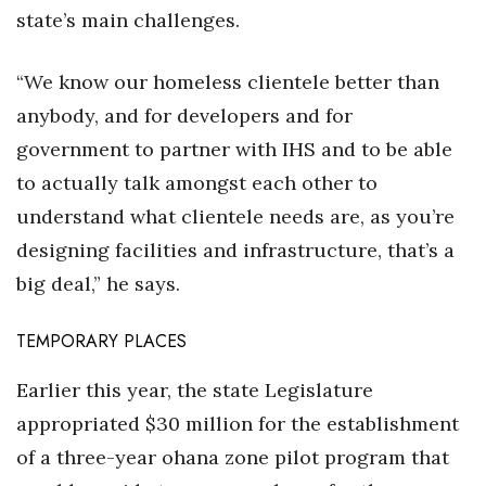
state’s main challenges.
“We know our homeless clientele better than
anybody, and for developers and for
government to partner with IHS and to be able
to actually talk amongst each other to
understand what clientele needs are, as you’re
designing facilities and infrastructure, that’s a
big deal,” he says.
TEMPORARY PLACES
Earlier this year, the state Legislature
appropriated $30 million for the establishment
of a three-year ohana zone pilot program that