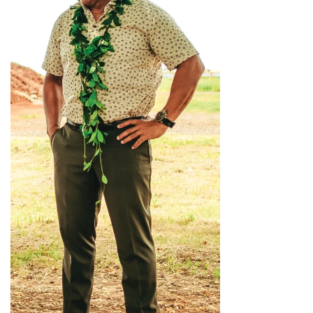
Where’s I.C.E.?