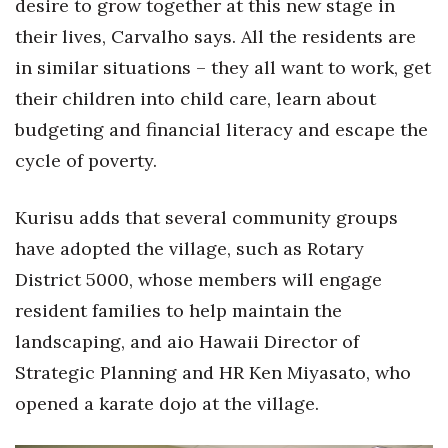
desire to grow together at this new stage in
their lives, Carvalho says. All the residents are
in similar situations – they all want to work, get
their children into child care, learn about
budgeting and financial literacy and escape the
cycle of poverty.
Kurisu adds that several community groups
have adopted the village, such as Rotary
District 5000, whose members will engage
resident families to help maintain the
landscaping, and aio Hawaii Director of
Strategic Planning and HR Ken Miyasato, who
opened a karate dojo at the village.