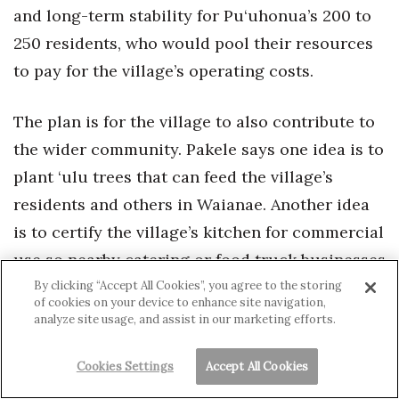
and long-term stability for Pu‘uhonua’s 200 to
250 residents, who would pool their resources
to pay for the village’s operating costs.
The plan is for the village to also contribute to
the wider community. Pakele says one idea is to
plant ‘ulu trees that can feed the village’s
residents and others in Waianae. Another idea
is to certify the village’s kitchen for commercial
use so nearby catering or food truck businesses
can use it.
By clicking “Accept All Cookies”, you agree to the storing
of cookies on your device to enhance site navigation,
analyze site usage, and assist in our marketing efforts.
Cookies Settings
Accept All Cookies