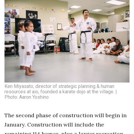
Ken Miyasato, director of strategic planning & human
resources at aio, founded a karate dojo at the village. |
Photo: Aaron Yoshino
The second phase of construction will begin in
January. Construction will include the
remaining 114 homes, plus a larger recreation