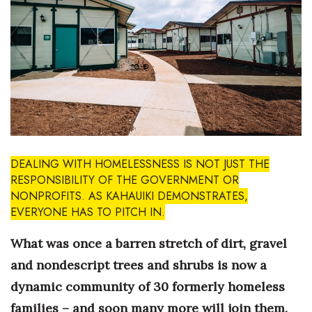
Boss Survey
Career Growth
Change Reports
Community & Economy
Construction
DEALING WITH HOMELESSNESS IS NOT JUST THE
RESPONSIBILITY OF THE GOVERNMENT OR
Education
NONPROFITS. AS KAHAUIKI DEMONSTRATES,
EVERYONE HAS TO PITCH IN.
Entrepreneurship
What was once a barren stretch of dirt, gravel
Finance
and nondescript trees and shrubs is now a
dynamic community of 30 formerly homeless
Government & Civics
families – and soon many more will join them.