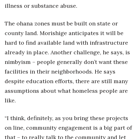
illness or substance abuse.
The ohana zones must be built on state or
county land. Morishige anticipates it will be
hard to find available land with infrastructure
already in place. Another challenge, he says, is
nimbyism – people generally don’t want these
facilities in their neighborhoods. He says
despite education efforts, there are still many
assumptions about what homeless people are
like.
“I think, definitely, as you bring these projects
on line, community engagement is a big part of
that – to really talk to the community and let