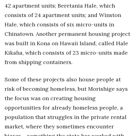
42 apartment units; Beretania Hale, which
consists of 24 apartment units; and Winston
Hale, which consists of six micro-units in
Chinatown. Another permanent housing project
was built in Kona on Hawaii Island, called Hale
Kikaha, which consists of 23 micro-units made
from shipping containers.
Some of these projects also house people at
risk of becoming homeless, but Morishige says
the focus was on creating housing
opportunities for already homeless people, a
population that struggles in the private rental
market, where they sometimes encounter
biases – something the state has worked with