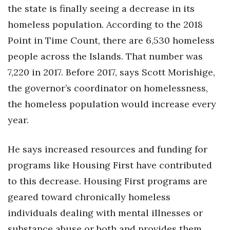
the state is finally seeing a decrease in its
homeless population. According to the 2018
Point in Time Count, there are 6,530 homeless
people across the Islands. That number was
7,220 in 2017. Before 2017, says Scott Morishige,
the governor’s coordinator on homelessness,
the homeless population would increase every
year.
He says increased resources and funding for
programs like Housing First have contributed
to this decrease. Housing First programs are
geared toward chronically homeless
individuals dealing with mental illnesses or
substance abuse or both and provides them