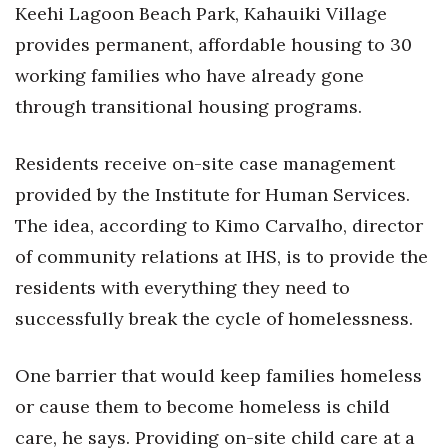
Keehi Lagoon Beach Park, Kahauiki Village
Women Entrepreneurs Conference
provides permanent, affordable housing to 30
working families who have already gone
P3 Summit
through transitional housing programs.
20 for the next 20 Reunion
Residents receive on-site case management
Leadership Conference
provided by the Institute for Human Services.
The idea, according to Kimo Carvalho, director
Top 250 Celebration 2026
of community relations at IHS, is to provide the
Excellence in Business Awards
residents with everything they need to
successfully break the cycle of homelessness.
Wahine Forum
One barrier that would keep families homeless
Money Matters
or cause them to become homeless is child
CEO of the Year
care, he says. Providing on-site child care at a