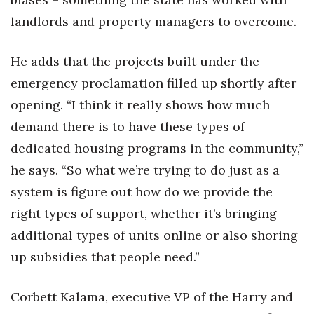
landlords and property managers to overcome.
He adds that the projects built under the
emergency proclamation filled up shortly after
opening. “I think it really shows how much
demand there is to have these types of
dedicated housing programs in the community,”
he says. “So what we’re trying to do just as a
system is figure out how do we provide the
right types of support, whether it’s bringing
additional types of units online or also shoring
up subsidies that people need.”
Corbett Kalama, executive VP of the Harry and