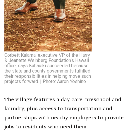
Corbett Kalama, executive VP of the Harry
& Jeanette Weinberg Foundation’s Hawaii
office, says Kahauiki succeeded because
the state and county governments fulfilled
their responsibilities in helping move such
projects forward. | Photo: Aaron Yoshino
The village features a day care, preschool and
laundry, plus access to transportation and
partnerships with nearby employers to provide
jobs to residents who need them.