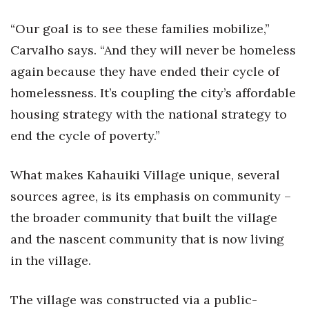
“Our goal is to see these families mobilize,”
Carvalho says. “And they will never be homeless
again because they have ended their cycle of
homelessness. It’s coupling the city’s affordable
housing strategy with the national strategy to
end the cycle of poverty.”
What makes Kahauiki Village unique, several
sources agree, is its emphasis on community –
the broader community that built the village
and the nascent community that is now living
in the village.
The village was constructed via a public-