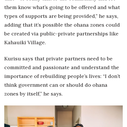
them know what’s going to be offered and what
types of supports are being provided,” he says,
adding that it’s possible the ohana zones could
be created via public-private partnerships like
Kahauiki Village.
Kurisu says that private partners need to be
committed and passionate and understand the
importance of rebuilding people’s lives: “I don’t
think government can or should do ohana
zones by itself,” he says.