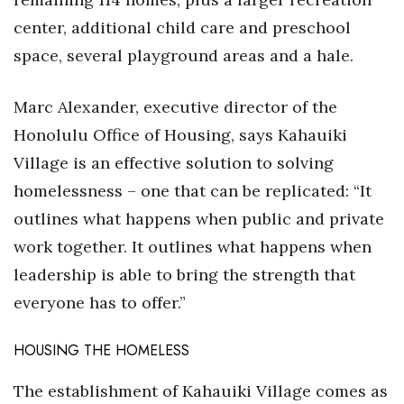
center, additional child care and preschool
space, several playground areas and a hale.
Marc Alexander, executive director of the
Honolulu Office of Housing, says Kahauiki
Village is an effective solution to solving
homelessness – one that can be replicated: “It
outlines what happens when public and private
work together. It outlines what happens when
leadership is able to bring the strength that
everyone has to offer.”
HOUSING THE HOMELESS
The establishment of Kahauiki Village comes as