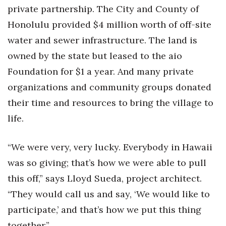
private partnership. The City and County of
Honolulu provided $4 million worth of off-site
water and sewer infrastructure. The land is
owned by the state but leased to the aio
Foundation for $1 a year. And many private
organizations and community groups donated
their time and resources to bring the village to
life.
“We were very, very lucky. Everybody in Hawaii
was so giving; that’s how we were able to pull
this off,” says Lloyd Sueda, project architect.
“They would call us and say, ‘We would like to
participate,’ and that’s how we put this thing
together.”