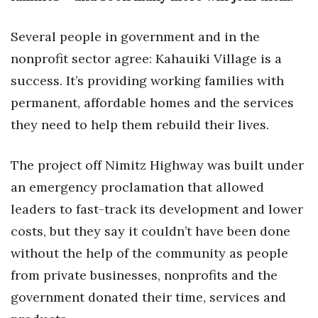
Health & Wellness
Several people in government and in the
Human Resources
nonprofit sector agree: Kahauiki Village is a
Industry Outlook
success. It’s providing working families with
permanent, affordable homes and the services
Innovation
they need to help them rebuild their lives.
Kamehameha Schools
The project off Nimitz Highway was built under
Law
an emergency proclamation that allowed
leaders to fast-track its development and lower
Leadership
costs, but they say it couldn’t have been done
Lifestyle
without the help of the community as people
from private businesses, nonprofits and the
Marketing
government donated their time, services and