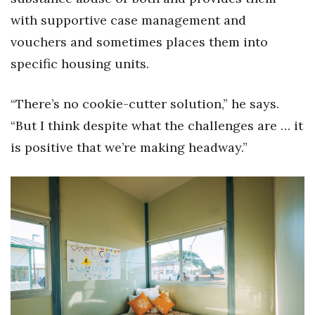
with supportive case management and
vouchers and sometimes places them into
specific housing units.
“There’s no cookie-cutter solution,” he says.
“But I think despite what the challenges are … it
is positive that we’re making headway.”