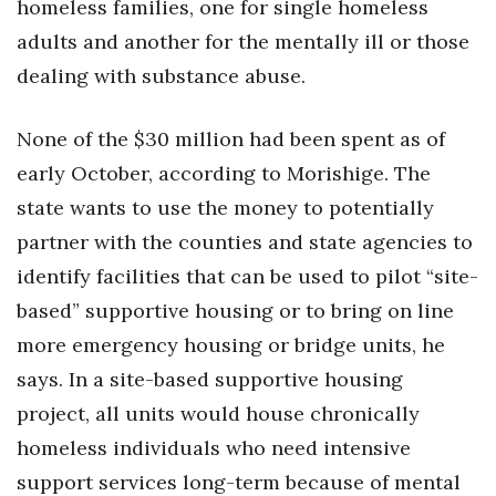
homeless families, one for single homeless
adults and another for the mentally ill or those
dealing with substance abuse.
None of the $30 million had been spent as of
early October, according to Morishige. The
state wants to use the money to potentially
partner with the counties and state agencies to
identify facilities that can be used to pilot “site-
based” supportive housing or to bring on line
more emergency housing or bridge units, he
says. In a site-based supportive housing
project, all units would house chronically
homeless individuals who need intensive
support services long-term because of mental