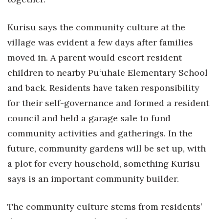
Kurisu says the community culture at the
village was evident a few days after families
moved in. A parent would escort resident
children to nearby Pu‘uhale Elementary School
and back. Residents have taken responsibility
for their self-governance and formed a resident
council and held a garage sale to fund
community activities and gatherings. In the
future, community gardens will be set up, with
a plot for every household, something Kurisu
says is an important community builder.
The community culture stems from residents’