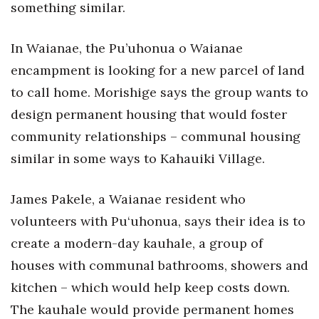
something similar.
In Waianae, the Pu’uhonua o Waianae
encampment is looking for a new parcel of land
to call home. Morishige says the group wants to
design permanent housing that would foster
community relationships – communal housing
similar in some ways to Kahauiki Village.
James Pakele, a Waianae resident who
volunteers with Pu‘uhonua, says their idea is to
create a modern-day kauhale, a group of
houses with communal bathrooms, showers and
kitchen – which would help keep costs down.
The kauhale would provide permanent homes