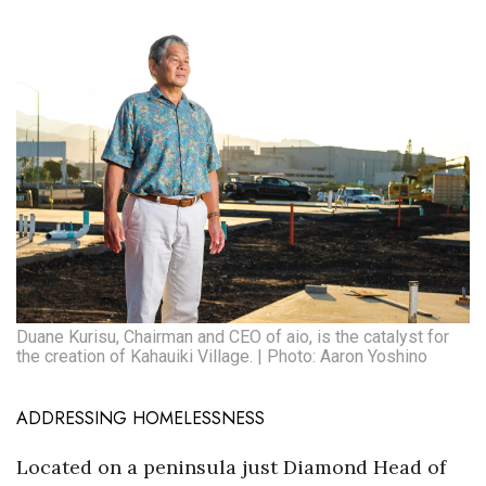
Tech
Tourism
Trends
Events
HB Launch Party
CEO Healthcare Summit
Duane Kurisu, Chairman and CEO of aio, is the catalyst for
the creation of Kahauiki Village. | Photo: Aaron Yoshino
HB20 (For the Next 20)
ADDRESSING HOMELESSNESS
Best Places to Work 2027
Located on a peninsula just Diamond Head of
Best Places to Work Training Day