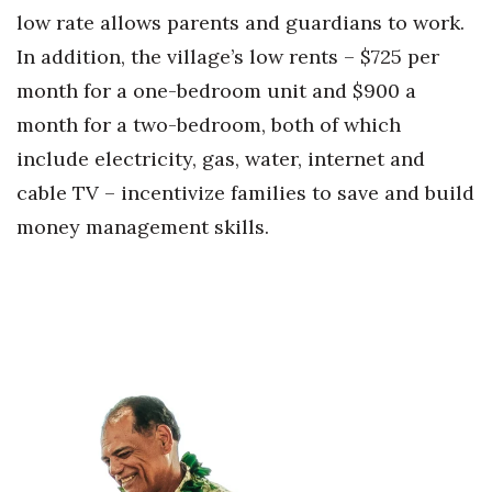
low rate allows parents and guardians to work.
Berkeley Institute for Human
In addition, the village’s low rents – $725 per
Connection
month for a one-bedroom unit and $900 a
Lists & Awards
month for a two-bedroom, both of which
include electricity, gas, water, internet and
Awards & Nominations
cable TV – incentivize families to save and build
Movers Makers
money management skills.
Awards Store
About
Connect With Us
Advertise with us
Daily Newsletter Signup