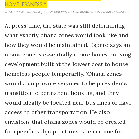
HOMELESSNESS.”
– SCOTT MORISHIGE, GOVERNOR’S COORDINATOR ON HOMELESSNESS
At press time, the state was still determining
what exactly ohana zones would look like and
how they would be maintained. Espero says an
ohana zone is essentially a bare bones housing
development built at the lowest cost to house
homeless people temporarily. ‘Ohana zones
would also provide services to help residents
transition to permanent housing, and they
would ideally be located near bus lines or have
access to other transportation. He also
envisions that ohana zones would be created
for specific subpopulations, such as one for