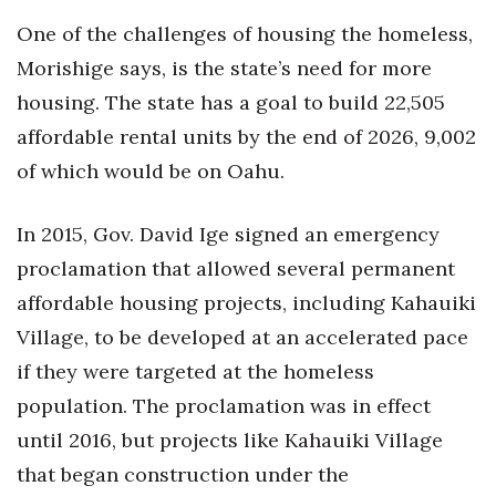
One of the challenges of housing the homeless,
Morishige says, is the state’s need for more
housing. The state has a goal to build 22,505
affordable rental units by the end of 2026, 9,002
of which would be on Oahu.
In 2015, Gov. David Ige signed an emergency
proclamation that allowed several permanent
affordable housing projects, including Kahauiki
Village, to be developed at an accelerated pace
if they were targeted at the homeless
population. The proclamation was in effect
until 2016, but projects like Kahauiki Village
that began construction under the