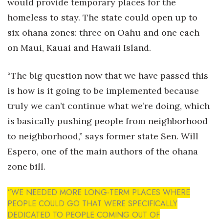
would provide temporary places for the
homeless to stay. The state could open up to
six ohana zones: three on Oahu and one each
on Maui, Kauai and Hawaii Island.
“The big question now that we have passed this
is how is it going to be implemented because
truly we can’t continue what we’re doing, which
is basically pushing people from neighborhood
to neighborhood,” says former state Sen. Will
Espero, one of the main authors of the ohana
zone bill.
“WE NEEDED MORE LONG-TERM PLACES WHERE
PEOPLE COULD GO THAT WERE SPECIFICALLY
DEDICATED TO PEOPLE COMING OUT OF