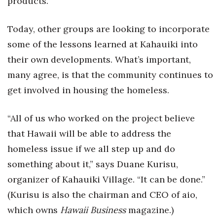
products.
Natural Environment
Nonprofit
Today, other groups are looking to incorporate
some of the lessons learned at Kahauiki into
Opinion
their own developments. What’s important,
many agree, is that the community continues to
Partner Content
get involved in housing the homeless.
PRIDE
“All of us who worked on the project believe
Real Estate
that Hawaii will be able to address the
Science
homeless issue if we all step up and do
something about it,” says Duane Kurisu,
Small Business
organizer of Kahauiki Village. “It can be done.”
(Kurisu is also the chairman and CEO of aio,
Sports
which owns
Hawaii Business
magazine.)
Sustainability