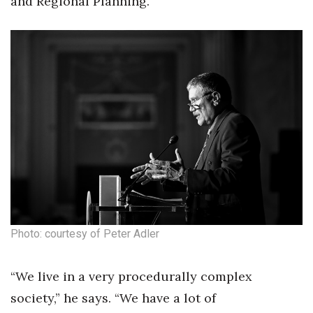
and Regional Planning.
Photo: courtesy of Peter Adler
“We live in a very procedurally complex
society,” he says. “We have a lot of