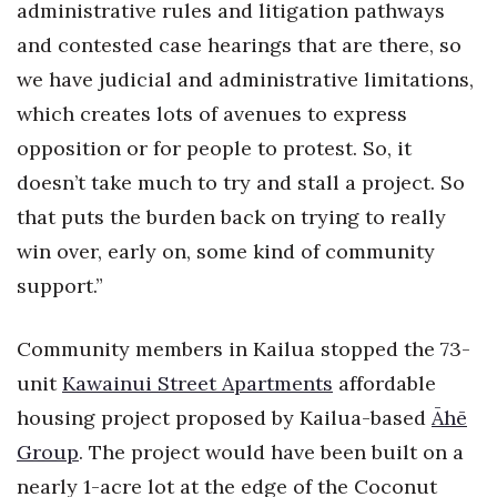
administrative rules and litigation pathways
and contested case hearings that are there, so
we have judicial and administrative limitations,
which creates lots of avenues to express
opposition or for people to protest. So, it
doesn’t take much to try and stall a project. So
that puts the burden back on trying to really
win over, early on, some kind of community
support.”
Community members in Kailua stopped the 73-
unit
Kawainui Street Apartments
affordable
housing project proposed by Kailua-based
Āhē
Group
. The project would have been built on a
nearly 1-acre lot at the edge of the Coconut