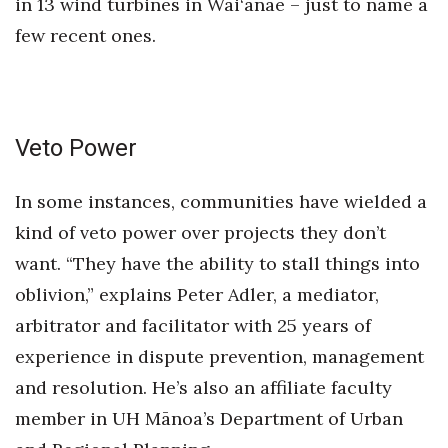
in 13 wind turbines in Wai‘anae – just to name a
few recent ones.
Veto Power
In some instances, communities have wielded a
kind of veto power over projects they don’t
want. “They have the ability to stall things into
oblivion,” explains Peter Adler, a mediator,
arbitrator and facilitator with 25 years of
experience in dispute prevention, management
and resolution. He’s also an affiliate faculty
member in UH Mānoa’s Department of Urban