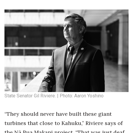
State Senator Gil Riviere. | Photo: Aaron Yoshino
“They should never have built these giant
turbines that close to Kahuku,” Riviere says of
the Nā Pua Makani project. “That was just deaf