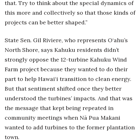
that. Try to think about the special dynamics of
this more and collectively so that those kinds of
projects can be better shaped.”
State Sen. Gil Riviere, who represents O‘ahu’s
North Shore, says Kahuku residents didn’t
strongly oppose the 12-turbine Kahuku Wind
Farm project because they wanted to do their
part to help Hawai‘i transition to clean energy.
But that sentiment shifted once they better
understood the turbines’ impacts. And that was
the message that kept being repeated in
community meetings when Nā Pua Makani
wanted to add turbines to the former plantation
town.