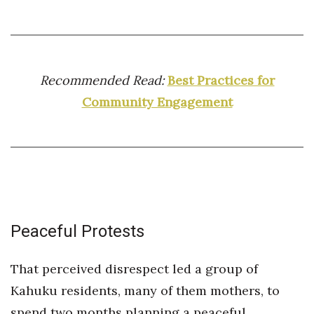
Recommended Read:
Best Practices for
Community Engagement
Peaceful Protests
That perceived disrespect led a group of
Kahuku residents, many of them mothers, to
spend two months planning a peaceful