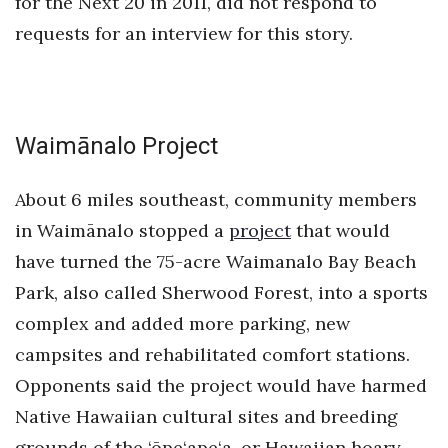
for the Next 20 in 2011, did not respond to
requests for an interview for this story.
Waimānalo Project
About 6 miles southeast, community members
in Waimānalo stopped a
project
that would
have turned the 75-acre Waimanalo Bay Beach
Park, also called Sherwood Forest, into a sports
complex and added more parking, new
campsites and rehabilitated comfort stations.
Opponents said the project would have harmed
Native Hawaiian cultural sites and breeding
grounds of the ‘ōpe‘ape‘a, or Hawaiian hoary