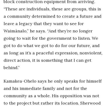
block construction equipment from arriving.
“These are individuals, these are groups, this is
a community determined to create a future and
leave a legacy that they want to see for
Waimānalo,” he says. “And they’re no longer
going to wait for the government to listen. We
got to do what we got to do for our future, and
as long as it’s a peaceful expression, nonviolent,
direct action, it is something that I can get
behind.”
Kamakea-Ohelo says he only speaks for himself
and his immediate family and not for the
community as a whole. His opposition was not
to the project but rather its location. Sherwood