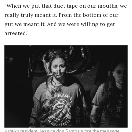
“When we put that duct tape on our mouths, we
Women Entrepreneurs Conference
really truly meant it. From the bottom of our
gut we meant it. And we were willing to get
P3 Summit
arrested.”
20 for the next 20 Reunion
Leadership Conference
Top 250 Celebration 2026
Excellence in Business Awards
Wahine Forum
Money Matters
CEO of the Year
Kahuku resident Jessica dos Santos wore the message