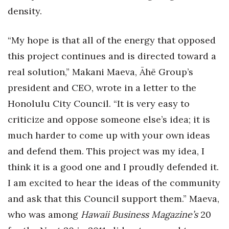
density.
“My hope is that all of the energy that opposed
this project continues and is directed toward a
real solution,” Makani Maeva, Āhē Group’s
president and CEO, wrote in a letter to the
Honolulu City Council. “It is very easy to
criticize and oppose someone else’s idea; it is
much harder to come up with your own ideas
and defend them. This project was my idea, I
think it is a good one and I proudly defended it.
I am excited to hear the ideas of the community
and ask that this Council support them.” Maeva,
who was among
Hawaii Business Magazine’s
20