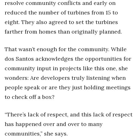
resolve community conflicts and early on
reduced the number of turbines from 15 to
eight. They also agreed to set the turbines
farther from homes than originally planned.
That wasn’t enough for the community. While
dos Santos acknowledges the opportunities for
community input in projects like this one, she
wonders: Are developers truly listening when
people speak or are they just holding meetings
to check off a box?
“There’s lack of respect, and this lack of respect
has happened over and over to many
communities,” she says.