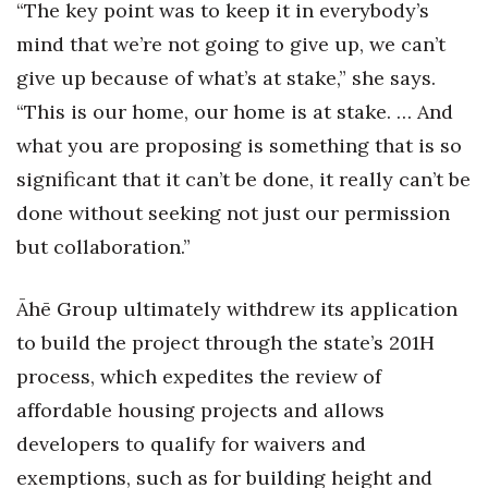
“The key point was to keep it in everybody’s
mind that we’re not going to give up, we can’t
give up because of what’s at stake,” she says.
“This is our home, our home is at stake. … And
what you are proposing is something that is so
significant that it can’t be done, it really can’t be
done without seeking not just our permission
but collaboration.”
Āhē Group ultimately withdrew its application
to build the project through the state’s 201H
process, which expedites the review of
affordable housing projects and allows
developers to qualify for waivers and
exemptions, such as for building height and