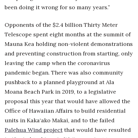
been doing it wrong for so many years.”
Opponents of the $2.4 billion Thirty Meter
Telescope spent eight months at the summit of
Mauna Kea holding non-violent demonstrations
and preventing construction from starting, only
leaving the camp when the coronavirus
pandemic began. There was also community
pushback to a planned playground at Ala
Moana Beach Park in 2019, to a legislative
proposal this year that would have allowed the
Office of Hawaiian Affairs to build residential
units in Kaka‘ako Makai, and to the failed
Palehua Wind project
that would have resulted