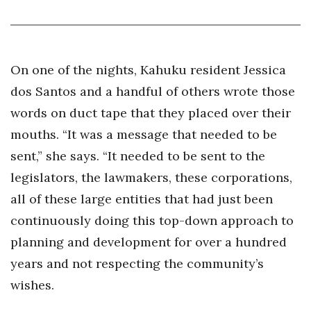
Tech
Tourism
On one of the nights, Kahuku resident Jessica
dos Santos and a handful of others wrote those
Trends
words on duct tape that they placed over their
mouths. “It was a message that needed to be
Events
sent,” she says. “It needed to be sent to the
HB Launch Party
legislators, the lawmakers, these corporations,
all of these large entities that had just been
CEO Healthcare Summit
continuously doing this top-down approach to
HB20 (For the Next 20)
planning and development for over a hundred
years and not respecting the community’s
Best Places to Work 2027
wishes.
Best Places to Work Training Day