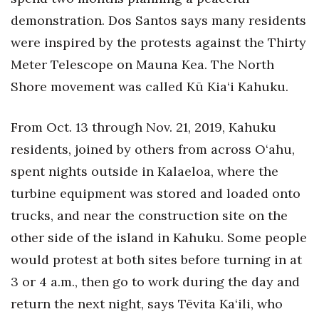
demonstration. Dos Santos says many residents
were inspired by the protests against the Thirty
Meter Telescope on Mauna Kea. The North
Shore movement was called Kū Kia‘i Kahuku.
From Oct. 13 through Nov. 21, 2019, Kahuku
residents, joined by others from across O‘ahu,
spent nights outside in Kalaeloa, where the
turbine equipment was stored and loaded onto
trucks, and near the construction site on the
other side of the island in Kahuku. Some people
would protest at both sites before turning in at
3 or 4 a.m., then go to work during the day and
return the next night, says Tēvita Ka‘ili, who