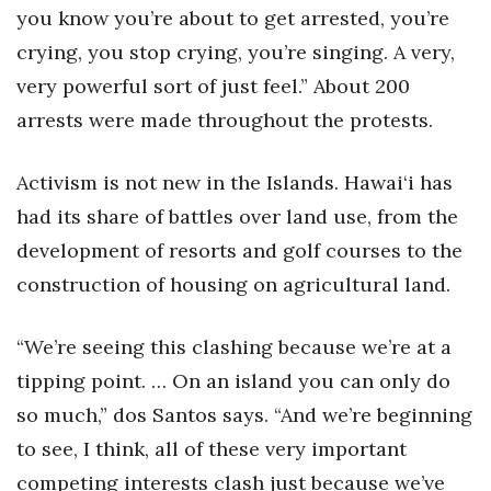
you know you’re about to get arrested, you’re
crying, you stop crying, you’re singing. A very,
very powerful sort of just feel.” About 200
arrests were made throughout the protests.
Activism is not new in the Islands. Hawai‘i has
had its share of battles over land use, from the
development of resorts and golf courses to the
construction of housing on agricultural land.
“We’re seeing this clashing because we’re at a
tipping point. … On an island you can only do
so much,” dos Santos says. “And we’re beginning
to see, I think, all of these very important
competing interests clash just because we’ve