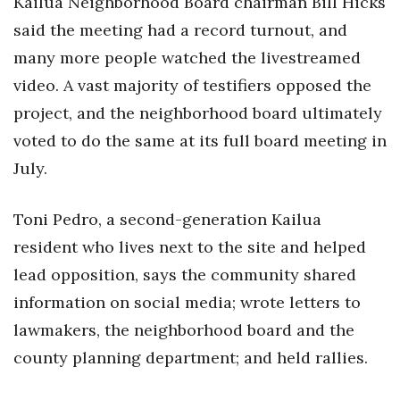
Kailua Neighborhood Board chairman Bill Hicks
said the meeting had a record turnout, and
many more people watched the livestreamed
video. A vast majority of testifiers opposed the
project, and the neighborhood board ultimately
voted to do the same at its full board meeting in
July.
Toni Pedro, a second-generation Kailua
resident who lives next to the site and helped
lead opposition, says the community shared
information on social media; wrote letters to
lawmakers, the neighborhood board and the
county planning department; and held rallies.