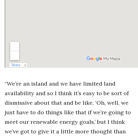
“We’re an island and we have limited land
availability and so I think it’s easy to be sort of
dismissive about that and be like, ‘Oh, well, we
just have to do things like that if we’re going to
meet our renewable energy goals,’ but I think
we’ve got to give it a little more thought than