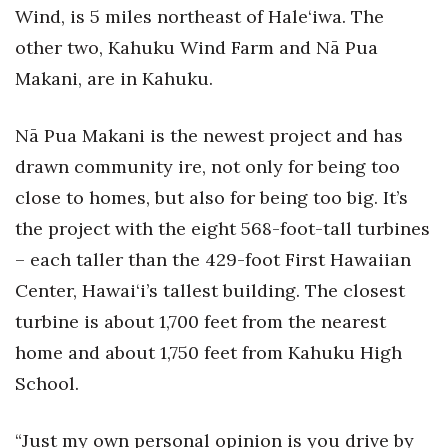
Wind, is 5 miles northeast of Hale‘iwa. The
other two, Kahuku Wind Farm and Nā Pua
Makani, are in Kahuku.
Nā Pua Makani is the newest project and has
drawn community ire, not only for being too
close to homes, but also for being too big. It’s
the project with the eight 568-foot-tall turbines
– each taller than the 429-foot First Hawaiian
Center, Hawai‘i’s tallest building. The closest
turbine is about 1,700 feet from the nearest
home and about 1,750 feet from Kahuku High
School.
“Just my own personal opinion is you drive by