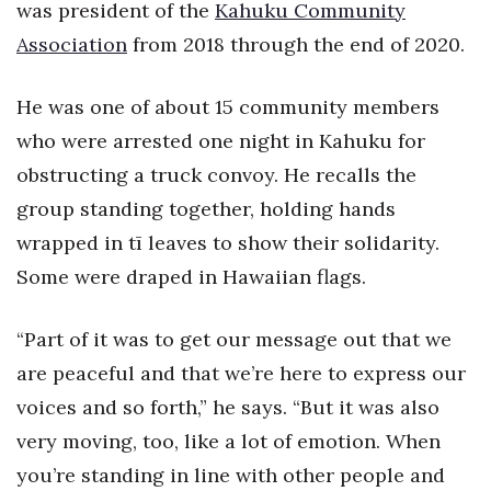
was president of the
Kahuku Community
Association
from 2018 through the end of 2020.
He was one of about 15 community members
who were arrested one night in Kahuku for
obstructing a truck convoy. He recalls the
group standing together, holding hands
wrapped in tī leaves to show their solidarity.
Some were draped in Hawaiian flags.
“Part of it was to get our message out that we
are peaceful and that we’re here to express our
voices and so forth,” he says. “But it was also
very moving, too, like a lot of emotion. When
you’re standing in line with other people and