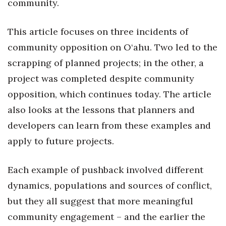
community.
Where’s I.C.E.?
This article focuses on three incidents of
community opposition on O‘ahu. Two led to the
scrapping of planned projects; in the other, a
project was completed despite community
opposition, which continues today. The article
also looks at the lessons that planners and
developers can learn from these examples and
apply to future projects.
Each example of pushback involved different
dynamics, populations and sources of conflict,
but they all suggest that more meaningful
community engagement – and the earlier the