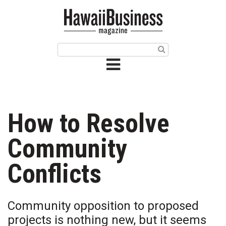
HOME
Magazine
Buy this Month’s Issue
Get 12 Month Subscription
Issue Archives
How to Resolve
Article Categories
Community
Agriculture
Conflicts
Arts & Culture
Community opposition to proposed
Biz Advice from Experts
projects is nothing new, but it seems