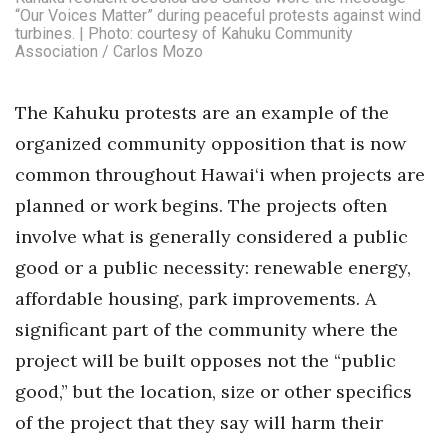
“Our Voices Matter” during peaceful protests against wind
Berkeley Institute for Human
turbines. | Photo: courtesy of Kahuku Community
Association / Carlos Mozo
Connection
Lists & Awards
The Kahuku protests are an example of the
organized community opposition that is now
Awards & Nominations
common throughout Hawai‘i when projects are
Movers Makers
planned or work begins. The projects often
involve what is generally considered a public
Awards Store
good or a public necessity: renewable energy,
affordable housing, park improvements. A
About
significant part of the community where the
Connect With Us
project will be built opposes not the “public
good,” but the location, size or other specifics
Advertise with us
of the project that they say will harm their
Daily Newsletter Signup