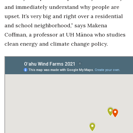
and immediately understand why people are
upset. It’s very big and right over a residential
and school neighborhood,” says Makena
Coffman, a professor at UH Mānoa who studies
clean energy and climate change policy.