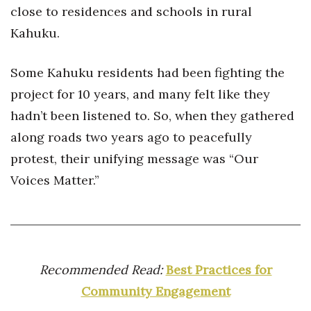
Natural Environment
close to residences and schools in rural
Kahuku.
Nonprofit
Opinion
Some Kahuku residents had been fighting the
project for 10 years, and many felt like they
Partner Content
hadn’t been listened to. So, when they gathered
along roads two years ago to peacefully
PRIDE
protest, their unifying message was “Our
Real Estate
Voices Matter.”
Science
Small Business
Recommended Read:
Best Practices for
Sports
Community Engagement
Sustainability