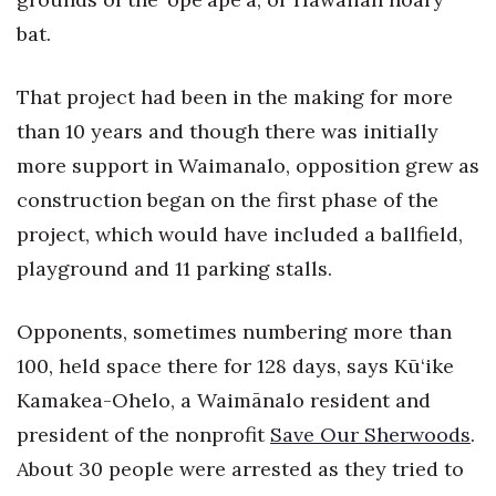
bat.
That project had been in the making for more
than 10 years and though there was initially
more support in Waimanalo, opposition grew as
construction began on the first phase of the
project, which would have included a ballfield,
playground and 11 parking stalls.
Opponents, sometimes numbering more than
100, held space there for 128 days, says Kū‘ike
Kamakea-Ohelo, a Waimānalo resident and
president of the nonprofit
Save Our Sherwoods
.
About 30 people were arrested as they tried to