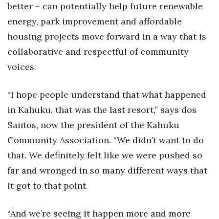
better – can potentially help future renewable
energy, park improvement and affordable
housing projects move forward in a way that is
collaborative and respectful of community
voices.
“I hope people understand that what happened
in Kahuku, that was the last resort,” says dos
Santos, now the president of the Kahuku
Community Association. “We didn’t want to do
that. We definitely felt like we were pushed so
far and wronged in so many different ways that
it got to that point.
“And we’re seeing it happen more and more