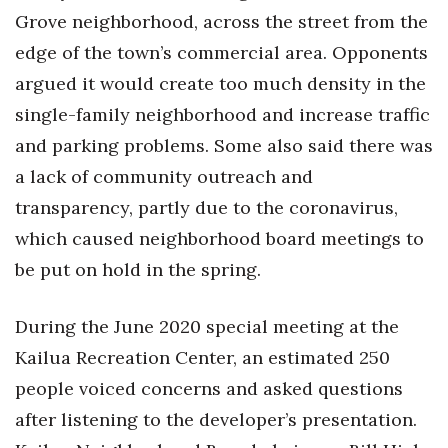
Grove neighborhood, across the street from the
edge of the town’s commercial area. Opponents
argued it would create too much density in the
single-family neighborhood and increase traffic
and parking problems. Some also said there was
a lack of community outreach and
transparency, partly due to the coronavirus,
which caused neighborhood board meetings to
be put on hold in the spring.
During the June 2020 special meeting at the
Kailua Recreation Center, an estimated 250
people voiced concerns and asked questions
after listening to the developer’s presentation.