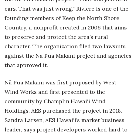
ears. That was just wrong.” Riviere is one of the
founding members of Keep the North Shore
Country, a nonprofit created in 2006 that aims
to preserve and protect the area’s rural
character. The organization filed two lawsuits
against the Nā Pua Makani project and agencies
that approved it.
Nā Pua Makani was first proposed by West
Wind Works and first presented to the
community by Champlin Hawai‘i Wind
Holdings. AES purchased the project in 2018.
Sandra Larsen, AES Hawai‘i’s market business
leader, says project developers worked hard to