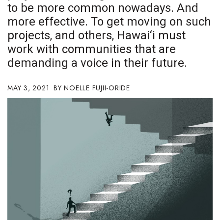
to be more common nowadays. And
Boss Survey
more effective. To get moving on such
Career Growth
projects, and others, Hawai‘i must
work with communities that are
Change Reports
demanding a voice in their future.
Community & Economy
MAY 3, 2021
NOELLE FUJII-ORIDE
Construction
Education
Entrepreneurship
Finance
Government & Civics