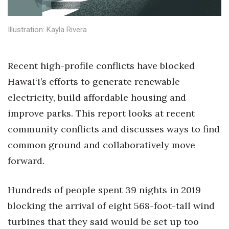
Health & Wellness
Illustration: Kayla Rivera
Human Resources
Industry Outlook
Recent high-profile conflicts have blocked
Hawai‘i’s efforts to generate renewable
Innovation
electricity, build affordable housing and
Kamehameha Schools
improve parks. This report looks at recent
community conflicts and discusses ways to find
Law
common ground and collaboratively move
Leadership
forward.
Lifestyle
Hundreds of people spent 39 nights in 2019
blocking the arrival of eight 568-foot-tall wind
Marketing
turbines that they said would be set up too