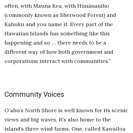
often, with Mauna Kea, with Hūnānaniho
(commonly known as Sherwood Forest) and
Kahuku and you name it. Every part of the
Hawaiian Islands has something like this
happening and so … there needs to be a
different way of how both government and
corporations interact with communities.”
Community Voices
O‘ahu’s North Shore is well known for its scenic
views and big waves. It’s also home to the
island’s three wind farms. One, called Kawailoa