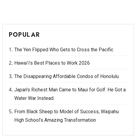
POPULAR
The Yen Flipped Who Gets to Cross the Pacific
Hawai‘i’s Best Places to Work 2026
The Disappearing Affordable Condos of Honolulu
Japan's Richest Man Came to Maui for Golf. He Got a
Water War Instead.
From Black Sheep to Model of Success, Waipahu
High School’s Amazing Transformation