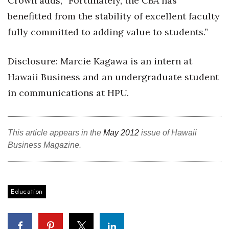
Crown adds, “Fortunately, the CBA has
benefitted from the stability of excellent faculty
Berkeley Institute for Human
Connection
fully committed to adding value to students.”
Lists & Awards
Disclosure: Marcie Kagawa is an intern at
Hawaii Business and an undergraduate student
Awards & Nominations
in communications at HPU.
Movers Makers
Awards Store
This article appears in the
May 2012
issue of Hawaii
Business Magazine.
About
Connect With Us
Education
Advertise with us
Daily Newsletter Signup