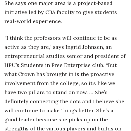
Natural Environment
She says one major area is a project-based
initiative led by CBA faculty to give students
Nonprofit
real-world experience.
Opinion
“I think the professors will continue to be as
Partner Content
active as they are,” says Ingrid Johnsen, an
entrepreneurial studies senior and president of
PRIDE
HPU’s Students in Free Enterprise club. “But
Real Estate
what Crown has brought in is the proactive
involvement from the college, so it’s like we
Science
have two pillars to stand on now. … She’s
definitely connecting the dots and I believe she
Small Business
will continue to make things better. She’s a
Sports
good leader because she picks up on the
strengths of the various players and builds on
Sustainability