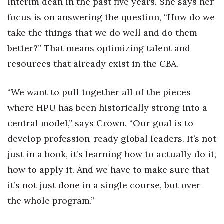
interim dean in the past five years. She says her
Health & Wellness
focus is on answering the question, “How do we
Human Resources
take the things that we do well and do them
better?” That means optimizing talent and
Industry Outlook
resources that already exist in the CBA.
Innovation
“We want to pull together all of the pieces
Kamehameha Schools
where HPU has been historically strong into a
central model,” says Crown. “Our goal is to
Law
develop profession-ready global leaders. It’s not
Leadership
just in a book, it’s learning how to actually do it,
how to apply it. And we have to make sure that
Lifestyle
it’s not just done in a single course, but over
the whole program.”
Marketing