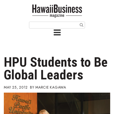
HOME
Magazine
Buy this Month’s Issue
Get 12 Month Subscription
Issue Archives
HPU Students to Be
Article Categories
Global Leaders
Agriculture
MAY 25, 2012
MARCIE KAGAWA
Arts & Culture
Biz Advice from Experts