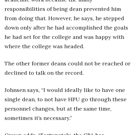
responsibilities of being dean prevented him
Women Entrepreneurs Conference
from doing that. However, he says, he stepped
P3 Summit
down only after he had accomplished the goals
he had set for the college and was happy with
20 for the next 20 Reunion
where the college was headed.
Leadership Conference
The other former deans could not be reached or
Top 250 Celebration 2026
declined to talk on the record.
Excellence in Business Awards
Johnsen says, “I would ideally like to have one
single dean, to not have HPU go through these
Wahine Forum
personnel changes, but at the same time,
Money Matters
sometimes it’s necessary.”
CEO of the Year