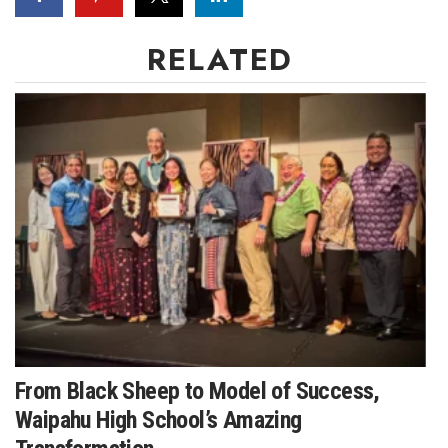
RELATED
Where’s I.C.E.?
From Black Sheep to Model of Success,
Waipahu High School’s Amazing