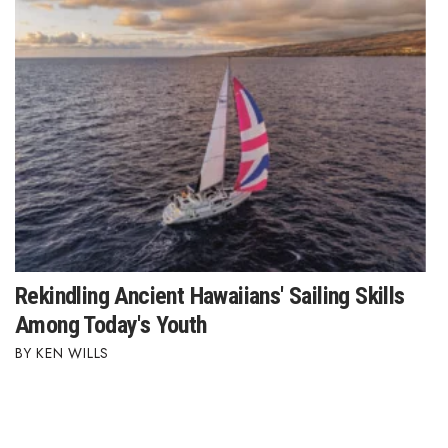
Rekindling Ancient Hawaiians' Sailing Skills
Among Today's Youth
KEN WILLS