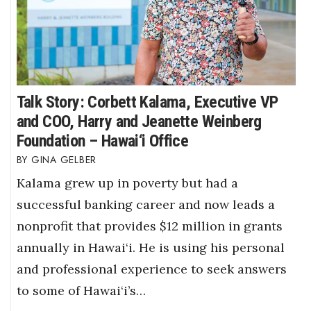
Talk Story: Corbett Kalama, Executive VP
and COO, Harry and Jeanette Weinberg
Foundation – Hawai‘i Office
GINA GELBER
Kalama grew up in poverty but had a
successful banking career and now leads a
nonprofit that provides $12 million in grants
annually in Hawai‘i. He is using his personal
and professional experience to seek answers
to some of Hawai‘i’s…