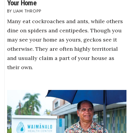
Your Home
LIAM THROPP
Many eat cockroaches and ants, while others
dine on spiders and centipedes. Though you
may see your home as yours, geckos see it
otherwise. They are often highly territorial
and usually claim a part of your house as
their own.