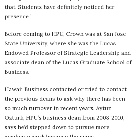
that. Students have definitely noticed her
Tech
presence.”
Tourism
Before coming to HPU, Crown was at San Jose
State University, where she was the Lucas
Trends
Endowed Professor of Strategic Leadership and
Events
associate dean of the Lucas Graduate School of
Business.
HB Launch Party
Hawaii Business contacted or tried to contact
CEO Healthcare Summit
the previous deans to ask why there has been
HB20 (For the Next 20)
so much turnover in recent years. Aytun
Ozturk, HPU’s business dean from 2008-2010,
Best Places to Work 2027
says he’d stepped down to pursue more
Best Places to Work Training Day
academic work because the many