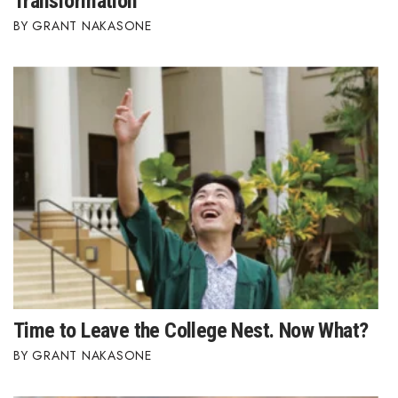
Transformation
GRANT NAKASONE
Time to Leave the College Nest. Now What?
GRANT NAKASONE