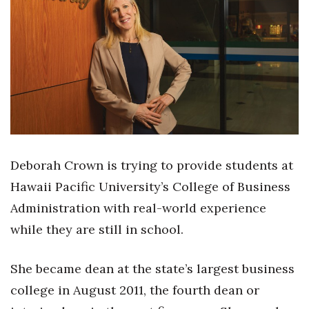
Boss Survey
Career Growth
Change Reports
Community & Economy
Construction
Deborah Crown is trying to provide students at
Education
Hawaii Pacific University’s College of Business
Administration with real-world experience
Entrepreneurship
while they are still in school.
Finance
She became dean at the state’s largest business
Government & Civics
college in August 2011, the fourth dean or