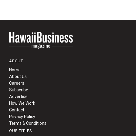
ABOUT
Home
About Us
Careers
Subscribe
Advertise
How We Work
Contact
Privacy Policy
Terms & Conditions
OUR TITLES