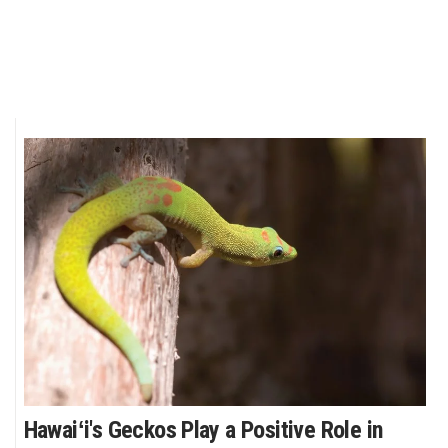
Hawaiʻi's Geckos Play a Positive Role in