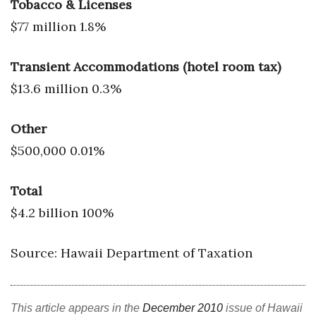
Tobacco & Licenses
$77 million 1.8%
Transient Accommodations (hotel room tax)
$13.6 million 0.3%
Other
$500,000 0.01%
Total
$4.2 billion 100%
Source: Hawaii Department of Taxation
This article appears in the
December 2010
issue of Hawaii