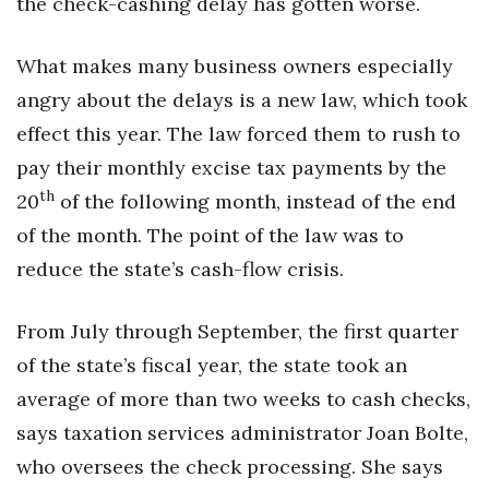
the check-cashing delay has gotten worse.
Health & Wellness
What makes many business owners especially
Human Resources
angry about the delays is a new law, which took
Industry Outlook
effect this year. The law forced them to rush to
pay their monthly excise tax payments by the
Innovation
th
20
of the following month, instead of the end
Kamehameha Schools
of the month. The point of the law was to
reduce the state’s cash-flow crisis.
Law
From July through September, the first quarter
Leadership
of the state’s fiscal year, the state took an
Lifestyle
average of more than two weeks to cash checks,
says taxation services administrator Joan Bolte,
Marketing
who oversees the check processing. She says