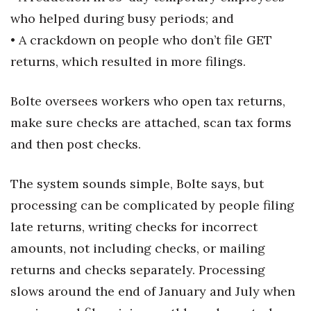
who helped during busy periods; and
Berkeley Institute for Human
• A crackdown on people who don’t file GET
Connection
returns, which resulted in more filings.
Lists & Awards
Bolte oversees workers who open tax returns,
Awards & Nominations
make sure checks are attached, scan tax forms
Movers Makers
and then post checks.
Awards Store
The system sounds simple, Bolte says, but
processing can be complicated by people filing
About
late returns, writing checks for incorrect
Connect With Us
amounts, not including checks, or mailing
returns and checks separately. Processing
Advertise with us
slows around the end of January and July when
Daily Newsletter Signup