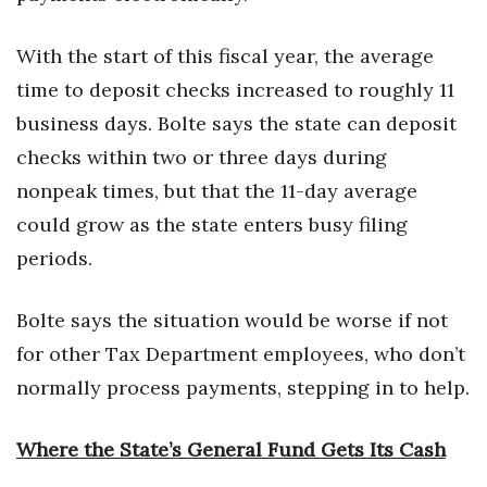
With the start of this fiscal year, the average
time to deposit checks increased to roughly 11
business days. Bolte says the state can deposit
checks within two or three days during
nonpeak times, but that the 11-day average
could grow as the state enters busy filing
periods.
Bolte says the situation would be worse if not
for other Tax Department employees, who don’t
normally process payments, stepping in to help.
Where the State’s General Fund Gets Its Cash