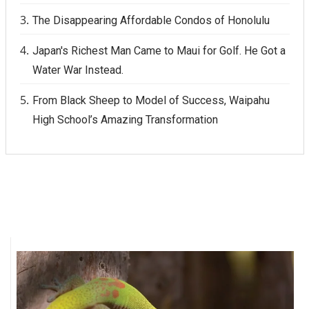
The Disappearing Affordable Condos of Honolulu
Japan's Richest Man Came to Maui for Golf. He Got a
Water War Instead.
From Black Sheep to Model of Success, Waipahu
High School’s Amazing Transformation