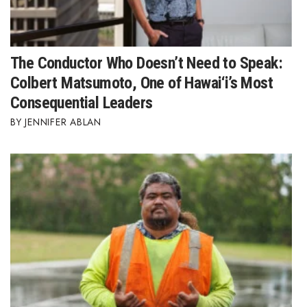
The Conductor Who Doesn’t Need to Speak:
Colbert Matsumoto, One of Hawai‘i’s Most
Consequential Leaders
JENNIFER ABLAN