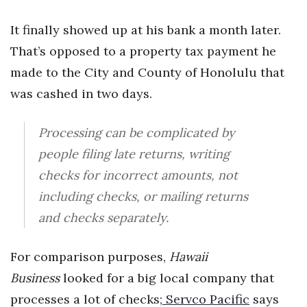
It finally showed up at his bank a month later.
Tech
That’s opposed to a property tax payment he
Tourism
made to the City and County of Honolulu that
was cashed in two days.
Trends
Processing can be complicated by
Events
people filing late returns, writing
HB Launch Party
checks for incorrect amounts, not
including checks, or mailing returns
CEO Healthcare Summit
and checks separately.
HB20 (For the Next 20)
For comparison purposes,
Hawaii
Best Places to Work 2027
Business
looked for a big local company that
processes a lot of checks;
Servco Pacific
says
Best Places to Work Training Day