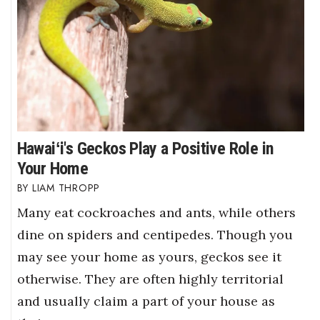
Hawaiʻi's Geckos Play a Positive Role in
Your Home
LIAM THROPP
Many eat cockroaches and ants, while others
dine on spiders and centipedes. Though you
may see your home as yours, geckos see it
otherwise. They are often highly territorial
and usually claim a part of your house as