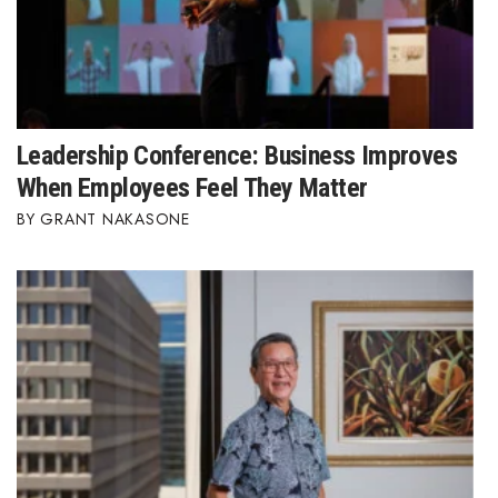
Leadership Conference: Business Improves
When Employees Feel They Matter
GRANT NAKASONE