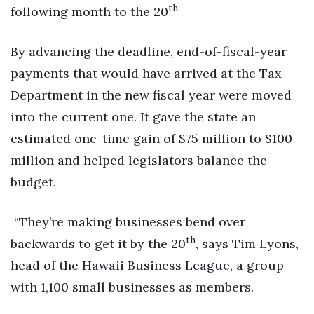
th.
following month to the 20
By advancing the deadline, end-of-fiscal-year
payments that would have arrived at the Tax
Department in the new fiscal year were moved
into the current one. It gave the state an
estimated one-time gain of $75 million to $100
million and helped legislators balance the
budget.
“They’re making businesses bend over
th
backwards to get it by the 20
, says Tim Lyons,
head of the
Hawaii Business League
, a group
with 1,100 small businesses as members.