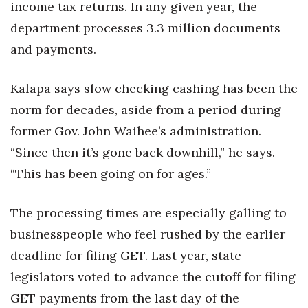
income tax returns. In any given year, the
department processes 3.3 million documents
and payments.
Kalapa says slow checking cashing has been the
norm for decades, aside from a period during
former Gov. John Waihee’s administration.
“Since then it’s gone back downhill,” he says.
“This has been going on for ages.”
The processing times are especially galling to
businesspeople who feel rushed by the earlier
deadline for filing GET. Last year, state
legislators voted to advance the cutoff for filing
GET payments from the last day of the