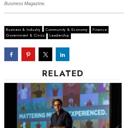
Business Magazine.
Business & Industry
Community & Economy
Finance
Government & Civics
Leadership
RELATED