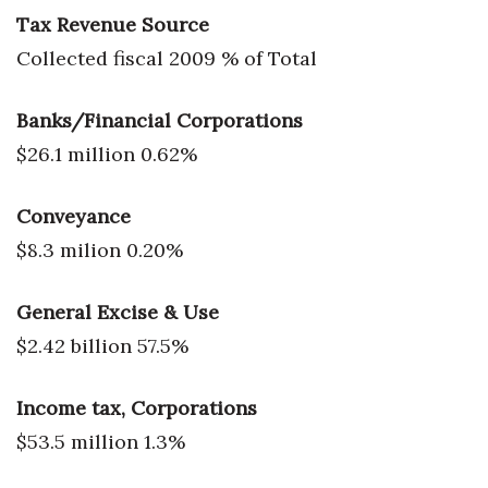
Tax Revenue Source
Collected fiscal 2009 % of Total
Banks/Financial Corporations
$26.1 million 0.62%
Conveyance
$8.3 milion 0.20%
General Excise & Use
$2.42 billion 57.5%
Income tax, Corporations
$53.5 million 1.3%