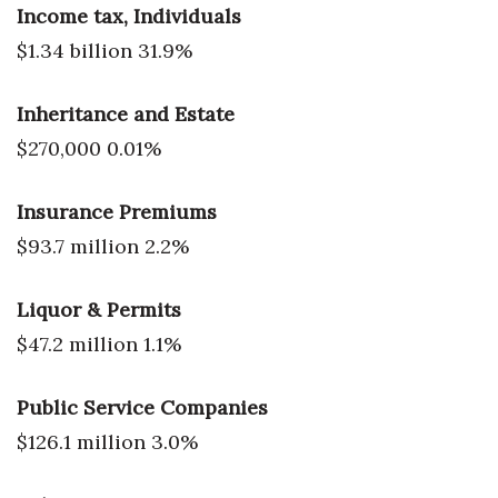
Income tax, Individuals
$1.34 billion 31.9%
Inheritance and Estate
$270,000 0.01%
Insurance Premiums
$93.7 million 2.2%
Liquor & Permits
$47.2 million 1.1%
Public Service Companies
$126.1 million 3.0%