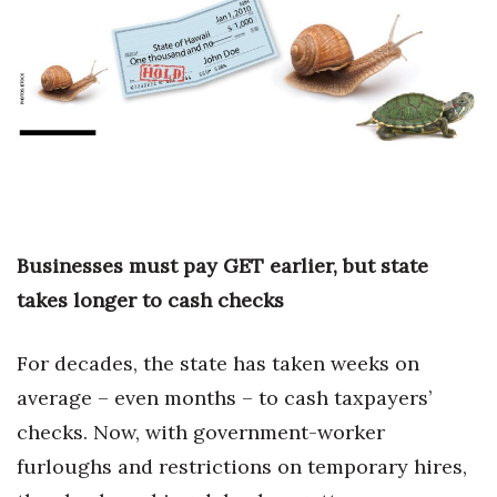
Boss Survey
Career Growth
Change Reports
Community & Economy
Construction
Businesses must pay GET earlier, but state
Education
takes longer to cash checks
Entrepreneurship
For decades, the state has taken weeks on
average – even months – to cash taxpayers’
Finance
checks. Now, with government-worker
Government & Civics
furloughs and restrictions on temporary hires,