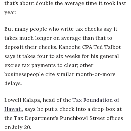
Natural Environment
that’s about double the average time it took last
year.
Nonprofit
But many people who write tax checks say it
Opinion
takes much longer on average than that to
Partner Content
deposit their checks. Kaneohe CPA Ted Talbot
says it takes four to six weeks for his general
PRIDE
excise tax payments to clear; other
Real Estate
businesspeople cite similar month-or-more
delays.
Science
Lowell Kalapa, head of the
Tax Foundation of
Small Business
Hawaii
, says he put a check into a drop-box at
Sports
the Tax Department’s Punchbowl Street offices
on July 20.
Sustainability