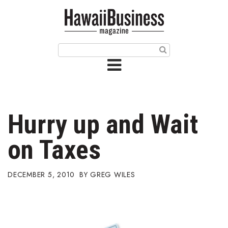
HOME
Magazine
Buy this Month’s Issue
Get 12 Month Subscription
Issue Archives
Hurry up and Wait
Article Categories
on Taxes
Agriculture
DECEMBER 5, 2010
GREG WILES
Arts & Culture
Biz Advice from Experts