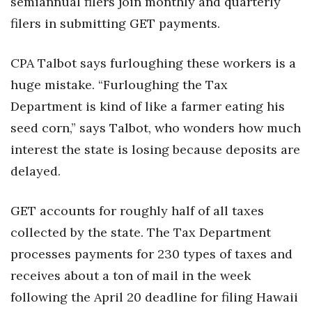
semiannual filers join monthly and quarterly
filers in submitting GET payments.
Where’s I.C.E.?
CPA Talbot says furloughing these workers is a
huge mistake. “Furloughing the Tax
Department is kind of like a farmer eating his
seed corn,” says Talbot, who wonders how much
interest the state is losing because deposits are
delayed.
GET accounts for roughly half of all taxes
collected by the state. The Tax Department
processes payments for 230 types of taxes and
receives about a ton of mail in the week
following the April 20 deadline for filing Hawaii