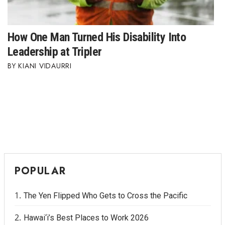
How One Man Turned His Disability Into
Leadership at Tripler
KIANI VIDAURRI
POPULAR
The Yen Flipped Who Gets to Cross the Pacific
Hawai‘i’s Best Places to Work 2026