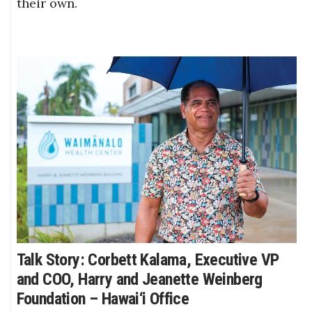
their own.
Talk Story: Corbett Kalama, Executive VP
and COO, Harry and Jeanette Weinberg
Foundation – Hawai‘i Office