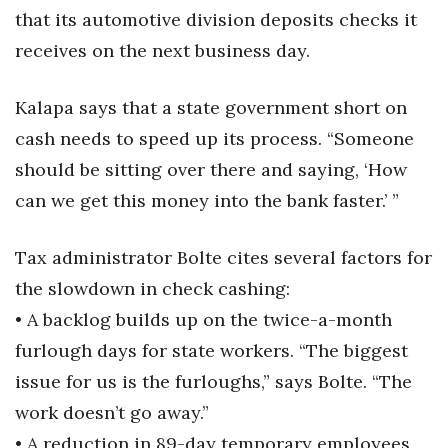
that its automotive division deposits checks it
Women Entrepreneurs Conference
receives on the next business day.
P3 Summit
Kalapa says that a state government short on
cash needs to speed up its process. “Someone
20 for the next 20 Reunion
should be sitting over there and saying, ‘How
Leadership Conference
can we get this money into the bank faster.’ ”
Top 250 Celebration 2026
Tax administrator Bolte cites several factors for
Excellence in Business Awards
the slowdown in check cashing:
• A backlog builds up on the twice-a-month
Wahine Forum
furlough days for state workers. “The biggest
issue for us is the furloughs,” says Bolte. “The
Money Matters
work doesn’t go away.”
CEO of the Year
• A reduction in 89-day temporary employees