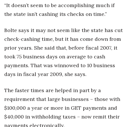
“It doesn’t seem to be accomplishing much if
the state isn’t cashing its checks on time.”
Bolte says it may not seem like the state has cut
check-cashing time, but it has come down from
prior years. She said that, before fiscal 2007, it
took 75 business days on average to cash
payments. That was winnowed to 10 business
days in fiscal year 2009, she says.
The faster times are helped in part by a
requirement that large businesses – those with
$100,000 a year or more in GET payments and
$40,000 in withholding taxes – now remit their
payments electronically.