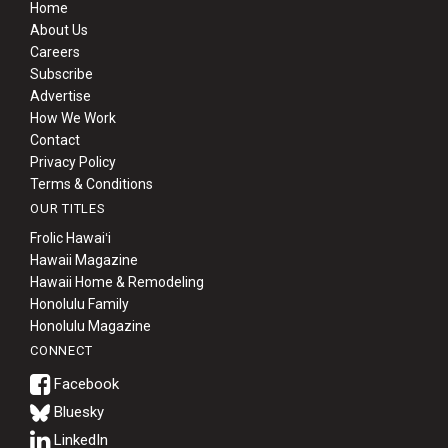
Home
About Us
Careers
Subscribe
Advertise
How We Work
Contact
Privacy Policy
Terms & Conditions
OUR TITLES
Frolic Hawaiʻi
Hawaii Magazine
Hawaii Home & Remodeling
Honolulu Family
Honolulu Magazine
CONNECT
Bluesky