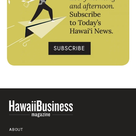
ABOUT