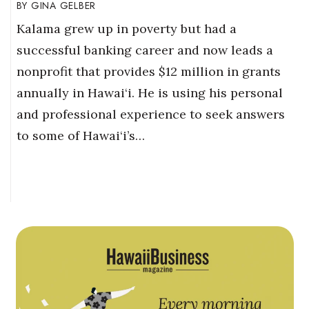
GINA GELBER
Kalama grew up in poverty but had a
successful banking career and now leads a
nonprofit that provides $12 million in grants
annually in Hawai‘i. He is using his personal
and professional experience to seek answers
to some of Hawai‘i’s…