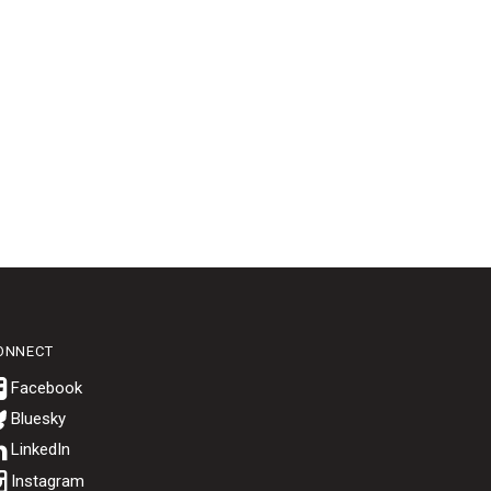
ONNECT
Bluesky