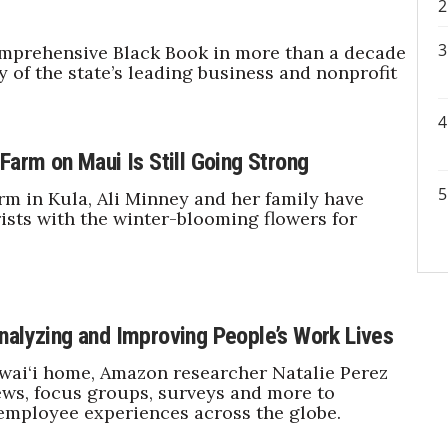
mprehensive Black Book in more than a decade
y of the state’s leading business and nonprofit
Farm on Maui Is Still Going Strong
rm in Kula, Ali Minney and her family have
rists with the winter-blooming flowers for
nalyzing and Improving People’s Work Lives
wai‘i home, Amazon researcher Natalie Perez
ews, focus groups, surveys and more to
employee experiences across the globe.