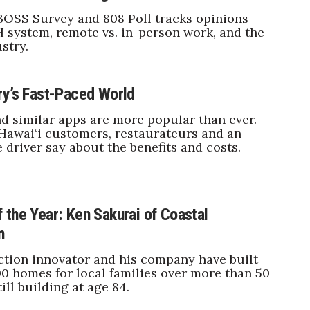
BOSS Survey and 808 Poll tracks opinions
 system, remote vs. in-person work, and the
stry.
ry’s Fast-Paced World
 similar apps are more popular than ever.
Hawai‘i customers, restaurateurs and an
e driver say about the benefits and costs.
 the Year: Ken Sakurai of Coastal
n
tion innovator and his company have built
0 homes for local families over more than 50
till building at age 84.