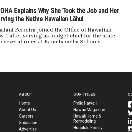
OHA Explains Why She Took the Job and Her
rving the Native Hawaiian Lāhui
alani Ferreira joined the Office of Hawaiian
v. 1 after serving as budget chief for the state
n several roles at Kamehameha Schools.
ABOUT
OUR TITLES
C
Home
Frolic Hawaiʻi
About Us
Hawaii Magazine
Careers
Hawaii Home &
Remodeling
Subscribe
Honolulu Family
Advertise