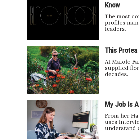
Know
Government & Civics
Health & Wellness
The most co
Human Resources
profiles man
leaders.
Industry Outlook
Innovation
Kamehameha Schools
This Protea 
Law
Leadership
At Malolo Fa
Lifestyle
supplied flo
Marketing
decades.
Natural Environment
Nonprofit
Opinion
Partner Content
My Job Is A
PRIDE
From her Ha
Real Estate
uses intervi
Science
understand 
Small Business