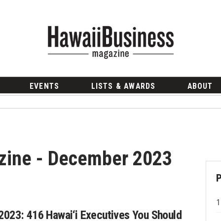
EVENTS
LISTS & AWARDS
ABOUT
zine - December 2023
2023: 416 Hawai‘i Executives You Should