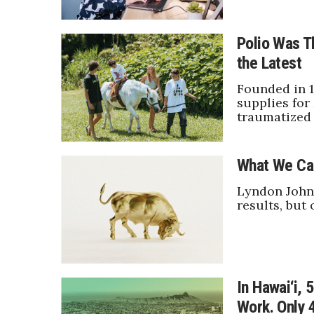
Sports
Sustainability
Tech
Polio Was Th
Tourism
the Latest
Trends
Events
Founded in 1
supplies for
HB Launch Party
traumatized 
CEO Healthcare Summit
HB20 (For the Next 20)
What We Ca
Best Places to Work 2027
Best Places to Work Training Day
Lyndon Johns
Women Entrepreneurs Conference
results, but 
P3 Summit
20 for the next 20 Reunion
Leadership Conference
Top 250 Celebration 2026
Excellence in Business Awards
In Hawai‘i,
Wahine Forum
Work. Only 