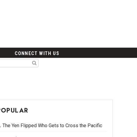
CONNECT WITH US
POPULAR
The Yen Flipped Who Gets to Cross the Pacific