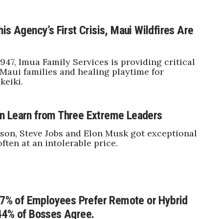
is Agency’s First Crisis, Maui Wildfires Are
947, Imua Family Services is providing critical
 Maui families and healing playtime for
keiki.
n Learn from Three Extreme Leaders
on, Steve Jobs and Elon Musk got exceptional
often at an intolerable price.
 57% of Employees Prefer Remote or Hybrid
44% of Bosses Agree.