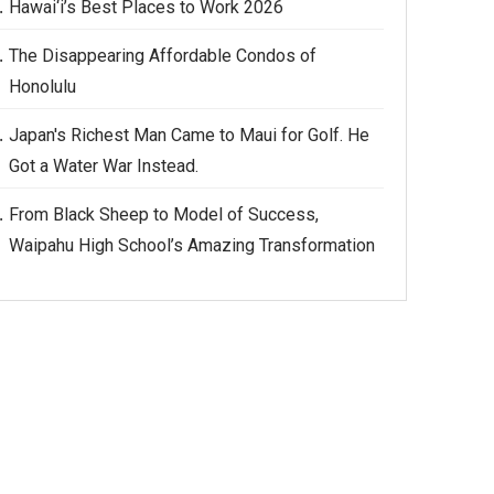
Hawai‘i’s Best Places to Work 2026
The Disappearing Affordable Condos of
Honolulu
Japan's Richest Man Came to Maui for Golf. He
Got a Water War Instead.
From Black Sheep to Model of Success,
Waipahu High School’s Amazing Transformation