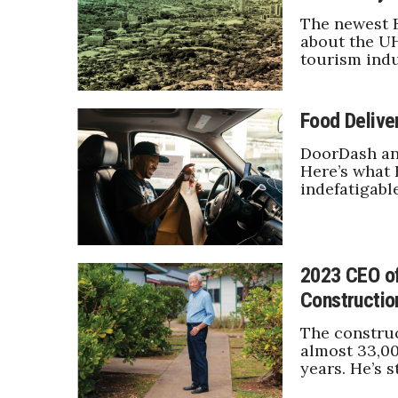
Money Matters
The newest 
CEO of the Year
about the UH
Berkeley Institute for Human Connection
tourism indu
Lists & Awards
Awards & Nominations
Food Delive
Movers Makers
Awards Store
DoorDash and
About
Here’s what 
indefatigabl
Connect With Us
Advertise with us
Daily Newsletter Signup
Where’s I.C.E.?
2023 CEO of
Constructio
The construc
almost 33,00
years. He’s s