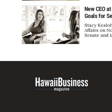
New CEO at 
Goals for Se
Stacy Kealoh
Affairs on No
Senate and i