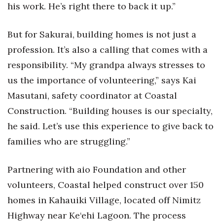
his work. He’s right there to back it up.”
But for Sakurai, building homes is not just a
profession. It’s also a calling that comes with a
responsibility. “My grandpa always stresses to
us the importance of volunteering,” says Kai
Masutani, safety coordinator at Coastal
Construction. “Building houses is our specialty,
he said. Let’s use this experience to give back to
families who are struggling.”
Partnering with aio Foundation and other
volunteers, Coastal helped construct over 150
homes in Kahauiki Village, located off Nimitz
Highway near Ke‘ehi Lagoon. The process