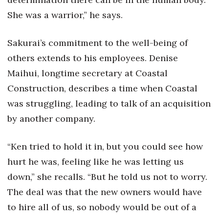
She was a warrior,” he says.
Sakurai’s commitment to the well-being of
others extends to his employees. Denise
Maihui, longtime secretary at Coastal
Construction, describes a time when Coastal
was struggling, leading to talk of an acquisition
by another company.
“Ken tried to hold it in, but you could see how
hurt he was, feeling like he was letting us
down,” she recalls. “But he told us not to worry.
The deal was that the new owners would have
to hire all of us, so nobody would be out of a