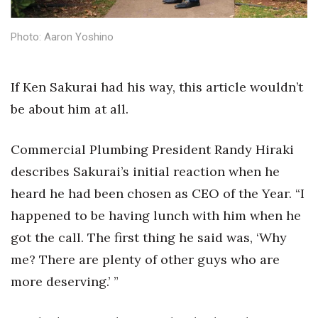
Health & Wellness
Photo: Aaron Yoshino
Human Resources
Industry Outlook
If Ken Sakurai had his way, this article wouldn’t
be about him at all.
Innovation
Kamehameha Schools
Commercial Plumbing President Randy Hiraki
describes Sakurai’s initial reaction when he
Law
heard he had been chosen as CEO of the Year. “I
happened to be having lunch with him when he
Leadership
got the call. The first thing he said was, ‘Why
Lifestyle
me? There are plenty of other guys who are
more deserving.’ ”
Marketing