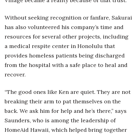
Village became a reality because of that trust.”
Without seeking recognition or fanfare, Sakurai
has also volunteered his company’s time and
resources for several other projects, including
a medical respite center in Honolulu that
provides homeless patients being discharged
from the hospital with a safe place to heal and
recover.
“The good ones like Ken are quiet. They are not
breaking their arm to pat themselves on the
back. We ask him for help and he’s there,” says
Saunders, who is among the leadership of
HomeAid Hawaii, which helped bring together