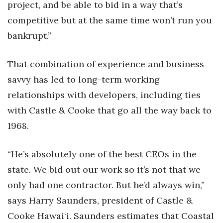
project, and be able to bid in a way that’s
competitive but at the same time won’t run you
bankrupt.”
That combination of experience and business
savvy has led to long-term working
relationships with developers, including ties
with Castle & Cooke that go all the way back to
1968.
“He’s absolutely one of the best CEOs in the
state. We bid out our work so it’s not that we
only had one contractor. But he’d always win,”
says Harry Saunders, president of Castle &
Cooke Hawai‘i. Saunders estimates that Coastal