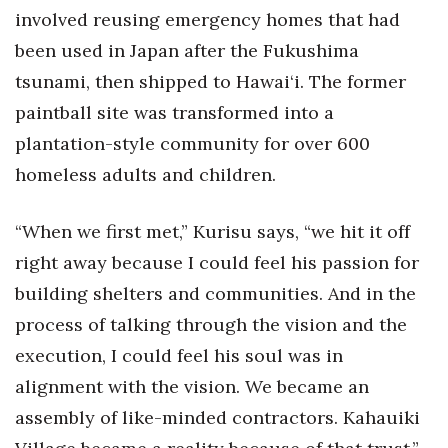
involved reusing emergency homes that had
been used in Japan after the Fukushima
tsunami, then shipped to Hawai‘i. The former
paintball site was transformed into a
plantation-style community for over 600
homeless adults and children.
“When we first met,” Kurisu says, “we hit it off
right away because I could feel his passion for
building shelters and communities. And in the
process of talking through the vision and the
execution, I could feel his soul was in
alignment with the vision. We became an
assembly of like-minded contractors. Kahauiki