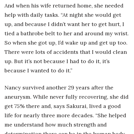
And when his wife returned home, she needed
help with daily tasks. “At night she would get
up, and because I didn’t want her to get hurt, I
tied a bathrobe belt to her and around my wrist.
So when she got up, I’d wake up and get up too.
There were lots of accidents that I would clean
up. But it’s not because I had to do it, it’s
because I wanted to do it.”
Nancy survived another 29 years after the
aneurysm. While never fully recovering, she did
get 75% there and, says Sakurai, lived a good
life for nearly three more decades. “She helped
me understand how much strength and
determination there can be in the human body.