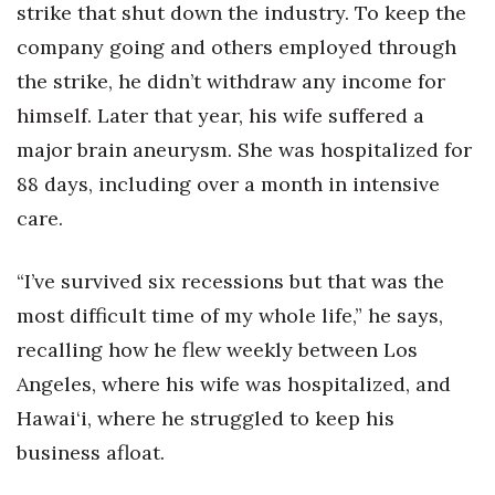
strike that shut down the industry. To keep the
company going and others employed through
the strike, he didn’t withdraw any income for
himself. Later that year, his wife suffered a
major brain aneurysm. She was hospitalized for
88 days, including over a month in intensive
care.
“I’ve survived six recessions but that was the
most difficult time of my whole life,” he says,
recalling how he flew weekly between Los
Angeles, where his wife was hospitalized, and
Hawai‘i, where he struggled to keep his
business afloat.