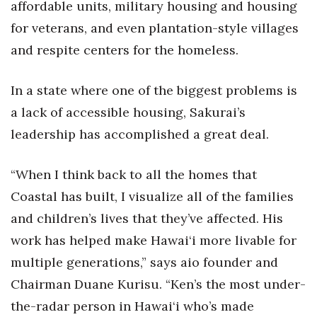
affordable units, military housing and housing
for veterans, and even plantation-style villages
Women Entrepreneurs Conference
and respite centers for the homeless.
P3 Summit
In a state where one of the biggest problems is
20 for the next 20 Reunion
a lack of accessible housing, Sakurai’s
Leadership Conference
leadership has accomplished a great deal.
Top 250 Celebration 2026
“When I think back to all the homes that
Coastal has built, I visualize all of the families
Excellence in Business Awards
and children’s lives that they’ve affected. His
Wahine Forum
work has helped make Hawai‘i more livable for
multiple generations,” says aio founder and
Money Matters
Chairman Duane Kurisu. “Ken’s the most under-
the-radar person in Hawai‘i who’s made
CEO of the Year