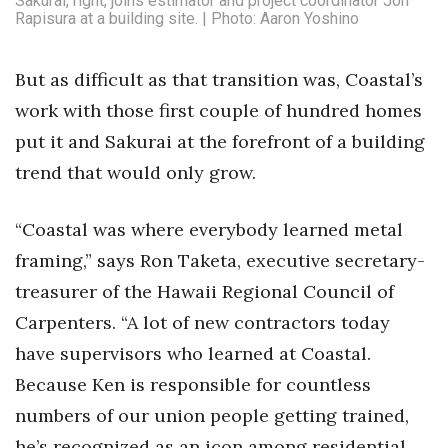
Sakurai, right, joins estimator and project coordinator Jon
Rapisura at a building site. | Photo: Aaron Yoshino
But as difficult as that transition was, Coastal’s
work with those first couple of hundred homes
put it and Sakurai at the forefront of a building
trend that would only grow.
“Coastal was where everybody learned metal
framing,” says Ron Taketa, executive secretary-
treasurer of the Hawaii Regional Council of
Carpenters. “A lot of new contractors today
have supervisors who learned at Coastal.
Because Ken is responsible for countless
numbers of our union people getting trained,
he’s recognized as an icon among residential