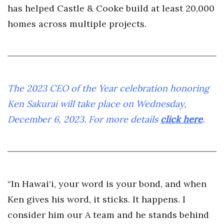
has helped Castle & Cooke build at least 20,000
homes across multiple projects.
The 2023 CEO of the Year celebration honoring
Ken Sakurai will take place on Wednesday,
December 6, 2023. For more details
click here
.
“In Hawai‘i, your word is your bond, and when
Ken gives his word, it sticks. It happens. I
consider him our A team and he stands behind