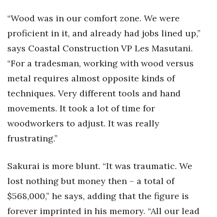
“Wood was in our comfort zone. We were
proficient in it, and already had jobs lined up,”
says Coastal Construction VP Les Masutani.
“For a tradesman, working with wood versus
metal requires almost opposite kinds of
techniques. Very different tools and hand
movements. It took a lot of time for
woodworkers to adjust. It was really
frustrating.”
Sakurai is more blunt. “It was traumatic. We
lost nothing but money then – a total of
$568,000,” he says, adding that the figure is
forever imprinted in his memory. “All our lead