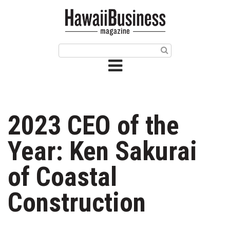
HOME
Magazine
Buy this Month’s Issue
Get 12 Month Subscription
Issue Archives
2023 CEO of the
Article Categories
Year: Ken Sakurai
Agriculture
of Coastal
Arts & Culture
Construction
Biz Advice from Experts