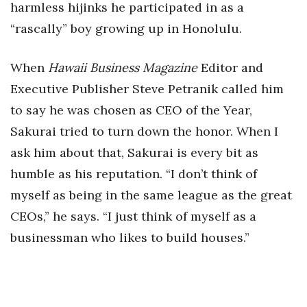
harmless hijinks he participated in as a
“rascally” boy growing up in Honolulu.
When
Hawaii Business Magazine
Editor and
Executive Publisher Steve Petranik called him
to say he was chosen as CEO of the Year,
Sakurai tried to turn down the honor. When I
ask him about that, Sakurai is every bit as
humble as his reputation. “I don’t think of
myself as being in the same league as the great
CEOs,” he says. “I just think of myself as a
businessman who likes to build houses.”