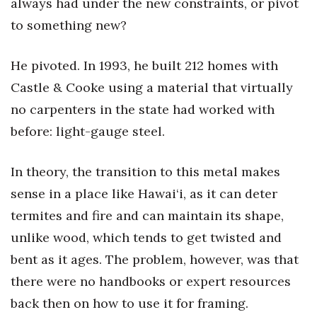
always had under the new constraints, or pivot
to something new?
He pivoted. In 1993, he built 212 homes with
Castle & Cooke using a material that virtually
no carpenters in the state had worked with
before: light-gauge steel.
In theory, the transition to this metal makes
sense in a place like Hawai‘i, as it can deter
termites and fire and can maintain its shape,
unlike wood, which tends to get twisted and
bent as it ages. The problem, however, was that
there were no handbooks or expert resources
back then on how to use it for framing.