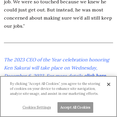
job. We were so touched because we knew he
could just get out. But instead, he was most
concerned about making sure we’d all still keep
our jobs.”
The 2023 CEO of the Year celebration honoring
Ken Sakurai will take place on Wednesday,
December 6, 2023. For more details
click here
.
By clicking “Accept All Cookies”, you agree to the storing
of cookies on your device to enhance site navigation,
analyze site usage, and assist in our marketing efforts.
Cookies Settings
Accept All Cookies
Yet his employees couldn’t imagine a Coastal