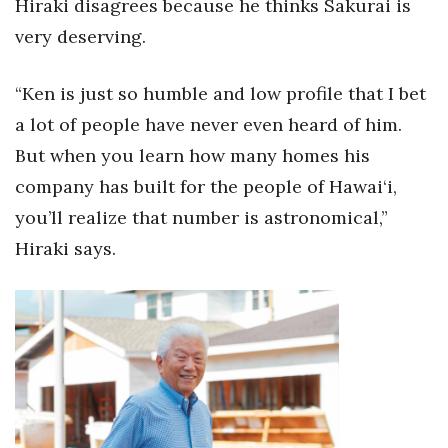
Hiraki disagrees because he thinks Sakurai is
Natural Environment
very deserving.
Nonprofit
“Ken is just so humble and low profile that I bet
Opinion
a lot of people have never even heard of him.
Partner Content
But when you learn how many homes his
company has built for the people of Hawai‘i,
PRIDE
you’ll realize that number is astronomical,”
Hiraki says.
Real Estate
Science
Small Business
Sports
Sustainability