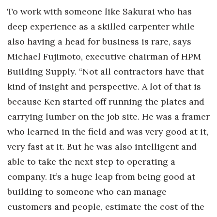
To work with someone like Sakurai who has
deep experience as a skilled carpenter while
also having a head for business is rare, says
Michael Fujimoto, executive chairman of HPM
Building Supply. “Not all contractors have that
kind of insight and perspective. A lot of that is
because Ken started off running the plates and
carrying lumber on the job site. He was a framer
who learned in the field and was very good at it,
very fast at it. But he was also intelligent and
able to take the next step to operating a
company. It’s a huge leap from being good at
building to someone who can manage
customers and people, estimate the cost of the