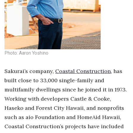
Tech
Tourism
Trends
Photo: Aaron Yoshino
Events
Sakurai’s company,
Coastal Construction
, has
HB Launch Party
built close to 33,000 single-family and
CEO Healthcare Summit
multifamily dwellings since he joined it in 1973.
Working with developers Castle & Cooke,
HB20 (For the Next 20)
Haseko and Forest City Hawaii, and nonprofits
Best Places to Work 2027
such as aio Foundation and HomeAid Hawaii,
Coastal Construction’s projects have included
Best Places to Work Training Day