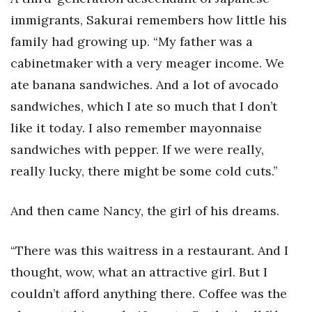
immigrants, Sakurai remembers how little his
family had growing up. “My father was a
cabinetmaker with a very meager income. We
ate banana sandwiches. And a lot of avocado
sandwiches, which I ate so much that I don’t
like it today. I also remember mayonnaise
sandwiches with pepper. If we were really,
really lucky, there might be some cold cuts.”
And then came Nancy, the girl of his dreams.
“There was this waitress in a restaurant. And I
thought, wow, what an attractive girl. But I
couldn’t afford anything there. Coffee was the