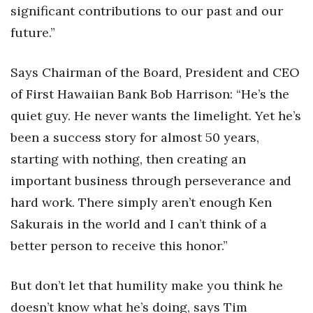
significant contributions to our past and our
Berkeley Institute for Human
future.”
Connection
Says Chairman of the Board, President and CEO
Lists & Awards
of First Hawaiian Bank Bob Harrison: “He’s the
Awards & Nominations
quiet guy. He never wants the limelight. Yet he’s
been a success story for almost 50 years,
Movers Makers
starting with nothing, then creating an
Awards Store
important business through perseverance and
hard work. There simply aren’t enough Ken
About
Sakurais in the world and I can’t think of a
better person to receive this honor.”
Connect With Us
Advertise with us
But don’t let that humility make you think he
doesn’t know what he’s doing, says Tim
Daily Newsletter Signup