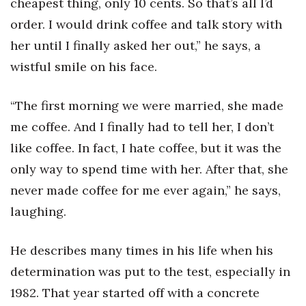
cheapest thing, only 10 cents. So that’s all I’d
order. I would drink coffee and talk story with
her until I finally asked her out,” he says, a
wistful smile on his face.
“The first morning we were married, she made
me coffee. And I finally had to tell her, I don’t
like coffee. In fact, I hate coffee, but it was the
only way to spend time with her. After that, she
never made coffee for me ever again,” he says,
laughing.
He describes many times in his life when his
determination was put to the test, especially in
1982. That year started off with a concrete