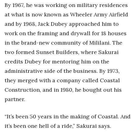
By 1967, he was working on military residences
at what is now known as Wheeler Army Airfield
and by 1968, Jack Dubey approached him to
work on the framing and drywall for 18 houses
in the brand-new community of Mililani. The
two formed Sunset Builders, where Sakurai
credits Dubey for mentoring him on the
administrative side of the business. By 1973,
they merged with a company called Coastal
Construction, and in 1980, he bought out his
partner.
“It’s been 50 years in the making of Coastal. And
it’s been one hell of a ride,” Sakurai says.