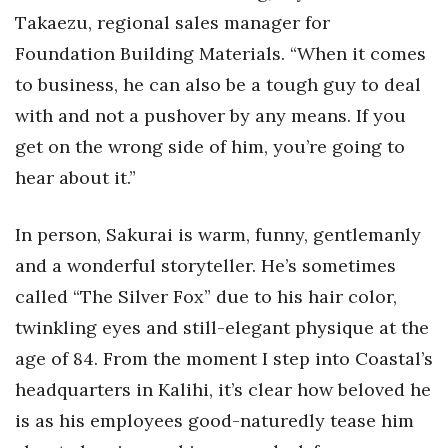
Takaezu, regional sales manager for
Where’s I.C.E.?
Foundation Building Materials. “When it comes
to business, he can also be a tough guy to deal
with and not a pushover by any means. If you
get on the wrong side of him, you’re going to
hear about it.”
In person, Sakurai is warm, funny, gentlemanly
and a wonderful storyteller. He’s sometimes
called “The Silver Fox” due to his hair color,
twinkling eyes and still-elegant physique at the
age of 84. From the moment I step into Coastal’s
headquarters in Kalihi, it’s clear how beloved he
is as his employees good-naturedly tease him