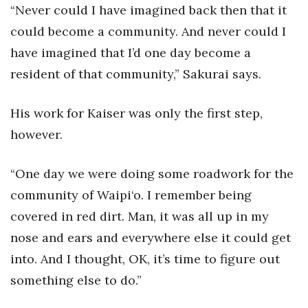
“Never could I have imagined back then that it
could become a community. And never could I
have imagined that I’d one day become a
resident of that community,” Sakurai says.
His work for Kaiser was only the first step,
however.
“One day we were doing some roadwork for the
community of Waipi‘o. I remember being
covered in red dirt. Man, it was all up in my
nose and ears and everywhere else it could get
into. And I thought, OK, it’s time to figure out
something else to do.”