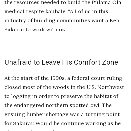
the resources needed to build the Pūlama Ola
medical respite kauhale. “All of us in this
industry of building communities want a Ken
Sakurai to work with us.”
Unafraid to Leave His Comfort Zone
At the start of the 1990s, a federal court ruling
closed most of the woods in the U.S. Northwest
to logging in order to preserve the habitat of
the endangered northern spotted owl. The
ensuing lumber shortage was a turning point
for Sakurai: Would he continue working as he