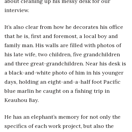
about cleaning up his messy desk for our
interview.
It’s also clear from how he decorates his office
that he is, first and foremost, a local boy and
family man. His walls are filled with photos of
his late wife, two children, five grandchildren
and three great-grandchildren. Near his desk is
a black-and-white photo of him in his younger
days, holding an eight-and-a-half foot Pacific
blue marlin he caught on a fishing trip in
Keauhou Bay.
He has an elephant’s memory for not only the
specifics of each work project, but also the