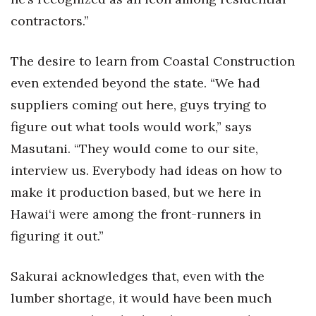
contractors.”
The desire to learn from Coastal Construction
even extended beyond the state. “We had
suppliers coming out here, guys trying to
figure out what tools would work,” says
Masutani. “They would come to our site,
interview us. Everybody had ideas on how to
make it production based, but we here in
Hawai‘i were among the front-runners in
figuring it out.”
Sakurai acknowledges that, even with the
lumber shortage, it would have been much