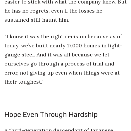
easier to stick with what the company knew. But
he has no regrets, even if the losses he
sustained still haunt him.
“I know it was the right decision because as of
today, we’ve built nearly 17,000 homes in light-
gauge steel. And it was all because we let
ourselves go through a process of trial and
error, not giving up even when things were at
their toughest.”
Hope Even Through Hardship
A third-generation descendant of Japanese