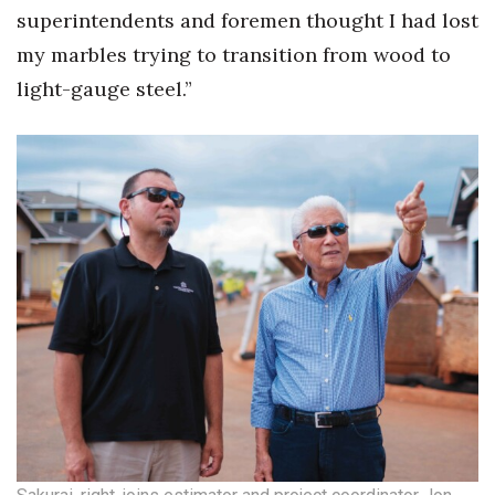
superintendents and foremen thought I had lost
my marbles trying to transition from wood to
light-gauge steel.”