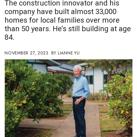
The construction innovator and his
Boss Survey
company have built almost 33,000
homes for local families over more
Career Growth
than 50 years. He’s still building at age
Change Reports
84.
Community & Economy
NOVEMBER 27, 2023
LIANNE YU
Construction
Education
Entrepreneurship
Finance
Government & Civics