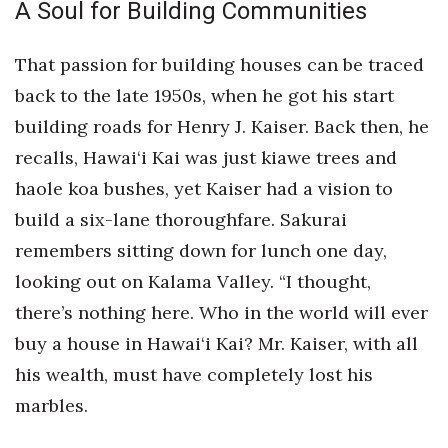
A Soul for Building Communities
That passion for building houses can be traced
back to the late 1950s, when he got his start
building roads for Henry J. Kaiser. Back then, he
recalls, Hawai‘i Kai was just kiawe trees and
haole koa bushes, yet Kaiser had a vision to
build a six-lane thoroughfare. Sakurai
remembers sitting down for lunch one day,
looking out on Kalama Valley. “I thought,
there’s nothing here. Who in the world will ever
buy a house in Hawai‘i Kai? Mr. Kaiser, with all
his wealth, must have completely lost his
marbles.