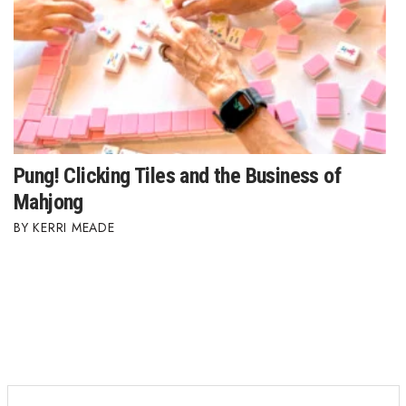
Pung! Clicking Tiles and the Business of
Mahjong
KERRI MEADE