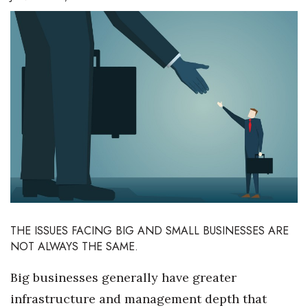
Boss Survey
Career Growth
Change Reports
Community & Economy
Construction
Education
Entrepreneurship
THE ISSUES FACING BIG AND SMALL BUSINESSES ARE
NOT ALWAYS THE SAME.
Finance
Big businesses generally have greater
Government & Civics
infrastructure and management depth that