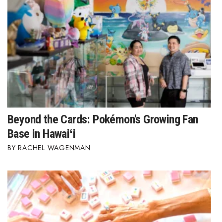
Where’s I.C.E.?
Beyond the Cards: Pokémon's Growing Fan
Base in Hawaiʻi
RACHEL WAGENMAN