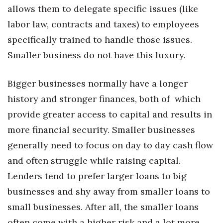
Health & Wellness
allows them to delegate specific issues (like
labor law, contracts and taxes) to employees
Human Resources
specifically trained to handle those issues.
Smaller business do not have this luxury.
Industry Outlook
Innovation
Bigger businesses normally have a longer
history and stronger finances, both of which
Kamehameha Schools
provide greater access to capital and results in
Law
more financial security. Smaller businesses
generally need to focus on day to day cash flow
Leadership
and often struggle while raising capital.
Lenders tend to prefer larger loans to big
Lifestyle
businesses and shy away from smaller loans to
Marketing
small businesses. After all, the smaller loans
often come with a higher risk and a lot more