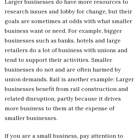
Larger businesses do have more resources to
research issues and lobby for change, but their
Tech
goals are sometimes at odds with what smaller
Tourism
business want or need. For example, bigger
businesses such as banks, hotels and large
Trends
retailers do a lot of business with unions and
tend to support their activities. Smaller
Events
businesses do not and are often harmed by
HB Launch Party
union demands. Rail is another example: Larger
businesses benefit from rail construction and
CEO Healthcare Summit
related disruption, partly because it drives
HB20 (For the Next 20)
more business to them at the expense of
smaller businesses.
Best Places to Work 2027
If you are a small business, pay attention to
Best Places to Work Training Day