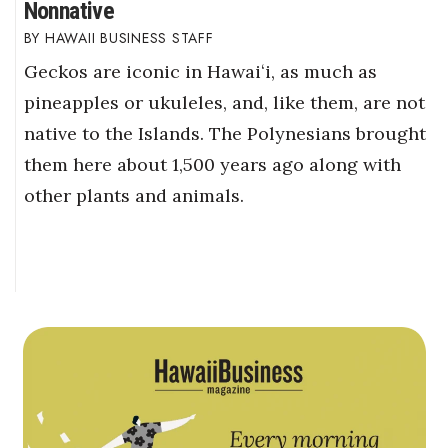
Nonnative
HAWAII BUSINESS STAFF
Geckos are iconic in Hawaiʻi, as much as
pineapples or ukuleles, and, like them, are not
native to the Islands. The Polynesians brought
them here about 1,500 years ago along with
other plants and animals.