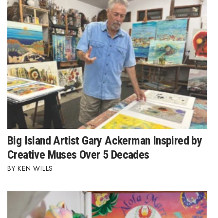
Berkeley Institute for Human
Connection
Lists & Awards
Awards & Nominations
Movers Makers
Awards Store
Big Island Artist Gary Ackerman Inspired by
About
Creative Muses Over 5 Decades
KEN WILLS
Connect With Us
Advertise with us
Daily Newsletter Signup