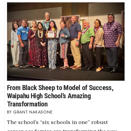
From Black Sheep to Model of Success,
Waipahu High School’s Amazing
Transformation
GRANT NAKASONE
The school’s “six schools in one” robust