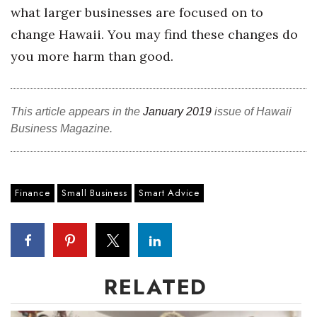
what larger businesses are focused on to
Women Entrepreneurs Conference
change Hawaii. You may find these changes do
you more harm than good.
P3 Summit
20 for the next 20 Reunion
This article appears in the
January 2019
issue of Hawaii
Business Magazine.
Leadership Conference
Top 250 Celebration 2026
Finance
Small Business
Smart Advice
Excellence in Business Awards
Wahine Forum 2026
Money Matters
RELATED
CEO of the Year