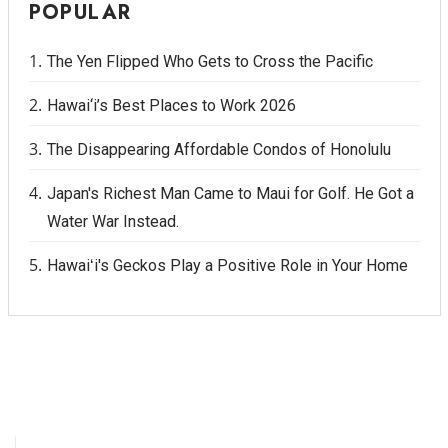
POPULAR
The Yen Flipped Who Gets to Cross the Pacific
Hawai‘i’s Best Places to Work 2026
The Disappearing Affordable Condos of Honolulu
Japan's Richest Man Came to Maui for Golf. He Got a
Water War Instead.
Hawaiʻi's Geckos Play a Positive Role in Your Home