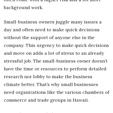
Natural Environment
background work.
Nonprofit
Small-business owners juggle many issues a
Opinion
day and often need to make quick decisions
without the support of anyone else in the
Partner Content
company. This urgency to make quick decisions
PRIDE
and move on adds a lot of stress to an already
stressful job. The small-business owner doesn’t
Real Estate
have the time or resources to perform detailed
Science
research nor lobby to make the business
climate better. That’s why small businesses
Small Business
need organizations like the various chambers of
commerce and trade groups in Hawaii.
Sports
Sustainability