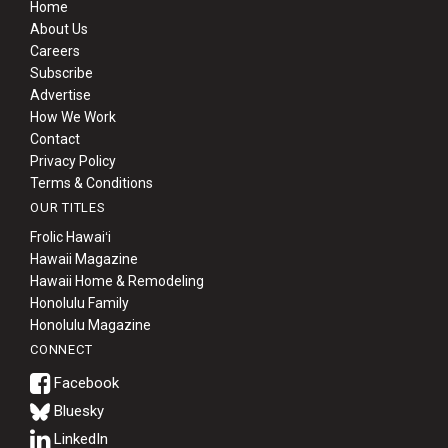
Home
About Us
Careers
Subscribe
Advertise
How We Work
Contact
Privacy Policy
Terms & Conditions
OUR TITLES
Frolic Hawaiʻi
Hawaii Magazine
Hawaii Home & Remodeling
Honolulu Family
Honolulu Magazine
CONNECT
Bluesky