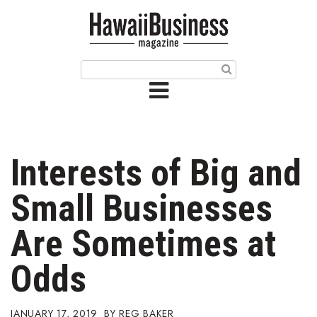
HOME
Magazine
Buy this Month’s Issue
Get 12 Month Subscription
Issue Archives
Interests of Big and
Article Categories
Small Businesses
Agriculture
Are Sometimes at
Arts & Culture
Odds
Biz Advice from Experts
JANUARY 17, 2019
REG BAKER