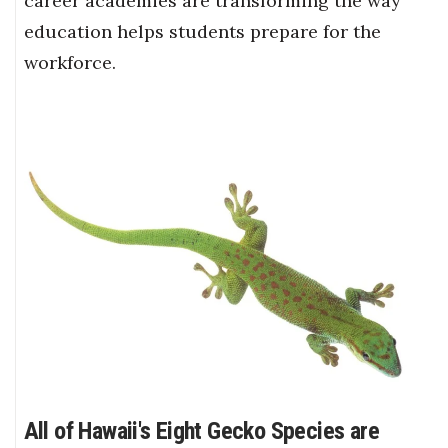
career academies are transforming the way
education helps students prepare for the
workforce.
All of Hawaii's Eight Gecko Species are