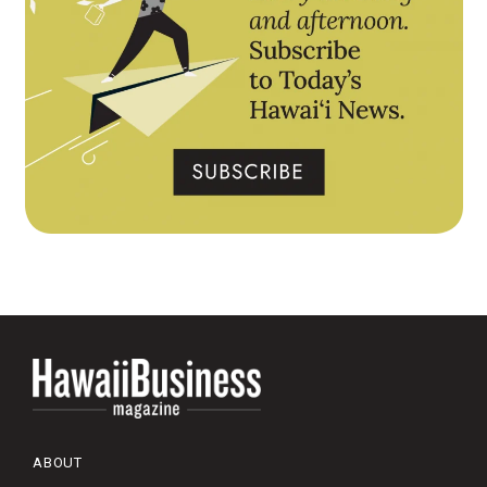
ABOUT