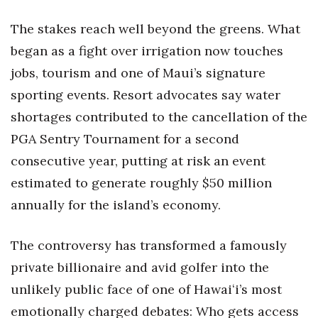
The stakes reach well beyond the greens. What
Women Entrepreneurs Conference
began as a fight over irrigation now touches
P3 Summit
jobs, tourism and one of Maui’s signature
sporting events. Resort advocates say water
20 for the next 20 Reunion
shortages contributed to the cancellation of the
Leadership Conference
PGA Sentry Tournament for a second
consecutive year, putting at risk an event
Top 250 Celebration 2026
estimated to generate roughly $50 million
Excellence in Business Awards
annually for the island’s economy.
Wahine Forum 2026
The controversy has transformed a famously
private billionaire and avid golfer into the
Money Matters
unlikely public face of one of Hawaiʻi’s most
CEO of the Year
emotionally charged debates: Who gets access