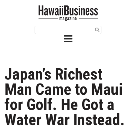
HOME
Magazine
Buy this Month’s Issue
Get 12 Month Subscription
Issue Archives
Japan’s Richest
Article Categories
Man Came to Maui
Agriculture
for Golf. He Got a
Arts & Culture
Water War Instead.
Biz Advice from Experts