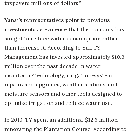
taxpayers millions of dollars.”
Yanai’s representatives point to previous
investments as evidence that the company has
sought to reduce water consumption rather
than increase it. According to Yui, TY
Management has invested approximately $10.3
million over the past decade in water-
monitoring technology, irrigation-system
repairs and upgrades, weather stations, soil-
moisture sensors and other tools designed to
optimize irrigation and reduce water use.
In 2019, TY spent an additional $12.6 million
renovating the Plantation Course. According to