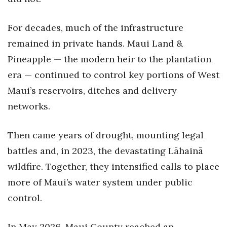
For decades, much of the infrastructure
remained in private hands. Maui Land &
Pineapple — the modern heir to the plantation
era — continued to control key portions of West
Maui’s reservoirs, ditches and delivery
networks.
Then came years of drought, mounting legal
battles and, in 2023, the devastating Lāhainā
wildfire. Together, they intensified calls to place
more of Maui’s water system under public
control.
In May 2026, Maui County reached an