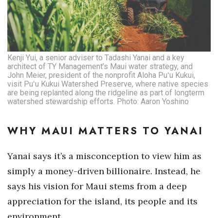
Kenji Yui, a senior adviser to Tadashi Yanai and a key
architect of TY Management’s Maui water strategy, and
John Meier, president of the nonprofit Aloha Puʻu Kukui,
visit Puʻu Kukui Watershed Preserve, where native species
are being replanted along the ridgeline as part of longterm
watershed stewardship efforts. Photo: Aaron Yoshino
WHY MAUI MATTERS TO YANAI
Yanai says it’s a misconception to view him as
simply a money-driven billionaire. Instead, he
says his vision for Maui stems from a deep
appreciation for the island, its people and its
environment.