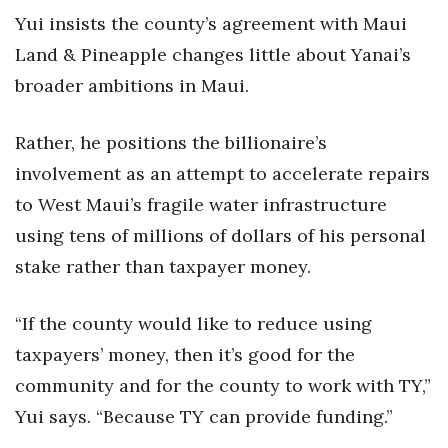
Yui insists the county’s agreement with Maui
Land & Pineapple changes little about Yanai’s
broader ambitions in Maui.
Rather, he positions the billionaire’s
involvement as an attempt to accelerate repairs
to West Maui’s fragile water infrastructure
using tens of millions of dollars of his personal
stake rather than taxpayer money.
“If the county would like to reduce using
taxpayers’ money, then it’s good for the
community and for the county to work with TY,”
Yui says. “Because TY can provide funding.”