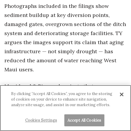
Photographs included in the filings show
sediment buildup at key diversion points,
damaged gates, overgrown sections of the ditch
system and deteriorating storage facilities. TY
argues the images support its claim that aging
infrastructure — not simply drought — has
reduced the amount of water reaching West
Maui users.
Maui Land & Pineapple rejects that
By clicking “Accept All Cookies”, you agree to the storing
characterization entirely.
of cookies on your device to enhance site navigation,
analyze site usage, and assist in our marketing efforts.
“The reality is there’s been a very strong
misinformation campaign,” CEO Race Randle
Cookies Settings
Accept All Cookies
told Hawaii Business Magazine in an interview