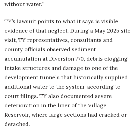
without water.”
TY’s lawsuit points to what it says is visible
evidence of that neglect. During a May 2025 site
visit, TY representatives, consultants and
county officials observed sediment
accumulation at Diversion 770, debris clogging
intake structures and damage to one of the
development tunnels that historically supplied
additional water to the system, according to
court filings. TY also documented severe
deterioration in the liner of the Village
Reservoir, where large sections had cracked or
detached.