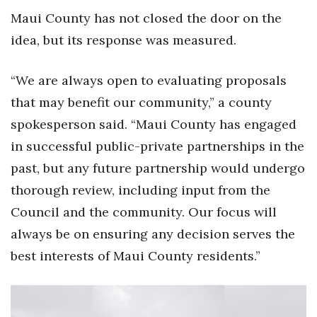
Maui County has not closed the door on the
idea, but its response was measured.
“We are always open to evaluating proposals
that may benefit our community,” a county
spokesperson said. “Maui County has engaged
in successful public-private partnerships in the
past, but any future partnership would undergo
thorough review, including input from the
Council and the community. Our focus will
always be on ensuring any decision serves the
best interests of Maui County residents.”