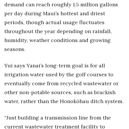
demand can reach roughly 1.5 million gallons
per day during Maui’s hottest and driest
periods, though actual usage fluctuates
throughout the year depending on rainfall,
humidity, weather conditions and growing
seasons.
Yui says Yanai’s long-term goal is for all
irrigation water used by the golf courses to
eventually come from recycled wastewater or
other non-potable sources, such as brackish
water, rather than the Honokōhau ditch system.
“Just building a transmission line from the
current wastewater treatment facility to