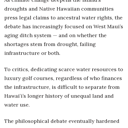
droughts and Native Hawaiian communities
press legal claims to ancestral water rights, the
debate has increasingly focused on West Maui’s
aging ditch system — and on whether the
shortages stem from drought, failing
infrastructure or both.
To critics, dedicating scarce water resources to
luxury golf courses, regardless of who finances
the infrastructure, is difficult to separate from
Hawaiʻi’s longer history of unequal land and
water use.
The philosophical debate eventually hardened