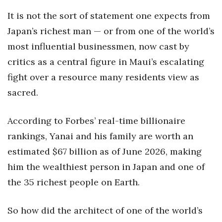
Natural Environment
It is not the sort of statement one expects from
Nonprofit
Japan’s richest man — or from one of the world’s
most influential businessmen, now cast by
Opinion
critics as a central figure in Maui’s escalating
Partner Content
fight over a resource many residents view as
sacred.
PRIDE
According to Forbes’ real-time billionaire
Real Estate
rankings, Yanai and his family are worth an
Science
estimated $67 billion as of June 2026, making
him the wealthiest person in Japan and one of
Small Business
the 35 richest people on Earth.
Sports
So how did the architect of one of the world’s
Sustainability