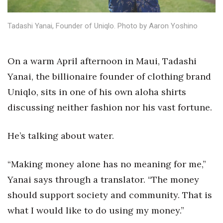
Health & Wellness
Tadashi Yanai, Founder of Uniqlo. Photo by Aaron Yoshino
Human Resources
Industry Outlook
On a warm April afternoon in Maui, Tadashi
Yanai, the billionaire founder of clothing brand
Innovation
Uniqlo, sits in one of his own aloha shirts
Kamehameha Schools
discussing neither fashion nor his vast fortune.
Law
He’s talking about water.
Leadership
“Making money alone has no meaning for me,”
Lifestyle
Yanai says through a translator. “The money
should support society and community. That is
Marketing
what I would like to do using my money.”