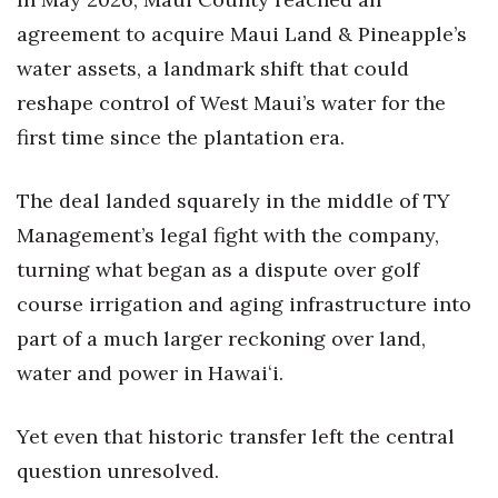
agreement to acquire Maui Land & Pineapple’s
water assets, a landmark shift that could
reshape control of West Maui’s water for the
first time since the plantation era.
The deal landed squarely in the middle of TY
Management’s legal fight with the company,
turning what began as a dispute over golf
course irrigation and aging infrastructure into
part of a much larger reckoning over land,
water and power in Hawaiʻi.
Yet even that historic transfer left the central
question unresolved.