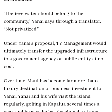
“I believe water should belong to the
community,” Yanai says through a translator.
“Not privatized.”
Under Yanai’s proposal, TY Management would
ultimately transfer the upgraded infrastructure
to a government agency or public entity at no
cost.
Over time, Maui has become far more than a
luxury destination or business investment for
Yanai. Yanai and his wife visit the island
regularly, golfing in Kapalua several times a
year, and he says he has developed a strong