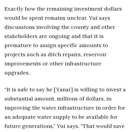
Exactly how the remaining investment dollars
would be spent remains unclear. Yui says
discussions involving the county and other
stakeholders are ongoing and that it is
premature to assign specific amounts to
projects such as ditch repairs, reservoir
improvements or other infrastructure
upgrades.
“It is safe to say he [Yanai] is willing to invest a
substantial amount, millions of dollars, in
improving the water infrastructure in order for
an adequate water supply to be available for
future generations,” Yui says. “That would save