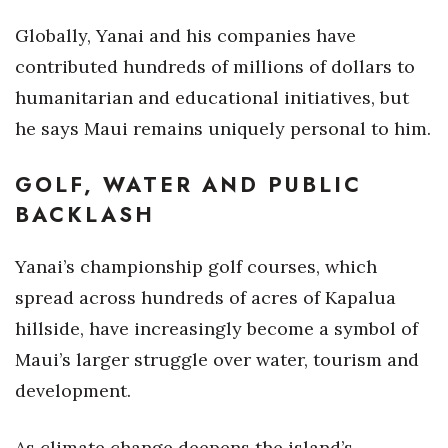
Globally, Yanai and his companies have
contributed hundreds of millions of dollars to
humanitarian and educational initiatives, but
he says Maui remains uniquely personal to him.
GOLF, WATER AND PUBLIC
BACKLASH
Yanai’s championship golf courses, which
spread across hundreds of acres of Kapalua
hillside, have increasingly become a symbol of
Maui’s larger struggle over water, tourism and
development.
As climate change deepens the island’s