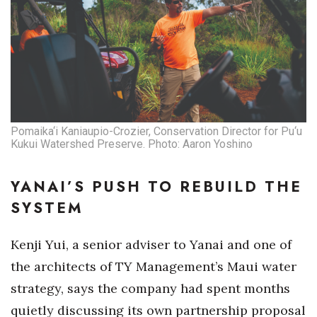
Pomaika‘i Kaniaupio-Crozier, Conservation Director for Pu‘u
Kukui Watershed Preserve. Photo: Aaron Yoshino
YANAI’S PUSH TO REBUILD THE
SYSTEM
Kenji Yui, a senior adviser to Yanai and one of
the architects of TY Management’s Maui water
strategy, says the company had spent months
quietly discussing its own partnership proposal