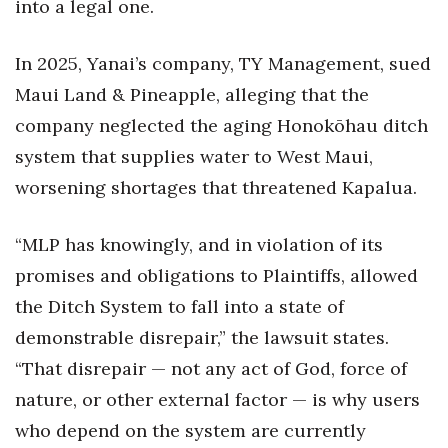
into a legal one.
In 2025, Yanai’s company, TY Management, sued
Maui Land & Pineapple, alleging that the
company neglected the aging Honokōhau ditch
system that supplies water to West Maui,
worsening shortages that threatened Kapalua.
“MLP has knowingly, and in violation of its
promises and obligations to Plaintiffs, allowed
the Ditch System to fall into a state of
demonstrable disrepair,” the lawsuit states.
“That disrepair — not any act of God, force of
nature, or other external factor — is why users
who depend on the system are currently