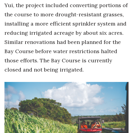
Yui, the project included converting portions of
the course to more drought-resistant grasses,
installing a more efficient sprinkler system and
reducing irrigated acreage by about six acres.
Similar renovations had been planned for the
Bay Course before water restrictions halted
those efforts. The Bay Course is currently
closed and not being irrigated.