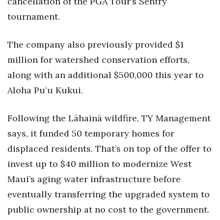
cancellation of the PGA Tour’s Sentry
tournament.
The company also previously provided $1
million for watershed conservation efforts,
along with an additional $500,000 this year to
Aloha Puʻu Kukui.
Following the Lāhainā wildfire, TY Management
says, it funded 50 temporary homes for
displaced residents. That’s on top of the offer to
invest up to $40 million to modernize West
Maui’s aging water infrastructure before
eventually transferring the upgraded system to
public ownership at no cost to the government.