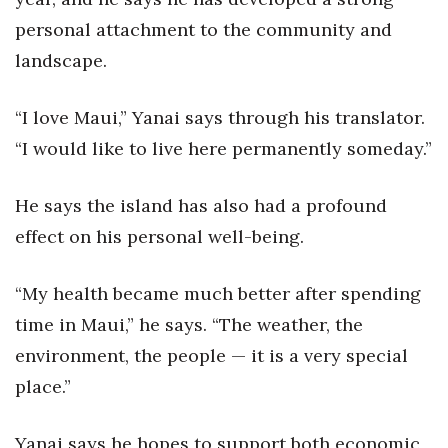
personal attachment to the community and
landscape.
“I love Maui,” Yanai says through his translator.
“I would like to live here permanently someday.”
He says the island has also had a profound
effect on his personal well-being.
“My health became much better after spending
time in Maui,” he says. “The weather, the
environment, the people — it is a very special
place.”
Yanai says he hopes to support both economic