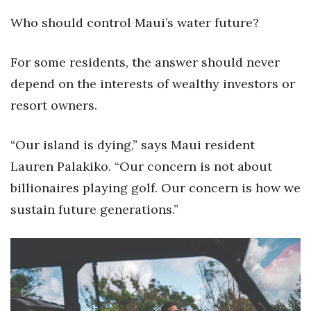
Who should control Maui’s water future?
For some residents, the answer should never
depend on the interests of wealthy investors or
resort owners.
“Our island is dying,” says Maui resident
Lauren Palakiko. “Our concern is not about
billionaires playing golf. Our concern is how we
sustain future generations.”