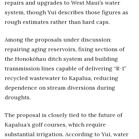
repairs and upgrades to West Maui’s water
system, though Yui describes those figures as
rough estimates rather than hard caps.
Among the proposals under discussion:
repairing aging reservoirs, fixing sections of
the Honokōhau ditch system and building
transmission lines capable of delivering “R-1”
recycled wastewater to Kapalua, reducing
dependence on stream diversions during
droughts.
The proposal is closely tied to the future of
Kapalua’s golf courses, which require
substantial irrigation. According to Yui, water