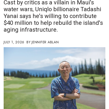
Cast by critics as a villain in Maui's
Boss Survey
water wars, Uniqlo billionaire Tadashi
Yanai says he's willing to contribute
Career Growth
$40 million to help rebuild the island's
Change Reports
aging infrastructure.
Community & Economy
JULY 1, 2026
JENNIFER ABLAN
Construction
Education
Entrepreneurship
Finance
Government & Civics