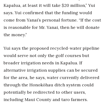
Kapalua, at least it will take $20 million,” Yui
says. Yui confirmed that the funding would
come from Yanai’s personal fortune. “If the cost
is reasonable for Mr. Yanai, then he will donate
the money.”
Yui says the proposed recycled-water pipeline
would serve not only the golf courses but
broader irrigation needs in Kapalua. If
alternative irrigation supplies can be secured
for the area, he says, water currently delivered
through the Honokōhau ditch system could
potentially be redirected to other users,
including Maui County and taro farmers.