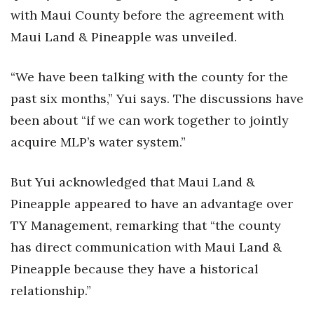
with Maui County before the agreement with
Maui Land & Pineapple was unveiled.
“We have been talking with the county for the
past six months,” Yui says. The discussions have
been about “if we can work together to jointly
acquire MLP’s water system.”
But Yui acknowledged that Maui Land &
Pineapple appeared to have an advantage over
TY Management, remarking that “the county
has direct communication with Maui Land &
Pineapple because they have a historical
relationship.”