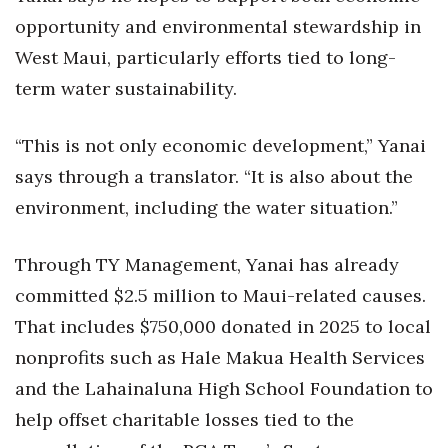
opportunity and environmental stewardship in
West Maui, particularly efforts tied to long-
term water sustainability.
“This is not only economic development,” Yanai
says through a translator. “It is also about the
environment, including the water situation.”
Through TY Management, Yanai has already
committed $2.5 million to Maui-related causes.
That includes $750,000 donated in 2025 to local
nonprofits such as Hale Makua Health Services
and the Lahainaluna High School Foundation to
help offset charitable losses tied to the