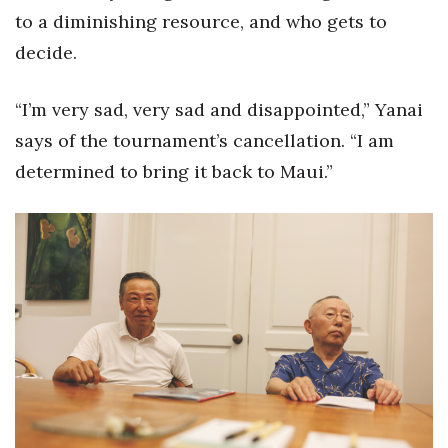
to a diminishing resource, and who gets to
Berkeley Institute for Human
decide.
Connection
Lists & Awards
“I’m very sad, very sad and disappointed,” Yanai
says of the tournament’s cancellation. “I am
Awards & Nominations
determined to bring it back to Maui.”
Movers Makers
Awards Store
About
Connect With Us
Advertise with us
Daily Newsletter Signup