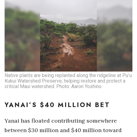
Native plants are being replanted along the ridgeline at Puʻu
Kukui Watershed Preserve, helping restore and protect a
critical Maui watershed. Photo: Aaron Yoshino
YANAI’S $40 MILLION BET
Yanai has floated contributing somewhere
between $30 million and $40 million toward