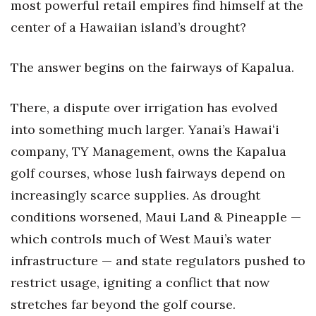
most powerful retail empires find himself at the
center of a Hawaiian island’s drought?
Tech
The answer begins on the fairways of Kapalua.
Tourism
Trends
There, a dispute over irrigation has evolved
into something much larger. Yanai’s Hawaiʻi
Events
company, TY Management, owns the Kapalua
HB Launch Party
golf courses, whose lush fairways depend on
increasingly scarce supplies. As drought
CEO Healthcare Summit
conditions worsened, Maui Land & Pineapple —
which controls much of West Maui’s water
HB20 (For the Next 20)
infrastructure — and state regulators pushed to
Best Places to Work 2027
restrict usage, igniting a conflict that now
stretches far beyond the golf course.
Best Places to Work Training Day