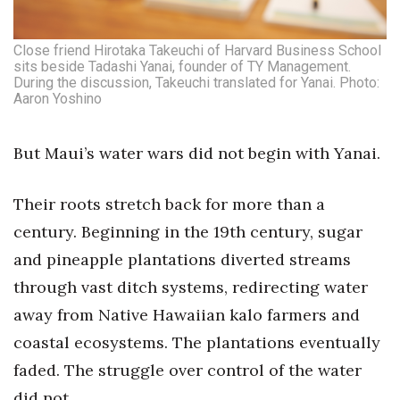
Where’s I.C.E.?
Close friend Hirotaka Takeuchi of Harvard Business School
sits beside Tadashi Yanai, founder of TY Management.
During the discussion, Takeuchi translated for Yanai. Photo:
Aaron Yoshino
But Maui’s water wars did not begin with Yanai.
Their roots stretch back for more than a
century. Beginning in the 19th century, sugar
and pineapple plantations diverted streams
through vast ditch systems, redirecting water
away from Native Hawaiian kalo farmers and
coastal ecosystems. The plantations eventually
faded. The struggle over control of the water
did not.