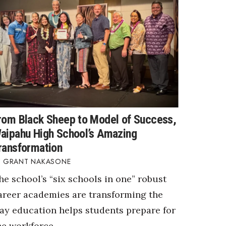
rom Black Sheep to Model of Success,
aipahu High School’s Amazing
ransformation
GRANT NAKASONE
he school’s “six schools in one” robust
areer academies are transforming the
ay education helps students prepare for
he workforce.