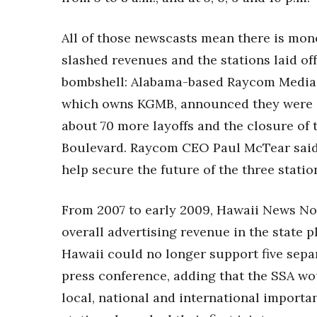
All of those newscasts mean there is mone
slashed revenues and the stations laid of
bombshell: Alabama-based Raycom Media,
which owns KGMB, announced they were co
about 70 more layoffs and the closure of
Boulevard. Raycom CEO Paul McTear said
help secure the future of the three statio
From 2007 to early 2009, Hawaii News No
overall advertising revenue in the state 
Hawaii could no longer support five sepa
press conference, adding that the SSA wo
local, national and international importa