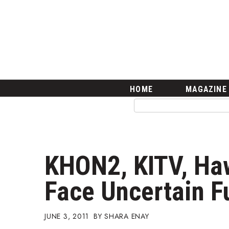
HOME
Magazine
Buy this Month’s Issue
Get 12 Month Subscription
Issue Archives
Article Categories
HOME
MAGAZINE
Agriculture
Arts & Culture
Biz Advice from Experts
Boss Survey
Career Growth
KHON2, KITV, Ha
Change Reports
Community & Economy
Face Uncertain F
Construction
Education
Entrepreneurship
JUNE 3, 2011
SHARA ENAY
Finance