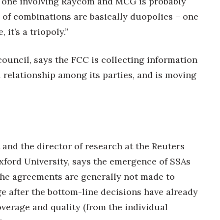
the one involving Raycom and MCG is probably
 of combinations are basically duopolies – one
it’s a triopoly.”
ouncil, says the FCC is collecting information
l relationship among its parties, and is moving
and the director of research at the Reuters
Oxford University, says the emergence of SSAs
the agreements are generally not made to
e after the bottom-line decisions have already
verage and quality (from the individual