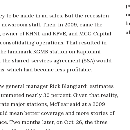
p
n
y to be made in ad sales. But the recession
b
f newsroom staff. Then, in 2009, came the
a
 owner of KHNL and KFVE, and MCG Capital,
nsolidating operations. That resulted in
 the landmark KGMB station on Kapiolani
 the shared-services agreement (SSA) would
ns, which had become less profitable.
w general manager Rick Blangiardi estimates
plummeted nearly 30 percent. Given that reality,
rate major stations, McTear said at a 2009
uld mean better coverage and more stories of
nce. Two months later, on Oct. 26, the three