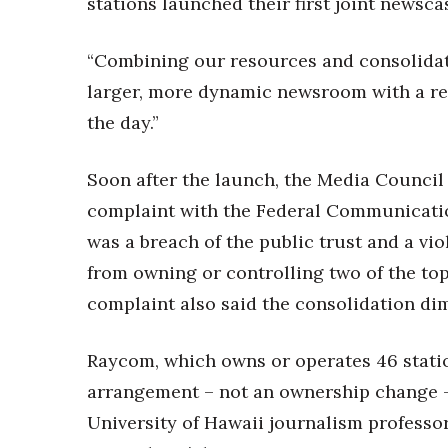
stations launched their first joint newsc
“Combining our resources and consolidati
larger, more dynamic newsroom with a rea
the day.”
Soon after the launch, the Media Council 
complaint with the Federal Communicati
was a breach of the public trust and a vio
from owning or controlling two of the top
complaint also said the consolidation dim
Raycom, which owns or operates 46 statio
arrangement – not an ownership change – 
University of Hawaii journalism professo