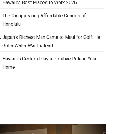
Hawai‘i’s Best Places to Work 2026
The Disappearing Affordable Condos of
Honolulu
Japan's Richest Man Came to Maui for Golf. He
Got a Water War Instead.
Hawaiʻi's Geckos Play a Positive Role in Your
Home