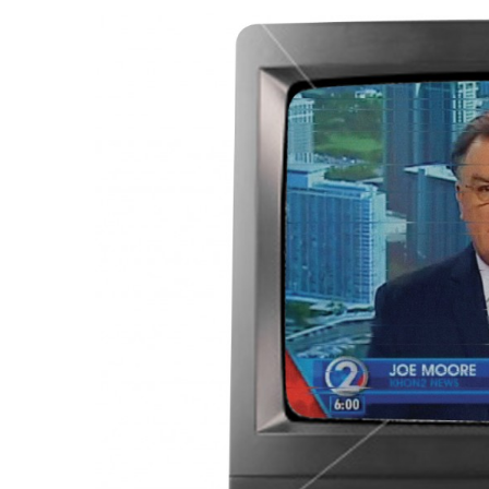
Government & Civics
Health & Wellness
Human Resources
Industry Outlook
Innovation
Kamehameha Schools
Law
Leadership
Lifestyle
Marketing
Natural Environment
Nonprofit
Opinion
Partner Content
PRIDE
Real Estate
Science
Small Business