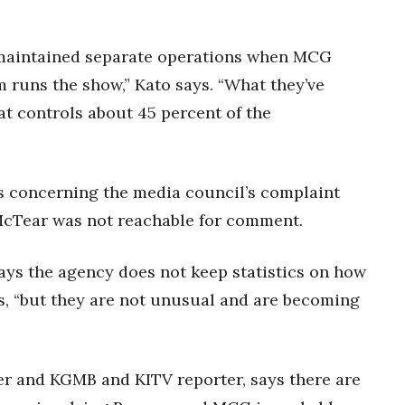
ve maintained separate operations when MCG
m runs the show,” Kato says. “What they’ve
at controls about 45 percent of the
s concerning the media council’s complaint
 McTear was not reachable for comment.
ays the agency does not keep statistics on how
s, “but they are not unusual and are becoming
er and KGMB and KITV reporter, says there are