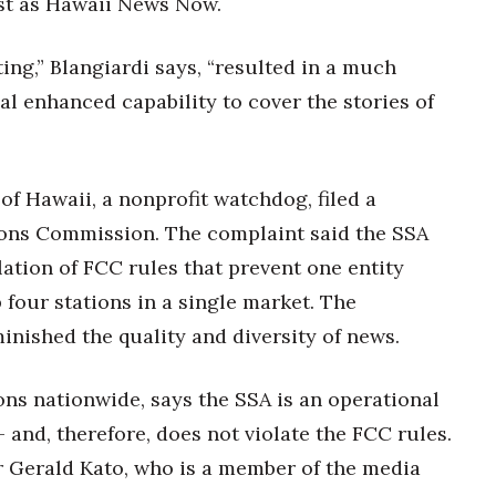
ast as Hawaii News Now.
ng,” Blangiardi says, “resulted in a much
l enhanced capability to cover the stories of
of Hawaii, a nonprofit watchdog, filed a
ons Commission. The complaint said the SSA
lation of FCC rules that prevent one entity
 four stations in a single market. The
inished the quality and diversity of news.
ns nationwide, says the SSA is an operational
and, therefore, does not violate the FCC rules.
r Gerald Kato, who is a member of the media