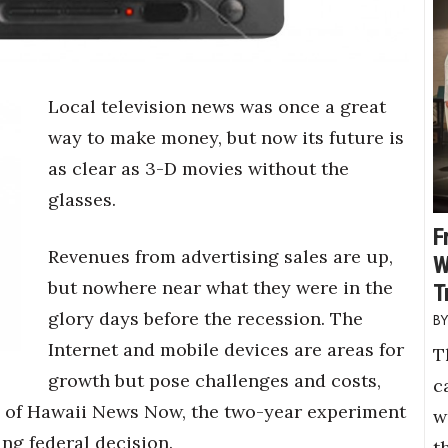
Local television news was once a great
way to make money, but now its future is
as clear as 3-D movies without the
glasses.
F
Revenues from advertising sales are up,
W
but nowhere near what they were in the
T
glory days before the recession. The
Internet and mobile devices are areas for
T
growth but pose challenges and costs,
c
lity of Hawaii News Now, the two-year experiment
w
ng federal decision.
t