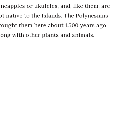
ineapples or ukuleles, and, like them, are
ot native to the Islands. The Polynesians
rought them here about 1,500 years ago
long with other plants and animals.