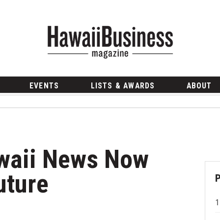
EVENTS
LISTS & AWARDS
ABOUT
waii News Now
uture