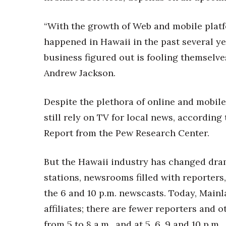
Money Matters
CEO of the Year
“With the growth of Web and mobile platf
Berkeley Institute for Human Connection
Lists & Awards
happened in Hawaii in the past several ye
business figured out is fooling themselv
Awards & Nominations
Movers Makers
Andrew Jackson.
Awards Store
About
Despite the plethora of online and mobil
Connect With Us
still rely on TV for local news, accordin
Advertise with us
Report from the Pew Research Center.
Daily Newsletter Signup
Where’s I.C.E.?
But the Hawaii industry has changed dram
stations, newsrooms filled with reporters,
the 6 and 10 p.m. newscasts. Today, Main
affiliates; there are fewer reporters and
from 5 to 8 a.m., and at 5, 6, 9 and 10 p.m.