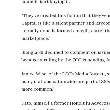
council, isn’t buying it.
“They’ve created this fiction that they’
Capital is like a silent partner and Rayco
actually done is formed a media cartel th
marketplace.”
Blangiardi declined to comment on issue
because a ruling by the FCC is pending.
Janice Wise, of the FCC’s Media Bureau, s
many stations nationwide are part of SSA
more common.”
Kato, himself a former Honolulu Advertis