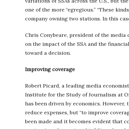
variations of SSAs across the U.S., but 
one of the more “egregious.” “These kinds
company owning two stations. In this case, 
Chris Conybeare, president of the media c
on the impact of the SSA and the financia
toward a decision.
Improving coverage
Robert Picard, a leading media economist 
Institute for the Study of Journalism at 
has been driven by economics. However, 
reduce expenses, but “to improve coverag
been made and it becomes evident that co