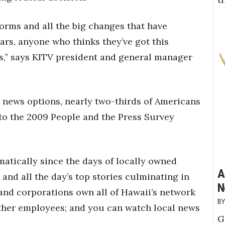
orms and all the big changes that have
ars, anyone who thinks they’ve got this
es,” says KITV president and general manager
e news options, nearly two-thirds of Americans
g to the 2009 People and the Press Survey
atically since the days of locally owned
A
 and all the day’s top stories culminating in
N
land corporations own all of Hawaii’s network
 other employees; and you can watch local news
G