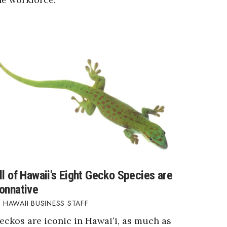
ll of Hawaii's Eight Gecko Species are
onnative
HAWAII BUSINESS STAFF
eckos are iconic in Hawaiʻi, as much as