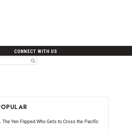
CONNECT WITH US
POPULAR
The Yen Flipped Who Gets to Cross the Pacific