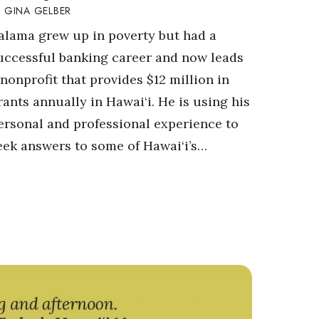
GINA GELBER
alama grew up in poverty but had a
uccessful banking career and now leads
 nonprofit that provides $12 million in
rants annually in Hawai‘i. He is using his
ersonal and professional experience to
eek answers to some of Hawai‘i’s…