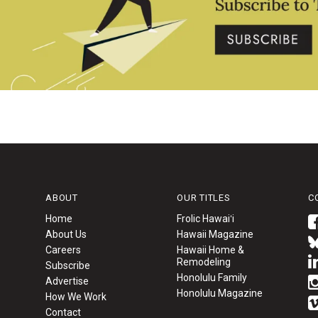
ABOUT
OUR TITLES
C
Home
Frolic Hawaiʻi
About Us
Hawaii Magazine
Careers
Hawaii Home &
Remodeling
Subscribe
Honolulu Family
Advertise
Honolulu Magazine
How We Work
Contact