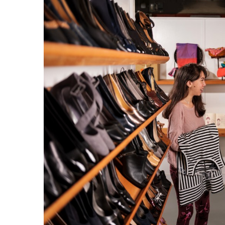
Government & Civics
Health & Wellness
Human Resources
Industry Outlook
Innovation
Kamehameha Schools
Law
Leadership
Lifestyle
Marketing
Natural Environment
Nonprofit
Opinion
Partner Content
PRIDE
Real Estate
Science
Small Business