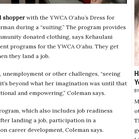
al shopper
with the YWCA O‘ahu’s Dress for
rman during a “suiting.” The program provides
mmunity donated clothing, says Kehaulani
ent programs for the YWCA O‘ahu. They get
en they land a job.
H
,
unemployment or other challenges, “seeing
Y
, it’s beyond what her imagination was until that
rmational and empowering,” Coleman says.
M
program, which also includes job readiness
o
ter landing a job, participation in a
T
 on career development, Coleman says.
g