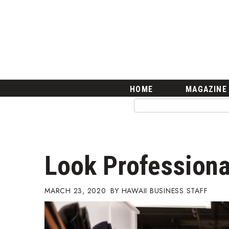
HOME
Magazine
Buy this Month’s Issue
Get 12 Month Subscription
Issue Archives
Article Categories
HOME
MAGAZINE
Agriculture
Arts & Culture
Biz Advice from Experts
Boss Survey
Career Growth
Look Profession
Change Reports
Community & Economy
Construction
MARCH 23, 2020
HAWAII BUSINESS STAFF
Education
Entrepreneurship
Finance