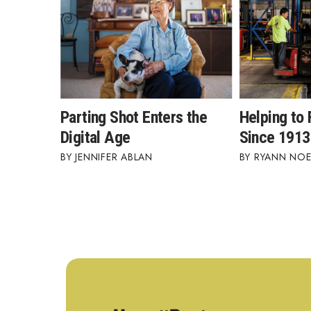
Parting Shot Enters the
Helping to 
Digital Age
Since 1913
JENNIFER ABLAN
RYANN NOE