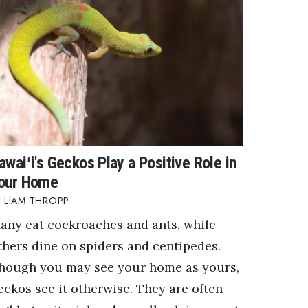
awaiʻi's Geckos Play a Positive Role in
our Home
LIAM THROPP
any eat cockroaches and ants, while
thers dine on spiders and centipedes.
hough you may see your home as yours,
eckos see it otherwise. They are often