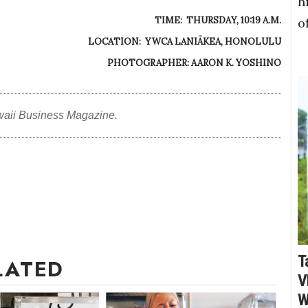
h
TIME: THURSDAY, 10:19 A.M.
o
LOCATION: YWCA LANIĀKEA, HONOLULU
PHOTOGRAPHER: AARON K. YOSHINO
waii Business Magazine.
T
LATED
V
W