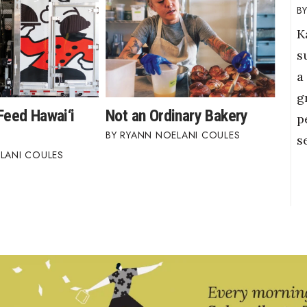
K
s
a
g
Feed Hawai‘i
Not an Ordinary Bakery
p
RYANN NOELANI COULES
s
LANI COULES