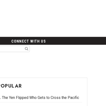
CONNECT WITH US
POPULAR
The Yen Flipped Who Gets to Cross the Pacific