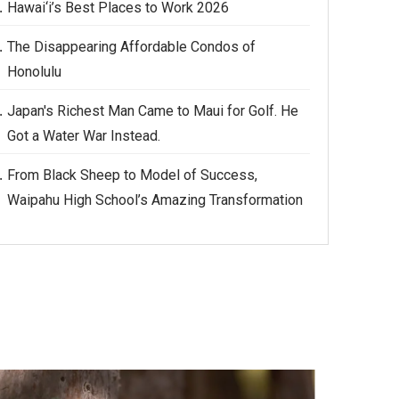
Hawai‘i’s Best Places to Work 2026
The Disappearing Affordable Condos of
Honolulu
Japan's Richest Man Came to Maui for Golf. He
Got a Water War Instead.
From Black Sheep to Model of Success,
Waipahu High School’s Amazing Transformation