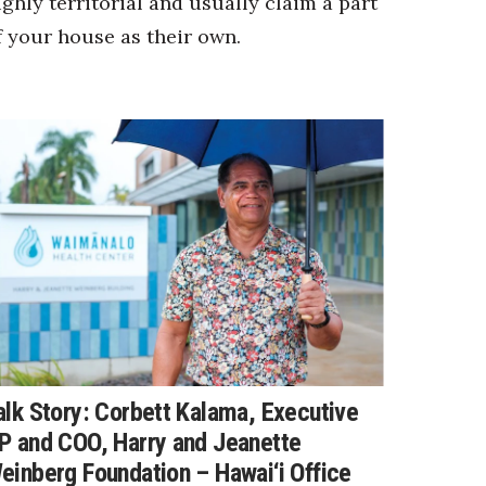
ighly territorial and usually claim a part
f your house as their own.
alk Story: Corbett Kalama, Executive
P and COO, Harry and Jeanette
einberg Foundation – Hawai‘i Office