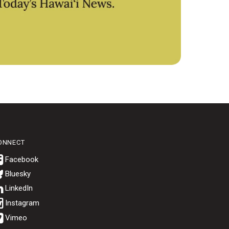
ONNECT
Bluesky