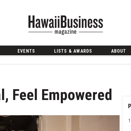
EVENTS
LISTS & AWARDS
ABOUT
al, Feel Empowered