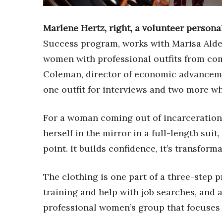
Sports
Sustainability
Tech
Marlene Hertz, right, a volunteer person
Tourism
Success program, works with Marisa Alde
Trends
women with professional outfits from co
Events
Coleman, director of economic advancem
HB Launch Party
one outfit for interviews and two more wh
CEO Healthcare Summit
HB20 (For the Next 20)
Best Places to Work 2027
For a woman coming out of incarceration
Best Places to Work Training Day
herself in the mirror in a full-length suit
Women Entrepreneurs Conference
point. It builds confidence, it’s transfo
P3 Summit
20 for the next 20 Reunion
The clothing is one part of a three-step 
Leadership Conference
Top 250 Celebration 2026
training and help with job searches, and af
Excellence in Business Awards
professional women’s group that focuses
Wahine Forum