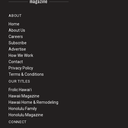
ABOUT
Home
About Us
Careers
Subscribe
Advertise
How We Work
Contact
Privacy Policy
Terms & Conditions
OUR TITLES
Frolic Hawaiʻi
Hawaii Magazine
Hawaii Home & Remodeling
Honolulu Family
Honolulu Magazine
CONNECT