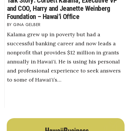
Talk Story: Corbett Kalama, Executive VP
and COO, Harry and Jeanette Weinberg
Foundation – Hawai‘i Office
GINA GELBER
Kalama grew up in poverty but had a
successful banking career and now leads a
nonprofit that provides $12 million in grants
annually in Hawai‘i. He is using his personal
and professional experience to seek answers
to some of Hawai‘i’s…