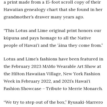
Natural Environment
a print made from a 15-foot scroll copy of their
Hawaiian genealogy chart that she found in her
Nonprofit
grandmother’s drawer many years ago.
Opinion
“This Lotus and Lime original print honors our
Partner Content
kūpuna and pays homage to all the Native
people of Hawaiʻi and the ʻāina they come from.”
PRIDE
Lotus and Lime’s fashions have been featured in
Real Estate
the February 2023 MAMo Wearable Art Show at
Science
the Hilton Hawaiian Village, New York Fashion
Week in February 2022, and 2021’s Hawai‘i
Small Business
Fashion Showcase – Tribute to Merrie Monarch.
Sports
“We try to step out of the box,” Ryusaki-Marrero
Sustainability