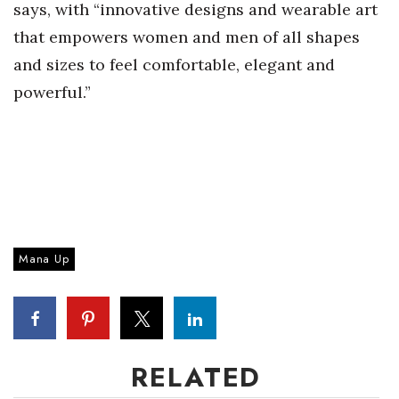
says, with “innovative designs and wearable art
that empowers women and men of all shapes
Tech
and sizes to feel comfortable, elegant and
Tourism
powerful.”
Trends
Events
HB Launch Party
Mana Up
CEO Healthcare Summit
HB20 (For the Next 20)
Best Places to Work 2027
RELATED
Best Places to Work Training Day