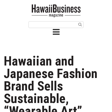
HOME
Magazine
Buy this Month’s Issue
Get 12 Month Subscription
Issue Archives
Hawaiian and
Article Categories
Japanese Fashion
Agriculture
Brand Sells
Arts & Culture
Sustainable,
Biz Advice from Experts
“Wearable Art”