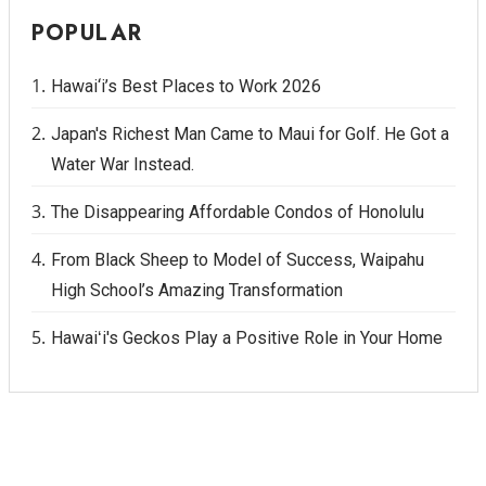
POPULAR
Hawai‘i’s Best Places to Work 2026
Japan's Richest Man Came to Maui for Golf. He Got a
Water War Instead.
The Disappearing Affordable Condos of Honolulu
From Black Sheep to Model of Success, Waipahu
High School’s Amazing Transformation
Hawaiʻi's Geckos Play a Positive Role in Your Home