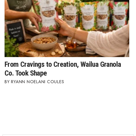
Where’s I.C.E.?
From Cravings to Creation, Wailua Granola
Co. Took Shape
RYANN NOELANI COULES