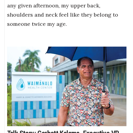
any given afternoon, my upper back,
shoulders and neck feel like they belong to
someone twice my age.