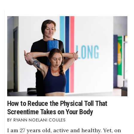
How to Reduce the Physical Toll That
Screentime Takes on Your Body
RYANN NOELANI COULES
I am 27 years old, active and healthy. Yet, on