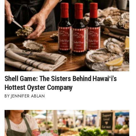
Berkeley Institute for Human
Connection
Lists & Awards
Awards & Nominations
Movers Makers
Awards Store
Shell Game: The Sisters Behind Hawaiʻi's
Hottest Oyster Company
About
JENNIFER ABLAN
Connect With Us
Advertise with us
Daily Newsletter Signup