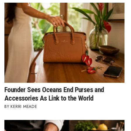
Women Entrepreneurs Conference
P3 Summit
20 for the next 20 Reunion
Leadership Conference
Top 250 Celebration 2026
Excellence in Business Awards
Founder Sees Oceans End Purses and
Accessories As Link to the World
Wahine Forum
KERRI MEADE
Money Matters
CEO of the Year