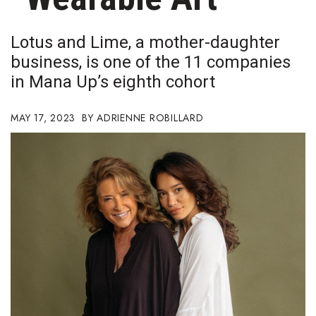
Boss Survey
Lotus and Lime, a mother-daughter
Career Growth
business, is one of the 11 companies
in Mana Up’s eighth cohort
Change Reports
Community & Economy
MAY 17, 2023
ADRIENNE ROBILLARD
Construction
Education
Entrepreneurship
Finance
Government & Civics