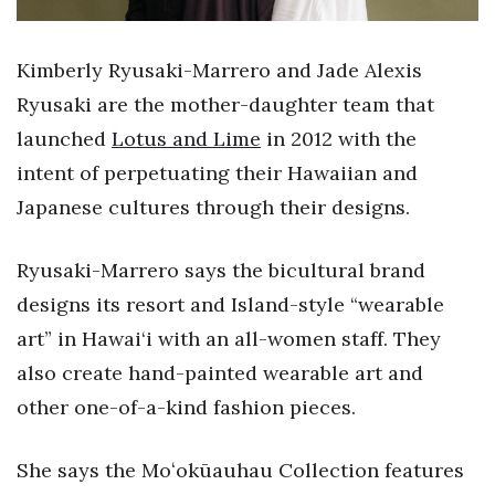
Health & Wellness
Human Resources
Kimberly Ryusaki-Marrero and Jade Alexis
Ryusaki are the mother-daughter team that
Industry Outlook
launched
Lotus and Lime
in 2012 with the
intent of perpetuating their Hawaiian and
Innovation
Japanese cultures through their designs.
Kamehameha Schools
Ryusaki-Marrero says the bicultural brand
Law
designs its resort and Island-style “wearable
art” in Hawai‘i with an all-women staff. They
Leadership
also create hand-painted wearable art and
Lifestyle
other one-of-a-kind fashion pieces.
Marketing
She says the Moʻokūauhau Collection features