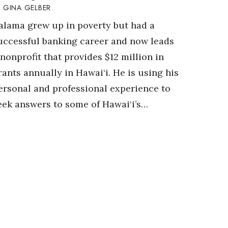
GINA GELBER
alama grew up in poverty but had a
uccessful banking career and now leads
 nonprofit that provides $12 million in
rants annually in Hawai‘i. He is using his
ersonal and professional experience to
eek answers to some of Hawai‘i’s…