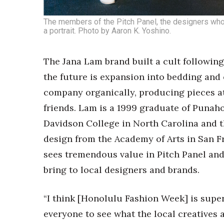
The members of the Pitch Panel, the designers who
a portrait. Photo by Aaron K. Yoshino.
The Jana Lam brand built a cult followin
the future is expansion into bedding and
company organically, producing pieces a
friends. Lam is a 1999 graduate of Punah
Davidson College in North Carolina and t
design from the Academy of Arts in San F
sees tremendous value in Pitch Panel an
bring to local designers and brands.
“I think [Honolulu Fashion Week] is super i
everyone to see what the local creatives a