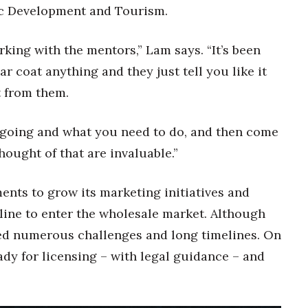
c Development and Tourism.
king with the mentors,” Lam says. “It’s been
 coat anything and they just tell you like it
ot from them.
 going and what you need to do, and then come
hought of that are invaluable.”
ents to grow its marketing initiatives and
line to enter the wholesale market. Although
aced numerous challenges and long timelines. On
ady for licensing – with legal guidance – and