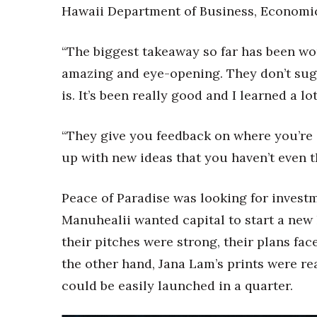
Hawaii Department of Business, Economi
“The biggest takeaway so far has been wor
amazing and eye-opening. They don’t sugar
is. It’s been really good and I learned a l
“They give you feedback on where you’re
up with new ideas that you haven’t even t
Peace of Paradise was looking for investm
Manuhealii wanted capital to start a new 
their pitches were strong, their plans f
the other hand, Jana Lam’s prints were re
could be easily launched in a quarter.