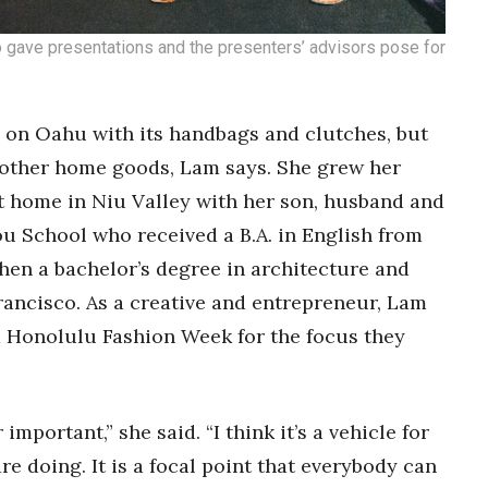
 gave presentations and the presenters’ advisors pose for
g on Oahu with its handbags and clutches, but
 other home goods, Lam says. She grew her
t home in Niu Valley with her son, husband and
ou School who received a B.A. in English from
hen a bachelor’s degree in architecture and
rancisco. As a creative and entrepreneur, Lam
d Honolulu Fashion Week for the focus they
mportant,” she said. “I think it’s a vehicle for
re doing. It is a focal point that everybody can