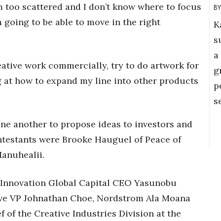
m too scattered and I don’t know where to focus
m going to be able to move in the right
K
s
a
eative work commercially, try to do artwork for
g
 at how to expand my line into other products
p
s
one another to propose ideas to investors and
ontestants were Brooke Hauguel of Peace of
anuhealii.
: Innovation Global Capital CEO Yasunobu
ve VP Johnathan Choe, Nordstrom Ala Moana
 of the Creative Industries Division at the