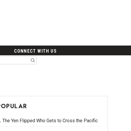
CONNECT WITH US
POPULAR
The Yen Flipped Who Gets to Cross the Pacific