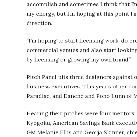
accomplish and sometimes I think that I’
my energy, but I’m hoping at this point I’
direction.
“I’m hoping to start licensing work, do cr
commercial venues and also start looking
by licensing or growing my own brand.”
Pitch Panel pits three designers against 
business executives. This year’s other c
Paradise, and Danene and Pono Lunn of M
Hearing their pitches were four mentors
Kyogoku, American Savings Bank executi
GM Melanie Ellis and Georja Skinner, chief