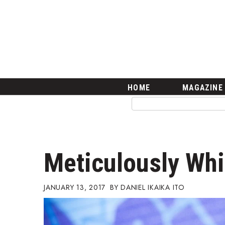
HOME
Magazine
Buy this Month’s Issue
Get 12 Month Subscription
Issue Archives
Article Categories
HOME
MAGAZINE
Agriculture
Arts & Culture
Biz Advice from Experts
Boss Survey
Career Growth
Meticulously Wh
Change Reports
Community & Economy
Construction
JANUARY 13, 2017
DANIEL IKAIKA ITO
Education
Entrepreneurship
Finance