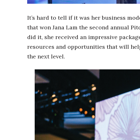
Sports
Sustainability
Tech
It’s hard to tell if it was her business m
Tourism
that won Jana Lam the second annual Pit
Trends
did it, she received an impressive packag
Events
resources and opportunities that will hel
HB Launch Party
the next level.
CEO Healthcare Summit
HB20 (For the Next 20)
Best Places to Work 2027
Best Places to Work Training Day
Women Entrepreneurs Conference
P3 Summit
20 for the next 20 Reunion
Leadership Conference
Top 250 Celebration 2026
Excellence in Business Awards
Wahine Forum