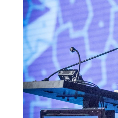
Government & Civics
Health & Wellness
Human Resources
Industry Outlook
Innovation
Kamehameha Schools
Law
Leadership
Lifestyle
Marketing
Natural Environment
Nonprofit
Opinion
Partner Content
PRIDE
Real Estate
Science
Small Business