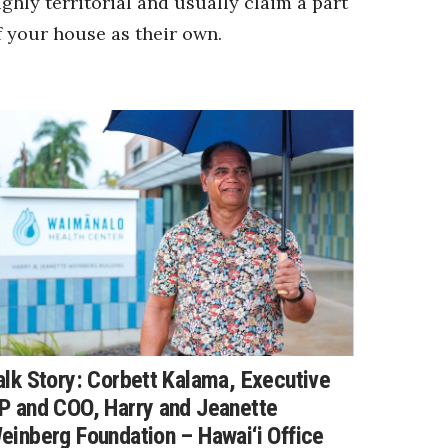
ighly territorial and usually claim a part
f your house as their own.
alk Story: Corbett Kalama, Executive
P and COO, Harry and Jeanette
einberg Foundation – Hawai‘i Office