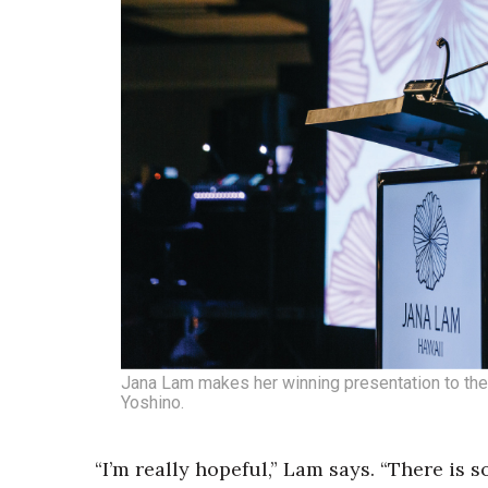
Money Matters
CEO of the Year
Berkeley Institute for Human Connection
Lists & Awards
Awards & Nominations
Movers Makers
Awards Store
About
Connect With Us
Advertise with us
Daily Newsletter Signup
Where’s I.C.E.?
Jana Lam makes her winning presentation to the
Yoshino.
“I’m really hopeful,” Lam says. “There is