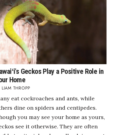
awaiʻi's Geckos Play a Positive Role in
our Home
LIAM THROPP
any eat cockroaches and ants, while
thers dine on spiders and centipedes.
hough you may see your home as yours,
eckos see it otherwise. They are often