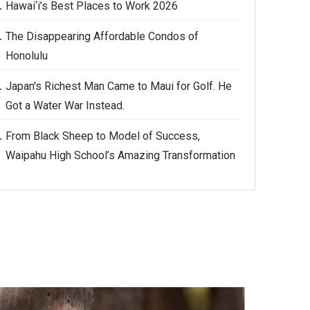
Hawai‘i’s Best Places to Work 2026
The Disappearing Affordable Condos of
Honolulu
Japan's Richest Man Came to Maui for Golf. He
Got a Water War Instead.
From Black Sheep to Model of Success,
Waipahu High School’s Amazing Transformation