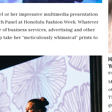
odel or her impressive multimedia presentation
ch Panel at Honolulu Fashion Week. Whatever
e of business services, advertising and other
p take her “meticulously whimsical” prints to
H
Y
M
o
T
g