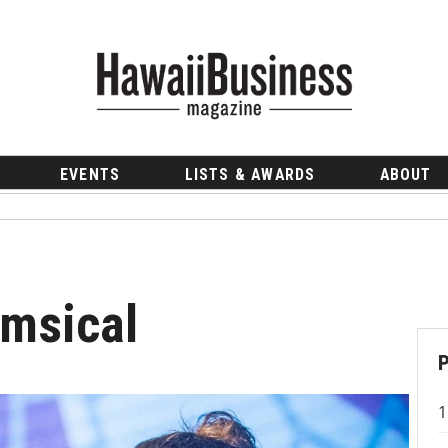
EVENTS
LISTS & AWARDS
ABOUT
imsical