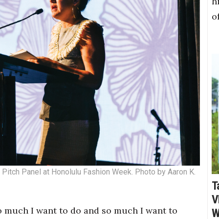
h
o
 Pitch Panel at Honolulu Fashion Week. Photo by Aaron K.
T
V
 so much I want to do and so much I want to
W