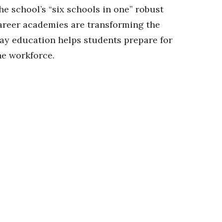
he school’s “six schools in one” robust
areer academies are transforming the
ay education helps students prepare for
he workforce.