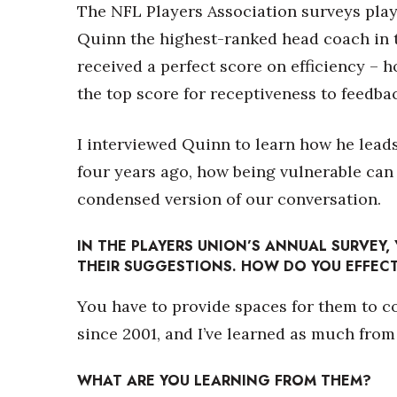
Money Matters
The NFL Players Association surveys play
CEO of the Year
Quinn the highest-ranked head coach in 
Berkeley Institute for Human Connection
received a perfect score on efficiency – h
Lists & Awards
the top score for receptiveness to feedba
Awards & Nominations
Movers Makers
I interviewed Quinn to learn how he leads
Awards Store
About
four years ago, how being vulnerable can
Connect With Us
condensed version of our conversation.
Advertise with us
Daily Newsletter Signup
IN THE PLAYERS UNION’S ANNUAL SURVEY, 
THEIR SUGGESTIONS. HOW DO YOU EFFECT
Where’s I.C.E.?
You have to provide spaces for them to c
since 2001, and I’ve learned as much from
WHAT ARE YOU LEARNING FROM THEM?