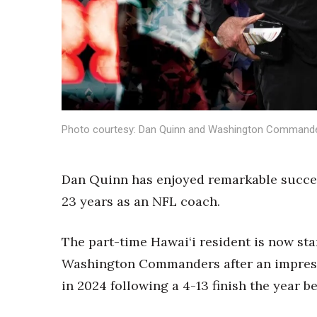
Sports
Sustainability
Tech
Tourism
Trends
Events
HB Launch Party
Photo courtesy: Dan Quinn and Washington Command
CEO Healthcare Summit
HB20 (For the Next 20)
Best Places to Work 2027
Dan Quinn has enjoyed remarkable succes
Best Places to Work Training Day
23 years as an NFL coach.
Women Entrepreneurs Conference
P3 Summit
20 for the next 20 Reunion
The part-time Hawai‘i resident is now sta
Leadership Conference
Washington Commanders after an impressi
Top 250 Celebration 2026
in 2024 following a 4-13 finish the year be
Excellence in Business Awards
Wahine Forum 2026