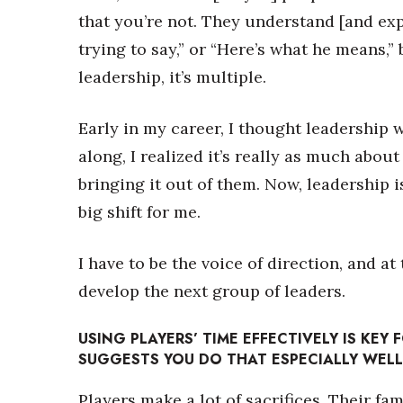
that you’re not. They understand [and exp
trying to say,” or “Here’s what he means,” 
leadership, it’s multiple.
Early in my career, I thought leadership 
along, I realized it’s really as much abou
bringing it out of them. Now, leadership i
big shift for me.
I have to be the voice of direction, and a
develop the next group of leaders.
USING PLAYERS’ TIME EFFECTIVELY IS KEY
SUGGESTS YOU DO THAT ESPECIALLY WEL
Players make a lot of sacrifices. Their fam