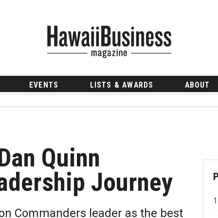
EVENTS
LISTS & AWARDS
ABOUT
Dan Quinn
adership Journey
ton Commanders leader as the best