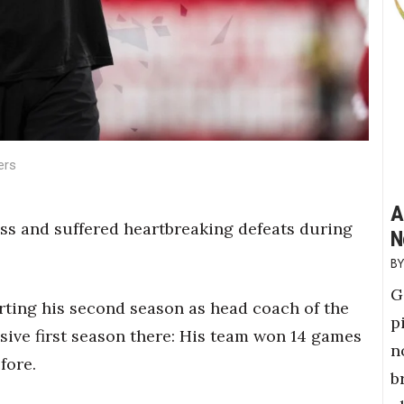
ers
A
s and suffered heartbreaking defeats during
N
G
rting his second season as head coach of the
p
ve first season there: His team won 14 games
n
fore.
b