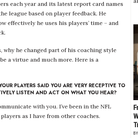
a
ers each year and its latest report card names
the league based on player feedback. He
ow effectively he uses his players’ time – and
ck.
, why he changed part of his coaching style
 be a virtue and much more. Here is a
YOUR PLAYERS SAID YOU ARE VERY RECEPTIVE TO
IVELY LISTEN AND ACT ON WHAT YOU HEAR?
ommunicate with you. I’ve been in the NFL
F
W
 players as I have from other coaches.
T