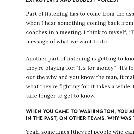
EXTROVERTS AND LOUDEST VOICES?
Part of listening has to come from the ass
when I hear something coming back from a 
coaches in a meeting. I think to myself, “
message of what we want to do.”
Another part of listening is getting to k
they’re playing for: “It’s for money.” “It’s 
out the why and you know the man, it mak
what they’re fighting for. It takes a whil
take longer to get to know.
WHEN YOU CAME TO WASHINGTON, YOU A
IN THE PAST, ON OTHER TEAMS. WHY WAS
Yeah, sometimes [they’re] people who can