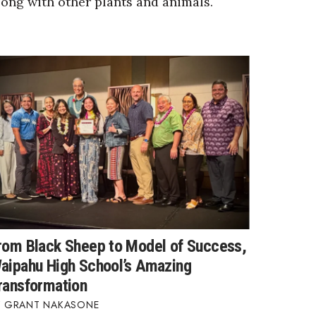
long with other plants and animals.
rom Black Sheep to Model of Success,
aipahu High School’s Amazing
ransformation
GRANT NAKASONE