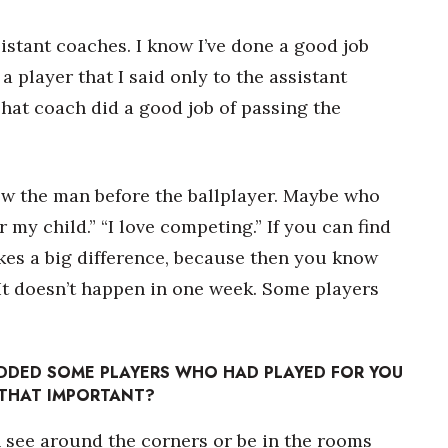
istant coaches. I know I’ve done a good job
player that I said only to the assistant
That coach did a good job of passing the
now the man before the ballplayer. Maybe who
for my child.” “I love competing.” If you can find
es a big difference, because then you know
e. It doesn’t happen in one week. Some players
DDED SOME PLAYERS WHO HAD PLAYED FOR YOU
 THAT IMPORTANT?
 see around the corners or be in the rooms