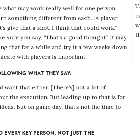
T
use what may work really well for one person
c
arn something different from each. [A player
w
s give that a shot. I think that could work.”
t
ake sure you say, “That’s a good thought.” It may
ng that for a while and try it a few weeks down
icate with players is important.
OLLOWING WHAT THEY SAY.
d want that either. [There’s] not a lot of
ut the execution. But leading up to that is for
deas. But on game day, that’s not the time to
 EVERY KEY PERSON, NOT JUST THE