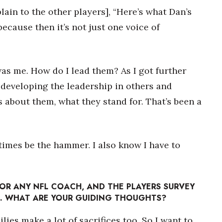
lain to the other players], “Here’s what Dan’s
because then it’s not just one voice of
was me. How do I lead them? As I got further
t developing the leadership in others and
s about them, what they stand for. That’s been a
t times be the hammer. I also know I have to
 FOR ANY NFL COACH, AND THE PLAYERS SURVEY
L. WHAT ARE YOUR GUIDING THOUGHTS?
ilies make a lot of sacrifices too. So I want to