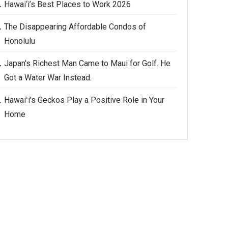
Hawai‘i’s Best Places to Work 2026
The Disappearing Affordable Condos of
Honolulu
Japan's Richest Man Came to Maui for Golf. He
Got a Water War Instead.
Hawaiʻi's Geckos Play a Positive Role in Your
Home