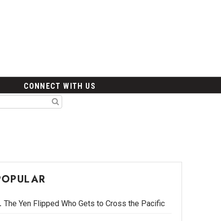
CONNECT WITH US
POPULAR
The Yen Flipped Who Gets to Cross the Pacific