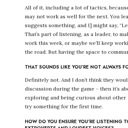
All of it, including a lot of tactics, beca
may not work as well for the next. You le
suggests something, and I] might say, “Let’
That’s part of listening, as a leader, to m
work this week, or maybe we’ll keep worki
the road. But having the space to commun
THAT SOUNDS LIKE YOU’RE NOT ALWAYS F
Definitely not. And I don’t think they woul
discussion during the game – then it’s abo
exploring and being curious about other i
try something for the first time.
HOW DO YOU ENSURE YOU’RE LISTENING TO