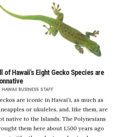
ll of Hawaii's Eight Gecko Species are
onnative
HAWAII BUSINESS STAFF
eckos are iconic in Hawaiʻi, as much as
ineapples or ukuleles, and, like them, are
ot native to the Islands. The Polynesians
rought them here about 1,500 years ago