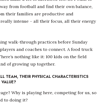
away from football and find their own balance,
om their families are productive and
eally intense – all their focus, all their energy
ing walk-through practices before Sunday
f players and coaches to connect. A food truck
ere’s nothing like it: 100 kids on the field
kind of growing up together.
LL TEAM, THEIR PHYSICAL CHARACTERISTICS
 VALUE?
 cage? Why is playing here, competing for us, so
d to doing it?