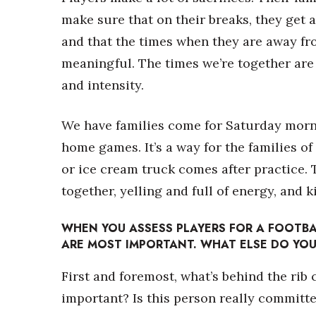
make sure that on their breaks, they get 
and that the times when they are away fr
meaningful. The times we’re together are r
and intensity.
We have families come for Saturday morn
home games. It’s a way for the families o
or ice cream truck comes after practice. Th
together, yelling and full of energy, and 
WHEN YOU ASSESS PLAYERS FOR A FOOTBA
ARE MOST IMPORTANT. WHAT ELSE DO YOU
First and foremost, what’s behind the rib
important? Is this person really committe