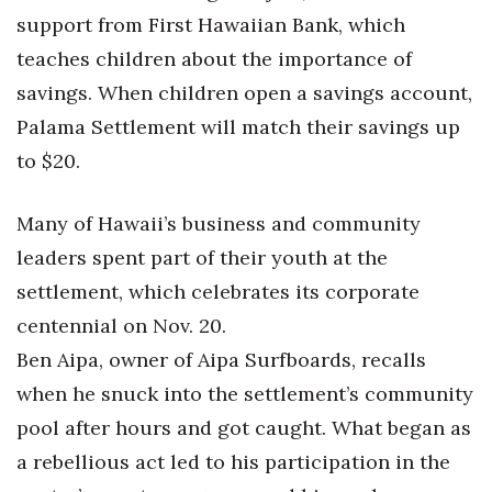
Natural Environment
support from First Hawaiian Bank, which
teaches children about the importance of
Nonprofit
savings. When children open a savings account,
Opinion
Palama Settlement will match their savings up
to $20.
Partner Content
PRIDE
Many of Hawaii’s business and community
leaders spent part of their youth at the
Real Estate
settlement, which celebrates its corporate
centennial on Nov. 20.
Science
Ben Aipa, owner of Aipa Surfboards, recalls
Small Business
when he snuck into the settlement’s community
pool after hours and got caught. What began as
Sports
a rebellious act led to his participation in the
Sustainability