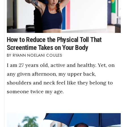
How to Reduce the Physical Toll That
Screentime Takes on Your Body
RYANN NOELANI COULES
I am 27 years old, active and healthy. Yet, on
any given afternoon, my upper back,
shoulders and neck feel like they belong to
someone twice my age.