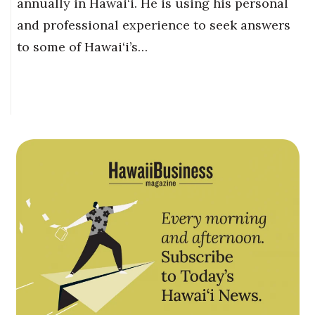
annually in Hawai‘i. He is using his personal
and professional experience to seek answers
to some of Hawai‘i’s…