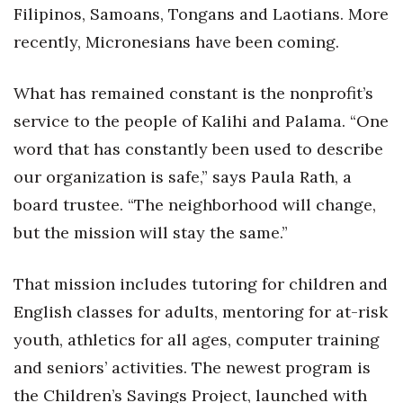
Health & Wellness
Filipinos, Samoans, Tongans and Laotians. More
recently, Micronesians have been coming.
Human Resources
What has remained constant is the nonprofit’s
Industry Outlook
service to the people of Kalihi and Palama. “One
Innovation
word that has constantly been used to describe
our organization is safe,” says Paula Rath, a
Kamehameha Schools
board trustee. “The neighborhood will change,
Law
but the mission will stay the same.”
Leadership
That mission includes tutoring for children and
English classes for adults, mentoring for at-risk
Lifestyle
youth, athletics for all ages, computer training
Marketing
and seniors’ activities. The newest program is
the Children’s Savings Project, launched with