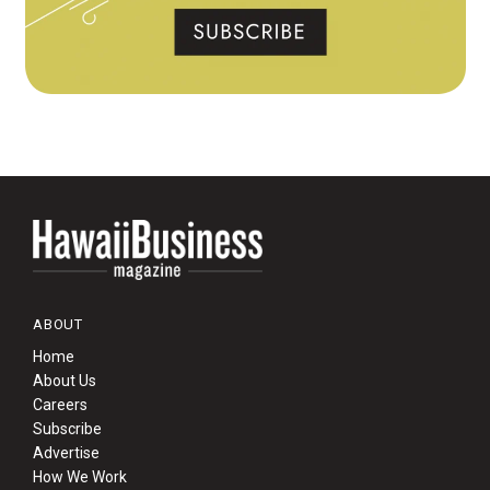
ABOUT
Home
About Us
Careers
Subscribe
Advertise
How We Work