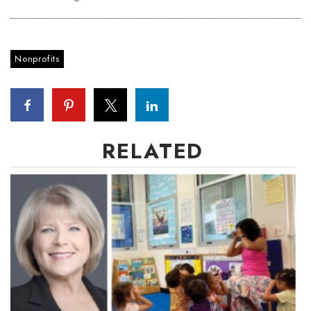
Women Entrepreneurs Conference
Nonprofits
P3 Summit
20 for the next 20 Reunion
Leadership Conference
RELATED
Top 250 Celebration 2026
Excellence in Business Awards
Wahine Forum
Money Matters
CEO of the Year