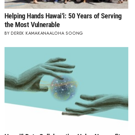
Where’s I.C.E.?
Helping Hands Hawai‘i: 50 Years of Serving
the Most Vulnerable
DEREK KAMAKANAALOHA SOONG