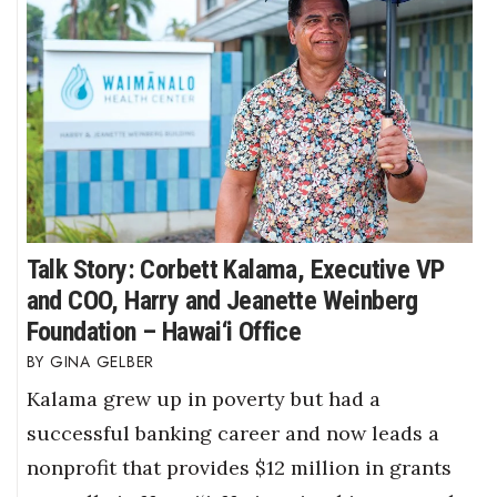
Talk Story: Corbett Kalama, Executive VP
and COO, Harry and Jeanette Weinberg
Foundation – Hawai‘i Office
GINA GELBER
Kalama grew up in poverty but had a
successful banking career and now leads a
nonprofit that provides $12 million in grants