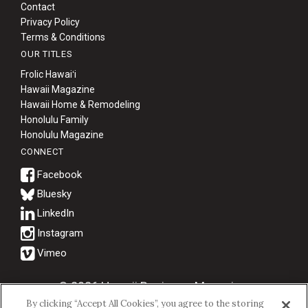
Contact
Privacy Policy
Terms & Conditions
OUR TITLES
Frolic Hawaiʻi
Hawaii Magazine
Hawaii Home & Remodeling
Honolulu Family
Honolulu Magazine
CONNECT
Bluesky
© 2026 Hawaii Business Magazine.
By clicking “Accept All Cookies”, you agree to the storing