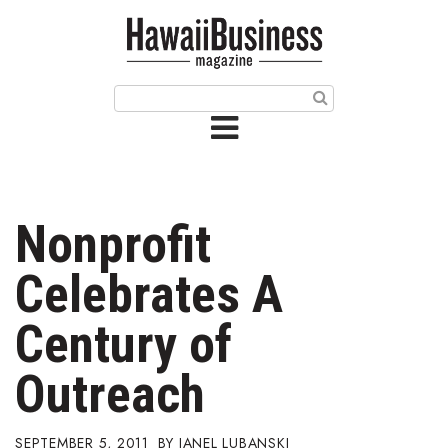
HOME
Magazine
Buy this Month’s Issue
Get 12 Month Subscription
Issue Archives
Nonprofit
Article Categories
Celebrates A
Agriculture
Century of
Arts & Culture
Outreach
Biz Advice from Experts
SEPTEMBER 5, 2011
JANEL LUBANSKI