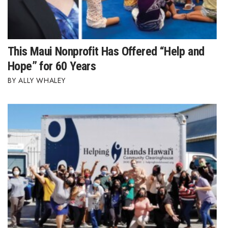
Berkeley Institute for Human
Connection
This Maui Nonprofit Has Offered “Help and
Lists & Awards
Hope” for 60 Years
Awards & Nominations
ALLY WHALEY
Movers Makers
Awards Store
About
Connect With Us
Advertise with us
Daily Newsletter Signup