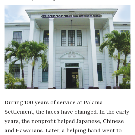
Boss Survey
Career Growth
Change Reports
Community & Economy
Construction
Education
Entrepreneurship
During 100 years of service at Palama
Finance
Settlement, the faces have changed. In the early
years, the nonprofit helped Japanese, Chinese
Government & Civics
and Hawaiians. Later, a helping hand went to