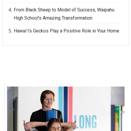
From Black Sheep to Model of Success, Waipahu
High School’s Amazing Transformation
Hawaiʻi's Geckos Play a Positive Role in Your Home