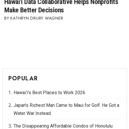
Hawai‘i Data Collaborative Helps Nonprofits
Make Better Decisions
KATHRYN DRURY WAGNER
POPULAR
Hawai‘i’s Best Places to Work 2026
Japan's Richest Man Came to Maui for Golf. He Got a
Water War Instead.
The Disappearing Affordable Condos of Honolulu