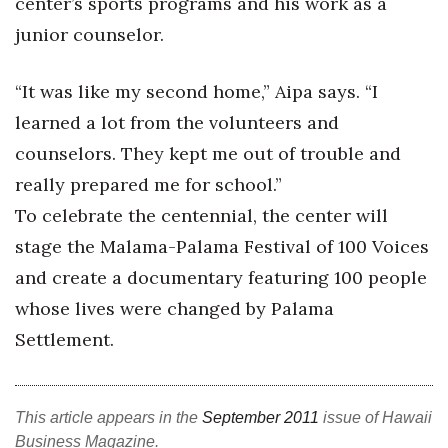
center’s sports programs and his work as a
junior counselor.
Tech
“It was like my second home,” Aipa says. “I
Tourism
learned a lot from the volunteers and
Trends
counselors. They kept me out of trouble and
really prepared me for school.”
Events
To celebrate the centennial, the center will
HB Launch Party
stage the Malama-Palama Festival of 100 Voices
and create a documentary featuring 100 people
CEO Healthcare Summit
whose lives were changed by Palama
Settlement.
HB20 (For the Next 20)
Best Places to Work 2027
This article appears in the
September 2011
issue of Hawaii
Best Places to Work Training Day
Business Magazine.