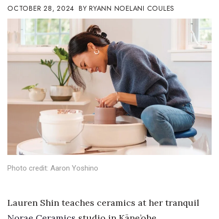
OCTOBER 28, 2024
RYANN NOELANI COULES
Boss Survey
Career Growth
Change Reports
Community & Economy
Construction
Education
Entrepreneurship
Photo credit: Aaron Yoshino
Finance
Government & Civics
Lauren Shin teaches ceramics at her tranquil
Norae Ceramics
studio in Kāne’ohe.