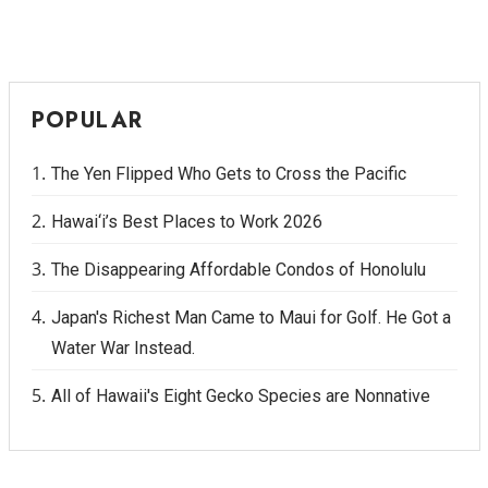
POPULAR
The Yen Flipped Who Gets to Cross the Pacific
Hawai‘i’s Best Places to Work 2026
The Disappearing Affordable Condos of Honolulu
Japan's Richest Man Came to Maui for Golf. He Got a
Water War Instead.
All of Hawaii's Eight Gecko Species are Nonnative