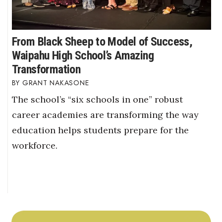
From Black Sheep to Model of Success,
Waipahu High School’s Amazing
Transformation
GRANT NAKASONE
The school’s “six schools in one” robust
career academies are transforming the way
education helps students prepare for the
workforce.