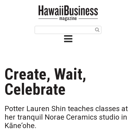
HOME
Magazine
Buy this Month’s Issue
Get 12 Month Subscription
Issue Archives
Create, Wait,
Article Categories
Celebrate
Agriculture
Potter Lauren Shin teaches classes at
Arts & Culture
her tranquil Norae Ceramics studio in
Kāne‘ohe.
Biz Advice from Experts