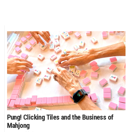
Pung! Clicking Tiles and the Business of
Mahjong