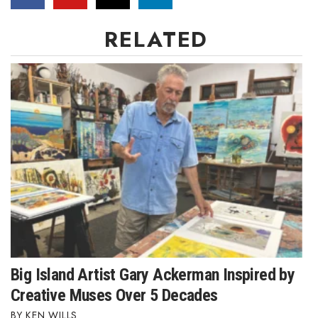
Women Entrepreneurs Conference
RELATED
P3 Summit
20 for the next 20 Reunion
Leadership Conference
Top 250 Celebration 2026
Excellence in Business Awards
Wahine Forum 2026
Money Matters
Big Island Artist Gary Ackerman Inspired by
Creative Muses Over 5 Decades
CEO of the Year
KEN WILLS