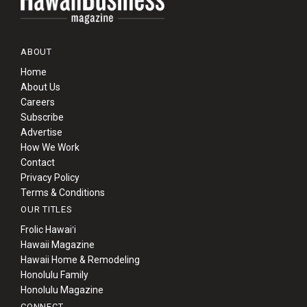
ABOUT
Home
About Us
Careers
Subscribe
Advertise
How We Work
Contact
Privacy Policy
Terms & Conditions
OUR TITLES
Frolic Hawaiʻi
Hawaii Magazine
Hawaii Home & Remodeling
Honolulu Family
Honolulu Magazine
CONNECT