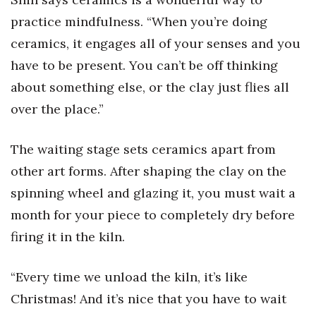
Natural Environment
practice mindfulness. “When you’re doing
Nonprofit
ceramics, it engages all of your senses and you
have to be present. You can’t be off thinking
Opinion
about something else, or the clay just flies all
Partner Content
over the place.”
PRIDE
The waiting stage sets ceramics apart from
other art forms. After shaping the clay on the
Real Estate
spinning wheel and glazing it, you must wait a
Science
month for your piece to completely dry before
firing it in the kiln.
Small Business
“Every time we unload the kiln, it’s like
Sports
Christmas! And it’s nice that you have to wait
Sustainability