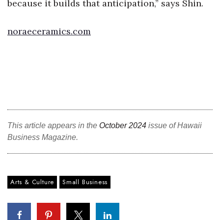
because it builds that anticipation,” says Shin.
Tech
noraeceramics.com
Tourism
Trends
Events
HB Launch Party
This article appears in the
October 2024
issue of Hawaii
Business Magazine.
CEO Healthcare Summit
HB20 (For the Next 20)
Arts & Culture
Small Business
Best Places to Work 2027
Best Places to Work Training Day