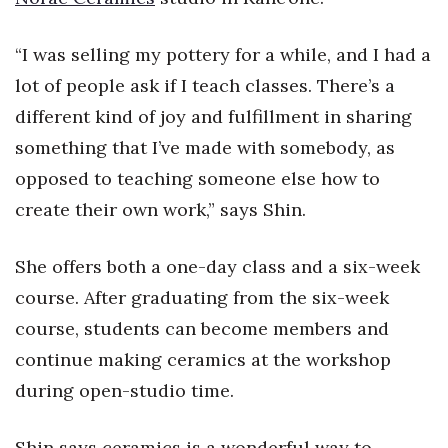
Health & Wellness
“I was selling my pottery for a while, and I had a
Human Resources
lot of people ask if I teach classes. There’s a
Industry Outlook
different kind of joy and fulfillment in sharing
something that I’ve made with somebody, as
Innovation
opposed to teaching someone else how to
Kamehameha Schools
create their own work,” says Shin.
Law
She offers both a one-day class and a six-week
course. After graduating from the six-week
Leadership
course, students can become members and
Lifestyle
continue making ceramics at the workshop
during open-studio time.
Marketing
Shin says ceramics is a wonderful way to