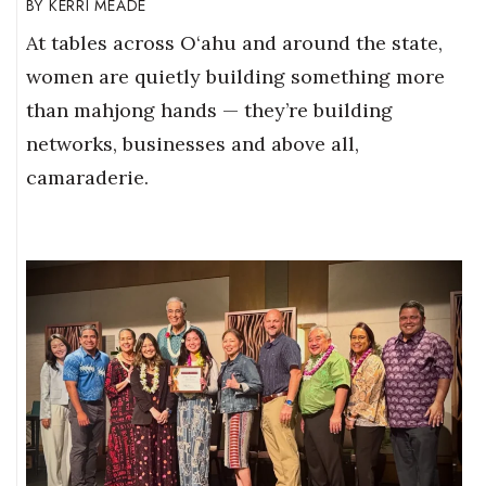
KERRI MEADE
At tables across O‘ahu and around the state,
women are quietly building something more
than mahjong hands — they’re building
networks, businesses and above all,
camaraderie.