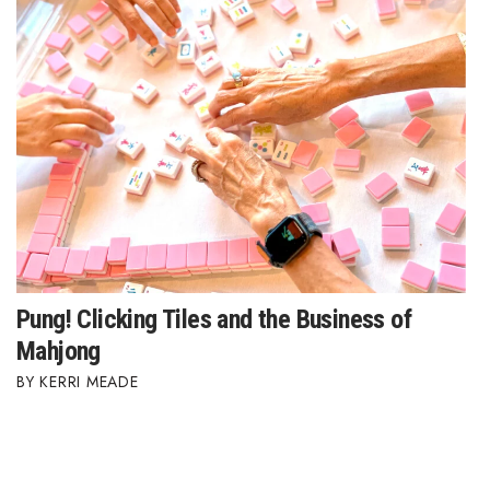
Where’s I.C.E.?
Pung! Clicking Tiles and the Business of
Mahjong
KERRI MEADE