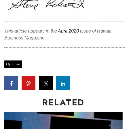
This article appears in the
April 2020
issue of Hawaii
Business Magazine.
Opinion
RELATED