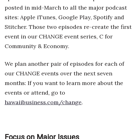
Natural Environment
posted in mid-March to all the major podcast
Nonprofit
sites: Apple iTunes, Google Play, Spotify and
Stitcher. Those two episodes re-create the first
Opinion
event in our CHANGE event series, C for
Community & Economy.
Partner Content
PRIDE
We plan another pair of episodes for each of
our CHANGE events over the next seven
Real Estate
months: If you want to learn more about the
events or attend, go to
Science
hawaiibusiness.com/change
.
Small Business
Sports
Focus on Major Issues
Sustainability