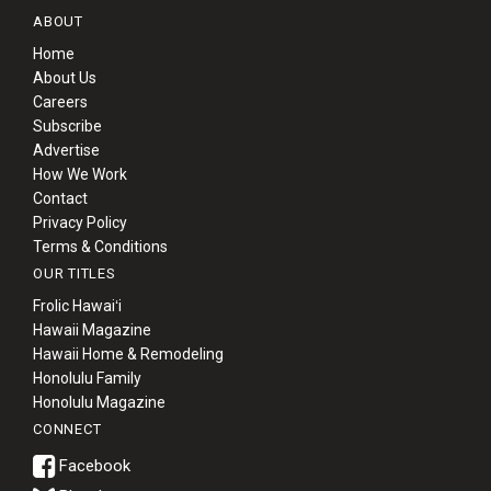
ABOUT
Home
About Us
Careers
Subscribe
Advertise
How We Work
Contact
Privacy Policy
Terms & Conditions
OUR TITLES
Frolic Hawaiʻi
Hawaii Magazine
Hawaii Home & Remodeling
Honolulu Family
Honolulu Magazine
CONNECT