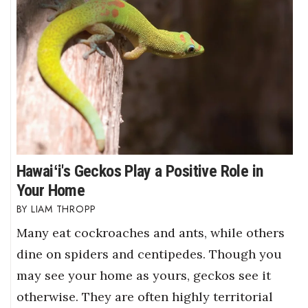
Hawaiʻi's Geckos Play a Positive Role in
Your Home
LIAM THROPP
Many eat cockroaches and ants, while others
dine on spiders and centipedes. Though you
may see your home as yours, geckos see it
otherwise. They are often highly territorial