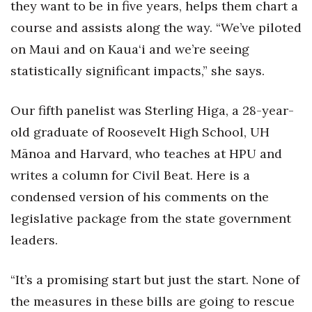
they want to be in five years, helps them chart a
course and assists along the way. “We’ve piloted
on Maui and on Kaua‘i and we’re seeing
statistically significant impacts,” she says.
Our fifth panelist was Sterling Higa, a 28-year-
old graduate of Roosevelt High School, UH
Mānoa and Harvard, who teaches at HPU and
writes a column for Civil Beat. Here is a
condensed version of his comments on the
legislative package from the state government
leaders.
“It’s a promising start but just the start. None of
the measures in these bills are going to rescue