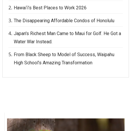
Hawai‘i’s Best Places to Work 2026
The Disappearing Affordable Condos of Honolulu
Japan's Richest Man Came to Maui for Golf. He Got a
Water War Instead.
From Black Sheep to Model of Success, Waipahu
High School’s Amazing Transformation