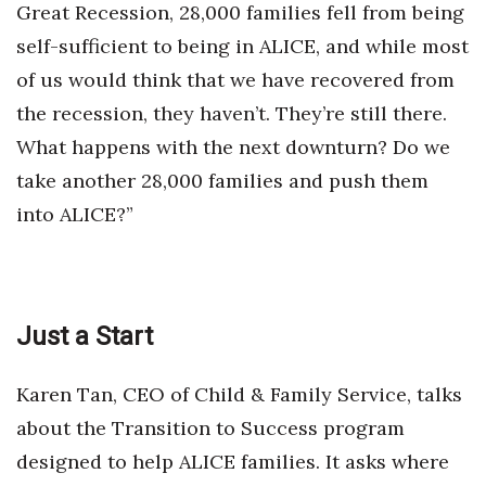
Great Recession, 28,000 families fell from being
self-sufficient to being in ALICE, and while most
Where’s I.C.E.?
of us would think that we have recovered from
the recession, they haven’t. They’re still there.
What happens with the next downturn? Do we
take another 28,000 families and push them
into ALICE?”
Just a Start
Karen Tan, CEO of Child & Family Service, talks
about the Transition to Success program
designed to help ALICE families. It asks where