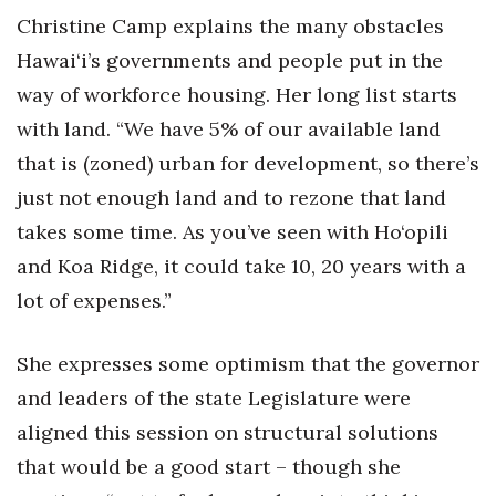
Christine Camp explains the many obstacles
Women Entrepreneurs Conference
Hawai‘i’s governments and people put in the
way of workforce housing. Her long list starts
P3 Summit
with land. “We have 5% of our available land
20 for the next 20 Reunion
that is (zoned) urban for development, so there’s
just not enough land and to rezone that land
Leadership Conference
takes some time. As you’ve seen with Ho‘opili
Top 250 Celebration 2026
and Koa Ridge, it could take 10, 20 years with a
lot of expenses.”
Excellence in Business Awards
She expresses some optimism that the governor
Wahine Forum
and leaders of the state Legislature were
Money Matters
aligned this session on structural solutions
that would be a good start – though she
CEO of the Year