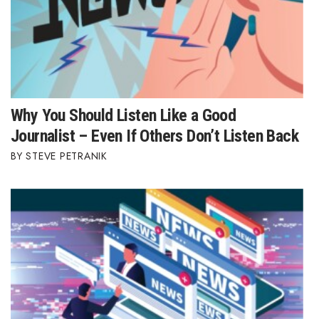
Why You Should Listen Like a Good
Journalist – Even If Others Don’t Listen Back
STEVE PETRANIK