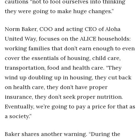
cautions “not to fool ourselves into thinking
Berkeley Institute for Human
they were going to make huge changes.”
Connection
Norm Baker, COO and acting CEO of Aloha
Lists & Awards
United Way, focuses on the ALICE households:
working families that don’t earn enough to even
Awards & Nominations
cover the essentials of housing, child care,
Movers Makers
transportation, food and health care. “They
wind up doubling up in housing, they cut back
Awards Store
on health care, they don’t have proper
About
insurance, they don’t seek proper nutrition.
Eventually, we’re going to pay a price for that as
Connect With Us
a society.”
Advertise with us
Baker shares another warning. “During the
Daily Newsletter Signup