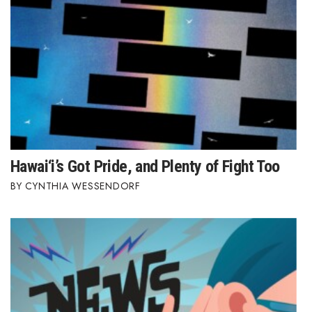
Hawai‘i’s Got Pride, and Plenty of Fight Too
CYNTHIA WESSENDORF