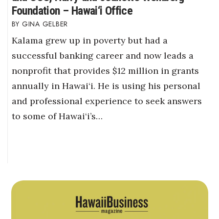
Foundation – Hawai‘i Office
GINA GELBER
Kalama grew up in poverty but had a
successful banking career and now leads a
nonprofit that provides $12 million in grants
annually in Hawai‘i. He is using his personal
and professional experience to seek answers
to some of Hawai‘i’s…