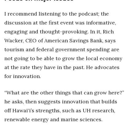
I recommend listening to the podcast; the
Tech
discussion at the first event was informative,
Tourism
engaging and thought-provoking. In it, Rich
Wacker, CEO of American Savings Bank, says
Trends
tourism and federal government spending are
Events
not going to be able to grow the local economy
at the rate they have in the past. He advocates
HB Launch Party
for innovation.
CEO Healthcare Summit
“What are the other things that can grow here?”
HB20 (For the Next 20)
he asks, then suggests innovation that builds
off Hawai‘i’s strengths, such as UH research,
Best Places to Work 2027
renewable energy and marine sciences.
Best Places to Work Training Day