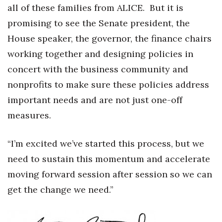
all of these families from ALICE.
But it is
promising to see the Senate president, the
House speaker, the governor, the finance chairs
working together and designing policies in
concert with the business community and
nonprofits to make sure these policies address
important needs and are not just one-off
measures.
“I’m excited we’ve started this process, but we
need to sustain this momentum and accelerate
moving forward session after session so we can
get the change we need.”