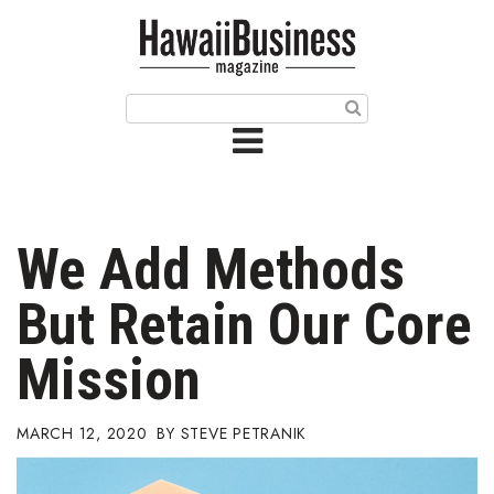
HOME
Magazine
Buy this Month’s Issue
Get 12 Month Subscription
Issue Archives
We Add Methods
Article Categories
But Retain Our Core
Agriculture
Mission
Arts & Culture
MARCH 12, 2020
STEVE PETRANIK
Biz Advice from Experts