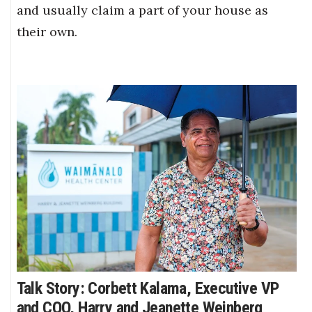
and usually claim a part of your house as
their own.
Talk Story: Corbett Kalama, Executive VP
and COO, Harry and Jeanette Weinberg