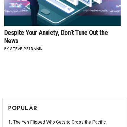
Despite Your Anxiety, Don’t Tune Out the
News
STEVE PETRANIK
POPULAR
The Yen Flipped Who Gets to Cross the Pacific