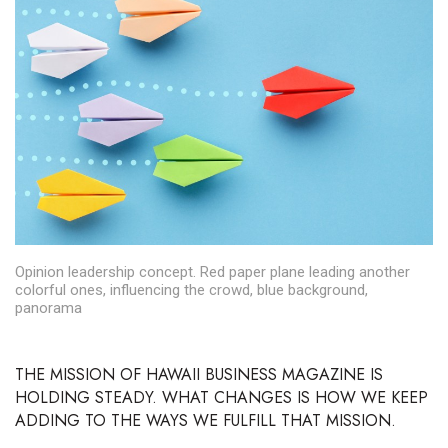
Boss Survey
Career Growth
Change Reports
Community & Economy
Construction
Education
Opinion leadership concept. Red paper plane leading another
colorful ones, influencing the crowd, blue background,
panorama
Entrepreneurship
Finance
THE MISSION OF HAWAII BUSINESS MAGAZINE
IS
HOLDING STEADY. WHAT CHANGES IS HOW WE KEEP
Government & Civics
ADDING TO THE WAYS WE FULFILL THAT MISSION.