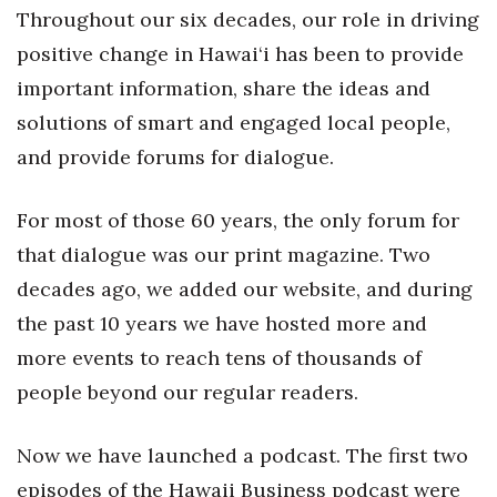
Health & Wellness
Throughout our six decades, our role in driving
positive change in Hawai‘i has been to provide
Human Resources
important information, share the ideas and
solutions of smart and engaged local people,
Industry Outlook
and provide forums for dialogue.
Innovation
For most of those 60 years, the only forum for
Kamehameha Schools
that dialogue was our print magazine. Two
Law
decades ago, we added our website, and during
the past 10 years we have hosted more and
Leadership
more events to reach tens of thousands of
people beyond our regular readers.
Lifestyle
Marketing
Now we have launched a podcast. The first two
episodes of the Hawaii Business podcast were