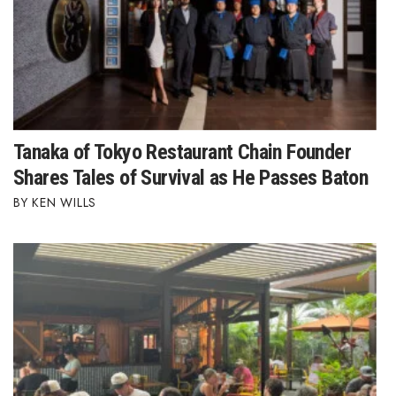
Berkeley Institute for Human
Connection
Lists & Awards
Awards & Nominations
Tanaka of Tokyo Restaurant Chain Founder
Shares Tales of Survival as He Passes Baton
Movers Makers
KEN WILLS
Awards Store
About
Connect With Us
Advertise with us
Daily Newsletter Signup