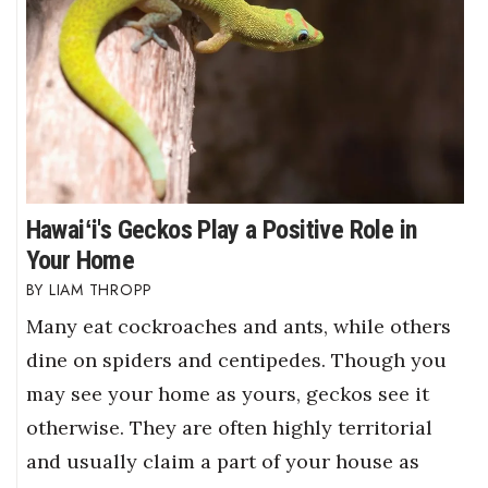
Hawaiʻi's Geckos Play a Positive Role in
Your Home
LIAM THROPP
Many eat cockroaches and ants, while others
dine on spiders and centipedes. Though you
may see your home as yours, geckos see it
otherwise. They are often highly territorial
and usually claim a part of your house as