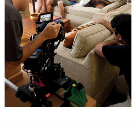
Natural Environment
Nonprofit
Opinion
Partner Content
PRIDE
Real Estate
Science
Small Business
Sports
Sustainability