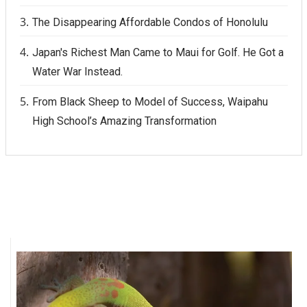
The Disappearing Affordable Condos of Honolulu
Japan's Richest Man Came to Maui for Golf. He Got a
Water War Instead.
From Black Sheep to Model of Success, Waipahu
High School’s Amazing Transformation