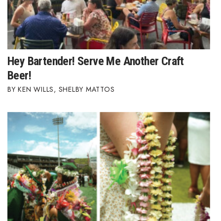
Where’s I.C.E.?
Hey Bartender! Serve Me Another Craft
Beer!
KEN WILLS
,
SHELBY MATTOS