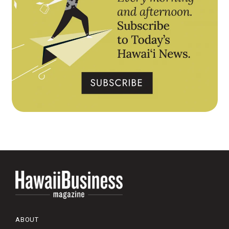
ABOUT