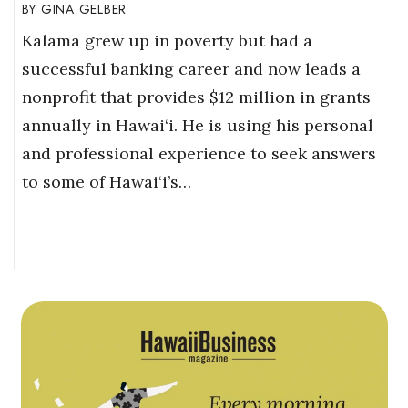
GINA GELBER
Kalama grew up in poverty but had a
successful banking career and now leads a
nonprofit that provides $12 million in grants
annually in Hawai‘i. He is using his personal
and professional experience to seek answers
to some of Hawai‘i’s…