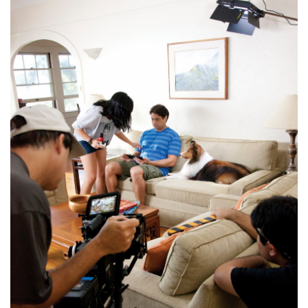
Boss Survey
Career Growth
Change Reports
Community & Economy
Construction
Education
Entrepreneurship
Finance
Government & Civics