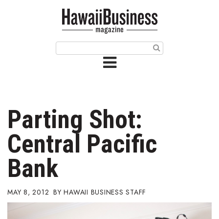
HOME
Magazine
Buy this Month’s Issue
Get 12 Month Subscription
Issue Archives
Parting Shot:
Article Categories
Central Pacific
Agriculture
Bank
Arts & Culture
MAY 8, 2012
HAWAII BUSINESS STAFF
Biz Advice from Experts