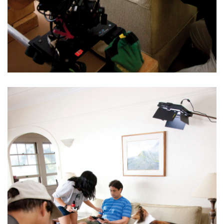
Health & Wellness
Human Resources
Industry Outlook
Innovation
Kamehameha Schools
Law
Leadership
Lifestyle
Marketing