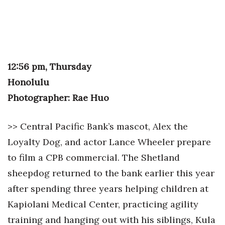
Tech
Tourism
12:56 pm, Thursday
Trends
Honolulu
Photographer: Rae Huo
Events
HB Launch Party
>> Central Pacific Bank’s mascot, Alex the
Loyalty Dog, and actor Lance Wheeler prepare
CEO Healthcare Summit
to film a CPB commercial. The Shetland
HB20 (For the Next 20)
sheepdog returned to the bank earlier this year
after spending three years helping children at
Best Places to Work 2027
Kapiolani Medical Center, practicing agility
training and hanging out with his siblings, Kula
Best Places to Work Training Day