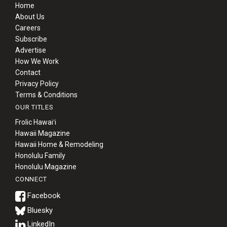
Home
About Us
Careers
Subscribe
Advertise
How We Work
Contact
Privacy Policy
Terms & Conditions
OUR TITLES
Frolic Hawaiʻi
Hawaii Magazine
Hawaii Home & Remodeling
Honolulu Family
Honolulu Magazine
CONNECT
Bluesky