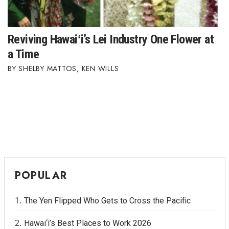
Reviving Hawaiʻi’s Lei Industry One Flower at
a Time
SHELBY MATTOS
,
KEN WILLS
POPULAR
The Yen Flipped Who Gets to Cross the Pacific
Hawai‘i’s Best Places to Work 2026