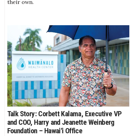
their own.
Talk Story: Corbett Kalama, Executive VP
and COO, Harry and Jeanette Weinberg
Foundation – Hawai‘i Office