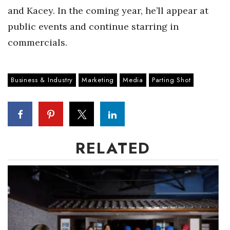
and Kacey. In the coming year, he’ll appear at
Women Entrepreneurs Conference
public events and continue starring in
commercials.
P3 Summit
20 for the next 20 Reunion
Business & Industry
Marketing
Media
Parting Shot
Leadership Conference
Top 250 Celebration 2026
RELATED
Excellence in Business Awards
Wahine Forum
Money Matters
CEO of the Year